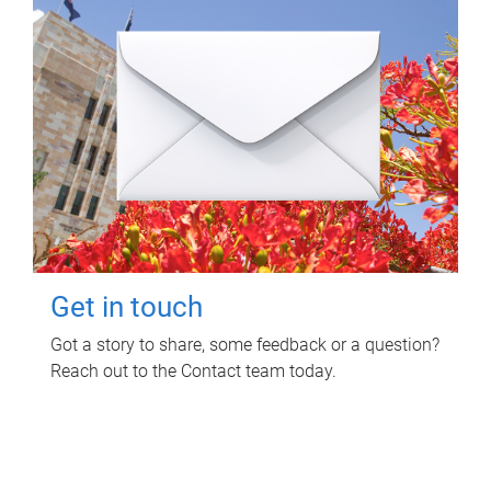
Get in touch
Got a story to share, some feedback or a question?
Reach out to the Contact team today.