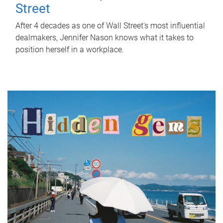
Street
After 4 decades as one of Wall Street's most influential
dealmakers, Jennifer Nason knows what it takes to
position herself in a workplace.