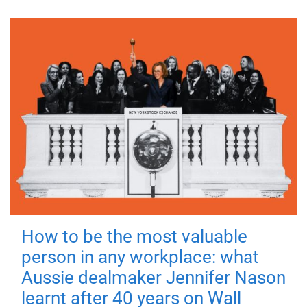
How to be the most valuable
person in any workplace: what
Aussie dealmaker Jennifer Nason
learnt after 40 years on Wall