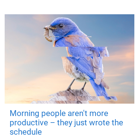
Morning people aren't more
productive – they just wrote the
schedule