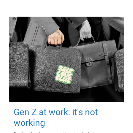
Gen Z at work: it's not
working