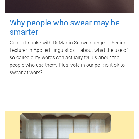
Why people who swear may be
smarter
Contact spoke with Dr Martin Schweinberger – Senior
Lecturer in Applied Linguistics – about what the use of
so-called dirty words can actually tell us about the
people who use them. Plus, vote in our poll: is it ok to
swear at work?