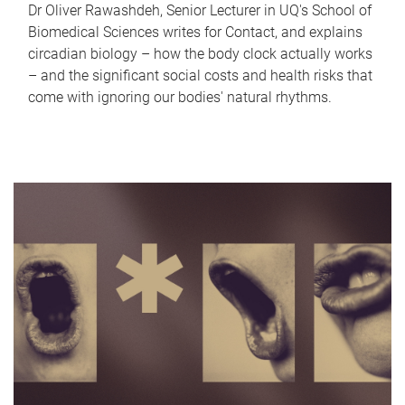
Dr Oliver Rawashdeh, Senior Lecturer in UQ's School of
Biomedical Sciences writes for Contact, and explains
circadian biology – how the body clock actually works
– and the significant social costs and health risks that
come with ignoring our bodies' natural rhythms.