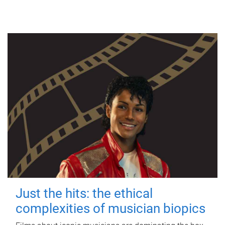
Just the hits: the ethical
complexities of musician biopics