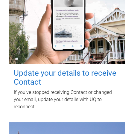
Update your details to receive
Contact
If you've stopped receiving Contact or changed
your email, update your details with UQ to
reconnect.