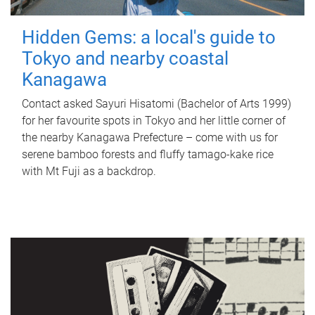
Hidden Gems: a local's guide to
Tokyo and nearby coastal
Kanagawa
Contact asked Sayuri Hisatomi (Bachelor of Arts 1999)
for her favourite spots in Tokyo and her little corner of
the nearby Kanagawa Prefecture – come with us for
serene bamboo forests and fluffy tamago-kake rice
with Mt Fuji as a backdrop.