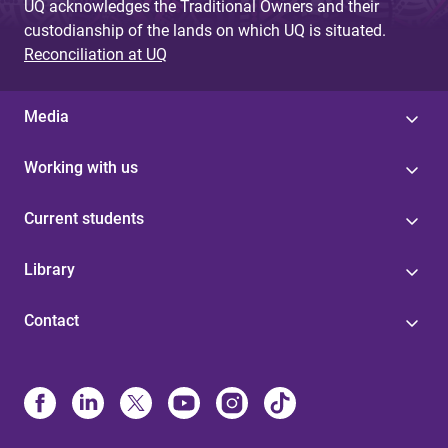
UQ acknowledges the Traditional Owners and their
custodianship of the lands on which UQ is situated.
Reconciliation at UQ
Media
Working with us
Current students
Library
Contact