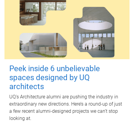
Peek inside 6 unbelievable
spaces designed by UQ
architects
UQ's Architecture alumni are pushing the industry in
extraordinary new directions. Here’s a round-up of just
a few recent alumni-designed projects we can’t stop
looking at.