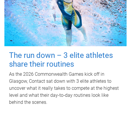
The run down – 3 elite athletes
share their routines
As the 2026 Commonwealth Games kick off in
Glasgow, Contact sat down with 3 elite athletes to
uncover what it really takes to compete at the highest
level and what their day‑to‑day routines look like
behind the scenes.