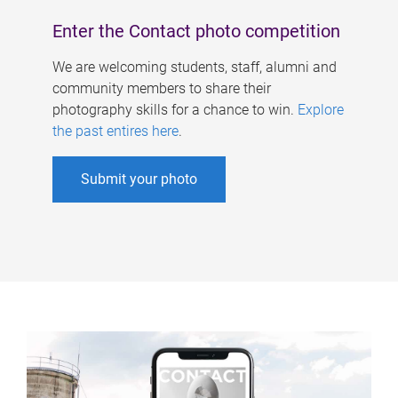
Enter the Contact photo competition
We are welcoming students, staff, alumni and
community members to share their
photography skills for a chance to win.
Explore
the past entires here
.
Submit your photo