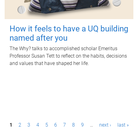
How it feels to have a UQ building
named after you
The Why? talks to accomplished scholar Emeritus
Professor Susan Tett to reflect on the habits, decisions
and values that have shaped her life.
P
1
2
3
4
5
6
7
8
9
…
next ›
last »
a