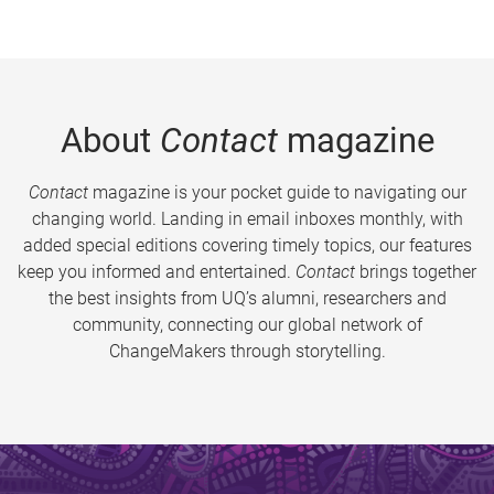
About
Contact
magazine
Contact
magazine is your pocket guide to navigating our
changing world. Landing in email inboxes monthly, with
added special editions covering timely topics, our features
keep you informed and entertained.
Contact
brings together
the best insights from UQ’s alumni, researchers and
community, connecting our global network of
ChangeMakers through storytelling.