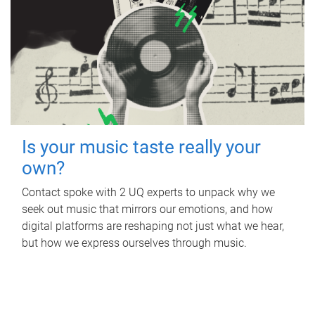
Is your music taste really your
own?
Contact spoke with 2 UQ experts to unpack why we
seek out music that mirrors our emotions, and how
digital platforms are reshaping not just what we hear,
but how we express ourselves through music.