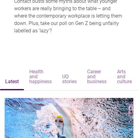
Contact busts some myths about what younger
workers are really bringing to the table – and
where the contemporary workplace is letting them
down. Plus, take our poll on Gen Z being unfairly
labelled as 'lazy'?
Health
Career
Arts
and
UQ
and
and
Latest
happiness
stories
business
culture