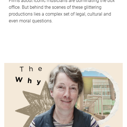
Films about iconic musicians are dominating the box
office. But behind the scenes of these glittering
productions lies a complex set of legal, cultural and
even moral questions.