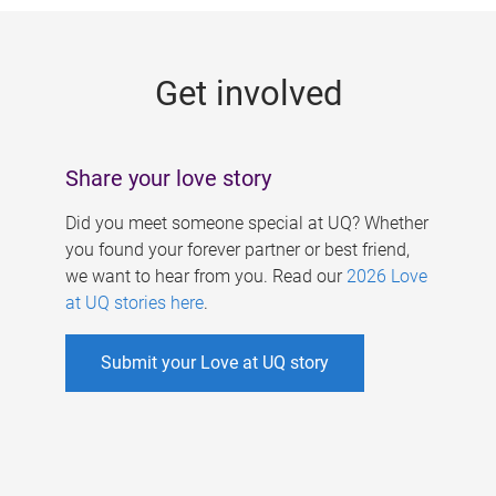
g
e
Get involved
s
Share your love story
Did you meet someone special at UQ? Whether
you found your forever partner or best friend,
we want to hear from you. Read our
2026 Love
at UQ stories here
.
Submit your Love at UQ story