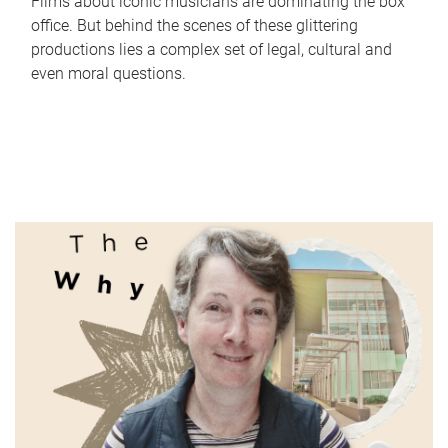
Films about iconic musicians are dominating the box
office. But behind the scenes of these glittering
productions lies a complex set of legal, cultural and
even moral questions.