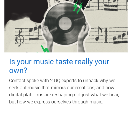
Is your music taste really your
own?
Contact spoke with 2 UQ experts to unpack why we
seek out music that mirrors our emotions, and how
digital platforms are reshaping not just what we hear,
but how we express ourselves through music.