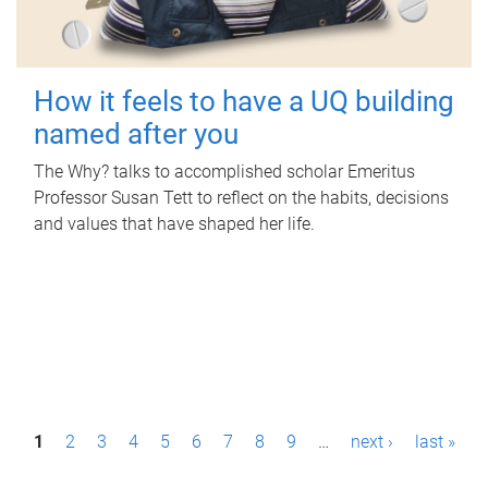
How it feels to have a UQ building
named after you
The Why? talks to accomplished scholar Emeritus
Professor Susan Tett to reflect on the habits, decisions
and values that have shaped her life.
P
1
2
3
4
5
6
7
8
9
…
next ›
last »
a