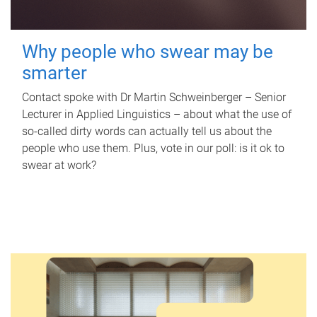
Why people who swear may be
smarter
Contact spoke with Dr Martin Schweinberger – Senior
Lecturer in Applied Linguistics – about what the use of
so-called dirty words can actually tell us about the
people who use them. Plus, vote in our poll: is it ok to
swear at work?