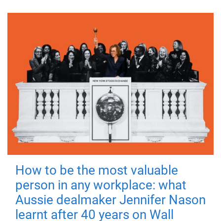
How to be the most valuable
person in any workplace: what
Aussie dealmaker Jennifer Nason
learnt after 40 years on Wall