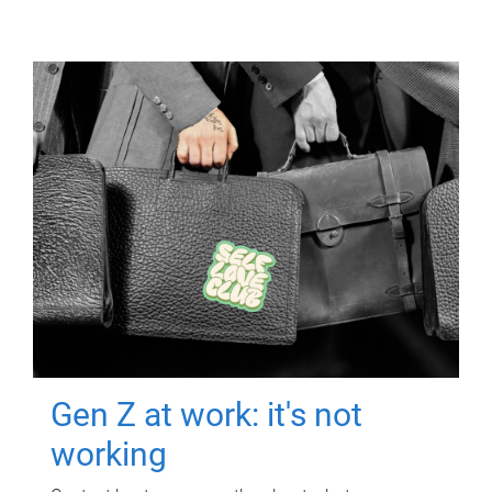
Gen Z at work: it's not
working