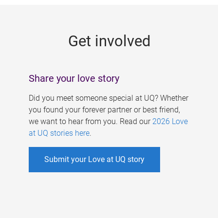
g
e
Get involved
s
Share your love story
Did you meet someone special at UQ? Whether
you found your forever partner or best friend,
we want to hear from you. Read our
2026 Love
at UQ stories here
.
Submit your Love at UQ story