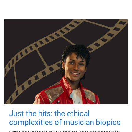
Just the hits: the ethical
complexities of musician biopics