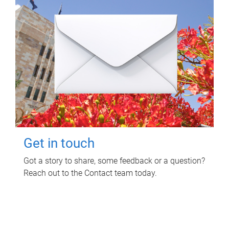
Get in touch
Got a story to share, some feedback or a question?
Reach out to the Contact team today.