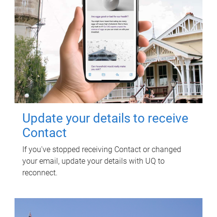
Update your details to receive
Contact
If you've stopped receiving Contact or changed
your email, update your details with UQ to
reconnect.