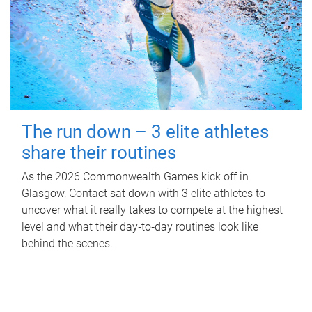
The run down – 3 elite athletes
share their routines
As the 2026 Commonwealth Games kick off in
Glasgow, Contact sat down with 3 elite athletes to
uncover what it really takes to compete at the highest
level and what their day‑to‑day routines look like
behind the scenes.