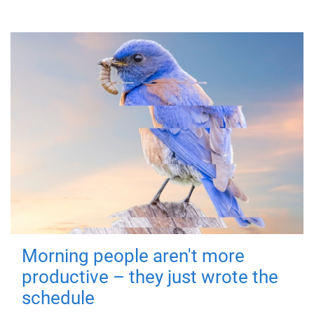
Morning people aren't more
productive – they just wrote the
schedule