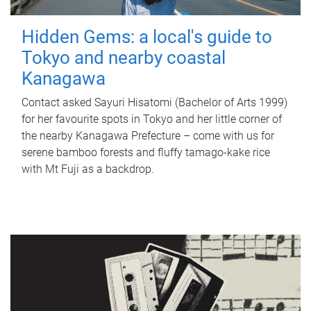
Hidden Gems: a local's guide to
Tokyo and nearby coastal
Kanagawa
Contact asked Sayuri Hisatomi (Bachelor of Arts 1999)
for her favourite spots in Tokyo and her little corner of
the nearby Kanagawa Prefecture – come with us for
serene bamboo forests and fluffy tamago-kake rice
with Mt Fuji as a backdrop.