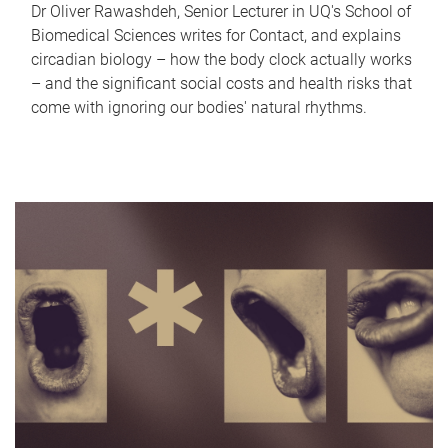
Dr Oliver Rawashdeh, Senior Lecturer in UQ's School of
Biomedical Sciences writes for Contact, and explains
circadian biology – how the body clock actually works
– and the significant social costs and health risks that
come with ignoring our bodies' natural rhythms.