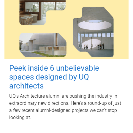
Peek inside 6 unbelievable
spaces designed by UQ
architects
UQ's Architecture alumni are pushing the industry in
extraordinary new directions. Here’s a round-up of just
a few recent alumni-designed projects we can’t stop
looking at.