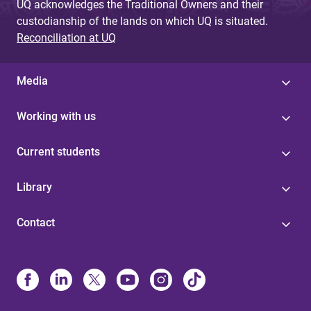
UQ acknowledges the Traditional Owners and their
custodianship of the lands on which UQ is situated.
Reconciliation at UQ
Media
Working with us
Current students
Library
Contact