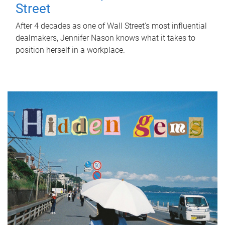
Street
After 4 decades as one of Wall Street's most influential
dealmakers, Jennifer Nason knows what it takes to
position herself in a workplace.