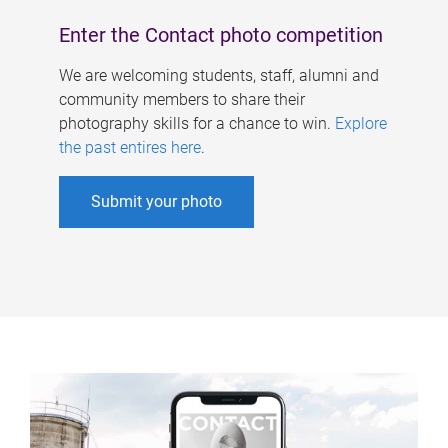
Enter the Contact photo competition
We are welcoming students, staff, alumni and
community members to share their
photography skills for a chance to win.
Explore
the past entires here
.
Submit your photo