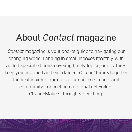
About
Contact
magazine
Contact
magazine is your pocket guide to navigating our
changing world. Landing in email inboxes monthly, with
added special editions covering timely topics, our features
keep you informed and entertained.
Contact
brings together
the best insights from UQ’s alumni, researchers and
community, connecting our global network of
ChangeMakers through storytelling.