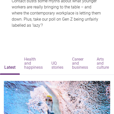
Contact busts some myths about what younger
workers are really bringing to the table – and
where the contemporary workplace is letting them
down. Plus, take our poll on Gen Z being unfairly
labelled as 'lazy'?
Health
Career
Arts
and
UQ
and
and
Latest
happiness
stories
business
culture