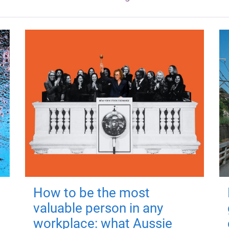
How to be the most
valuable person in any
workplace: what Aussie