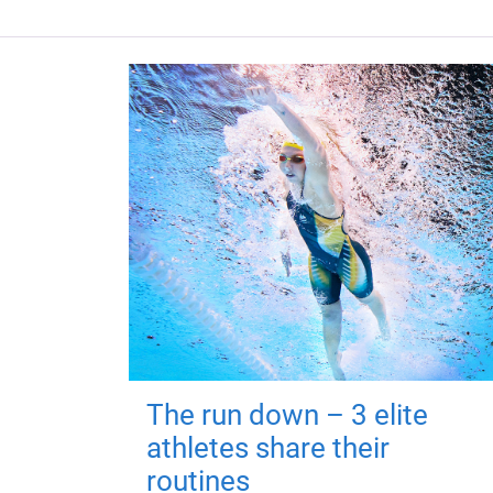
The run down – 3 elite
athletes share their
routines