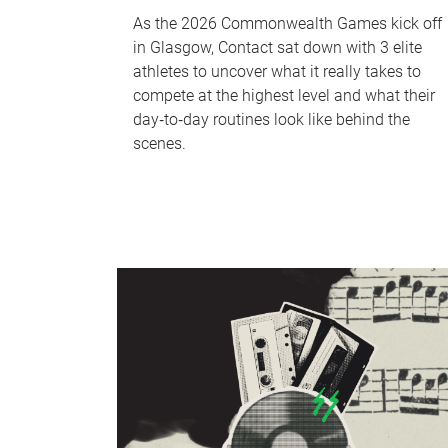
As the 2026 Commonwealth Games kick off
in Glasgow, Contact sat down with 3 elite
athletes to uncover what it really takes to
compete at the highest level and what their
day‑to‑day routines look like behind the
scenes.