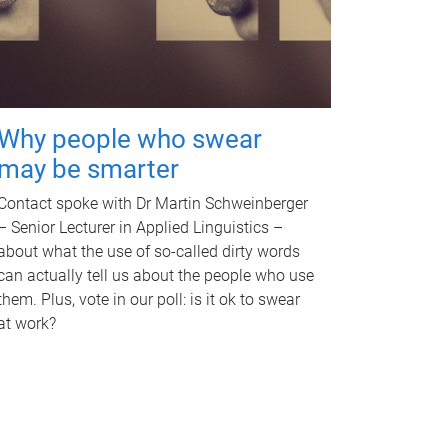
Why people who swear
may be smarter
Contact spoke with Dr Martin Schweinberger
– Senior Lecturer in Applied Linguistics –
about what the use of so-called dirty words
can actually tell us about the people who use
them. Plus, vote in our poll: is it ok to swear
at work?