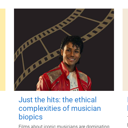
Just the hits: the ethical
complexities of musician
biopics
Films about iconic musicians are dominating