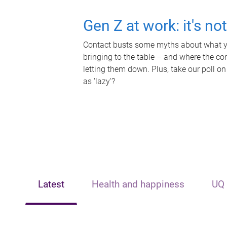
Gen Z at work: it's no
Contact busts some myths about what yo
bringing to the table – and where the c
letting them down. Plus, take our poll on
as 'lazy'?
Latest
Health and happiness
UQ 