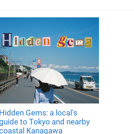
Hidden Gems: a local's
guide to Tokyo and nearby
coastal Kanagawa