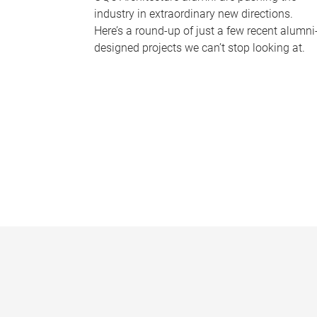
industry in extraordinary new directions.
Here’s a round-up of just a few recent alumni
designed projects we can’t stop looking at.
P
a
g
e
s