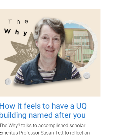
How it feels to have a UQ
building named after you
The Why? talks to accomplished scholar
Emeritus Professor Susan Tett to reflect on