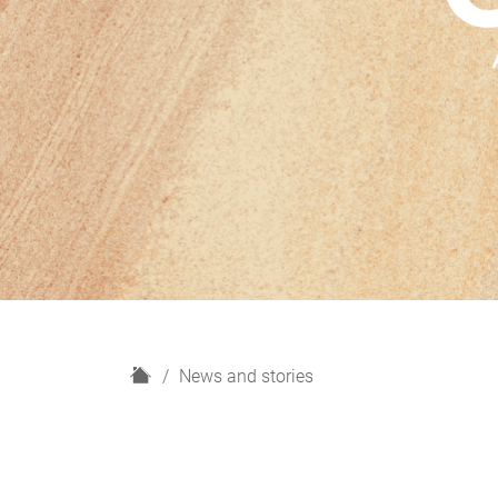
H
News and stories
o
m
e