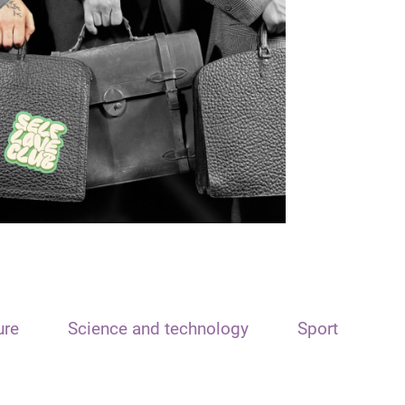
ure
Science and technology
Sport