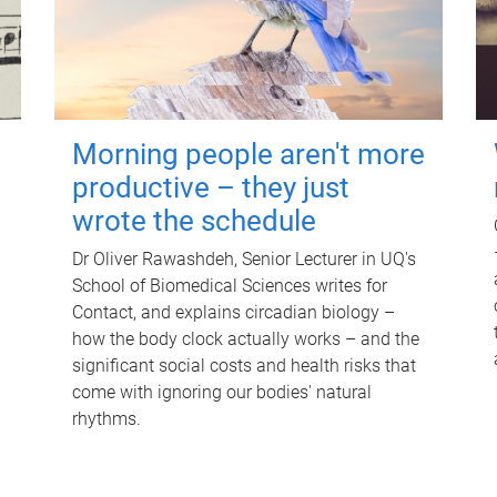
Morning people aren't more
productive – they just
wrote the schedule
Dr Oliver Rawashdeh, Senior Lecturer in UQ's
School of Biomedical Sciences writes for
Contact, and explains circadian biology –
how the body clock actually works – and the
significant social costs and health risks that
come with ignoring our bodies' natural
rhythms.