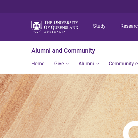
Study
Resear
Alumni and Community
Home
Give
Alumni
Community 