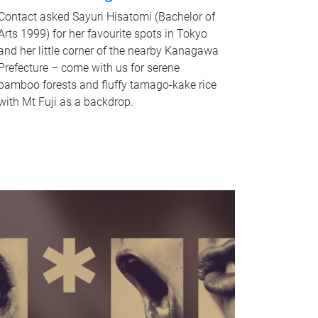
Contact asked Sayuri Hisatomi (Bachelor of
Arts 1999) for her favourite spots in Tokyo
and her little corner of the nearby Kanagawa
Prefecture – come with us for serene
bamboo forests and fluffy tamago-kake rice
with Mt Fuji as a backdrop.