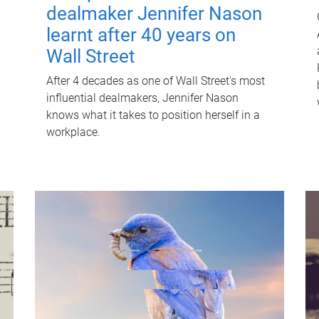
dealmaker Jennifer Nason
learnt after 40 years on
Wall Street
After 4 decades as one of Wall Street's most
influential dealmakers, Jennifer Nason
knows what it takes to position herself in a
workplace.