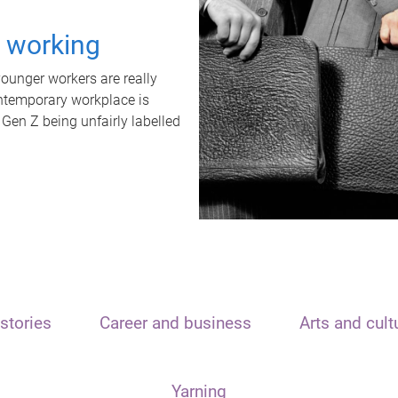
t working
unger workers are really
ontemporary workplace is
 Gen Z being unfairly labelled
stories
Career and business
Arts and cult
Yarning