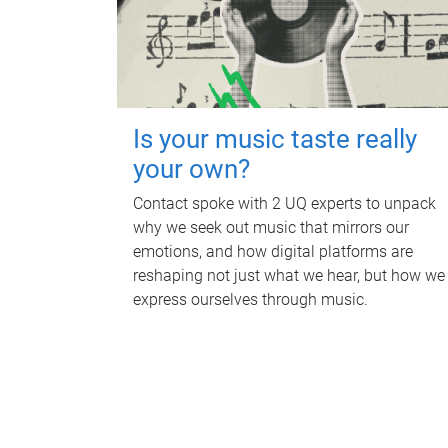
Is your music taste really
your own?
Contact spoke with 2 UQ experts to unpack
why we seek out music that mirrors our
emotions, and how digital platforms are
reshaping not just what we hear, but how we
express ourselves through music.