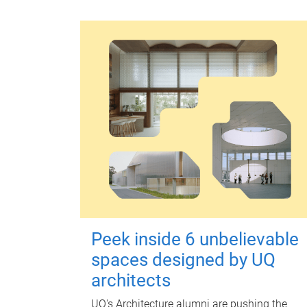
Peek inside 6 unbelievable
spaces designed by UQ
architects
UQ's Architecture alumni are pushing the