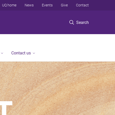
UQ home
News
Events
Give
Contact
Search
Contact us