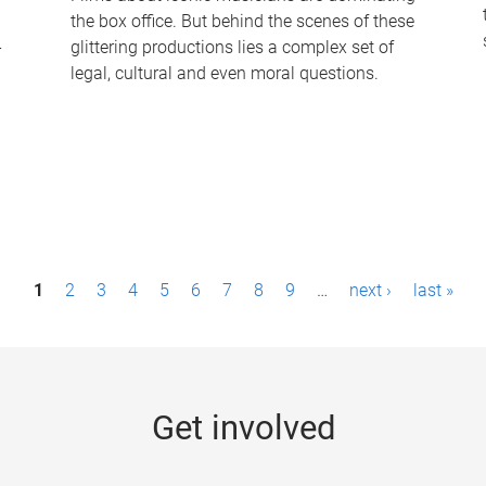
the box office. But behind the scenes of these
-
glittering productions lies a complex set of
legal, cultural and even moral questions.
1
2
3
4
5
6
7
8
9
…
next ›
last »
Get involved