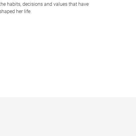
the habits, decisions and values that have
shaped her life.