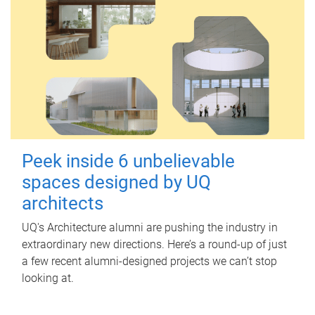
Peek inside 6 unbelievable
spaces designed by UQ
architects
UQ's Architecture alumni are pushing the industry in
extraordinary new directions. Here’s a round-up of just
a few recent alumni-designed projects we can’t stop
looking at.