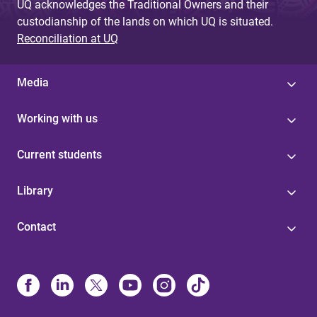
UQ acknowledges the Traditional Owners and their
custodianship of the lands on which UQ is situated.
Reconciliation at UQ
Media
Working with us
Current students
Library
Contact