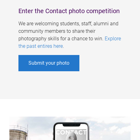
Enter the Contact photo competition
We are welcoming students, staff, alumni and
community members to share their
photography skills for a chance to win.
Explore
the past entires here
.
Submit your photo