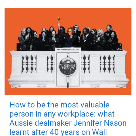
How to be the most valuable
person in any workplace: what
Aussie dealmaker Jennifer Nason
learnt after 40 years on Wall