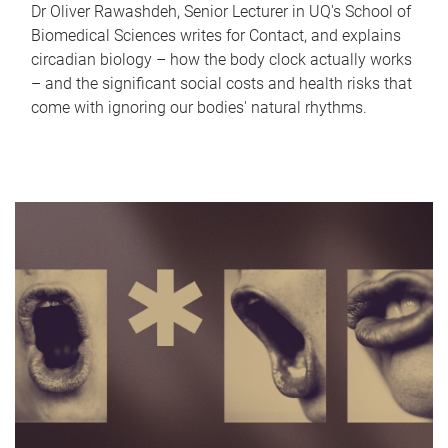
Dr Oliver Rawashdeh, Senior Lecturer in UQ's School of
Biomedical Sciences writes for Contact, and explains
circadian biology – how the body clock actually works
– and the significant social costs and health risks that
come with ignoring our bodies' natural rhythms.