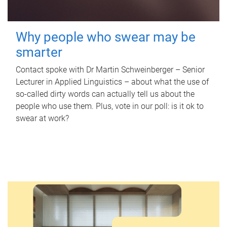
Why people who swear may be
smarter
Contact spoke with Dr Martin Schweinberger – Senior
Lecturer in Applied Linguistics – about what the use of
so-called dirty words can actually tell us about the
people who use them. Plus, vote in our poll: is it ok to
swear at work?