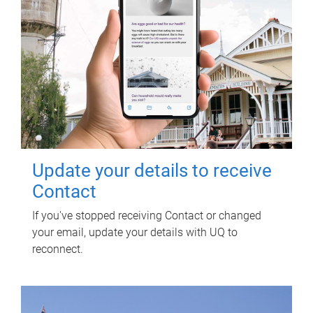
Update your details to receive
Contact
If you've stopped receiving Contact or changed
your email, update your details with UQ to
reconnect.