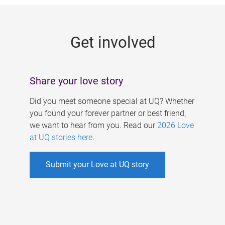
g
e
Get involved
s
Share your love story
Did you meet someone special at UQ? Whether
you found your forever partner or best friend,
we want to hear from you. Read our
2026 Love
at UQ stories here
.
Submit your Love at UQ story