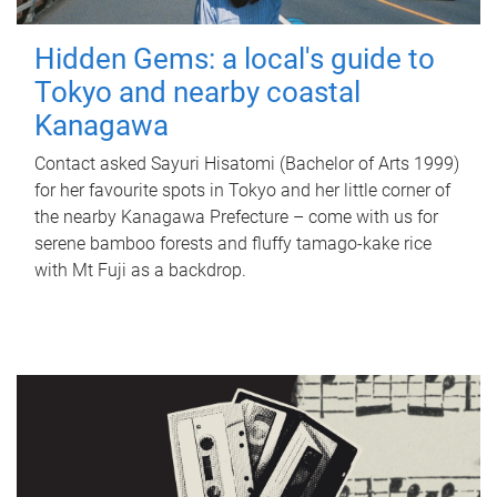
Hidden Gems: a local's guide to
Tokyo and nearby coastal
Kanagawa
Contact asked Sayuri Hisatomi (Bachelor of Arts 1999)
for her favourite spots in Tokyo and her little corner of
the nearby Kanagawa Prefecture – come with us for
serene bamboo forests and fluffy tamago-kake rice
with Mt Fuji as a backdrop.