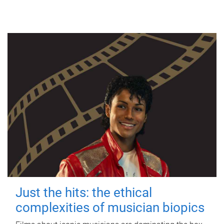
Just the hits: the ethical
complexities of musician biopics