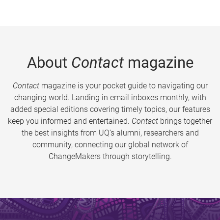
About
Contact
magazine
Contact
magazine is your pocket guide to navigating our
changing world. Landing in email inboxes monthly, with
added special editions covering timely topics, our features
keep you informed and entertained.
Contact
brings together
the best insights from UQ’s alumni, researchers and
community, connecting our global network of
ChangeMakers through storytelling.