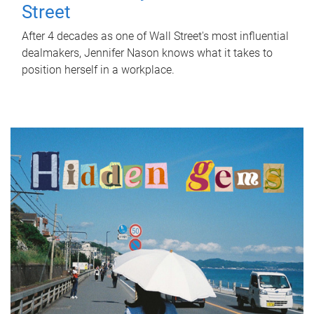
Street
After 4 decades as one of Wall Street's most influential
dealmakers, Jennifer Nason knows what it takes to
position herself in a workplace.