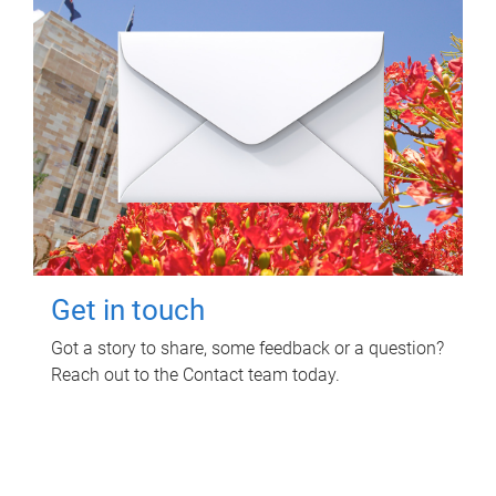
Get in touch
Got a story to share, some feedback or a question?
Reach out to the Contact team today.