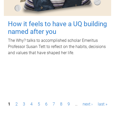
How it feels to have a UQ building
named after you
The Why? talks to accomplished scholar Emeritus
Professor Susan Tett to reflect on the habits, decisions
and values that have shaped her life.
P
1
2
3
4
5
6
7
8
9
…
next ›
last »
a