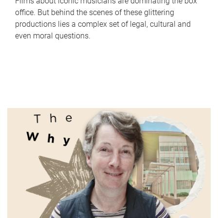
Films about iconic musicians are dominating the box
office. But behind the scenes of these glittering
productions lies a complex set of legal, cultural and
even moral questions.