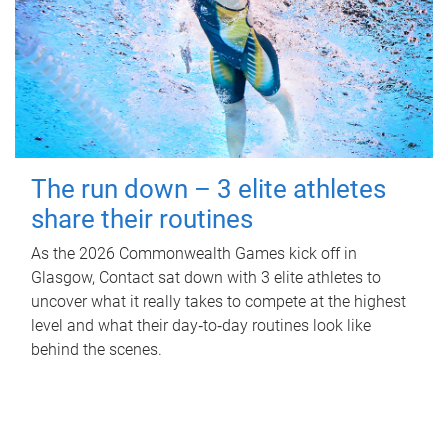
The run down – 3 elite athletes
share their routines
As the 2026 Commonwealth Games kick off in
Glasgow, Contact sat down with 3 elite athletes to
uncover what it really takes to compete at the highest
level and what their day‑to‑day routines look like
behind the scenes.