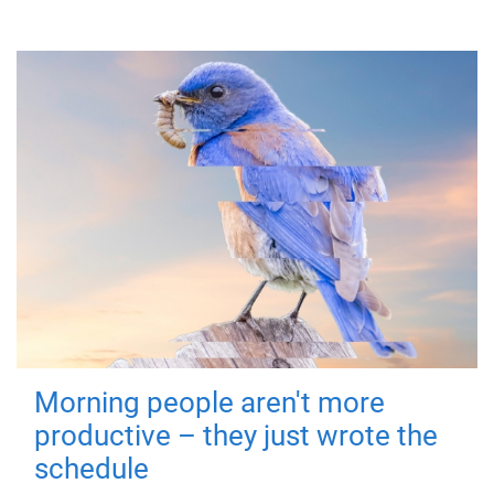
Morning people aren't more
productive – they just wrote the
schedule