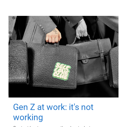
Gen Z at work: it's not
working