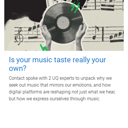
Is your music taste really your
own?
Contact spoke with 2 UQ experts to unpack why we
seek out music that mirrors our emotions, and how
digital platforms are reshaping not just what we hear,
but how we express ourselves through music.