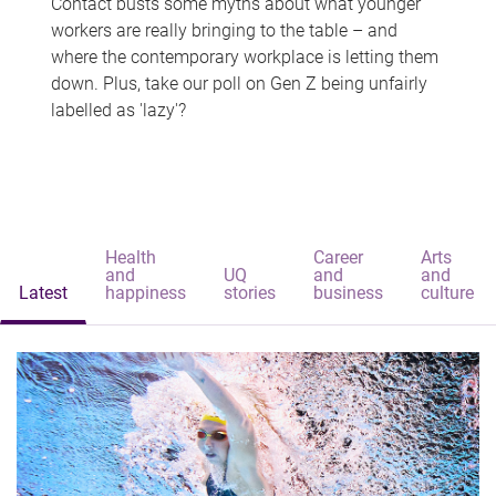
Contact busts some myths about what younger
workers are really bringing to the table – and
where the contemporary workplace is letting them
down. Plus, take our poll on Gen Z being unfairly
labelled as 'lazy'?
Health
Career
Arts
and
UQ
and
and
Latest
happiness
stories
business
culture