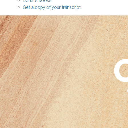
Donate books
Get a copy of your transcript