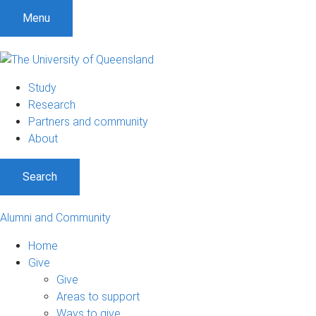
Menu
Study
Research
Partners and community
About
Search
Alumni and Community
Home
Give
Give
Areas to support
Ways to give