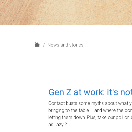
H
News and stories
o
m
e
Gen Z at work: it's n
Contact busts some myths about what yo
bringing to the table – and where the c
letting them down. Plus, take our poll on 
as 'lazy'?