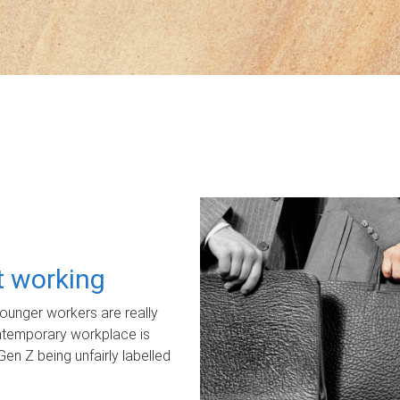
ot working
unger workers are really
ontemporary workplace is
Gen Z being unfairly labelled