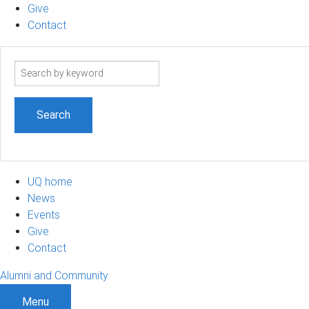
Give
Contact
Search
term
UQ home
News
Events
Give
Contact
Alumni and Community
Menu