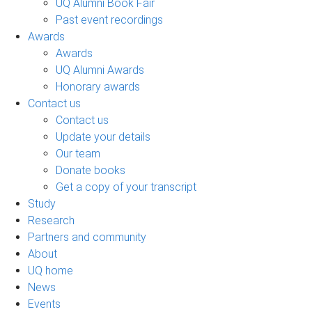
UQ Alumni Book Fair
Past event recordings
Awards
Awards
UQ Alumni Awards
Honorary awards
Contact us
Contact us
Update your details
Our team
Donate books
Get a copy of your transcript
Study
Research
Partners and community
About
UQ home
News
Events