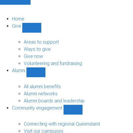
Home
Give
Show
Give
sub-
Areas to support
navigation
Ways to give
Give now
Volunteering and fundraising
Alumni
Show
Alumni
sub-
All alumni benefits
navigation
Alumni networks
Alumni boards and leadership
Community engagement
Show
Community
engagement
Connecting with regional Queensland
sub-
Visit our campuses