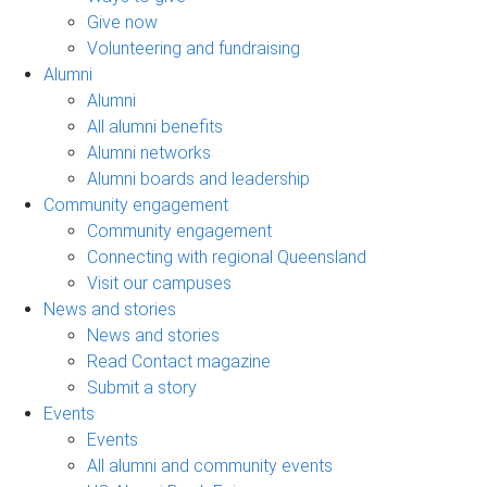
Give now
Volunteering and fundraising
Alumni
Alumni
All alumni benefits
Alumni networks
Alumni boards and leadership
Community engagement
Community engagement
Connecting with regional Queensland
Visit our campuses
News and stories
News and stories
Read Contact magazine
Submit a story
Events
Events
All alumni and community events