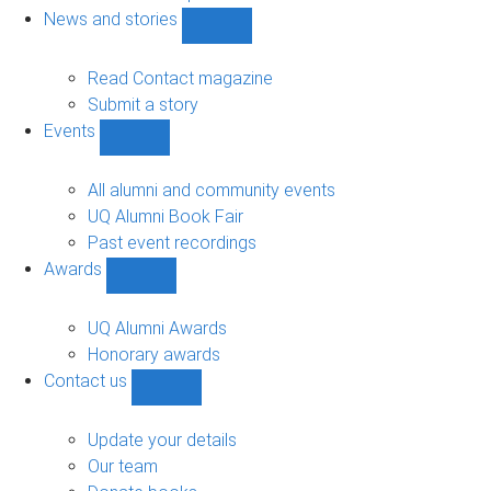
navigation
News and stories
Show
News
and
Read Contact magazine
stories
Submit a story
sub-
Events
navigation
Show
Events
sub-
All alumni and community events
navigation
UQ Alumni Book Fair
Past event recordings
Awards
Show
Awards
sub-
UQ Alumni Awards
navigation
Honorary awards
Contact us
Show
Contact
us
Update your details
sub-
Our team
navigation