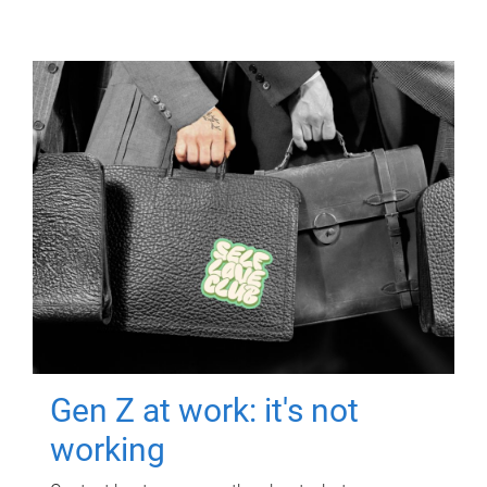
Gen Z at work: it's not
working