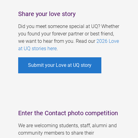
Share your love story
Did you meet someone special at UQ? Whether
you found your forever partner or best friend,
we want to hear from you. Read our
2026 Love
at UQ stories here
.
Submit your Love at UQ story
Enter the Contact photo competition
We are welcoming students, staff, alumni and
community members to share their