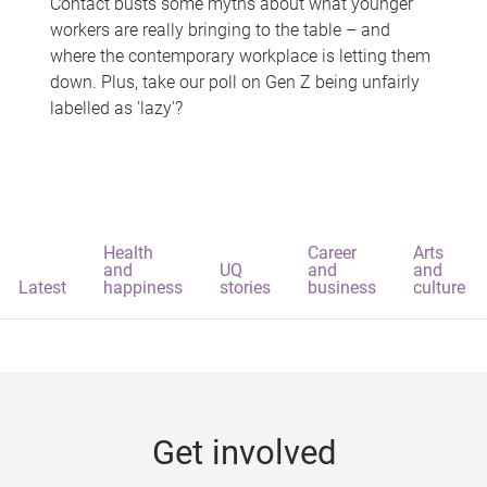
Contact busts some myths about what younger
workers are really bringing to the table – and
where the contemporary workplace is letting them
down. Plus, take our poll on Gen Z being unfairly
labelled as 'lazy'?
Health
Career
Arts
and
UQ
and
and
Latest
happiness
stories
business
culture
Get involved