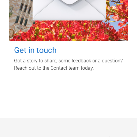
Get in touch
Got a story to share, some feedback or a question?
Reach out to the Contact team today.