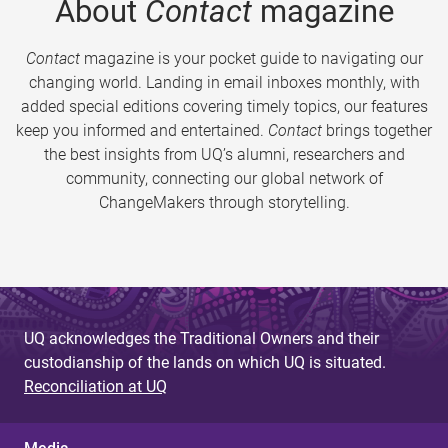
About
Contact
magazine
Contact
magazine is your pocket guide to navigating our
changing world. Landing in email inboxes monthly, with
added special editions covering timely topics, our features
keep you informed and entertained.
Contact
brings together
the best insights from UQ’s alumni, researchers and
community, connecting our global network of
ChangeMakers through storytelling.
UQ acknowledges the Traditional Owners and their
custodianship of the lands on which UQ is situated.
Reconciliation at UQ