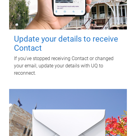
Update your details to receive
Contact
If you've stopped receiving Contact or changed
your email, update your details with UQ to
reconnect.