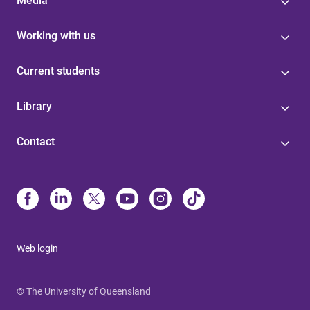
Media
Working with us
Current students
Library
Contact
Web login
© The University of Queensland