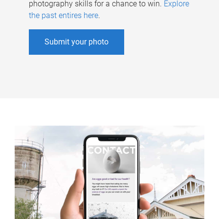
photography skills for a chance to win.
Explore
the past entires here
.
Submit your photo