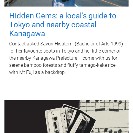
Hidden Gems: a local's guide to
Tokyo and nearby coastal
Kanagawa
Contact asked Sayuri Hisatomi (Bachelor of Arts 1999)
for her favourite spots in Tokyo and her little corner of
the nearby Kanagawa Prefecture – come with us for
serene bamboo forests and fluffy tamago-kake rice
with Mt Fuji as a backdrop.