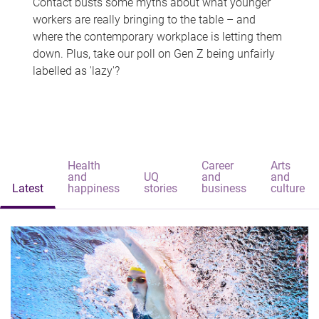
Contact busts some myths about what younger
workers are really bringing to the table – and
where the contemporary workplace is letting them
down. Plus, take our poll on Gen Z being unfairly
labelled as 'lazy'?
Health
Career
Arts
and
UQ
and
and
Latest
happiness
stories
business
culture