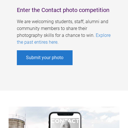
Enter the Contact photo competition
We are welcoming students, staff, alumni and
community members to share their
photography skills for a chance to win.
Explore
the past entires here
.
Submit your photo