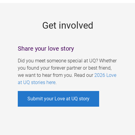
g
e
Get involved
s
Share your love story
Did you meet someone special at UQ? Whether
you found your forever partner or best friend,
we want to hear from you. Read our
2026 Love
at UQ stories here
.
Submit your Love at UQ story