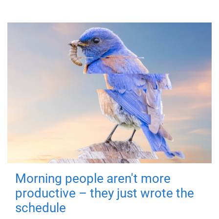
Morning people aren't more
productive – they just wrote the
schedule