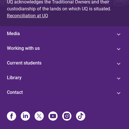
UQ acknowledges the Traditional Owners and their
custodianship of the lands on which UQ is situated.
Reconciliation at UQ
Media
Working with us
Current students
Library
Contact