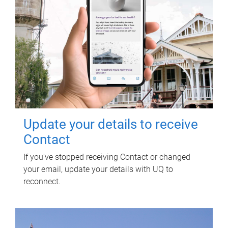
Update your details to receive
Contact
If you've stopped receiving Contact or changed
your email, update your details with UQ to
reconnect.