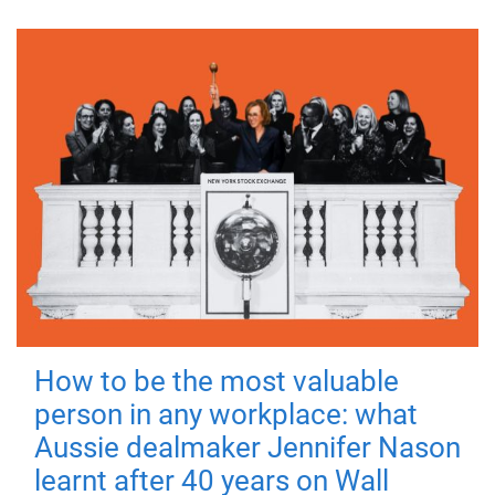
How to be the most valuable
person in any workplace: what
Aussie dealmaker Jennifer Nason
learnt after 40 years on Wall