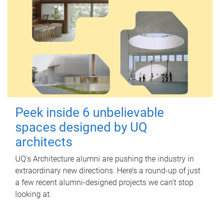
Peek inside 6 unbelievable
spaces designed by UQ
architects
UQ's Architecture alumni are pushing the industry in
extraordinary new directions. Here’s a round-up of just
a few recent alumni-designed projects we can’t stop
looking at.