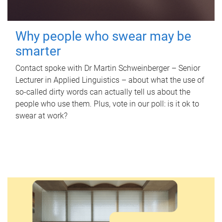
Why people who swear may be
smarter
Contact spoke with Dr Martin Schweinberger – Senior
Lecturer in Applied Linguistics – about what the use of
so-called dirty words can actually tell us about the
people who use them. Plus, vote in our poll: is it ok to
swear at work?