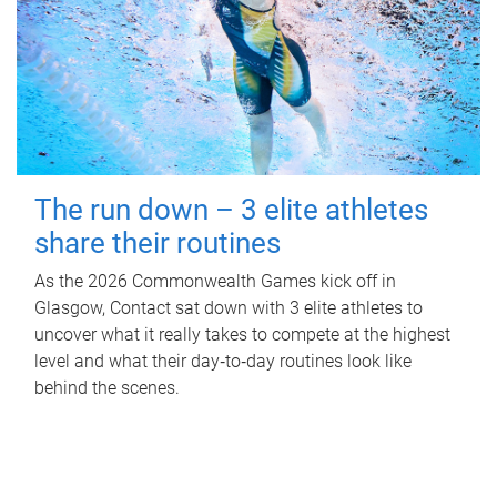
The run down – 3 elite athletes
share their routines
As the 2026 Commonwealth Games kick off in
Glasgow, Contact sat down with 3 elite athletes to
uncover what it really takes to compete at the highest
level and what their day‑to‑day routines look like
behind the scenes.