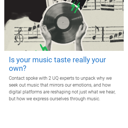
Is your music taste really your
own?
Contact spoke with 2 UQ experts to unpack why we
seek out music that mirrors our emotions, and how
digital platforms are reshaping not just what we hear,
but how we express ourselves through music.