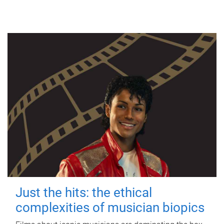
Just the hits: the ethical
complexities of musician biopics