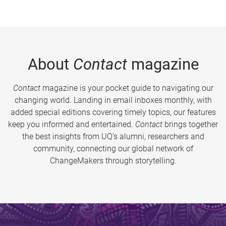
About
Contact
magazine
Contact
magazine is your pocket guide to navigating our
changing world. Landing in email inboxes monthly, with
added special editions covering timely topics, our features
keep you informed and entertained.
Contact
brings together
the best insights from UQ’s alumni, researchers and
community, connecting our global network of
ChangeMakers through storytelling.