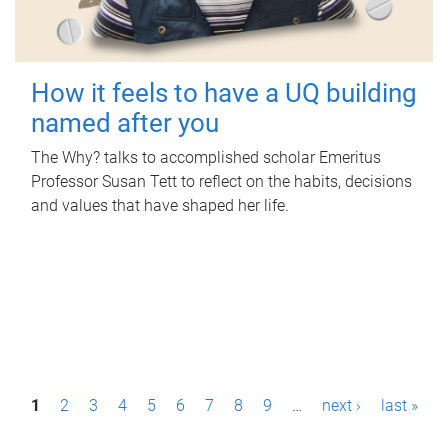
How it feels to have a UQ building
named after you
The Why? talks to accomplished scholar Emeritus
Professor Susan Tett to reflect on the habits, decisions
and values that have shaped her life.
P
1
2
3
4
5
6
7
8
9
…
next ›
last »
a