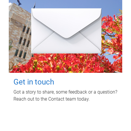
Get in touch
Got a story to share, some feedback or a question?
Reach out to the Contact team today.