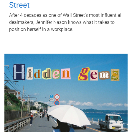
Street
After 4 decades as one of Wall Street's most influential
dealmakers, Jennifer Nason knows what it takes to
position herself in a workplace.