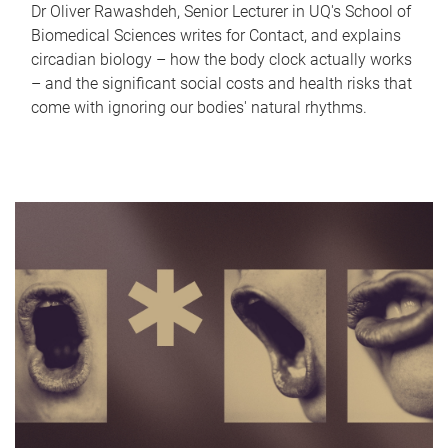
Dr Oliver Rawashdeh, Senior Lecturer in UQ's School of
Biomedical Sciences writes for Contact, and explains
circadian biology – how the body clock actually works
– and the significant social costs and health risks that
come with ignoring our bodies' natural rhythms.