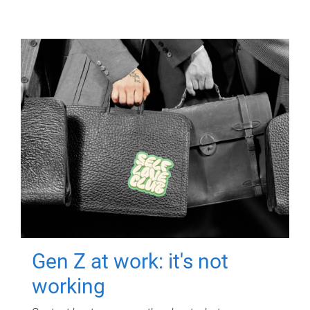
Gen Z at work: it's not
working