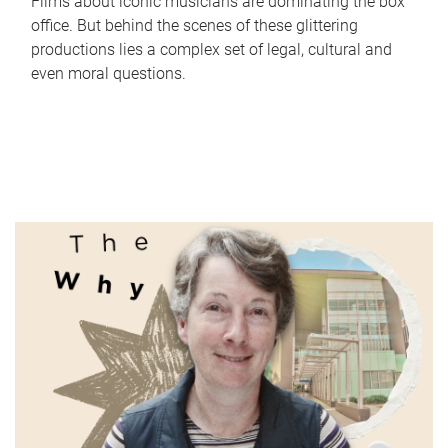
Films about iconic musicians are dominating the box
office. But behind the scenes of these glittering
productions lies a complex set of legal, cultural and
even moral questions.