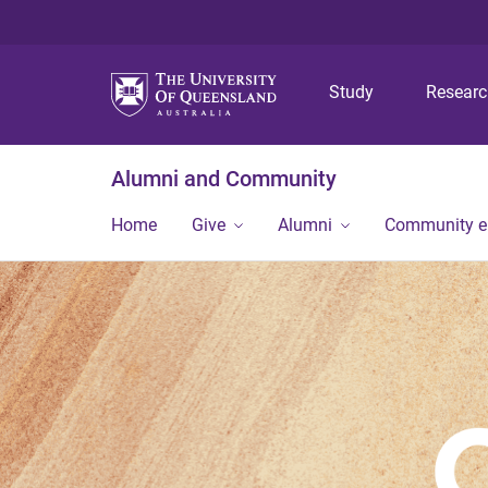
Study
Resear
Alumni and Community
Home
Give
Alumni
Community 