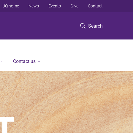
UQ home
News
Events
Give
Contact
Search
Contact us