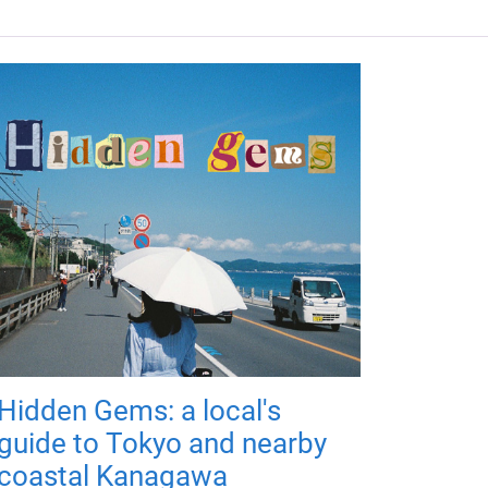
Hidden Gems: a local's
guide to Tokyo and nearby
coastal Kanagawa