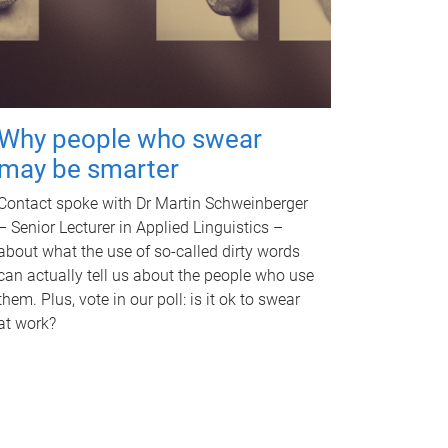
Why people who swear
may be smarter
Contact spoke with Dr Martin Schweinberger
– Senior Lecturer in Applied Linguistics –
about what the use of so-called dirty words
can actually tell us about the people who use
them. Plus, vote in our poll: is it ok to swear
at work?