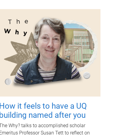
How it feels to have a UQ
building named after you
The Why? talks to accomplished scholar
Emeritus Professor Susan Tett to reflect on