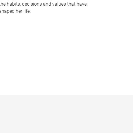
the habits, decisions and values that have
shaped her life.