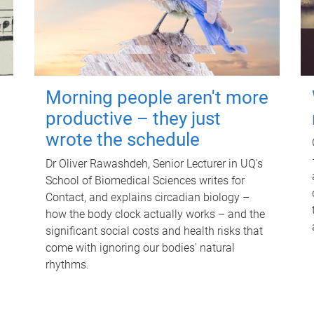
Morning people aren't more
productive – they just
wrote the schedule
Dr Oliver Rawashdeh, Senior Lecturer in UQ's
School of Biomedical Sciences writes for
Contact, and explains circadian biology –
how the body clock actually works – and the
significant social costs and health risks that
come with ignoring our bodies' natural
rhythms.