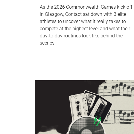
As the 2026 Commonwealth Games kick off
in Glasgow, Contact sat down with 3 elite
athletes to uncover what it really takes to
compete at the highest level and what their
day‑to‑day routines look like behind the
scenes.