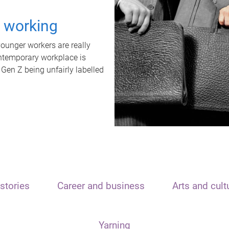
t working
unger workers are really
ontemporary workplace is
 Gen Z being unfairly labelled
stories
Career and business
Arts and cult
Yarning