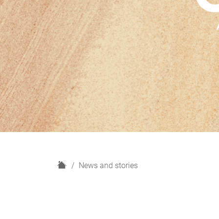
H
News and stories
o
m
e