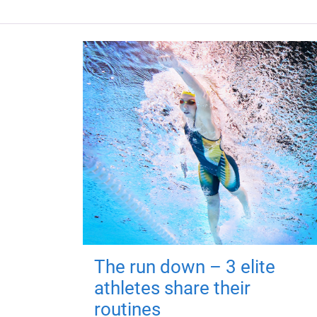
The run down – 3 elite
athletes share their
routines