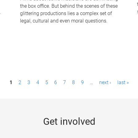
the box office. But behind the scenes of these
-
glittering productions lies a complex set of
legal, cultural and even moral questions.
1
2
3
4
5
6
7
8
9
…
next ›
last »
Get involved