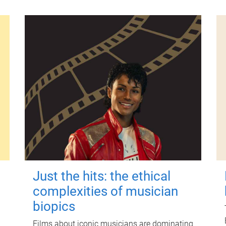
Just the hits: the ethical
complexities of musician
biopics
Films about iconic musicians are dominating