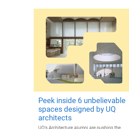
Peek inside 6 unbelievable
spaces designed by UQ
architects
UQ's Architecture alumni are pushing the