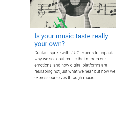
Is your music taste really
your own?
Contact spoke with 2 UQ experts to unpack
why we seek out music that mirrors our
emotions, and how digital platforms are
reshaping not just what we hear, but how we
express ourselves through music.