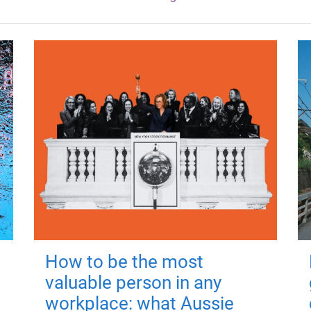
How to be the most
valuable person in any
workplace: what Aussie