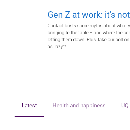
Gen Z at work: it's no
Contact busts some myths about what yo
bringing to the table – and where the c
letting them down. Plus, take our poll on
as 'lazy'?
Latest
Health and happiness
UQ 