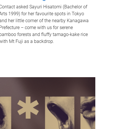
Contact asked Sayuri Hisatomi (Bachelor of
Arts 1999) for her favourite spots in Tokyo
and her little corner of the nearby Kanagawa
Prefecture – come with us for serene
bamboo forests and fluffy tamago-kake rice
with Mt Fuji as a backdrop.