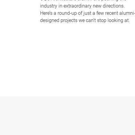
industry in extraordinary new directions.
Here’s a round-up of just a few recent alumni
designed projects we can’t stop looking at.
P
a
g
e
s