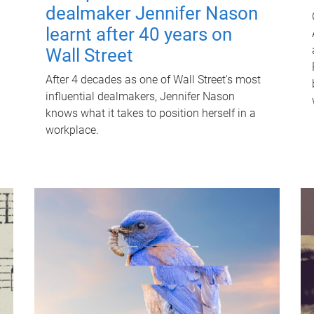
dealmaker Jennifer Nason
learnt after 40 years on
Wall Street
After 4 decades as one of Wall Street's most
influential dealmakers, Jennifer Nason
knows what it takes to position herself in a
workplace.