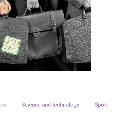
ure
Science and technology
Sport