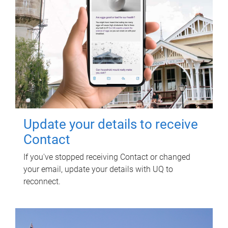
Update your details to receive
Contact
If you've stopped receiving Contact or changed
your email, update your details with UQ to
reconnect.