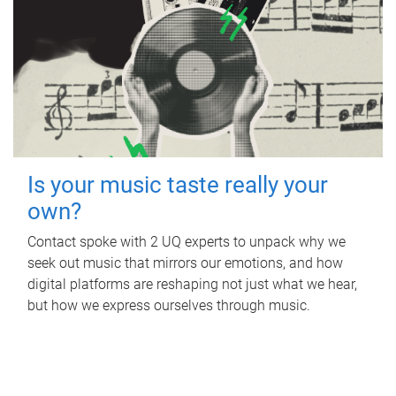
Is your music taste really your
own?
Contact spoke with 2 UQ experts to unpack why we
seek out music that mirrors our emotions, and how
digital platforms are reshaping not just what we hear,
but how we express ourselves through music.