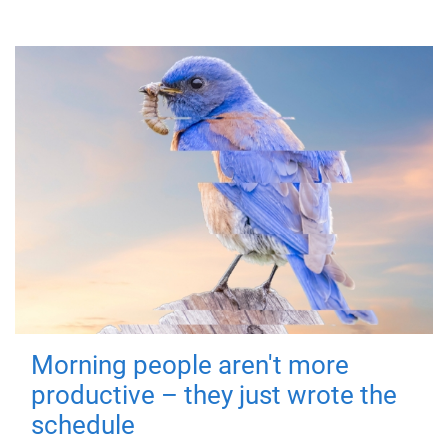
Morning people aren't more
productive – they just wrote the
schedule