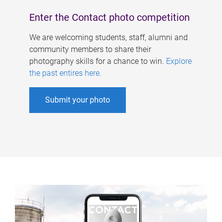
Enter the Contact photo competition
We are welcoming students, staff, alumni and
community members to share their
photography skills for a chance to win.
Explore
the past entires here
.
Submit your photo