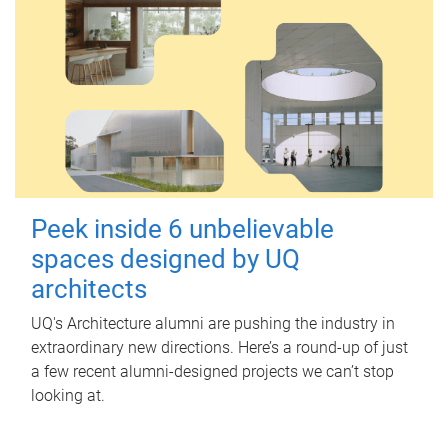
Peek inside 6 unbelievable
spaces designed by UQ
architects
UQ's Architecture alumni are pushing the industry in
extraordinary new directions. Here’s a round-up of just
a few recent alumni-designed projects we can’t stop
looking at.