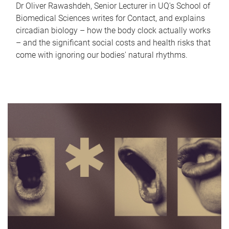
Dr Oliver Rawashdeh, Senior Lecturer in UQ's School of
Biomedical Sciences writes for Contact, and explains
circadian biology – how the body clock actually works
– and the significant social costs and health risks that
come with ignoring our bodies' natural rhythms.