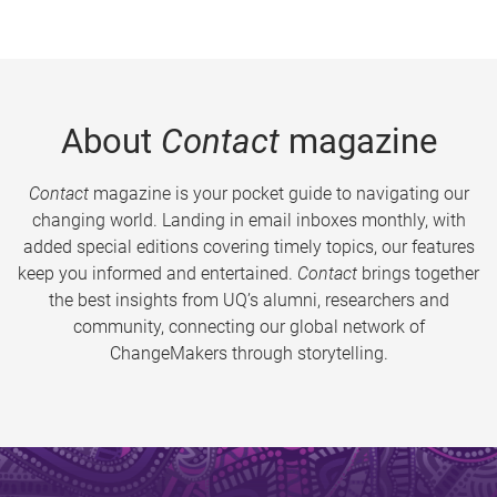
About
Contact
magazine
Contact
magazine is your pocket guide to navigating our
changing world. Landing in email inboxes monthly, with
added special editions covering timely topics, our features
keep you informed and entertained.
Contact
brings together
the best insights from UQ’s alumni, researchers and
community, connecting our global network of
ChangeMakers through storytelling.