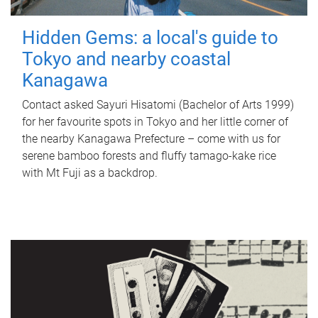
Hidden Gems: a local's guide to
Tokyo and nearby coastal
Kanagawa
Contact asked Sayuri Hisatomi (Bachelor of Arts 1999)
for her favourite spots in Tokyo and her little corner of
the nearby Kanagawa Prefecture – come with us for
serene bamboo forests and fluffy tamago-kake rice
with Mt Fuji as a backdrop.