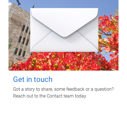
Get in touch
Got a story to share, some feedback or a question?
Reach out to the Contact team today.