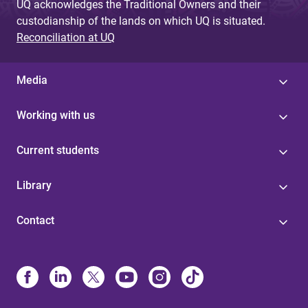
UQ acknowledges the Traditional Owners and their
custodianship of the lands on which UQ is situated.
Reconciliation at UQ
Media
Working with us
Current students
Library
Contact