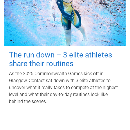
The run down – 3 elite athletes
share their routines
As the 2026 Commonwealth Games kick off in
Glasgow, Contact sat down with 3 elite athletes to
uncover what it really takes to compete at the highest
level and what their day‑to‑day routines look like
behind the scenes.