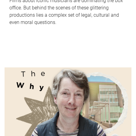
Films about iconic musicians are dominating the box
office. But behind the scenes of these glittering
productions lies a complex set of legal, cultural and
even moral questions.