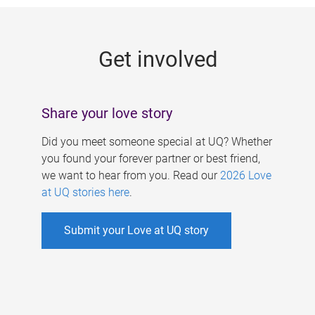
g
e
Get involved
s
Share your love story
Did you meet someone special at UQ? Whether
you found your forever partner or best friend,
we want to hear from you. Read our
2026 Love
at UQ stories here
.
Submit your Love at UQ story