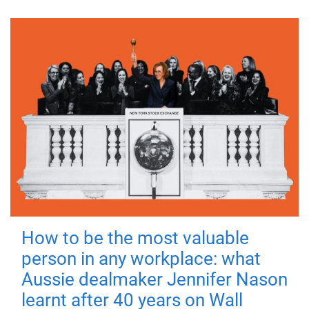
How to be the most valuable
person in any workplace: what
Aussie dealmaker Jennifer Nason
learnt after 40 years on Wall