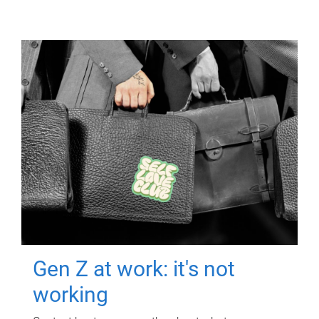
Gen Z at work: it's not
working