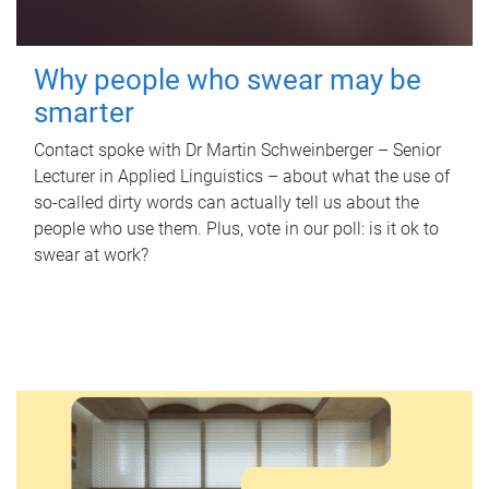
Why people who swear may be
smarter
Contact spoke with Dr Martin Schweinberger – Senior
Lecturer in Applied Linguistics – about what the use of
so-called dirty words can actually tell us about the
people who use them. Plus, vote in our poll: is it ok to
swear at work?