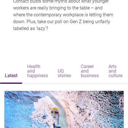
Contact busts some myths about what younger
workers are really bringing to the table – and
where the contemporary workplace is letting them
down. Plus, take our poll on Gen Z being unfairly
labelled as 'lazy'?
Health
Career
Arts
and
UQ
and
and
Latest
happiness
stories
business
culture