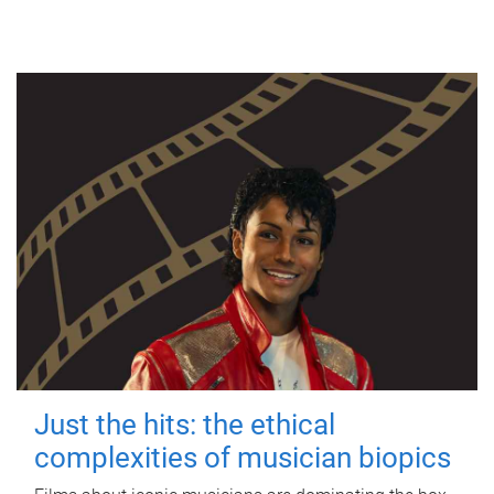
Just the hits: the ethical
complexities of musician biopics