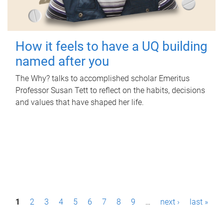
How it feels to have a UQ building
named after you
The Why? talks to accomplished scholar Emeritus
Professor Susan Tett to reflect on the habits, decisions
and values that have shaped her life.
P
1
2
3
4
5
6
7
8
9
…
next ›
last »
a