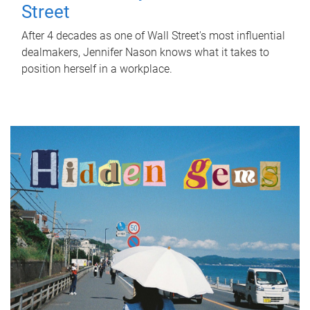
Street
After 4 decades as one of Wall Street's most influential
dealmakers, Jennifer Nason knows what it takes to
position herself in a workplace.