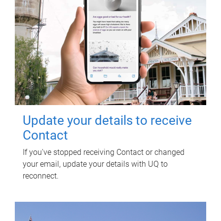
Update your details to receive
Contact
If you've stopped receiving Contact or changed
your email, update your details with UQ to
reconnect.