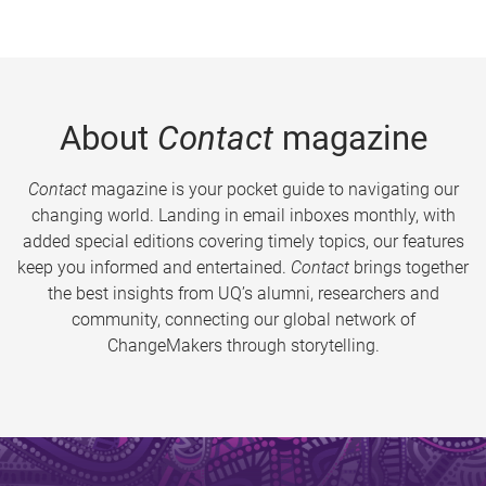
About
Contact
magazine
Contact
magazine is your pocket guide to navigating our
changing world. Landing in email inboxes monthly, with
added special editions covering timely topics, our features
keep you informed and entertained.
Contact
brings together
the best insights from UQ’s alumni, researchers and
community, connecting our global network of
ChangeMakers through storytelling.