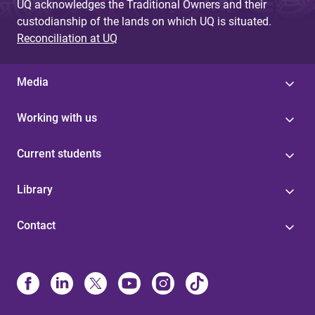
UQ acknowledges the Traditional Owners and their
custodianship of the lands on which UQ is situated.
Reconciliation at UQ
Media
Working with us
Current students
Library
Contact