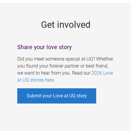
g
e
Get involved
s
Share your love story
Did you meet someone special at UQ? Whether
you found your forever partner or best friend,
we want to hear from you. Read our
2026 Love
at UQ stories here
.
Submit your Love at UQ story