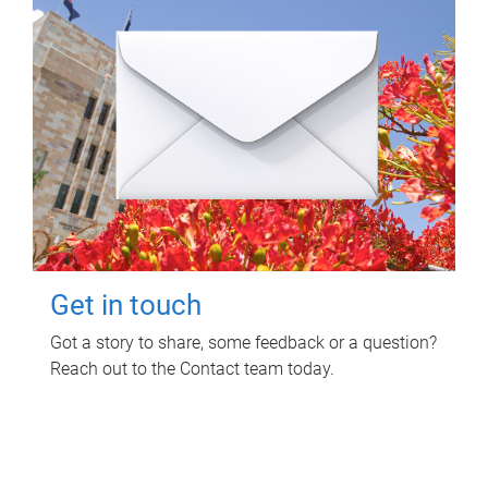
Get in touch
Got a story to share, some feedback or a question?
Reach out to the Contact team today.