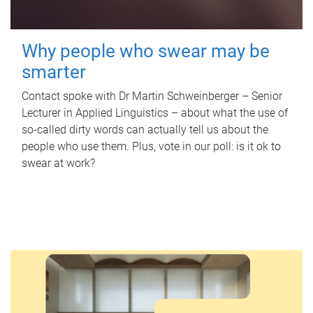
Why people who swear may be
smarter
Contact spoke with Dr Martin Schweinberger – Senior
Lecturer in Applied Linguistics – about what the use of
so-called dirty words can actually tell us about the
people who use them. Plus, vote in our poll: is it ok to
swear at work?