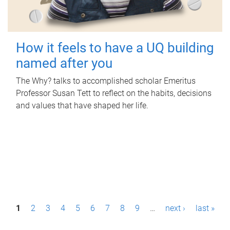
How it feels to have a UQ building
named after you
The Why? talks to accomplished scholar Emeritus
Professor Susan Tett to reflect on the habits, decisions
and values that have shaped her life.
P
1
2
3
4
5
6
7
8
9
…
next ›
last »
a