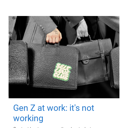
Gen Z at work: it's not
working