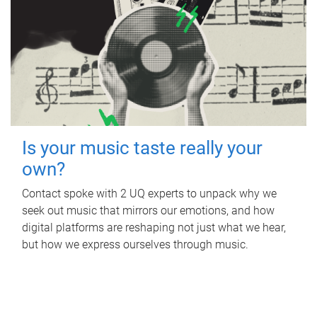
Is your music taste really your
own?
Contact spoke with 2 UQ experts to unpack why we
seek out music that mirrors our emotions, and how
digital platforms are reshaping not just what we hear,
but how we express ourselves through music.