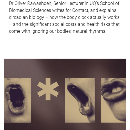
Dr Oliver Rawashdeh, Senior Lecturer in UQ's School of
Biomedical Sciences writes for Contact, and explains
circadian biology – how the body clock actually works
– and the significant social costs and health risks that
come with ignoring our bodies' natural rhythms.