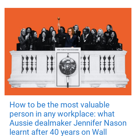
How to be the most valuable
person in any workplace: what
Aussie dealmaker Jennifer Nason
learnt after 40 years on Wall