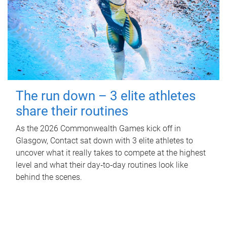
The run down – 3 elite athletes
share their routines
As the 2026 Commonwealth Games kick off in
Glasgow, Contact sat down with 3 elite athletes to
uncover what it really takes to compete at the highest
level and what their day‑to‑day routines look like
behind the scenes.