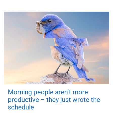
Morning people aren't more
productive – they just wrote the
schedule