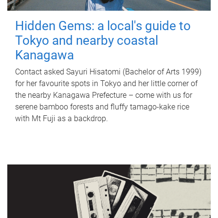
Hidden Gems: a local's guide to
Tokyo and nearby coastal
Kanagawa
Contact asked Sayuri Hisatomi (Bachelor of Arts 1999)
for her favourite spots in Tokyo and her little corner of
the nearby Kanagawa Prefecture – come with us for
serene bamboo forests and fluffy tamago-kake rice
with Mt Fuji as a backdrop.