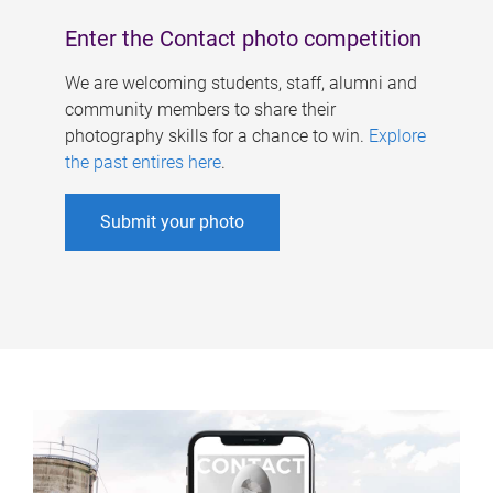
Enter the Contact photo competition
We are welcoming students, staff, alumni and
community members to share their
photography skills for a chance to win.
Explore
the past entires here
.
Submit your photo