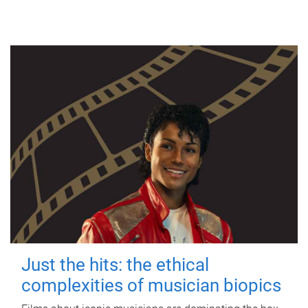
Just the hits: the ethical
complexities of musician biopics