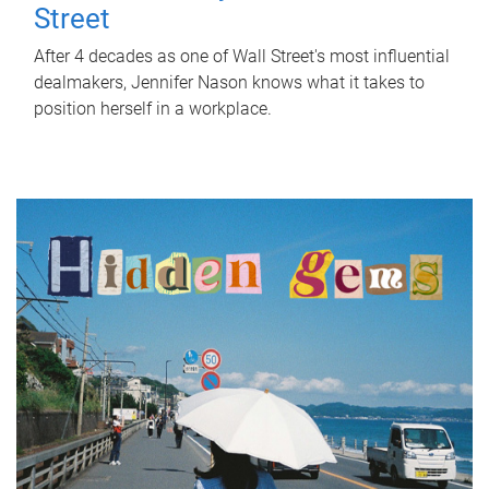
Street
After 4 decades as one of Wall Street's most influential
dealmakers, Jennifer Nason knows what it takes to
position herself in a workplace.