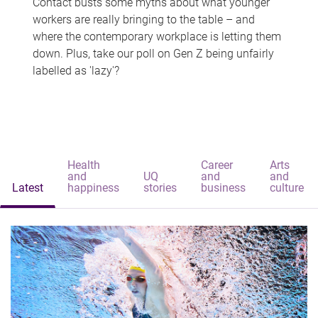
Contact busts some myths about what younger
workers are really bringing to the table – and
where the contemporary workplace is letting them
down. Plus, take our poll on Gen Z being unfairly
labelled as 'lazy'?
Health
Career
Arts
and
UQ
and
and
Latest
happiness
stories
business
culture