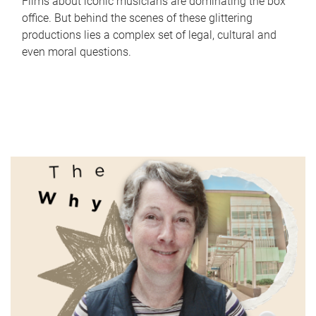
Films about iconic musicians are dominating the box
office. But behind the scenes of these glittering
productions lies a complex set of legal, cultural and
even moral questions.