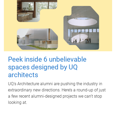
Peek inside 6 unbelievable
spaces designed by UQ
architects
UQ's Architecture alumni are pushing the industry in
extraordinary new directions. Here’s a round-up of just
a few recent alumni-designed projects we can’t stop
looking at.