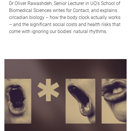
Dr Oliver Rawashdeh, Senior Lecturer in UQ's School of
Biomedical Sciences writes for Contact, and explains
circadian biology – how the body clock actually works
– and the significant social costs and health risks that
come with ignoring our bodies' natural rhythms.