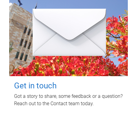
Get in touch
Got a story to share, some feedback or a question?
Reach out to the Contact team today.