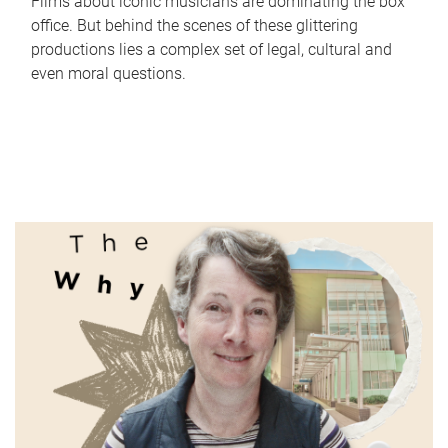
Films about iconic musicians are dominating the box
office. But behind the scenes of these glittering
productions lies a complex set of legal, cultural and
even moral questions.