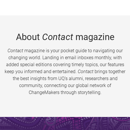
About
Contact
magazine
Contact
magazine is your pocket guide to navigating our
changing world. Landing in email inboxes monthly, with
added special editions covering timely topics, our features
keep you informed and entertained.
Contact
brings together
the best insights from UQ’s alumni, researchers and
community, connecting our global network of
ChangeMakers through storytelling.