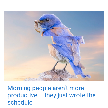
Morning people aren't more
productive – they just wrote the
schedule