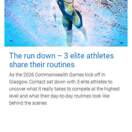
The run down – 3 elite athletes
share their routines
As the 2026 Commonwealth Games kick off in
Glasgow, Contact sat down with 3 elite athletes to
uncover what it really takes to compete at the highest
level and what their day‑to‑day routines look like
behind the scenes.