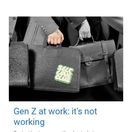
Gen Z at work: it's not
working