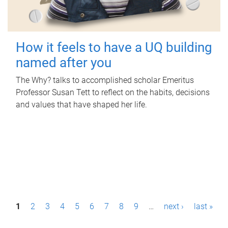
How it feels to have a UQ building
named after you
The Why? talks to accomplished scholar Emeritus
Professor Susan Tett to reflect on the habits, decisions
and values that have shaped her life.
P
1
2
3
4
5
6
7
8
9
…
next ›
last »
a