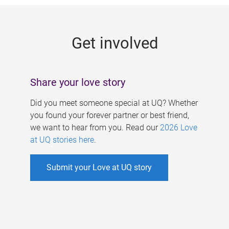
g
e
Get involved
s
Share your love story
Did you meet someone special at UQ? Whether
you found your forever partner or best friend,
we want to hear from you. Read our
2026 Love
at UQ stories here
.
Submit your Love at UQ story