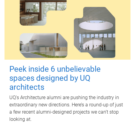
Peek inside 6 unbelievable
spaces designed by UQ
architects
UQ's Architecture alumni are pushing the industry in
extraordinary new directions. Here’s a round-up of just
a few recent alumni-designed projects we can’t stop
looking at.