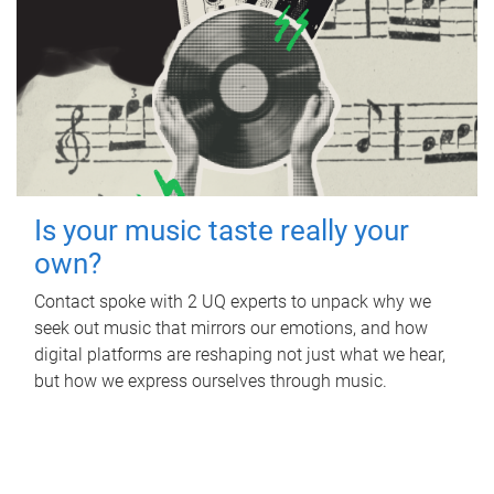
Is your music taste really your
own?
Contact spoke with 2 UQ experts to unpack why we
seek out music that mirrors our emotions, and how
digital platforms are reshaping not just what we hear,
but how we express ourselves through music.