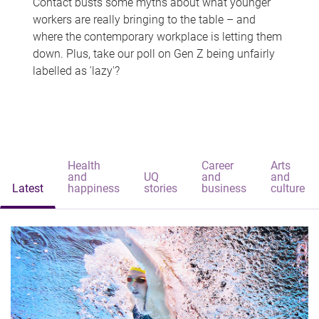
Contact busts some myths about what younger
workers are really bringing to the table – and
where the contemporary workplace is letting them
down. Plus, take our poll on Gen Z being unfairly
labelled as 'lazy'?
Health
Career
Arts
and
UQ
and
and
Latest
happiness
stories
business
culture