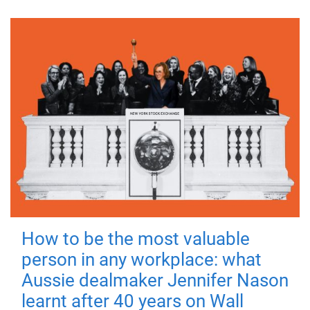
How to be the most valuable
person in any workplace: what
Aussie dealmaker Jennifer Nason
learnt after 40 years on Wall