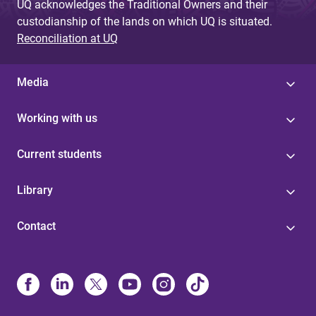
UQ acknowledges the Traditional Owners and their
custodianship of the lands on which UQ is situated.
Reconciliation at UQ
Media
Working with us
Current students
Library
Contact