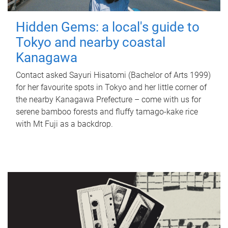
Hidden Gems: a local's guide to
Tokyo and nearby coastal
Kanagawa
Contact asked Sayuri Hisatomi (Bachelor of Arts 1999)
for her favourite spots in Tokyo and her little corner of
the nearby Kanagawa Prefecture – come with us for
serene bamboo forests and fluffy tamago-kake rice
with Mt Fuji as a backdrop.