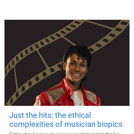
Just the hits: the ethical
complexities of musician biopics