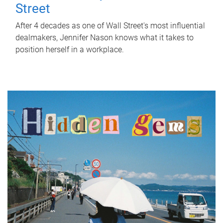
Street
After 4 decades as one of Wall Street's most influential
dealmakers, Jennifer Nason knows what it takes to
position herself in a workplace.