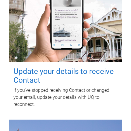
Update your details to receive
Contact
If you've stopped receiving Contact or changed
your email, update your details with UQ to
reconnect.