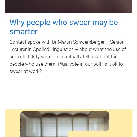
Why people who swear may be
smarter
Contact spoke with Dr Martin Schweinberger – Senior
Lecturer in Applied Linguistics – about what the use of
so-called dirty words can actually tell us about the
people who use them. Plus, vote in our poll: is it ok to
swear at work?