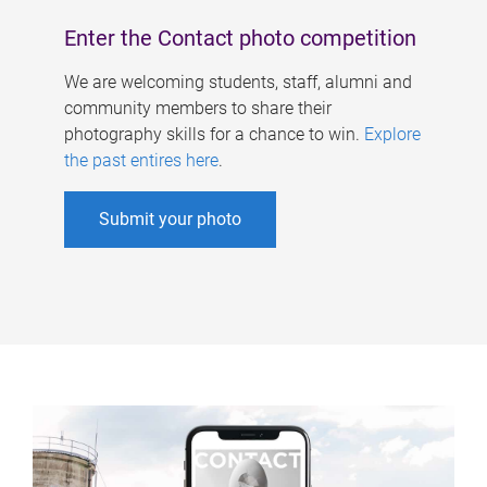
Enter the Contact photo competition
We are welcoming students, staff, alumni and
community members to share their
photography skills for a chance to win.
Explore
the past entires here
.
Submit your photo