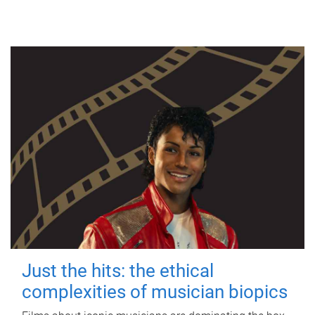
Just the hits: the ethical
complexities of musician biopics