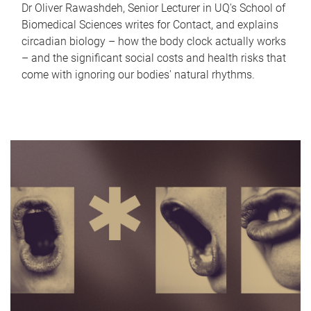
Dr Oliver Rawashdeh, Senior Lecturer in UQ's School of
Biomedical Sciences writes for Contact, and explains
circadian biology – how the body clock actually works
– and the significant social costs and health risks that
come with ignoring our bodies' natural rhythms.