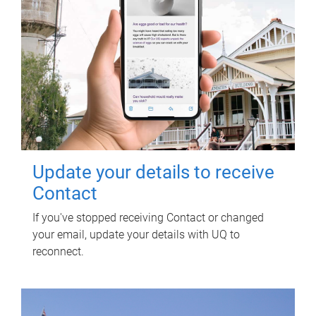
Update your details to receive
Contact
If you've stopped receiving Contact or changed
your email, update your details with UQ to
reconnect.