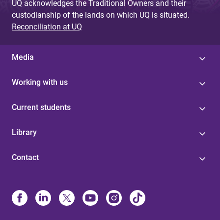
UQ acknowledges the Traditional Owners and their
custodianship of the lands on which UQ is situated.
Reconciliation at UQ
Media
Working with us
Current students
Library
Contact