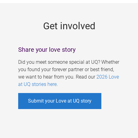
g
e
Get involved
s
Share your love story
Did you meet someone special at UQ? Whether
you found your forever partner or best friend,
we want to hear from you. Read our
2026 Love
at UQ stories here
.
Submit your Love at UQ story