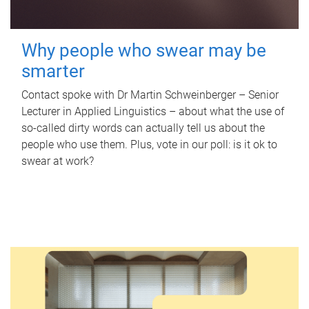
Why people who swear may be
smarter
Contact spoke with Dr Martin Schweinberger – Senior
Lecturer in Applied Linguistics – about what the use of
so-called dirty words can actually tell us about the
people who use them. Plus, vote in our poll: is it ok to
swear at work?