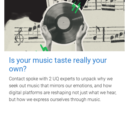
Is your music taste really your
own?
Contact spoke with 2 UQ experts to unpack why we
seek out music that mirrors our emotions, and how
digital platforms are reshaping not just what we hear,
but how we express ourselves through music.