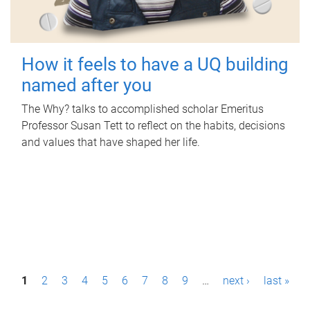
How it feels to have a UQ building
named after you
The Why? talks to accomplished scholar Emeritus
Professor Susan Tett to reflect on the habits, decisions
and values that have shaped her life.
P
1
2
3
4
5
6
7
8
9
…
next ›
last »
a