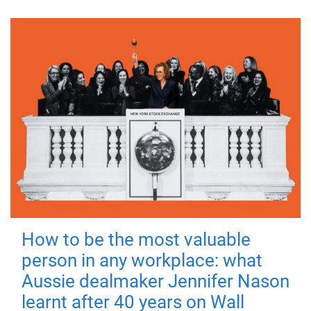
How to be the most valuable
person in any workplace: what
Aussie dealmaker Jennifer Nason
learnt after 40 years on Wall