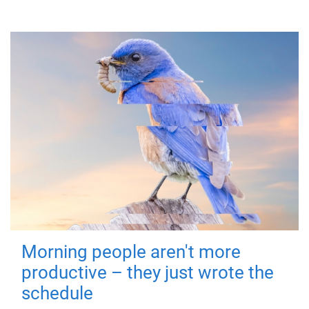
Morning people aren't more
productive – they just wrote the
schedule