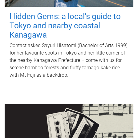
Hidden Gems: a local's guide to
Tokyo and nearby coastal
Kanagawa
Contact asked Sayuri Hisatomi (Bachelor of Arts 1999)
for her favourite spots in Tokyo and her little corner of
the nearby Kanagawa Prefecture – come with us for
serene bamboo forests and fluffy tamago-kake rice
with Mt Fuji as a backdrop.