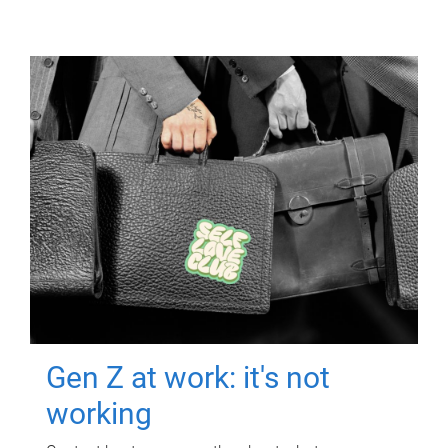
Gen Z at work: it's not
working