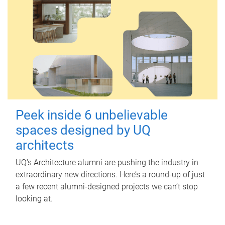
Peek inside 6 unbelievable
spaces designed by UQ
architects
UQ's Architecture alumni are pushing the industry in
extraordinary new directions. Here’s a round-up of just
a few recent alumni-designed projects we can’t stop
looking at.