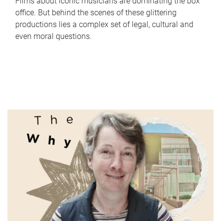
Films about iconic musicians are dominating the box
office. But behind the scenes of these glittering
productions lies a complex set of legal, cultural and
even moral questions.