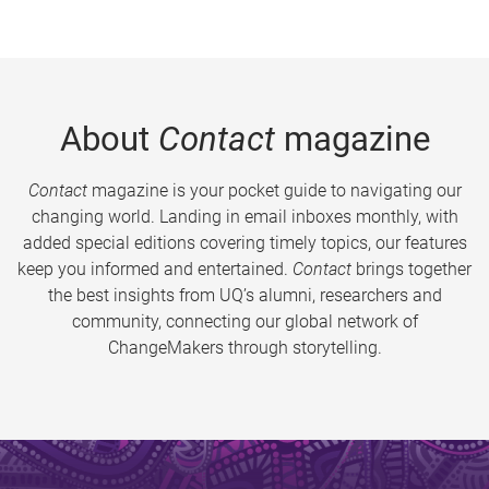
About
Contact
magazine
Contact
magazine is your pocket guide to navigating our
changing world. Landing in email inboxes monthly, with
added special editions covering timely topics, our features
keep you informed and entertained.
Contact
brings together
the best insights from UQ’s alumni, researchers and
community, connecting our global network of
ChangeMakers through storytelling.