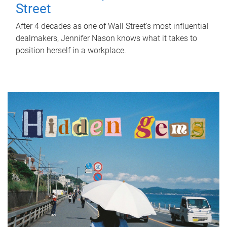
Street
After 4 decades as one of Wall Street's most influential
dealmakers, Jennifer Nason knows what it takes to
position herself in a workplace.