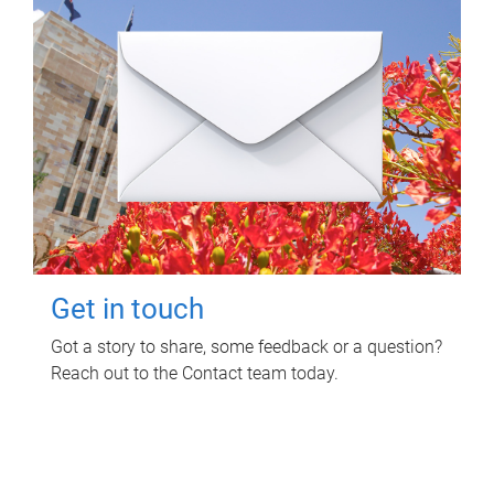
Get in touch
Got a story to share, some feedback or a question?
Reach out to the Contact team today.