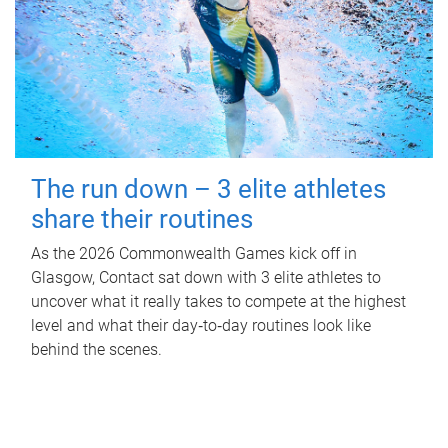
The run down – 3 elite athletes
share their routines
As the 2026 Commonwealth Games kick off in
Glasgow, Contact sat down with 3 elite athletes to
uncover what it really takes to compete at the highest
level and what their day‑to‑day routines look like
behind the scenes.