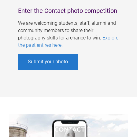
Enter the Contact photo competition
We are welcoming students, staff, alumni and
community members to share their
photography skills for a chance to win.
Explore
the past entires here
.
Submit your photo