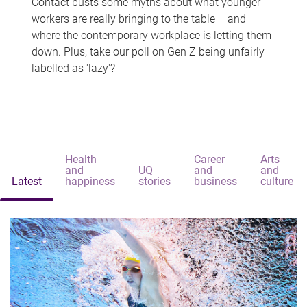
Contact busts some myths about what younger
workers are really bringing to the table – and
where the contemporary workplace is letting them
down. Plus, take our poll on Gen Z being unfairly
labelled as 'lazy'?
Health
Career
Arts
and
UQ
and
and
Latest
happiness
stories
business
culture