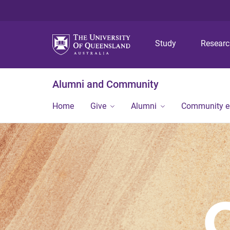
Study
Resear
Alumni and Community
Home
Give
Alumni
Community 