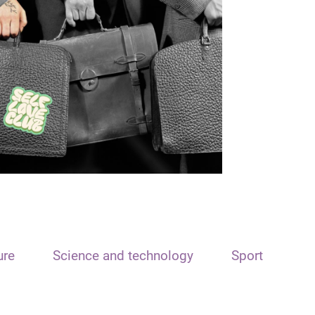
ure
Science and technology
Sport