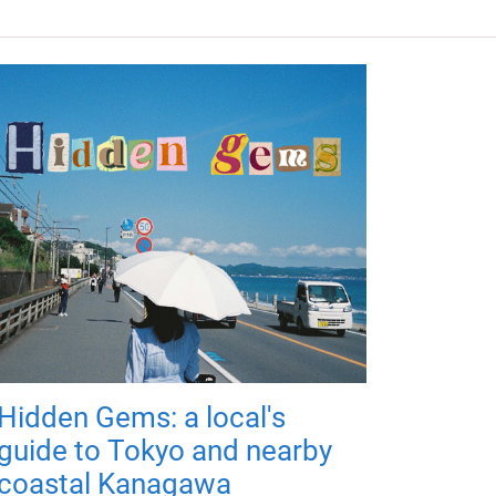
Hidden Gems: a local's
guide to Tokyo and nearby
coastal Kanagawa