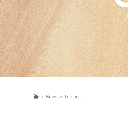
H
News and stories
o
m
e