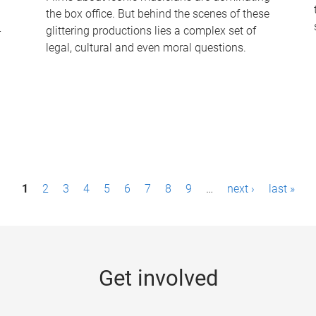
the box office. But behind the scenes of these
-
glittering productions lies a complex set of
legal, cultural and even moral questions.
1
2
3
4
5
6
7
8
9
…
next ›
last »
Get involved