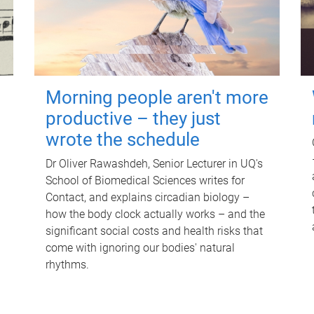
Morning people aren't more
productive – they just
wrote the schedule
Dr Oliver Rawashdeh, Senior Lecturer in UQ's
School of Biomedical Sciences writes for
Contact, and explains circadian biology –
how the body clock actually works – and the
significant social costs and health risks that
come with ignoring our bodies' natural
rhythms.