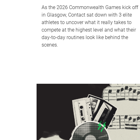
As the 2026 Commonwealth Games kick off
in Glasgow, Contact sat down with 3 elite
athletes to uncover what it really takes to
compete at the highest level and what their
day‑to‑day routines look like behind the
scenes.