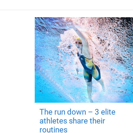
The run down – 3 elite
athletes share their
routines