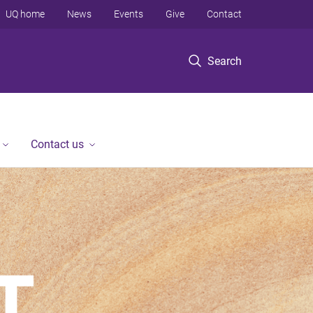
UQ home
News
Events
Give
Contact
Search
Contact us