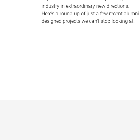
industry in extraordinary new directions.
Here’s a round-up of just a few recent alumni
designed projects we can’t stop looking at.
P
a
g
e
s