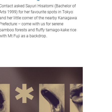
Contact asked Sayuri Hisatomi (Bachelor of
Arts 1999) for her favourite spots in Tokyo
and her little corner of the nearby Kanagawa
Prefecture – come with us for serene
bamboo forests and fluffy tamago-kake rice
with Mt Fuji as a backdrop.