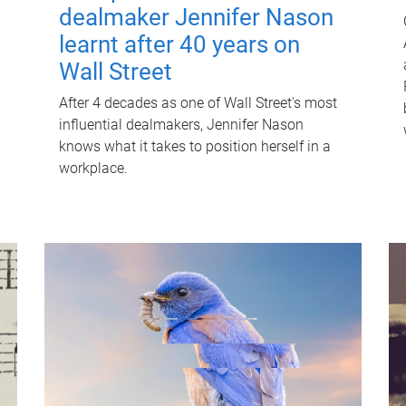
dealmaker Jennifer Nason
learnt after 40 years on
Wall Street
After 4 decades as one of Wall Street's most
influential dealmakers, Jennifer Nason
knows what it takes to position herself in a
workplace.