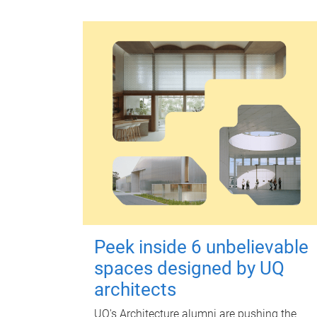
Peek inside 6 unbelievable
spaces designed by UQ
architects
UQ's Architecture alumni are pushing the