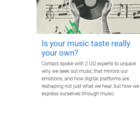
Is your music taste really
your own?
Contact spoke with 2 UQ experts to unpack
why we seek out music that mirrors our
emotions, and how digital platforms are
reshaping not just what we hear, but how we
express ourselves through music.