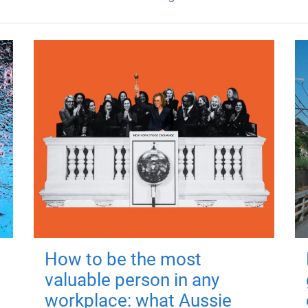
How to be the most
valuable person in any
workplace: what Aussie