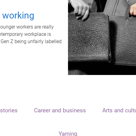
t working
unger workers are really
ontemporary workplace is
 Gen Z being unfairly labelled
stories
Career and business
Arts and cult
Yarning