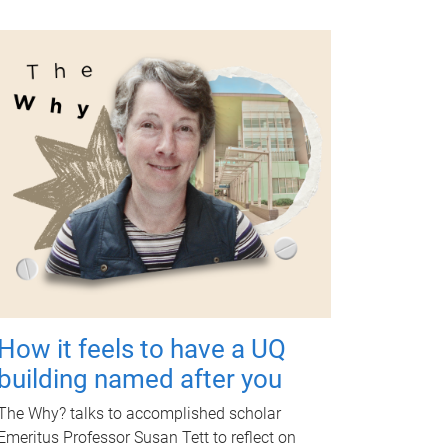
How it feels to have a UQ
building named after you
The Why? talks to accomplished scholar
Emeritus Professor Susan Tett to reflect on