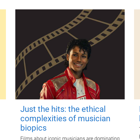
Just the hits: the ethical
complexities of musician
biopics
Films about iconic musicians are dominating