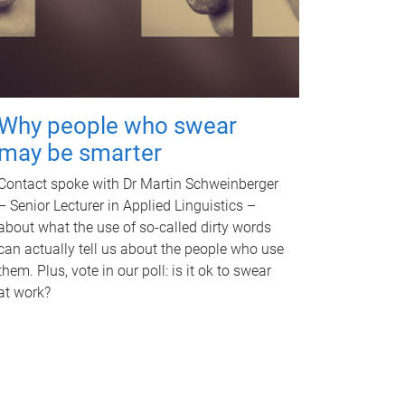
Why people who swear
may be smarter
Contact spoke with Dr Martin Schweinberger
– Senior Lecturer in Applied Linguistics –
about what the use of so-called dirty words
can actually tell us about the people who use
them. Plus, vote in our poll: is it ok to swear
at work?