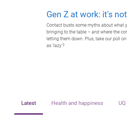
Gen Z at work: it's no
Contact busts some myths about what yo
bringing to the table – and where the c
letting them down. Plus, take our poll on
as 'lazy'?
Latest
Health and happiness
UQ 