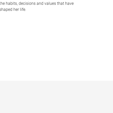
the habits, decisions and values that have
shaped her life.