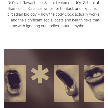
Dr Oliver Rawashdeh, Senior Lecturer in UQ's School of
Biomedical Sciences writes for Contact, and explains
circadian biology – how the body clock actually works
– and the significant social costs and health risks that
come with ignoring our bodies' natural rhythms.