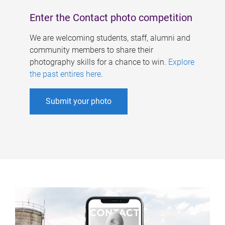
Enter the Contact photo competition
We are welcoming students, staff, alumni and
community members to share their
photography skills for a chance to win.
Explore
the past entires here
.
Submit your photo