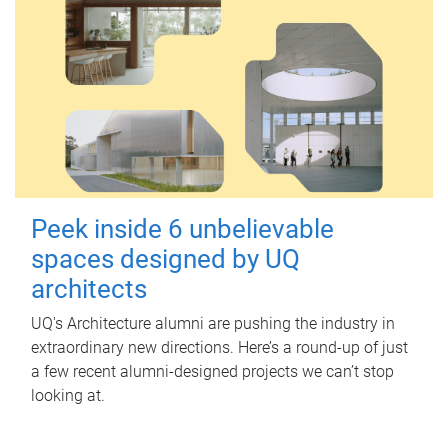
Peek inside 6 unbelievable
spaces designed by UQ
architects
UQ's Architecture alumni are pushing the industry in
extraordinary new directions. Here’s a round-up of just
a few recent alumni-designed projects we can’t stop
looking at.