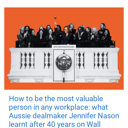
How to be the most valuable
person in any workplace: what
Aussie dealmaker Jennifer Nason
learnt after 40 years on Wall