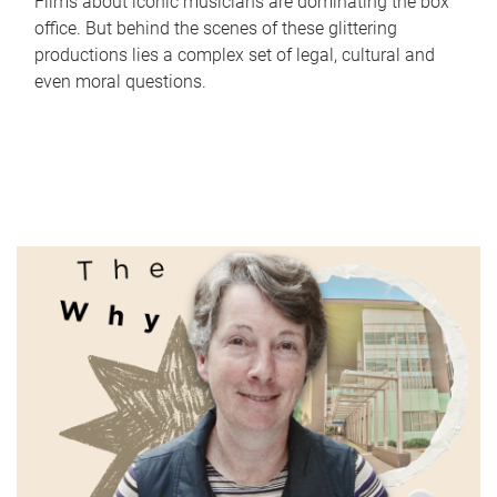
Films about iconic musicians are dominating the box
office. But behind the scenes of these glittering
productions lies a complex set of legal, cultural and
even moral questions.