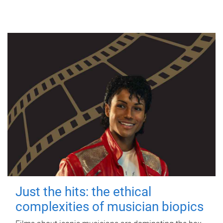
Just the hits: the ethical
complexities of musician biopics