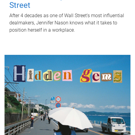
Street
After 4 decades as one of Wall Street's most influential
dealmakers, Jennifer Nason knows what it takes to
position herself in a workplace.