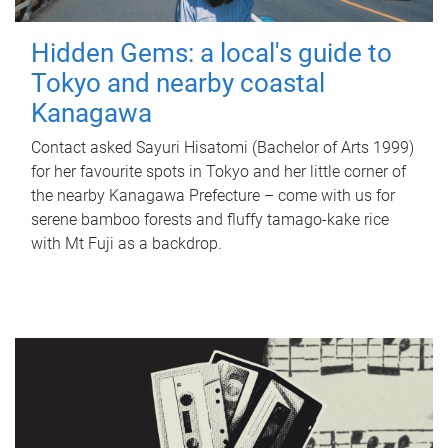
Hidden Gems: a local's guide to
Tokyo and nearby coastal
Kanagawa
Contact asked Sayuri Hisatomi (Bachelor of Arts 1999)
for her favourite spots in Tokyo and her little corner of
the nearby Kanagawa Prefecture – come with us for
serene bamboo forests and fluffy tamago-kake rice
with Mt Fuji as a backdrop.