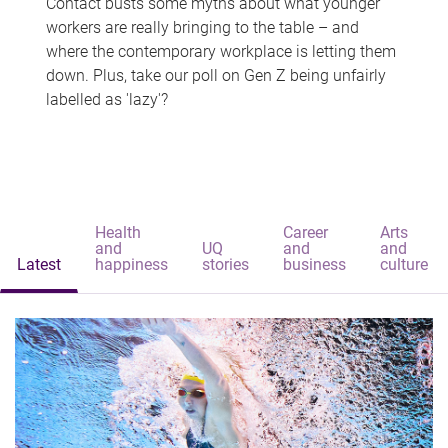
Contact busts some myths about what younger
workers are really bringing to the table – and
where the contemporary workplace is letting them
down. Plus, take our poll on Gen Z being unfairly
labelled as 'lazy'?
Health
Career
Arts
and
UQ
and
and
Latest
happiness
stories
business
culture