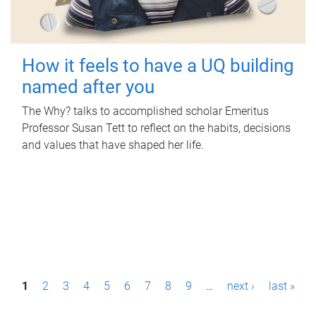
How it feels to have a UQ building
named after you
The Why? talks to accomplished scholar Emeritus
Professor Susan Tett to reflect on the habits, decisions
and values that have shaped her life.
P
1
2
3
4
5
6
7
8
9
…
next ›
last »
a