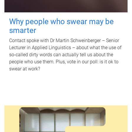
Why people who swear may be
smarter
Contact spoke with Dr Martin Schweinberger – Senior
Lecturer in Applied Linguistics – about what the use of
so-called dirty words can actually tell us about the
people who use them. Plus, vote in our poll: is it ok to
swear at work?