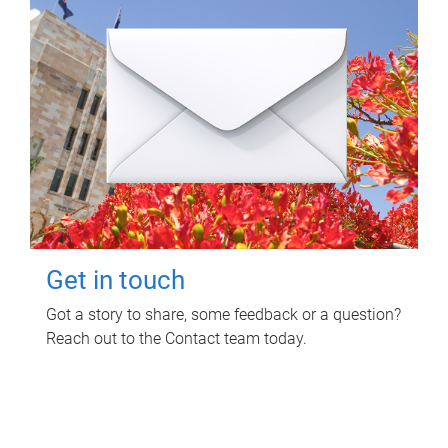
Get in touch
Got a story to share, some feedback or a question?
Reach out to the Contact team today.