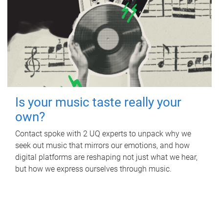
Is your music taste really your
own?
Contact spoke with 2 UQ experts to unpack why we
seek out music that mirrors our emotions, and how
digital platforms are reshaping not just what we hear,
but how we express ourselves through music.