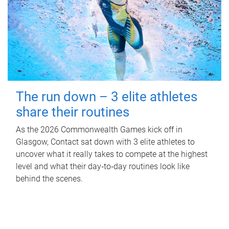
The run down – 3 elite athletes
share their routines
As the 2026 Commonwealth Games kick off in
Glasgow, Contact sat down with 3 elite athletes to
uncover what it really takes to compete at the highest
level and what their day‑to‑day routines look like
behind the scenes.