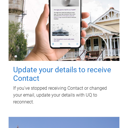
Update your details to receive
Contact
If you've stopped receiving Contact or changed
your email, update your details with UQ to
reconnect.