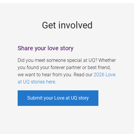
g
e
Get involved
s
Share your love story
Did you meet someone special at UQ? Whether
you found your forever partner or best friend,
we want to hear from you. Read our
2026 Love
at UQ stories here
.
Submit your Love at UQ story