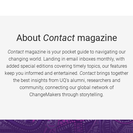
About
Contact
magazine
Contact
magazine is your pocket guide to navigating our
changing world. Landing in email inboxes monthly, with
added special editions covering timely topics, our features
keep you informed and entertained.
Contact
brings together
the best insights from UQ’s alumni, researchers and
community, connecting our global network of
ChangeMakers through storytelling.