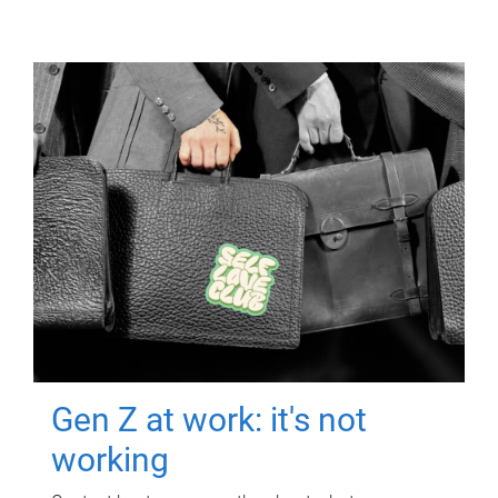
Gen Z at work: it's not
working