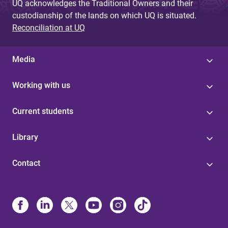
UQ acknowledges the Traditional Owners and their
custodianship of the lands on which UQ is situated.
Reconciliation at UQ
Media
Working with us
Current students
Library
Contact