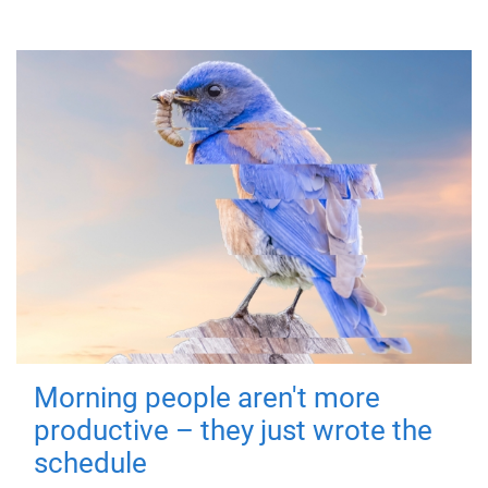
Morning people aren't more
productive – they just wrote the
schedule