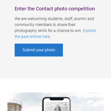
Enter the Contact photo competition
We are welcoming students, staff, alumni and
community members to share their
photography skills for a chance to win.
Explore
the past entires here
.
Submit your photo