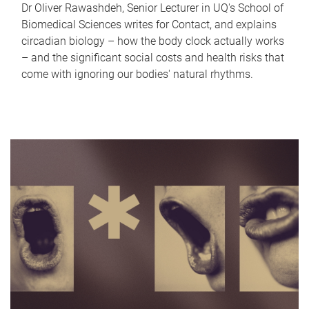
Dr Oliver Rawashdeh, Senior Lecturer in UQ's School of
Biomedical Sciences writes for Contact, and explains
circadian biology – how the body clock actually works
– and the significant social costs and health risks that
come with ignoring our bodies' natural rhythms.