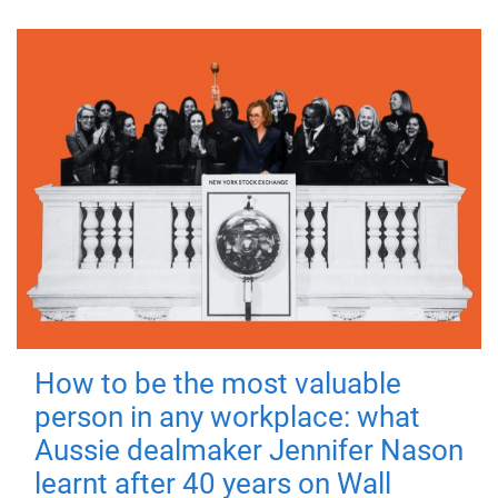
How to be the most valuable
person in any workplace: what
Aussie dealmaker Jennifer Nason
learnt after 40 years on Wall