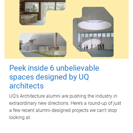
Peek inside 6 unbelievable
spaces designed by UQ
architects
UQ's Architecture alumni are pushing the industry in
extraordinary new directions. Here’s a round-up of just
a few recent alumni-designed projects we can’t stop
looking at.