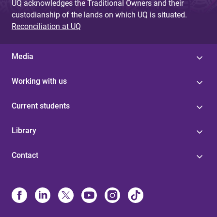
UQ acknowledges the Traditional Owners and their
custodianship of the lands on which UQ is situated.
Reconciliation at UQ
Media
Working with us
Current students
Library
Contact