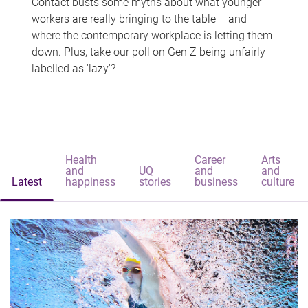
Contact busts some myths about what younger
workers are really bringing to the table – and
where the contemporary workplace is letting them
down. Plus, take our poll on Gen Z being unfairly
labelled as 'lazy'?
Health
Career
Arts
and
UQ
and
and
Latest
happiness
stories
business
culture