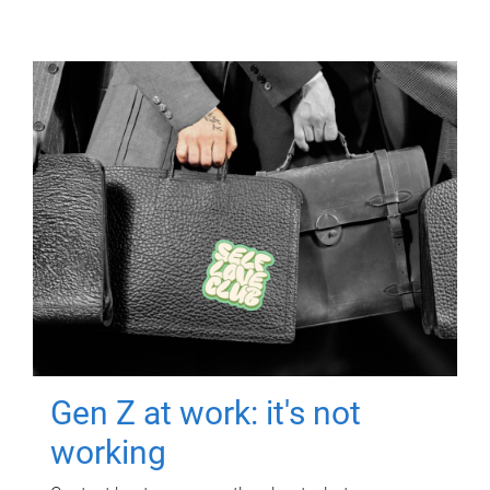
Gen Z at work: it's not
working