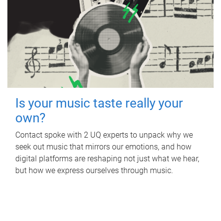
Is your music taste really your
own?
Contact spoke with 2 UQ experts to unpack why we
seek out music that mirrors our emotions, and how
digital platforms are reshaping not just what we hear,
but how we express ourselves through music.