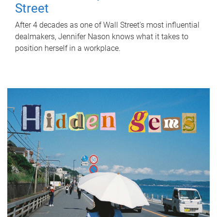
Street
After 4 decades as one of Wall Street's most influential
dealmakers, Jennifer Nason knows what it takes to
position herself in a workplace.