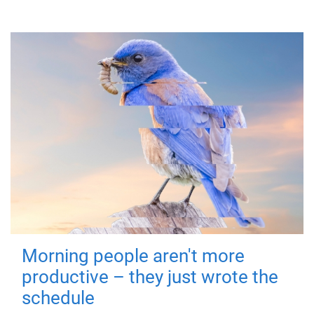
Morning people aren't more
productive – they just wrote the
schedule