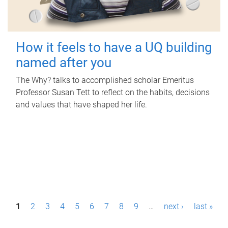
How it feels to have a UQ building
named after you
The Why? talks to accomplished scholar Emeritus
Professor Susan Tett to reflect on the habits, decisions
and values that have shaped her life.
P
1
2
3
4
5
6
7
8
9
…
next ›
last »
a