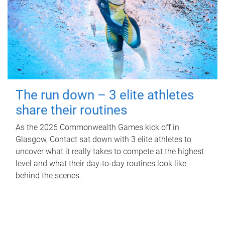
The run down – 3 elite athletes
share their routines
As the 2026 Commonwealth Games kick off in
Glasgow, Contact sat down with 3 elite athletes to
uncover what it really takes to compete at the highest
level and what their day‑to‑day routines look like
behind the scenes.