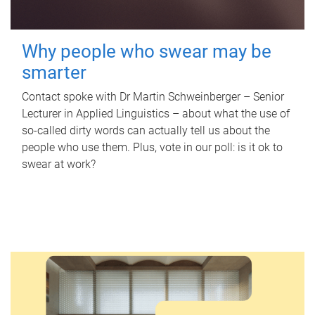
Why people who swear may be
smarter
Contact spoke with Dr Martin Schweinberger – Senior
Lecturer in Applied Linguistics – about what the use of
so-called dirty words can actually tell us about the
people who use them. Plus, vote in our poll: is it ok to
swear at work?