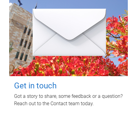
Get in touch
Got a story to share, some feedback or a question?
Reach out to the Contact team today.