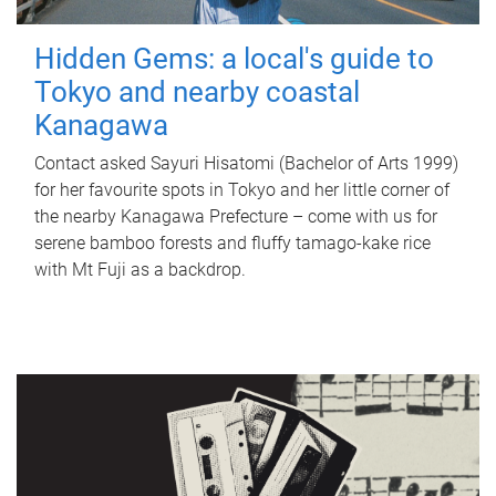
Hidden Gems: a local's guide to
Tokyo and nearby coastal
Kanagawa
Contact asked Sayuri Hisatomi (Bachelor of Arts 1999)
for her favourite spots in Tokyo and her little corner of
the nearby Kanagawa Prefecture – come with us for
serene bamboo forests and fluffy tamago-kake rice
with Mt Fuji as a backdrop.