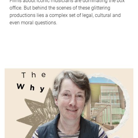
Films about iconic musicians are dominating the box
office. But behind the scenes of these glittering
productions lies a complex set of legal, cultural and
even moral questions.