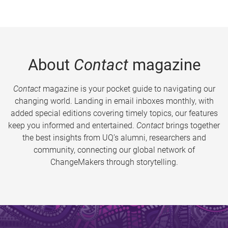
About
Contact
magazine
Contact
magazine is your pocket guide to navigating our
changing world. Landing in email inboxes monthly, with
added special editions covering timely topics, our features
keep you informed and entertained.
Contact
brings together
the best insights from UQ’s alumni, researchers and
community, connecting our global network of
ChangeMakers through storytelling.