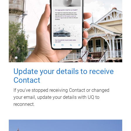
Update your details to receive
Contact
If you've stopped receiving Contact or changed
your email, update your details with UQ to
reconnect.