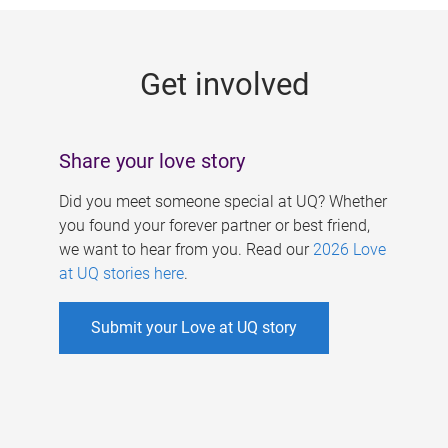
g
e
Get involved
s
Share your love story
Did you meet someone special at UQ? Whether
you found your forever partner or best friend,
we want to hear from you. Read our
2026 Love
at UQ stories here
.
Submit your Love at UQ story