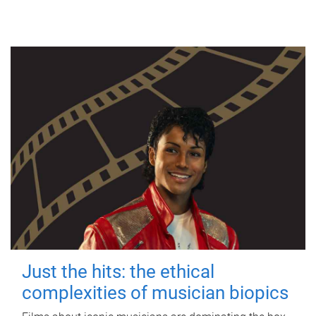
Just the hits: the ethical
complexities of musician biopics