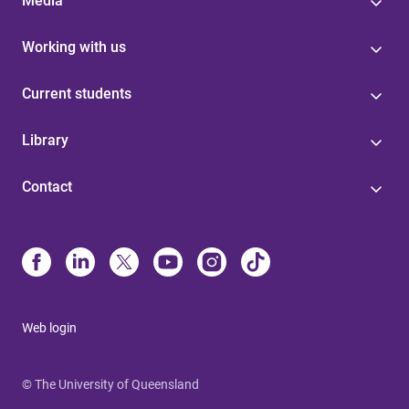
Media
Working with us
Current students
Library
Contact
Web login
© The University of Queensland