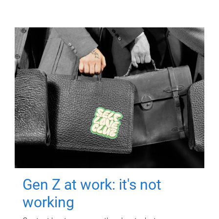
Gen Z at work: it's not
working