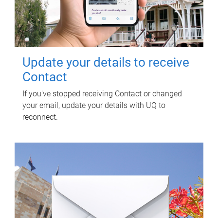
Update your details to receive
Contact
If you've stopped receiving Contact or changed
your email, update your details with UQ to
reconnect.