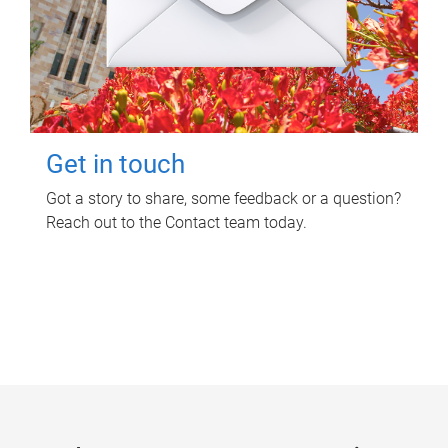
Get in touch
Got a story to share, some feedback or a question?
Reach out to the Contact team today.