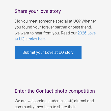
Share your love story
Did you meet someone special at UQ? Whether
you found your forever partner or best friend,
we want to hear from you. Read our
2026 Love
at UQ stories here
.
Submit your Love at UQ story
Enter the Contact photo competition
We are welcoming students, staff, alumni and
community members to share their