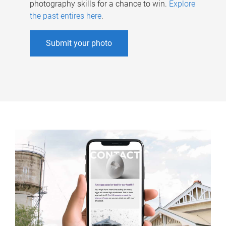
photography skills for a chance to win.
Explore
the past entires here
.
Submit your photo