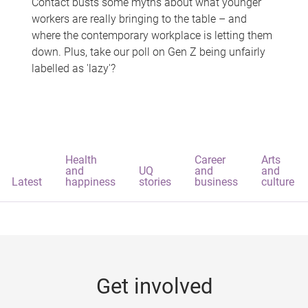
Contact busts some myths about what younger
workers are really bringing to the table – and
where the contemporary workplace is letting them
down. Plus, take our poll on Gen Z being unfairly
labelled as 'lazy'?
Health
Career
Arts
and
UQ
and
and
Latest
happiness
stories
business
culture
Get involved