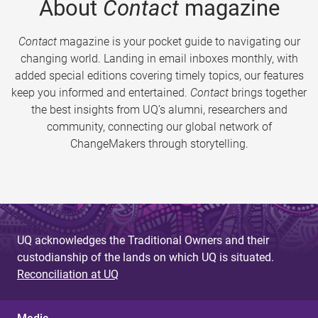
About
Contact
magazine
Contact
magazine is your pocket guide to navigating our
changing world. Landing in email inboxes monthly, with
added special editions covering timely topics, our features
keep you informed and entertained.
Contact
brings together
the best insights from UQ’s alumni, researchers and
community, connecting our global network of
ChangeMakers through storytelling.
UQ acknowledges the Traditional Owners and their
custodianship of the lands on which UQ is situated.
Reconciliation at UQ