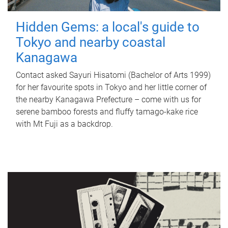
Hidden Gems: a local's guide to
Tokyo and nearby coastal
Kanagawa
Contact asked Sayuri Hisatomi (Bachelor of Arts 1999)
for her favourite spots in Tokyo and her little corner of
the nearby Kanagawa Prefecture – come with us for
serene bamboo forests and fluffy tamago-kake rice
with Mt Fuji as a backdrop.