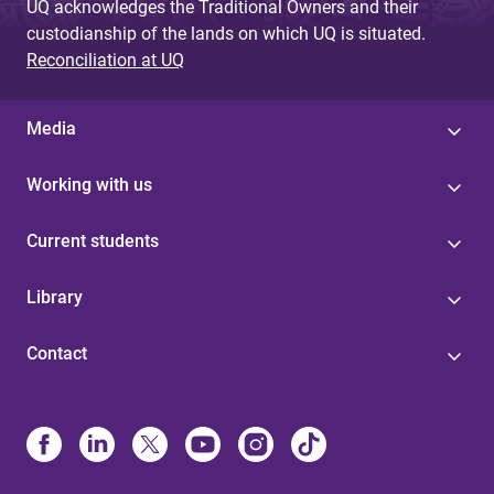
UQ acknowledges the Traditional Owners and their
custodianship of the lands on which UQ is situated.
Reconciliation at UQ
Media
Working with us
Current students
Library
Contact