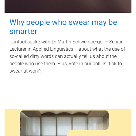
Why people who swear may be
smarter
Contact spoke with Dr Martin Schweinberger – Senior
Lecturer in Applied Linguistics – about what the use of
so-called dirty words can actually tell us about the
people who use them. Plus, vote in our poll: is it ok to
swear at work?