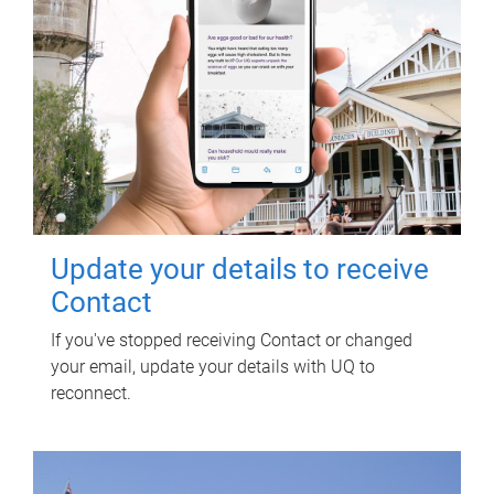
Update your details to receive
Contact
If you've stopped receiving Contact or changed
your email, update your details with UQ to
reconnect.