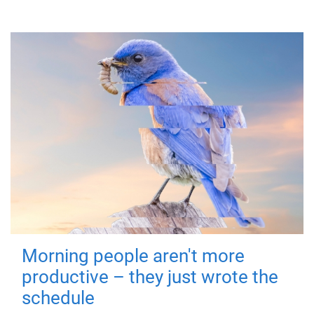
Morning people aren't more
productive – they just wrote the
schedule