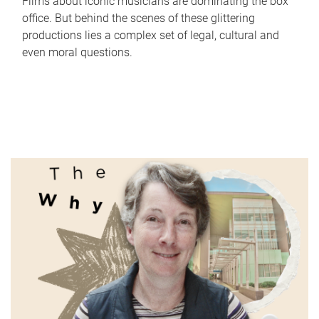
Films about iconic musicians are dominating the box
office. But behind the scenes of these glittering
productions lies a complex set of legal, cultural and
even moral questions.