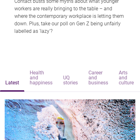
Contact busts some myths about what younger
workers are really bringing to the table – and
where the contemporary workplace is letting them
down. Plus, take our poll on Gen Z being unfairly
labelled as 'lazy'?
Health
Career
Arts
and
UQ
and
and
Latest
happiness
stories
business
culture