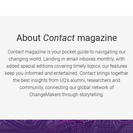
About
Contact
magazine
Contact
magazine is your pocket guide to navigating our
changing world. Landing in email inboxes monthly, with
added special editions covering timely topics, our features
keep you informed and entertained.
Contact
brings together
the best insights from UQ’s alumni, researchers and
community, connecting our global network of
ChangeMakers through storytelling.