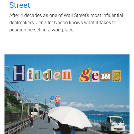
Street
After 4 decades as one of Wall Street's most influential
dealmakers, Jennifer Nason knows what it takes to
position herself in a workplace.