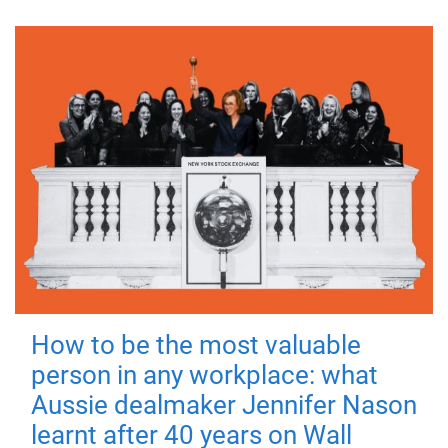
How to be the most valuable
person in any workplace: what
Aussie dealmaker Jennifer Nason
learnt after 40 years on Wall