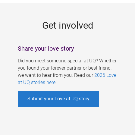
g
e
Get involved
s
Share your love story
Did you meet someone special at UQ? Whether
you found your forever partner or best friend,
we want to hear from you. Read our
2026 Love
at UQ stories here
.
Submit your Love at UQ story