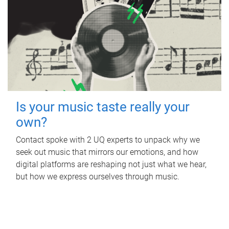
Is your music taste really your
own?
Contact spoke with 2 UQ experts to unpack why we
seek out music that mirrors our emotions, and how
digital platforms are reshaping not just what we hear,
but how we express ourselves through music.