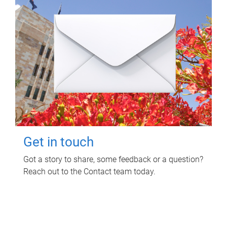
Get in touch
Got a story to share, some feedback or a question?
Reach out to the Contact team today.