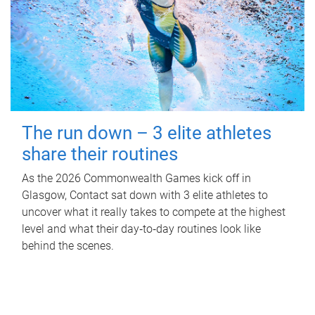
The run down – 3 elite athletes
share their routines
As the 2026 Commonwealth Games kick off in
Glasgow, Contact sat down with 3 elite athletes to
uncover what it really takes to compete at the highest
level and what their day‑to‑day routines look like
behind the scenes.