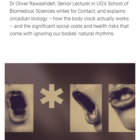
Dr Oliver Rawashdeh, Senior Lecturer in UQ's School of
Biomedical Sciences writes for Contact, and explains
circadian biology – how the body clock actually works
– and the significant social costs and health risks that
come with ignoring our bodies' natural rhythms.