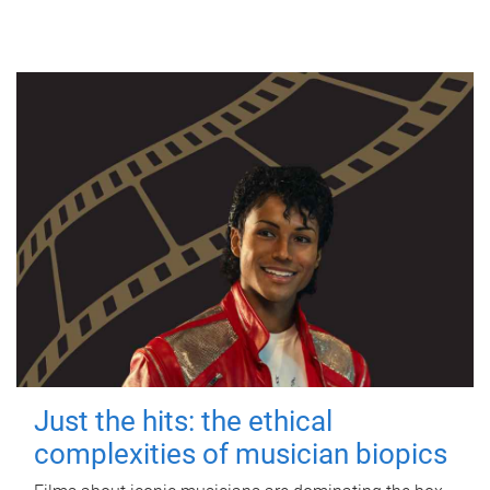
Just the hits: the ethical
complexities of musician biopics