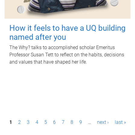
How it feels to have a UQ building
named after you
The Why? talks to accomplished scholar Emeritus
Professor Susan Tett to reflect on the habits, decisions
and values that have shaped her life.
P
1
2
3
4
5
6
7
8
9
…
next ›
last »
a