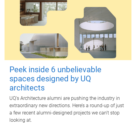
Peek inside 6 unbelievable
spaces designed by UQ
architects
UQ's Architecture alumni are pushing the industry in
extraordinary new directions. Here’s a round-up of just
a few recent alumni-designed projects we can’t stop
looking at.