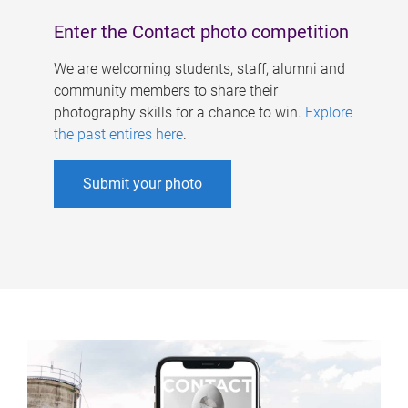
Enter the Contact photo competition
We are welcoming students, staff, alumni and
community members to share their
photography skills for a chance to win.
Explore
the past entires here
.
Submit your photo