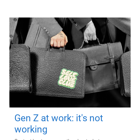
Gen Z at work: it's not
working