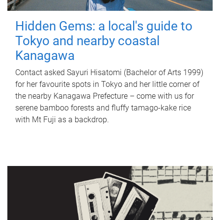
Hidden Gems: a local's guide to
Tokyo and nearby coastal
Kanagawa
Contact asked Sayuri Hisatomi (Bachelor of Arts 1999)
for her favourite spots in Tokyo and her little corner of
the nearby Kanagawa Prefecture – come with us for
serene bamboo forests and fluffy tamago-kake rice
with Mt Fuji as a backdrop.