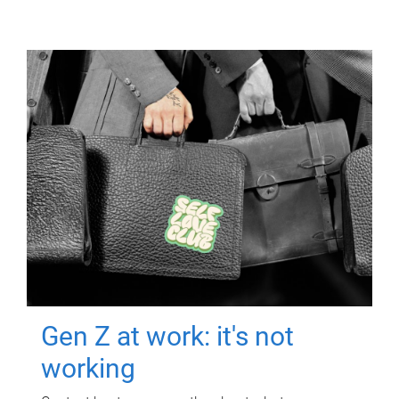
Gen Z at work: it's not
working