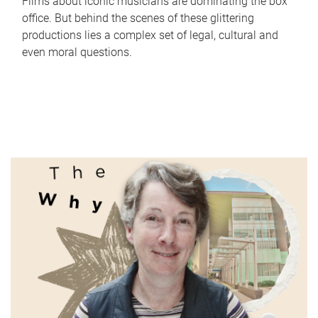
Films about iconic musicians are dominating the box
office. But behind the scenes of these glittering
productions lies a complex set of legal, cultural and
even moral questions.