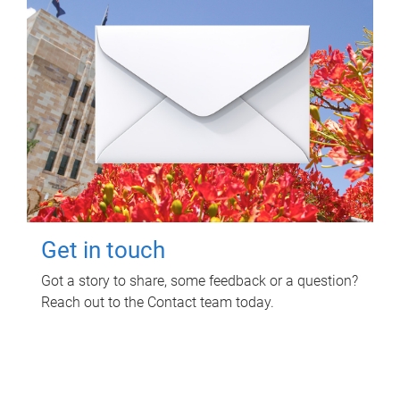
Get in touch
Got a story to share, some feedback or a question?
Reach out to the Contact team today.