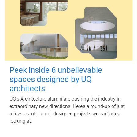
Peek inside 6 unbelievable
spaces designed by UQ
architects
UQ's Architecture alumni are pushing the industry in
extraordinary new directions. Here’s a round-up of just
a few recent alumni-designed projects we can’t stop
looking at.