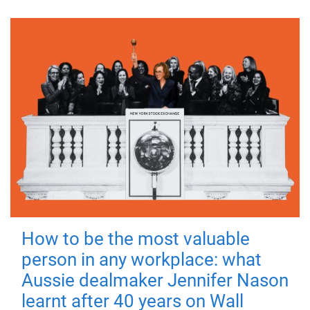
How to be the most valuable
person in any workplace: what
Aussie dealmaker Jennifer Nason
learnt after 40 years on Wall