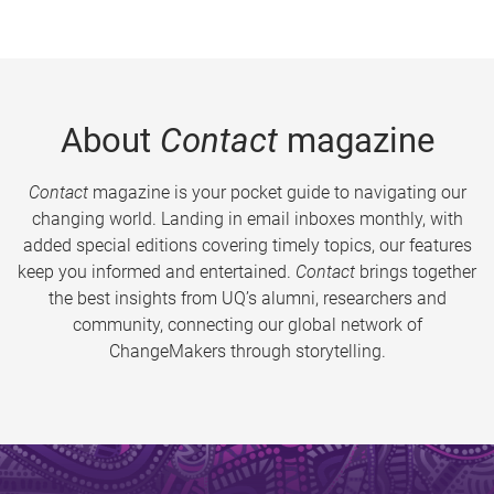
About
Contact
magazine
Contact
magazine is your pocket guide to navigating our
changing world. Landing in email inboxes monthly, with
added special editions covering timely topics, our features
keep you informed and entertained.
Contact
brings together
the best insights from UQ’s alumni, researchers and
community, connecting our global network of
ChangeMakers through storytelling.