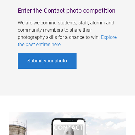
Enter the Contact photo competition
We are welcoming students, staff, alumni and
community members to share their
photography skills for a chance to win.
Explore
the past entires here
.
Submit your photo