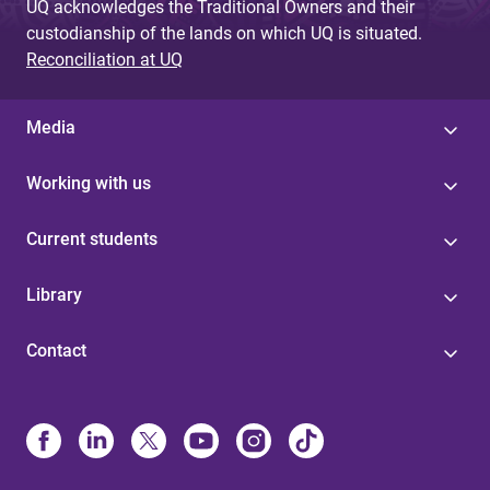
UQ acknowledges the Traditional Owners and their
custodianship of the lands on which UQ is situated.
Reconciliation at UQ
Media
Working with us
Current students
Library
Contact