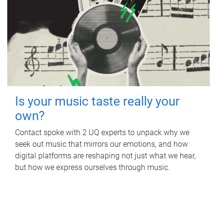
Is your music taste really your
own?
Contact spoke with 2 UQ experts to unpack why we
seek out music that mirrors our emotions, and how
digital platforms are reshaping not just what we hear,
but how we express ourselves through music.