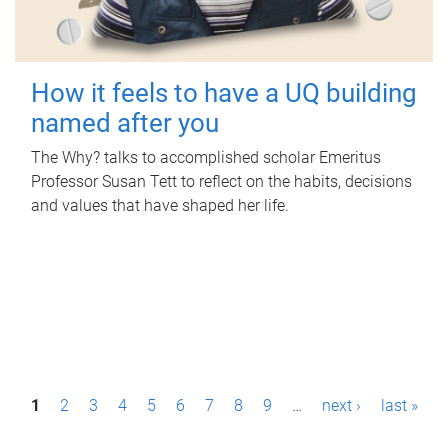
How it feels to have a UQ building
named after you
The Why? talks to accomplished scholar Emeritus
Professor Susan Tett to reflect on the habits, decisions
and values that have shaped her life.
P
1
2
3
4
5
6
7
8
9
…
next ›
last »
a