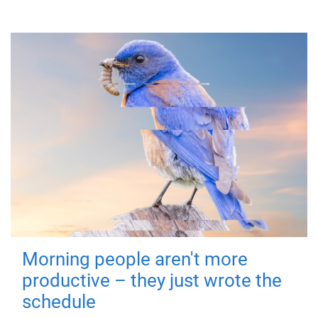
Morning people aren't more
productive – they just wrote the
schedule