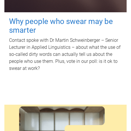
Why people who swear may be
smarter
Contact spoke with Dr Martin Schweinberger – Senior
Lecturer in Applied Linguistics – about what the use of
so-called dirty words can actually tell us about the
people who use them. Plus, vote in our poll: is it ok to
swear at work?