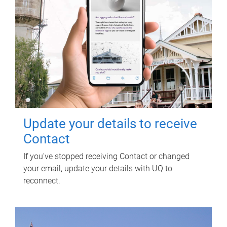
Update your details to receive
Contact
If you've stopped receiving Contact or changed
your email, update your details with UQ to
reconnect.