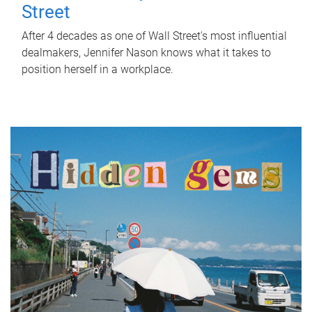
Street
After 4 decades as one of Wall Street's most influential
dealmakers, Jennifer Nason knows what it takes to
position herself in a workplace.