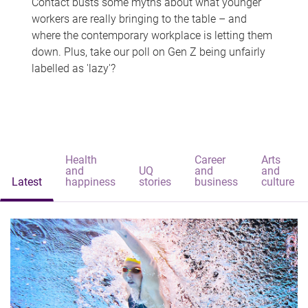
Contact busts some myths about what younger
workers are really bringing to the table – and
where the contemporary workplace is letting them
down. Plus, take our poll on Gen Z being unfairly
labelled as 'lazy'?
Health
Career
Arts
and
UQ
and
and
Latest
happiness
stories
business
culture