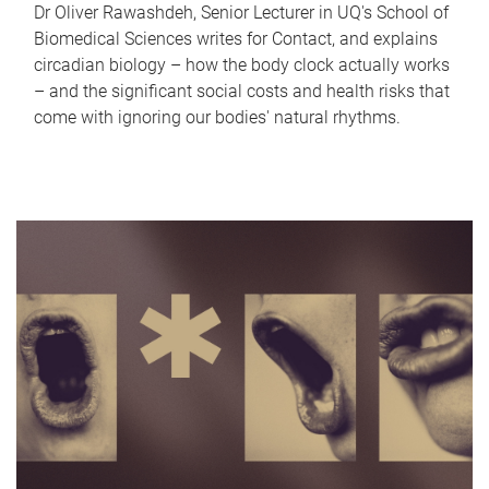
Dr Oliver Rawashdeh, Senior Lecturer in UQ's School of
Biomedical Sciences writes for Contact, and explains
circadian biology – how the body clock actually works
– and the significant social costs and health risks that
come with ignoring our bodies' natural rhythms.