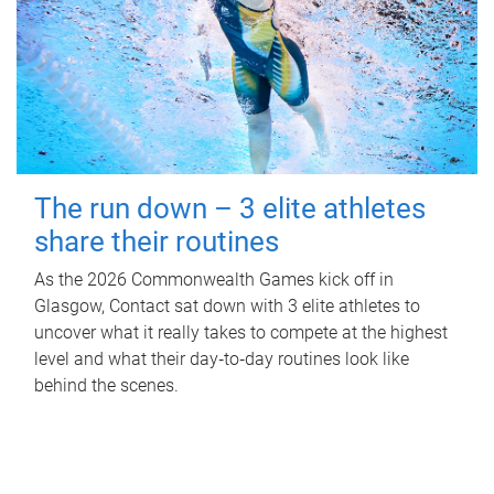
The run down – 3 elite athletes
share their routines
As the 2026 Commonwealth Games kick off in
Glasgow, Contact sat down with 3 elite athletes to
uncover what it really takes to compete at the highest
level and what their day‑to‑day routines look like
behind the scenes.