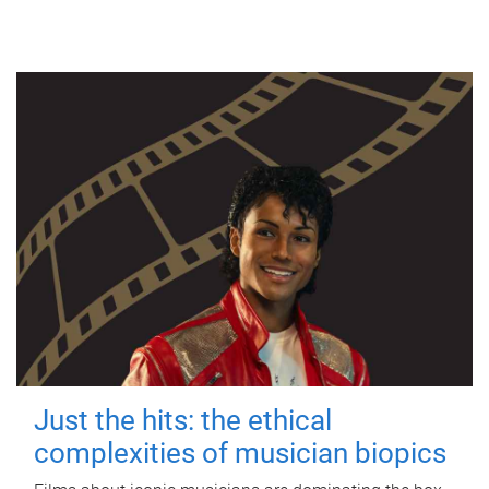
Just the hits: the ethical
complexities of musician biopics