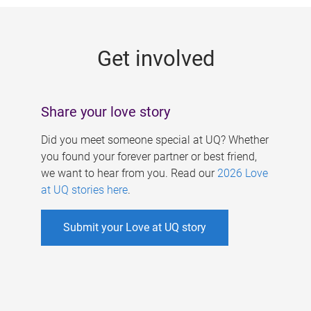
g
e
Get involved
s
Share your love story
Did you meet someone special at UQ? Whether
you found your forever partner or best friend,
we want to hear from you. Read our
2026 Love
at UQ stories here
.
Submit your Love at UQ story