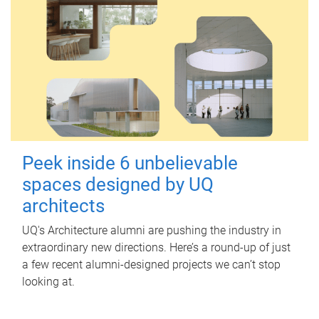
Peek inside 6 unbelievable
spaces designed by UQ
architects
UQ's Architecture alumni are pushing the industry in
extraordinary new directions. Here’s a round-up of just
a few recent alumni-designed projects we can’t stop
looking at.