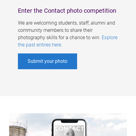
Enter the Contact photo competition
We are welcoming students, staff, alumni and
community members to share their
photography skills for a chance to win.
Explore
the past entires here
.
Submit your photo