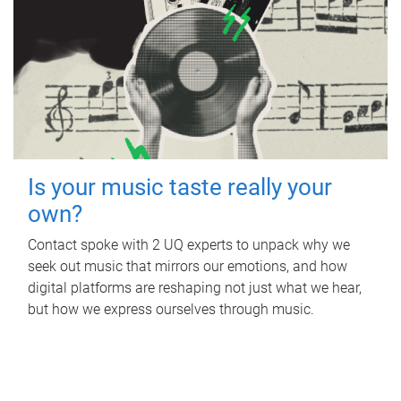
Is your music taste really your
own?
Contact spoke with 2 UQ experts to unpack why we
seek out music that mirrors our emotions, and how
digital platforms are reshaping not just what we hear,
but how we express ourselves through music.