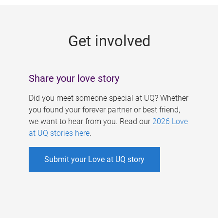
g
e
Get involved
s
Share your love story
Did you meet someone special at UQ? Whether
you found your forever partner or best friend,
we want to hear from you. Read our
2026 Love
at UQ stories here
.
Submit your Love at UQ story