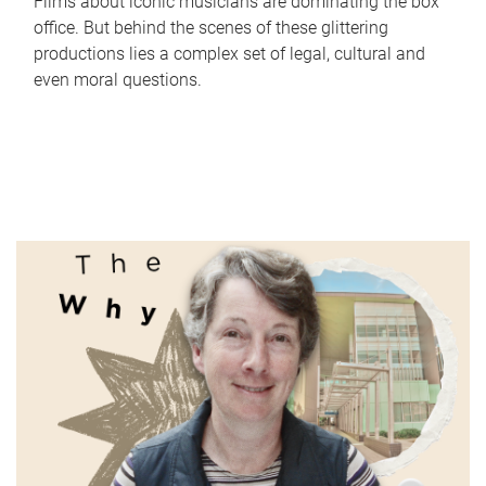
Films about iconic musicians are dominating the box
office. But behind the scenes of these glittering
productions lies a complex set of legal, cultural and
even moral questions.