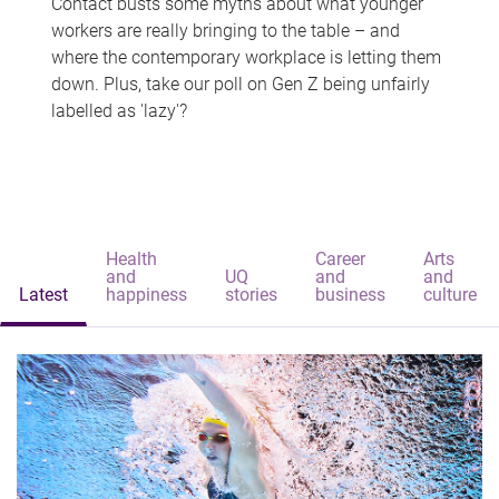
Contact busts some myths about what younger
workers are really bringing to the table – and
where the contemporary workplace is letting them
down. Plus, take our poll on Gen Z being unfairly
labelled as 'lazy'?
Health
Career
Arts
and
UQ
and
and
Latest
happiness
stories
business
culture