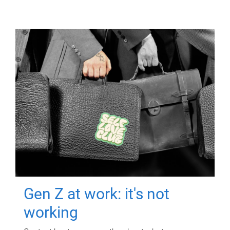
Gen Z at work: it's not
working