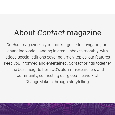
About
Contact
magazine
Contact
magazine is your pocket guide to navigating our
changing world. Landing in email inboxes monthly, with
added special editions covering timely topics, our features
keep you informed and entertained.
Contact
brings together
the best insights from UQ’s alumni, researchers and
community, connecting our global network of
ChangeMakers through storytelling.