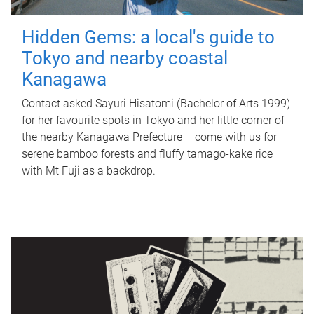
Hidden Gems: a local's guide to
Tokyo and nearby coastal
Kanagawa
Contact asked Sayuri Hisatomi (Bachelor of Arts 1999)
for her favourite spots in Tokyo and her little corner of
the nearby Kanagawa Prefecture – come with us for
serene bamboo forests and fluffy tamago-kake rice
with Mt Fuji as a backdrop.