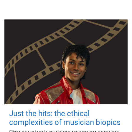
Just the hits: the ethical
complexities of musician biopics