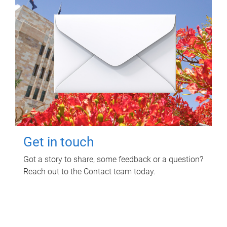
Get in touch
Got a story to share, some feedback or a question?
Reach out to the Contact team today.