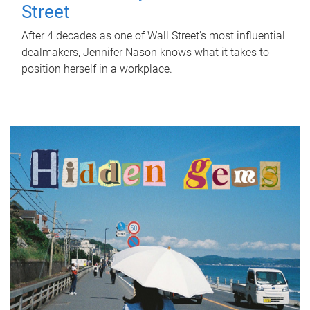
Street
After 4 decades as one of Wall Street's most influential
dealmakers, Jennifer Nason knows what it takes to
position herself in a workplace.