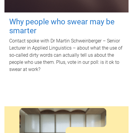
Why people who swear may be
smarter
Contact spoke with Dr Martin Schweinberger – Senior
Lecturer in Applied Linguistics – about what the use of
so-called dirty words can actually tell us about the
people who use them. Plus, vote in our poll: is it ok to
swear at work?