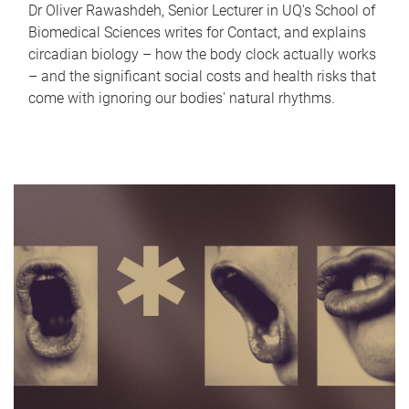
Dr Oliver Rawashdeh, Senior Lecturer in UQ's School of
Biomedical Sciences writes for Contact, and explains
circadian biology – how the body clock actually works
– and the significant social costs and health risks that
come with ignoring our bodies' natural rhythms.