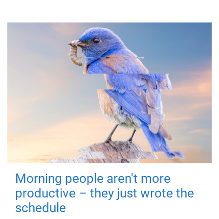
Morning people aren't more
productive – they just wrote the
schedule