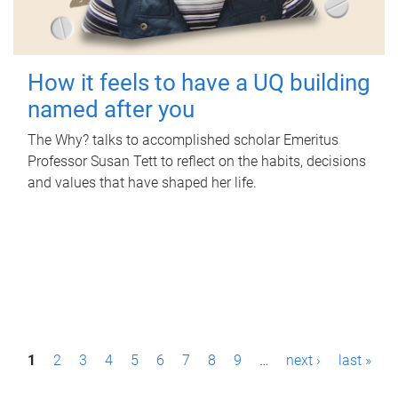
How it feels to have a UQ building
named after you
The Why? talks to accomplished scholar Emeritus
Professor Susan Tett to reflect on the habits, decisions
and values that have shaped her life.
P
1
2
3
4
5
6
7
8
9
…
next ›
last »
a