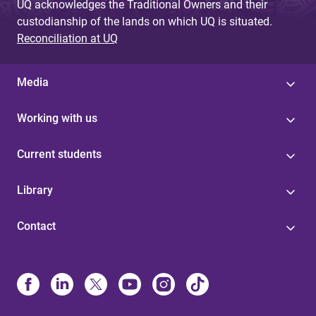
UQ acknowledges the Traditional Owners and their
custodianship of the lands on which UQ is situated.
Reconciliation at UQ
Media
Working with us
Current students
Library
Contact