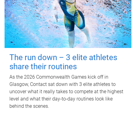
The run down – 3 elite athletes
share their routines
As the 2026 Commonwealth Games kick off in
Glasgow, Contact sat down with 3 elite athletes to
uncover what it really takes to compete at the highest
level and what their day‑to‑day routines look like
behind the scenes.