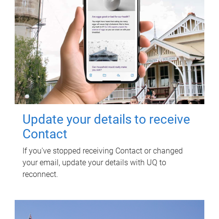
Update your details to receive
Contact
If you've stopped receiving Contact or changed
your email, update your details with UQ to
reconnect.