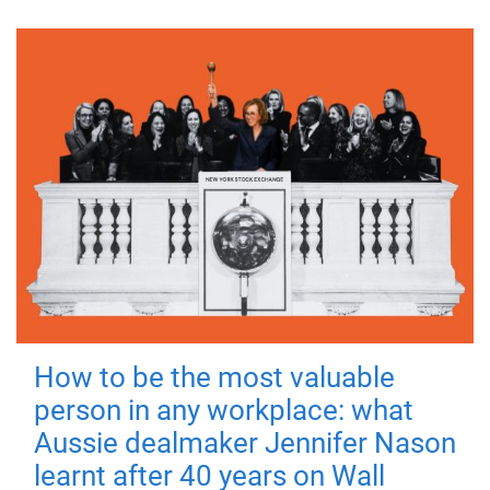
How to be the most valuable
person in any workplace: what
Aussie dealmaker Jennifer Nason
learnt after 40 years on Wall