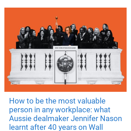
How to be the most valuable
person in any workplace: what
Aussie dealmaker Jennifer Nason
learnt after 40 years on Wall