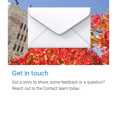
Get in touch
Got a story to share, some feedback or a question?
Reach out to the Contact team today.