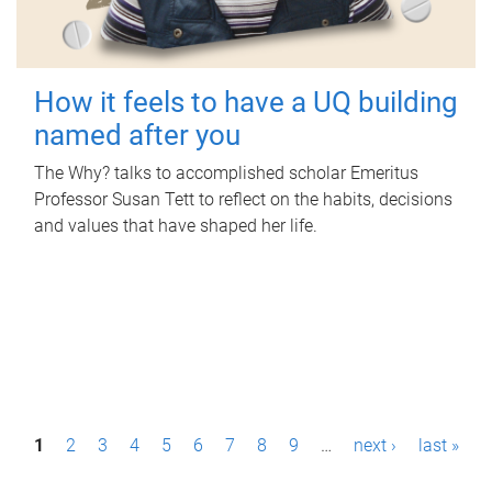
How it feels to have a UQ building
named after you
The Why? talks to accomplished scholar Emeritus
Professor Susan Tett to reflect on the habits, decisions
and values that have shaped her life.
P
1
2
3
4
5
6
7
8
9
…
next ›
last »
a