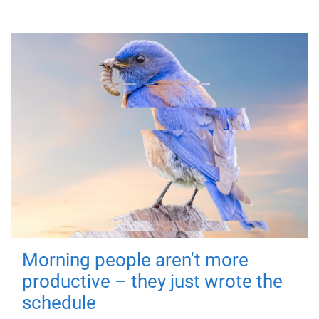
Morning people aren't more
productive – they just wrote the
schedule