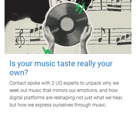
Is your music taste really your
own?
Contact spoke with 2 UQ experts to unpack why we
seek out music that mirrors our emotions, and how
digital platforms are reshaping not just what we hear,
but how we express ourselves through music.