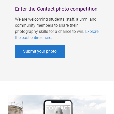
Enter the Contact photo competition
We are welcoming students, staff, alumni and
community members to share their
photography skills for a chance to win.
Explore
the past entires here
.
Submit your photo