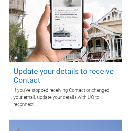
Update your details to receive
Contact
If you've stopped receiving Contact or changed
your email, update your details with UQ to
reconnect.