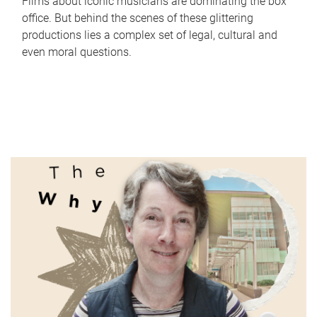
Films about iconic musicians are dominating the box
office. But behind the scenes of these glittering
productions lies a complex set of legal, cultural and
even moral questions.