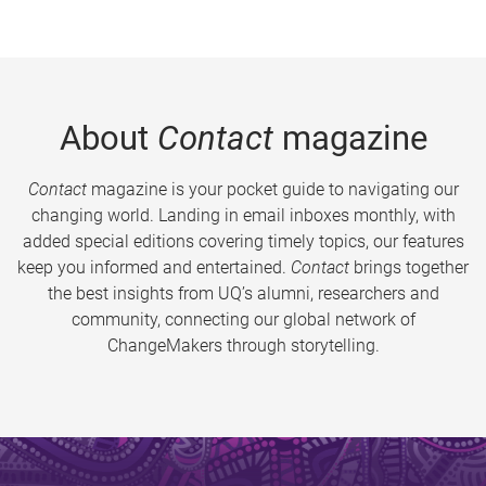
About
Contact
magazine
Contact
magazine is your pocket guide to navigating our
changing world. Landing in email inboxes monthly, with
added special editions covering timely topics, our features
keep you informed and entertained.
Contact
brings together
the best insights from UQ’s alumni, researchers and
community, connecting our global network of
ChangeMakers through storytelling.