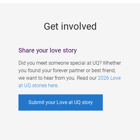
g
e
Get involved
s
Share your love story
Did you meet someone special at UQ? Whether
you found your forever partner or best friend,
we want to hear from you. Read our
2026 Love
at UQ stories here
.
Submit your Love at UQ story