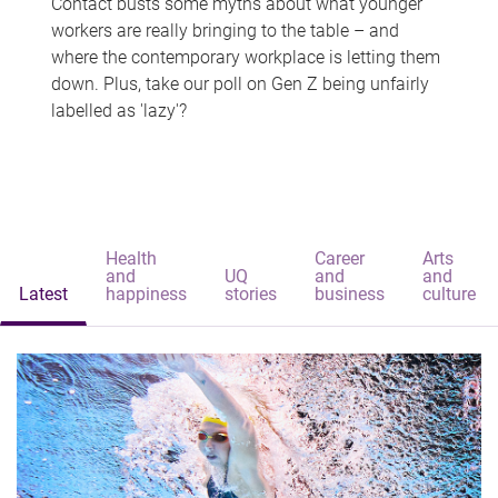
Contact busts some myths about what younger
workers are really bringing to the table – and
where the contemporary workplace is letting them
down. Plus, take our poll on Gen Z being unfairly
labelled as 'lazy'?
Health
Career
Arts
and
UQ
and
and
Latest
happiness
stories
business
culture