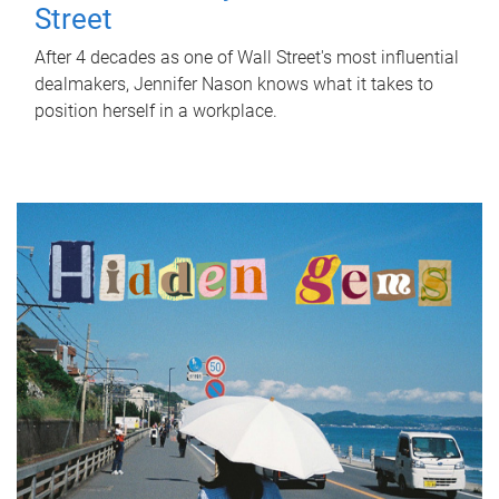
Street
After 4 decades as one of Wall Street's most influential
dealmakers, Jennifer Nason knows what it takes to
position herself in a workplace.