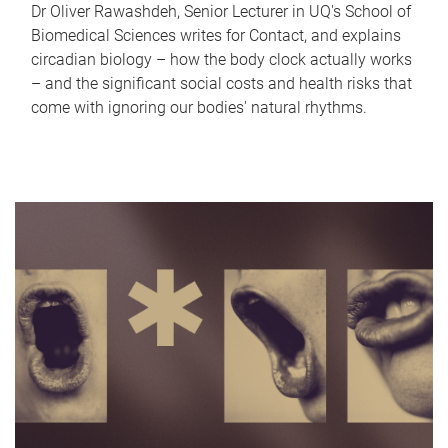
Dr Oliver Rawashdeh, Senior Lecturer in UQ's School of
Biomedical Sciences writes for Contact, and explains
circadian biology – how the body clock actually works
– and the significant social costs and health risks that
come with ignoring our bodies' natural rhythms.