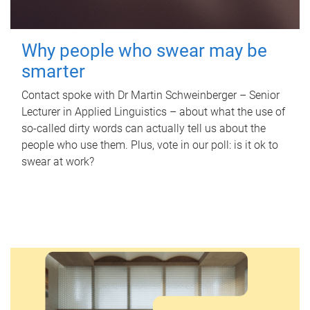
Why people who swear may be
smarter
Contact spoke with Dr Martin Schweinberger – Senior
Lecturer in Applied Linguistics – about what the use of
so-called dirty words can actually tell us about the
people who use them. Plus, vote in our poll: is it ok to
swear at work?