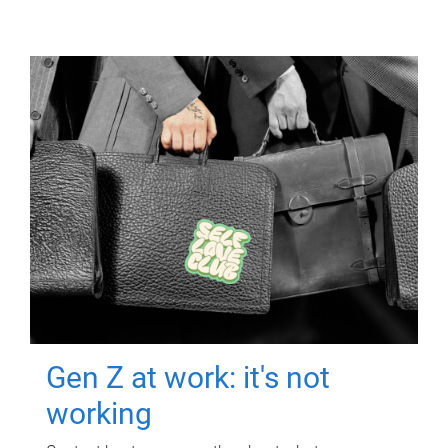
Gen Z at work: it's not
working