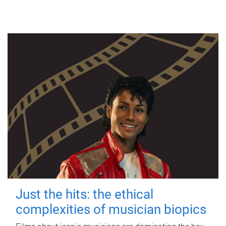
Just the hits: the ethical
complexities of musician biopics