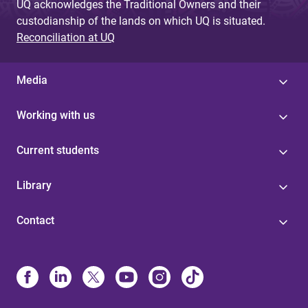
UQ acknowledges the Traditional Owners and their
custodianship of the lands on which UQ is situated.
Reconciliation at UQ
Media
Working with us
Current students
Library
Contact