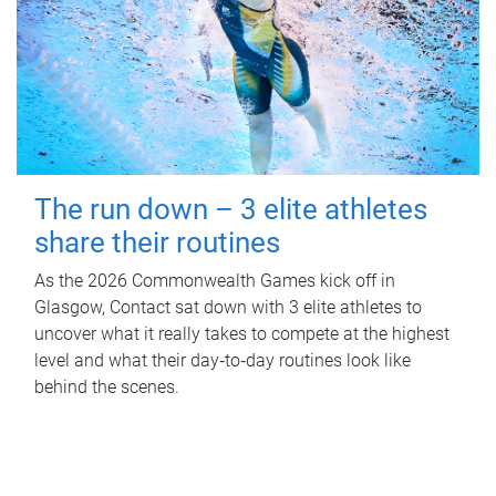
The run down – 3 elite athletes
share their routines
As the 2026 Commonwealth Games kick off in
Glasgow, Contact sat down with 3 elite athletes to
uncover what it really takes to compete at the highest
level and what their day‑to‑day routines look like
behind the scenes.