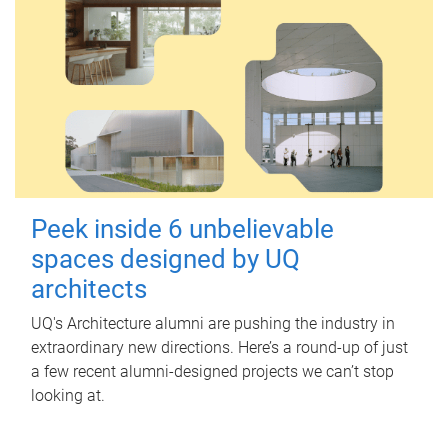
Peek inside 6 unbelievable
spaces designed by UQ
architects
UQ's Architecture alumni are pushing the industry in
extraordinary new directions. Here’s a round-up of just
a few recent alumni-designed projects we can’t stop
looking at.