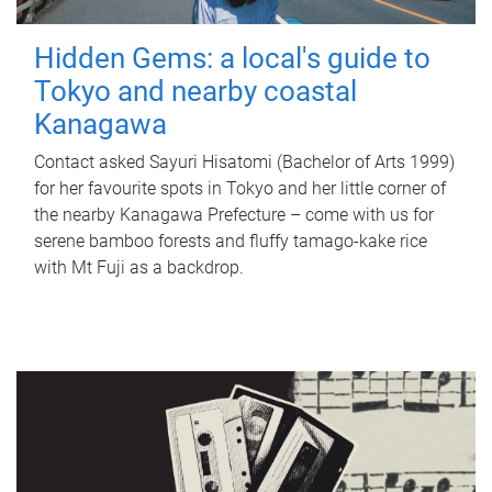
Hidden Gems: a local's guide to
Tokyo and nearby coastal
Kanagawa
Contact asked Sayuri Hisatomi (Bachelor of Arts 1999)
for her favourite spots in Tokyo and her little corner of
the nearby Kanagawa Prefecture – come with us for
serene bamboo forests and fluffy tamago-kake rice
with Mt Fuji as a backdrop.