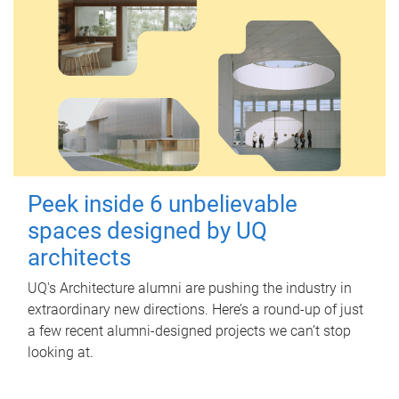
Peek inside 6 unbelievable
spaces designed by UQ
architects
UQ's Architecture alumni are pushing the industry in
extraordinary new directions. Here’s a round-up of just
a few recent alumni-designed projects we can’t stop
looking at.