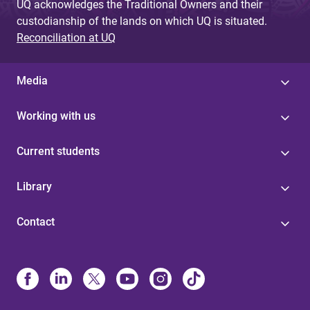
UQ acknowledges the Traditional Owners and their
custodianship of the lands on which UQ is situated.
Reconciliation at UQ
Media
Working with us
Current students
Library
Contact