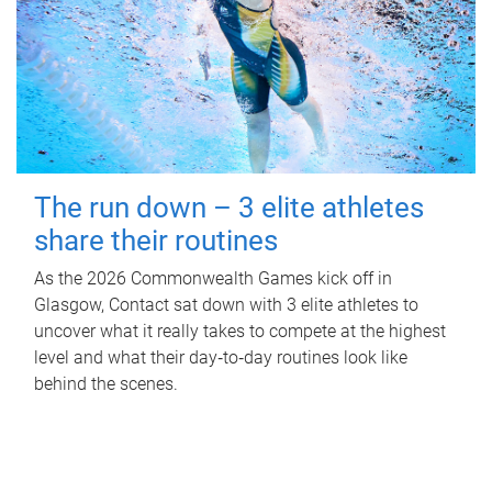
The run down – 3 elite athletes
share their routines
As the 2026 Commonwealth Games kick off in
Glasgow, Contact sat down with 3 elite athletes to
uncover what it really takes to compete at the highest
level and what their day‑to‑day routines look like
behind the scenes.