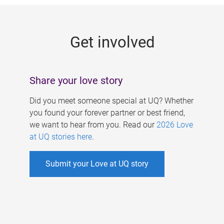
g
e
Get involved
s
Share your love story
Did you meet someone special at UQ? Whether
you found your forever partner or best friend,
we want to hear from you. Read our
2026 Love
at UQ stories here
.
Submit your Love at UQ story