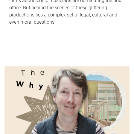
Films about iconic musicians are dominating the box
office. But behind the scenes of these glittering
productions lies a complex set of legal, cultural and
even moral questions.