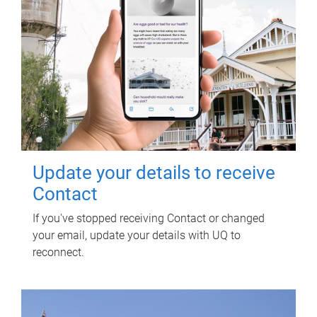
Update your details to receive
Contact
If you've stopped receiving Contact or changed
your email, update your details with UQ to
reconnect.