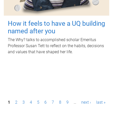
How it feels to have a UQ building
named after you
The Why? talks to accomplished scholar Emeritus
Professor Susan Tett to reflect on the habits, decisions
and values that have shaped her life.
P
1
2
3
4
5
6
7
8
9
…
next ›
last »
a