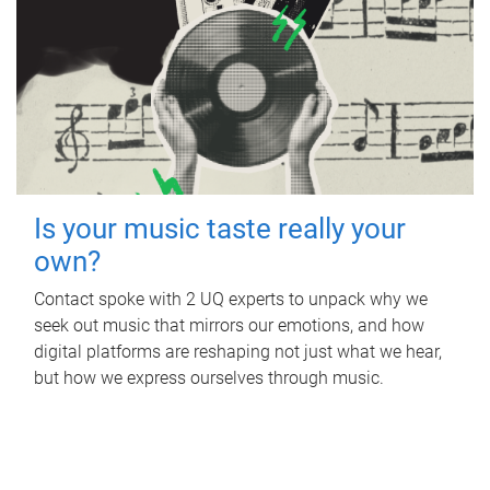
Is your music taste really your
own?
Contact spoke with 2 UQ experts to unpack why we
seek out music that mirrors our emotions, and how
digital platforms are reshaping not just what we hear,
but how we express ourselves through music.