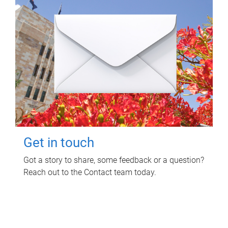
Get in touch
Got a story to share, some feedback or a question?
Reach out to the Contact team today.