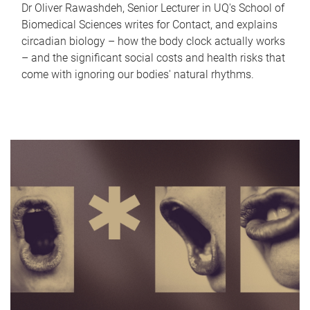
Dr Oliver Rawashdeh, Senior Lecturer in UQ's School of
Biomedical Sciences writes for Contact, and explains
circadian biology – how the body clock actually works
– and the significant social costs and health risks that
come with ignoring our bodies' natural rhythms.