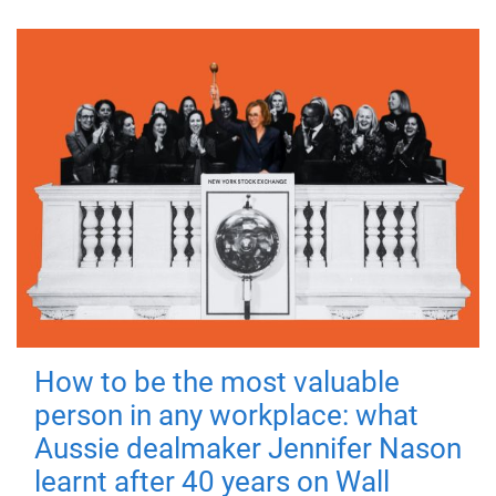
How to be the most valuable
person in any workplace: what
Aussie dealmaker Jennifer Nason
learnt after 40 years on Wall