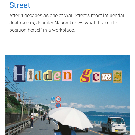
Street
After 4 decades as one of Wall Street's most influential
dealmakers, Jennifer Nason knows what it takes to
position herself in a workplace.