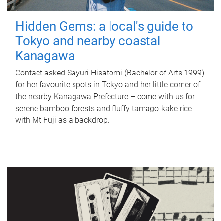
Hidden Gems: a local's guide to
Tokyo and nearby coastal
Kanagawa
Contact asked Sayuri Hisatomi (Bachelor of Arts 1999)
for her favourite spots in Tokyo and her little corner of
the nearby Kanagawa Prefecture – come with us for
serene bamboo forests and fluffy tamago-kake rice
with Mt Fuji as a backdrop.