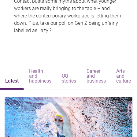
Contact busts some myths about what younger
workers are really bringing to the table – and
where the contemporary workplace is letting them
down. Plus, take our poll on Gen Z being unfairly
labelled as 'lazy'?
Health
Career
Arts
and
UQ
and
and
Latest
happiness
stories
business
culture