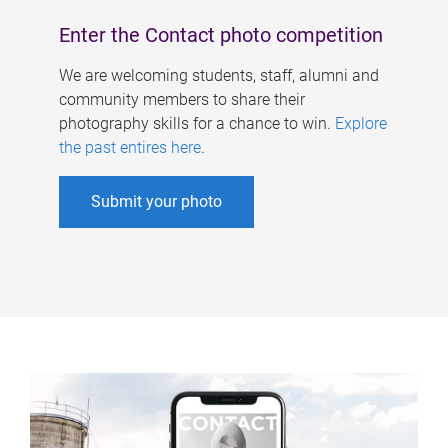
Enter the Contact photo competition
We are welcoming students, staff, alumni and
community members to share their
photography skills for a chance to win.
Explore
the past entires here
.
Submit your photo