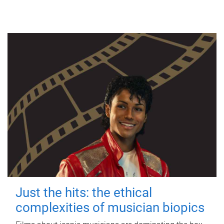
Just the hits: the ethical
complexities of musician biopics