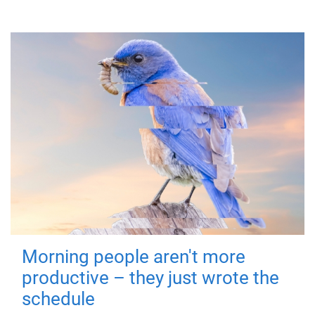
Morning people aren't more
productive – they just wrote the
schedule