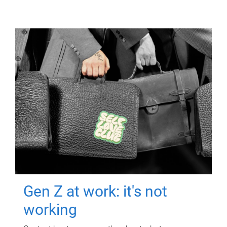
Gen Z at work: it's not
working