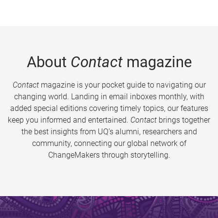
About
Contact
magazine
Contact
magazine is your pocket guide to navigating our
changing world. Landing in email inboxes monthly, with
added special editions covering timely topics, our features
keep you informed and entertained.
Contact
brings together
the best insights from UQ’s alumni, researchers and
community, connecting our global network of
ChangeMakers through storytelling.