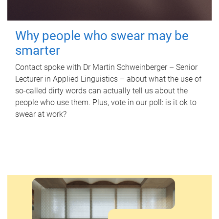
Why people who swear may be
smarter
Contact spoke with Dr Martin Schweinberger – Senior
Lecturer in Applied Linguistics – about what the use of
so-called dirty words can actually tell us about the
people who use them. Plus, vote in our poll: is it ok to
swear at work?