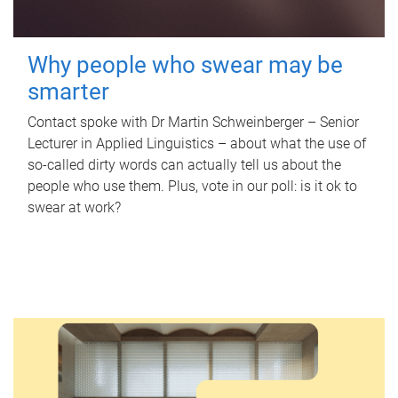
Why people who swear may be
smarter
Contact spoke with Dr Martin Schweinberger – Senior
Lecturer in Applied Linguistics – about what the use of
so-called dirty words can actually tell us about the
people who use them. Plus, vote in our poll: is it ok to
swear at work?