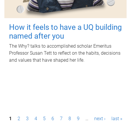
How it feels to have a UQ building
named after you
The Why? talks to accomplished scholar Emeritus
Professor Susan Tett to reflect on the habits, decisions
and values that have shaped her life.
P
1
2
3
4
5
6
7
8
9
…
next ›
last »
a