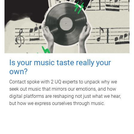
Is your music taste really your
own?
Contact spoke with 2 UQ experts to unpack why we
seek out music that mirrors our emotions, and how
digital platforms are reshaping not just what we hear,
but how we express ourselves through music.