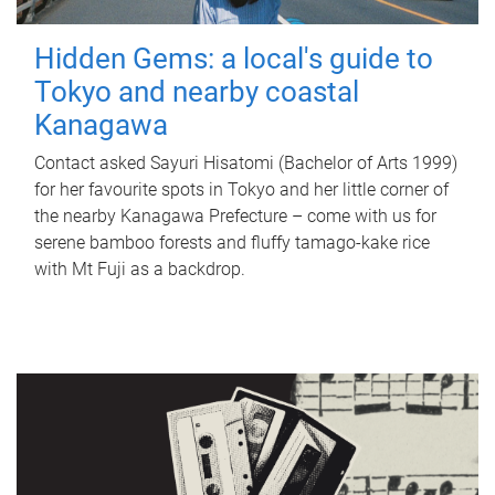
Hidden Gems: a local's guide to
Tokyo and nearby coastal
Kanagawa
Contact asked Sayuri Hisatomi (Bachelor of Arts 1999)
for her favourite spots in Tokyo and her little corner of
the nearby Kanagawa Prefecture – come with us for
serene bamboo forests and fluffy tamago-kake rice
with Mt Fuji as a backdrop.