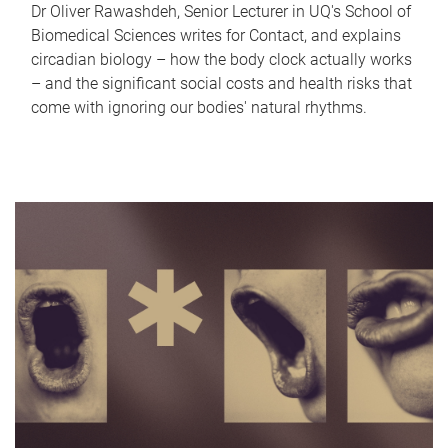
Dr Oliver Rawashdeh, Senior Lecturer in UQ's School of
Biomedical Sciences writes for Contact, and explains
circadian biology – how the body clock actually works
– and the significant social costs and health risks that
come with ignoring our bodies' natural rhythms.