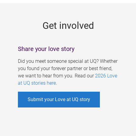
g
e
Get involved
s
Share your love story
Did you meet someone special at UQ? Whether
you found your forever partner or best friend,
we want to hear from you. Read our
2026 Love
at UQ stories here
.
Submit your Love at UQ story