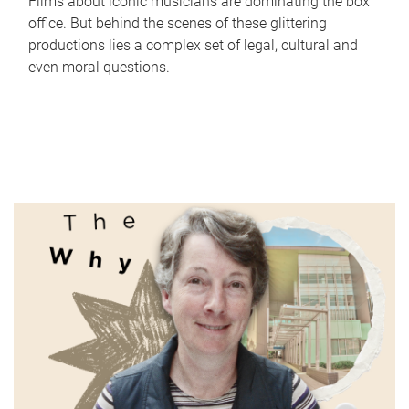
Films about iconic musicians are dominating the box
office. But behind the scenes of these glittering
productions lies a complex set of legal, cultural and
even moral questions.