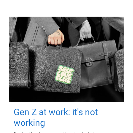
Gen Z at work: it's not
working