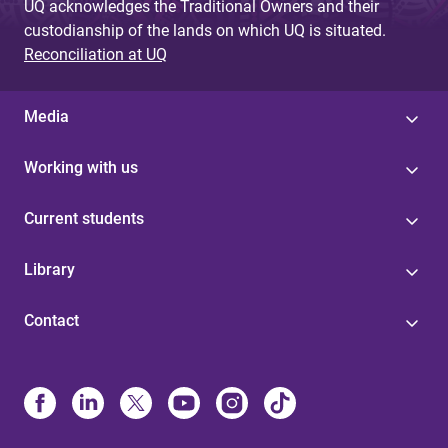
UQ acknowledges the Traditional Owners and their
custodianship of the lands on which UQ is situated.
Reconciliation at UQ
Media
Working with us
Current students
Library
Contact