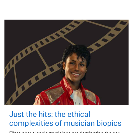
Just the hits: the ethical
complexities of musician biopics