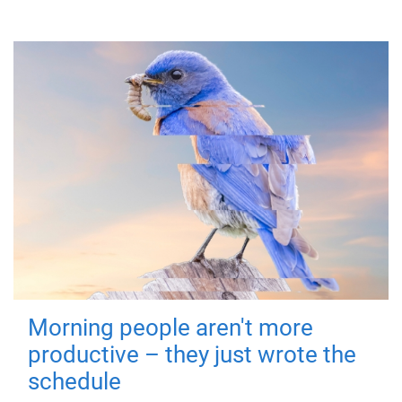
Morning people aren't more
productive – they just wrote the
schedule