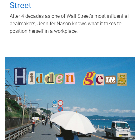
Street
After 4 decades as one of Wall Street's most influential
dealmakers, Jennifer Nason knows what it takes to
position herself in a workplace.