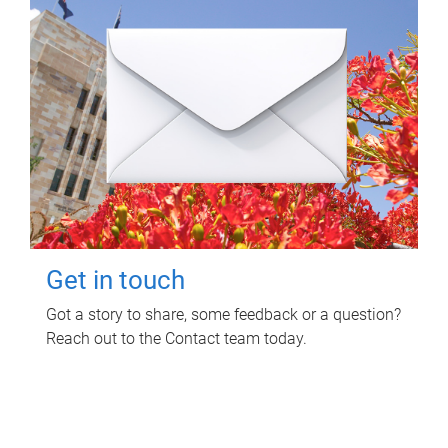
Get in touch
Got a story to share, some feedback or a question?
Reach out to the Contact team today.