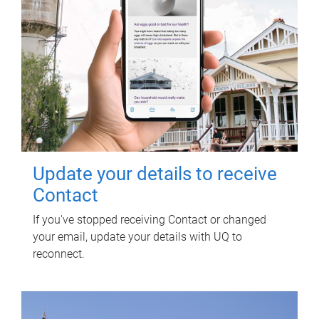
Update your details to receive
Contact
If you've stopped receiving Contact or changed
your email, update your details with UQ to
reconnect.