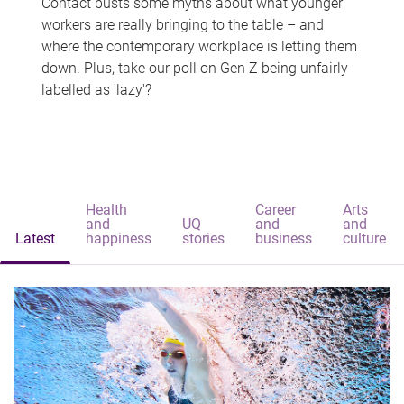
Contact busts some myths about what younger
workers are really bringing to the table – and
where the contemporary workplace is letting them
down. Plus, take our poll on Gen Z being unfairly
labelled as 'lazy'?
Health
Career
Arts
and
UQ
and
and
Latest
happiness
stories
business
culture