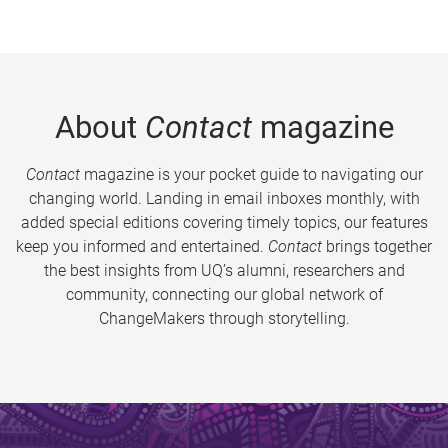
About
Contact
magazine
Contact
magazine is your pocket guide to navigating our
changing world. Landing in email inboxes monthly, with
added special editions covering timely topics, our features
keep you informed and entertained.
Contact
brings together
the best insights from UQ’s alumni, researchers and
community, connecting our global network of
ChangeMakers through storytelling.