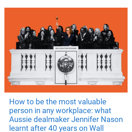
How to be the most valuable
person in any workplace: what
Aussie dealmaker Jennifer Nason
learnt after 40 years on Wall