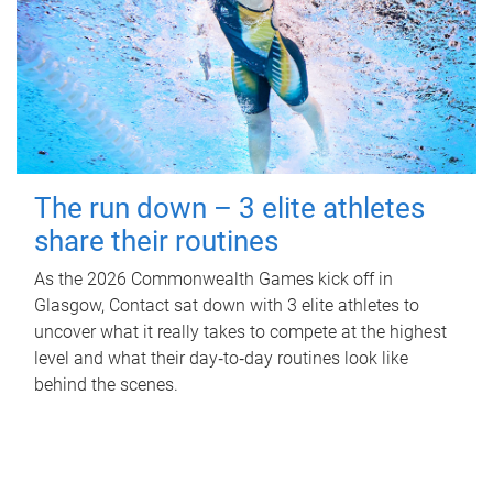
The run down – 3 elite athletes
share their routines
As the 2026 Commonwealth Games kick off in
Glasgow, Contact sat down with 3 elite athletes to
uncover what it really takes to compete at the highest
level and what their day‑to‑day routines look like
behind the scenes.