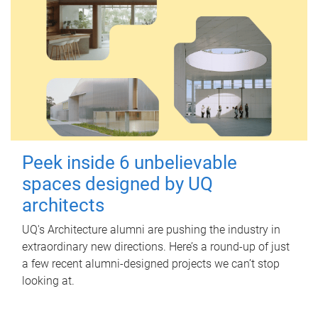
Peek inside 6 unbelievable
spaces designed by UQ
architects
UQ's Architecture alumni are pushing the industry in
extraordinary new directions. Here’s a round-up of just
a few recent alumni-designed projects we can’t stop
looking at.