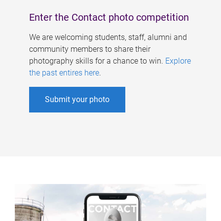
Enter the Contact photo competition
We are welcoming students, staff, alumni and
community members to share their
photography skills for a chance to win.
Explore
the past entires here
.
Submit your photo