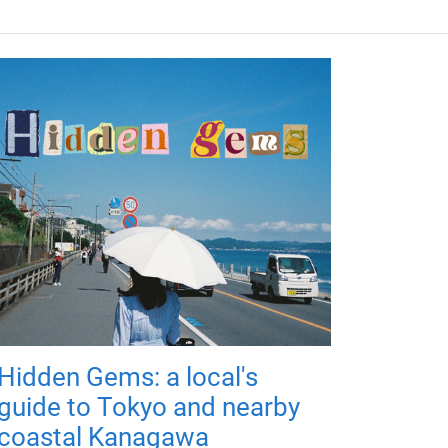
Hidden Gems: a local's
guide to Tokyo and nearby
coastal Kanagawa