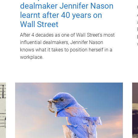
dealmaker Jennifer Nason
learnt after 40 years on
Wall Street
After 4 decades as one of Wall Street's most
influential dealmakers, Jennifer Nason
knows what it takes to position herself in a
workplace.