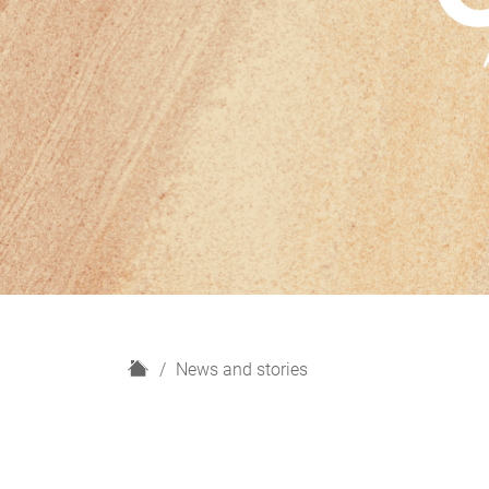
H
News and stories
o
m
e