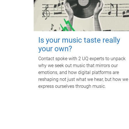
Is your music taste really
your own?
Contact spoke with 2 UQ experts to unpack
why we seek out music that mirrors our
emotions, and how digital platforms are
reshaping not just what we hear, but how we
express ourselves through music.