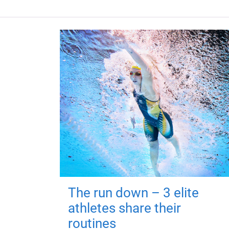
The run down – 3 elite
athletes share their
routines