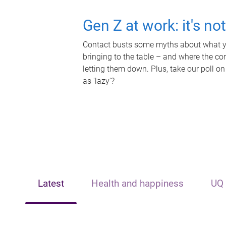
Gen Z at work: it's no
Contact busts some myths about what yo
bringing to the table – and where the c
letting them down. Plus, take our poll on
as 'lazy'?
Latest
Health and happiness
UQ 