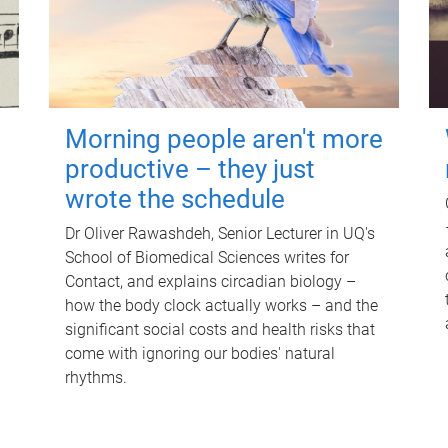
Morning people aren't more
productive – they just
wrote the schedule
Dr Oliver Rawashdeh, Senior Lecturer in UQ's
School of Biomedical Sciences writes for
Contact, and explains circadian biology –
how the body clock actually works – and the
significant social costs and health risks that
come with ignoring our bodies' natural
rhythms.