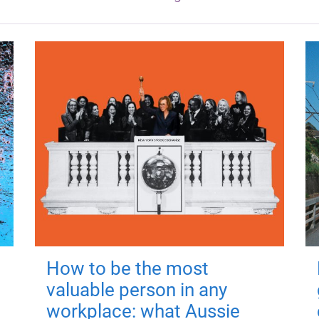
How to be the most
valuable person in any
workplace: what Aussie