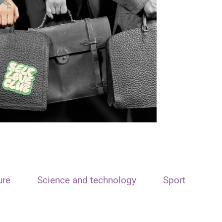
ure
Science and technology
Sport