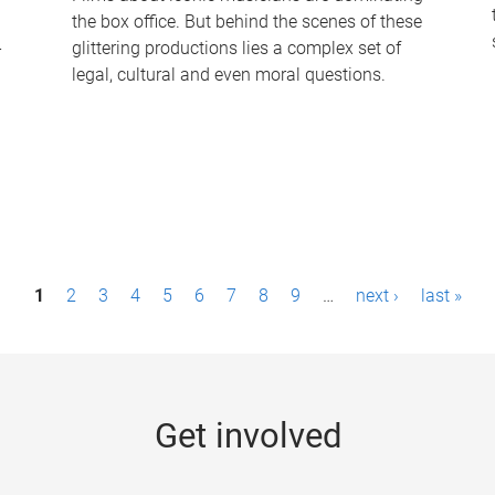
the box office. But behind the scenes of these
-
glittering productions lies a complex set of
legal, cultural and even moral questions.
1
2
3
4
5
6
7
8
9
…
next ›
last »
Get involved