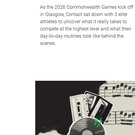
As the 2026 Commonwealth Games kick off
in Glasgow, Contact sat down with 3 elite
athletes to uncover what it really takes to
compete at the highest level and what their
day‑to‑day routines look like behind the
scenes.