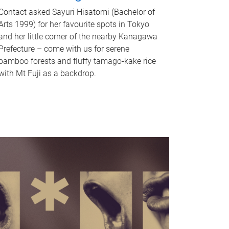
Contact asked Sayuri Hisatomi (Bachelor of
Arts 1999) for her favourite spots in Tokyo
and her little corner of the nearby Kanagawa
Prefecture – come with us for serene
bamboo forests and fluffy tamago-kake rice
with Mt Fuji as a backdrop.