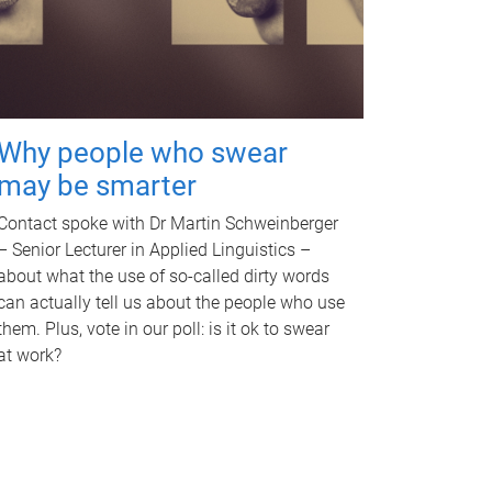
Why people who swear
may be smarter
Contact spoke with Dr Martin Schweinberger
– Senior Lecturer in Applied Linguistics –
about what the use of so-called dirty words
can actually tell us about the people who use
them. Plus, vote in our poll: is it ok to swear
at work?