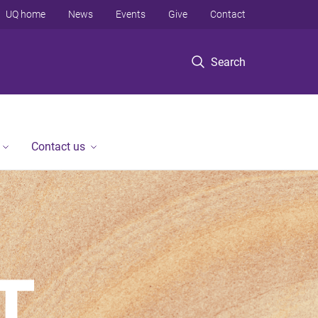
UQ home
News
Events
Give
Contact
Search
Contact us