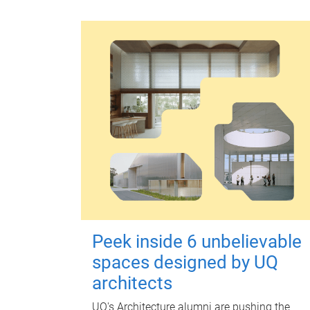
Peek inside 6 unbelievable
spaces designed by UQ
architects
UQ's Architecture alumni are pushing the