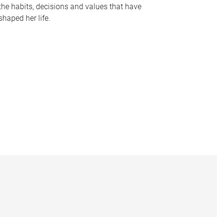
the habits, decisions and values that have
shaped her life.