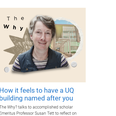
How it feels to have a UQ
building named after you
The Why? talks to accomplished scholar
Emeritus Professor Susan Tett to reflect on