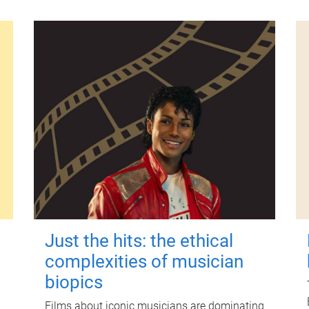
Just the hits: the ethical
complexities of musician
biopics
Films about iconic musicians are dominating