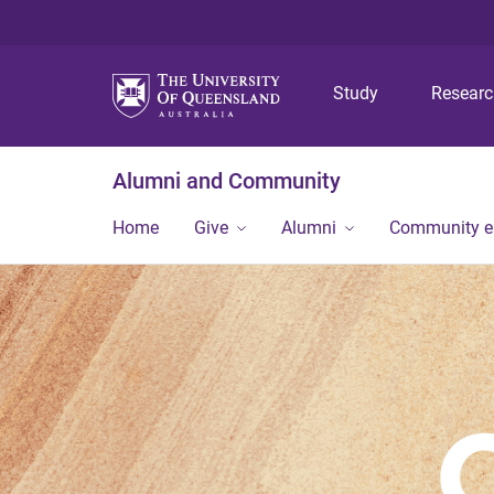
Study
Resear
Alumni and Community
Home
Give
Alumni
Community 