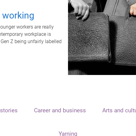
t working
unger workers are really
ontemporary workplace is
 Gen Z being unfairly labelled
stories
Career and business
Arts and cult
Yarning