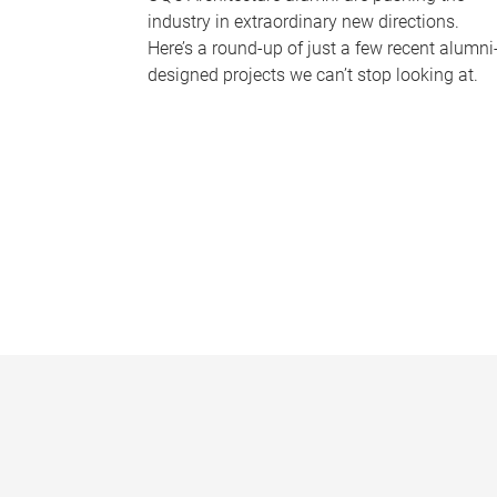
industry in extraordinary new directions.
Here’s a round-up of just a few recent alumni
designed projects we can’t stop looking at.
P
a
g
e
s