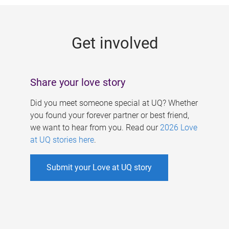
g
e
Get involved
s
Share your love story
Did you meet someone special at UQ? Whether
you found your forever partner or best friend,
we want to hear from you. Read our
2026 Love
at UQ stories here
.
Submit your Love at UQ story