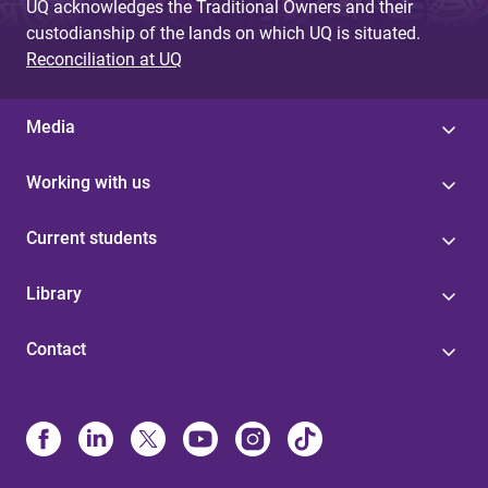
UQ acknowledges the Traditional Owners and their
custodianship of the lands on which UQ is situated.
Reconciliation at UQ
Media
Working with us
Current students
Library
Contact