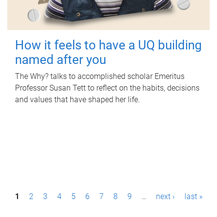
How it feels to have a UQ building
named after you
The Why? talks to accomplished scholar Emeritus
Professor Susan Tett to reflect on the habits, decisions
and values that have shaped her life.
P
1
2
3
4
5
6
7
8
9
…
next ›
last »
a