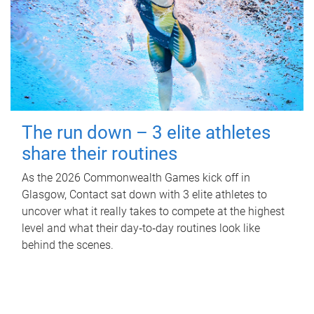
The run down – 3 elite athletes
share their routines
As the 2026 Commonwealth Games kick off in
Glasgow, Contact sat down with 3 elite athletes to
uncover what it really takes to compete at the highest
level and what their day‑to‑day routines look like
behind the scenes.