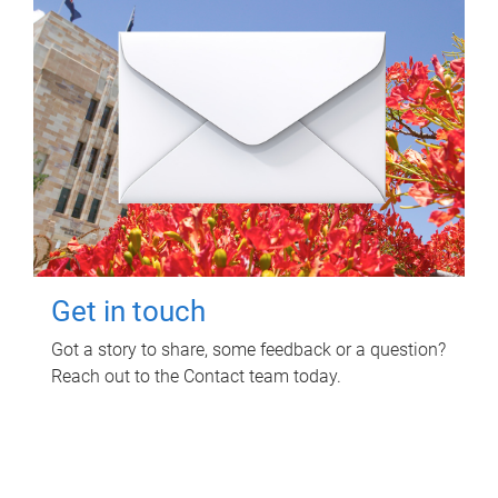
Get in touch
Got a story to share, some feedback or a question?
Reach out to the Contact team today.