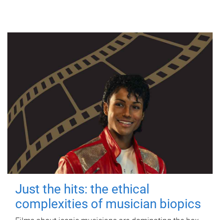
Just the hits: the ethical
complexities of musician biopics