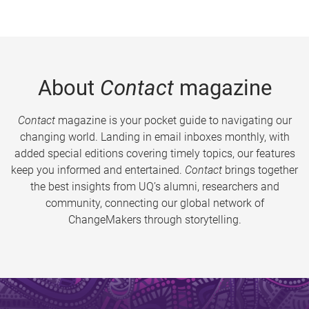
About
Contact
magazine
Contact
magazine is your pocket guide to navigating our
changing world. Landing in email inboxes monthly, with
added special editions covering timely topics, our features
keep you informed and entertained.
Contact
brings together
the best insights from UQ’s alumni, researchers and
community, connecting our global network of
ChangeMakers through storytelling.