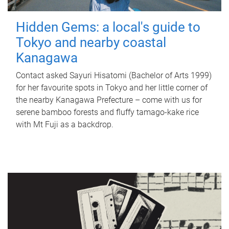
Hidden Gems: a local's guide to
Tokyo and nearby coastal
Kanagawa
Contact asked Sayuri Hisatomi (Bachelor of Arts 1999)
for her favourite spots in Tokyo and her little corner of
the nearby Kanagawa Prefecture – come with us for
serene bamboo forests and fluffy tamago-kake rice
with Mt Fuji as a backdrop.