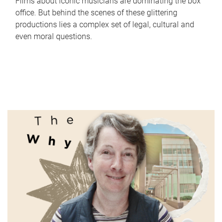
Films about iconic musicians are dominating the box
office. But behind the scenes of these glittering
productions lies a complex set of legal, cultural and
even moral questions.