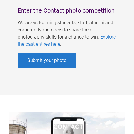
Enter the Contact photo competition
We are welcoming students, staff, alumni and
community members to share their
photography skills for a chance to win.
Explore
the past entires here
.
Submit your photo