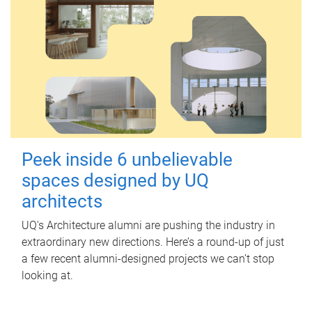
Peek inside 6 unbelievable
spaces designed by UQ
architects
UQ's Architecture alumni are pushing the industry in
extraordinary new directions. Here’s a round-up of just
a few recent alumni-designed projects we can’t stop
looking at.