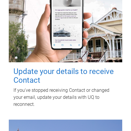
Update your details to receive
Contact
If you've stopped receiving Contact or changed
your email, update your details with UQ to
reconnect.