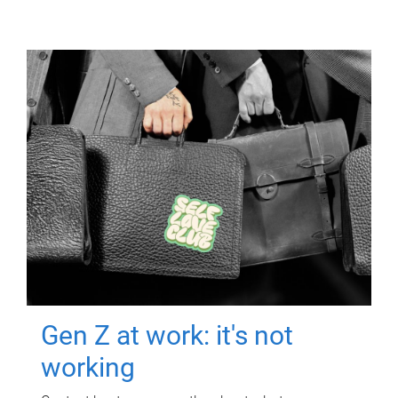
Gen Z at work: it's not
working