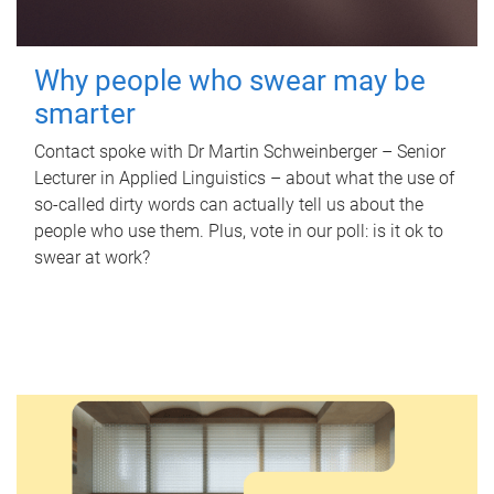
Why people who swear may be
smarter
Contact spoke with Dr Martin Schweinberger – Senior
Lecturer in Applied Linguistics – about what the use of
so-called dirty words can actually tell us about the
people who use them. Plus, vote in our poll: is it ok to
swear at work?