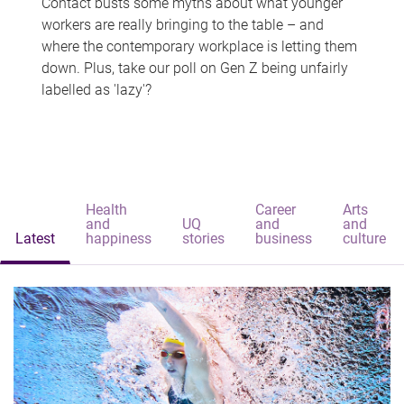
Contact busts some myths about what younger
workers are really bringing to the table – and
where the contemporary workplace is letting them
down. Plus, take our poll on Gen Z being unfairly
labelled as 'lazy'?
Health
Career
Arts
and
UQ
and
and
Latest
happiness
stories
business
culture