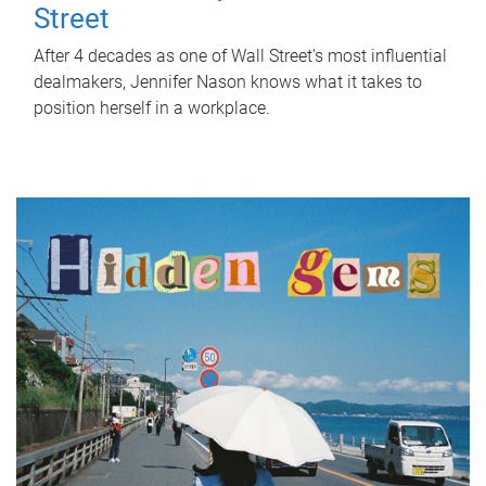
Street
After 4 decades as one of Wall Street's most influential
dealmakers, Jennifer Nason knows what it takes to
position herself in a workplace.