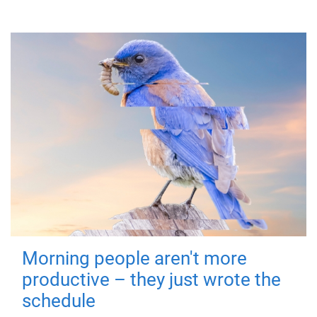
Morning people aren't more
productive – they just wrote the
schedule