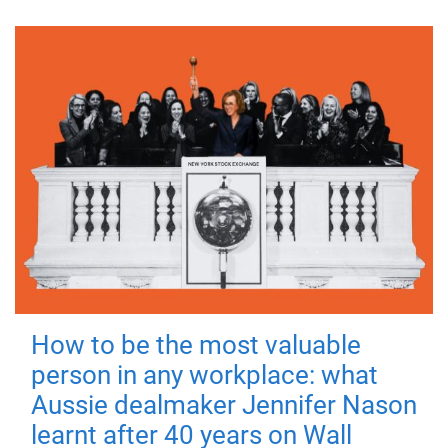
How to be the most valuable
person in any workplace: what
Aussie dealmaker Jennifer Nason
learnt after 40 years on Wall