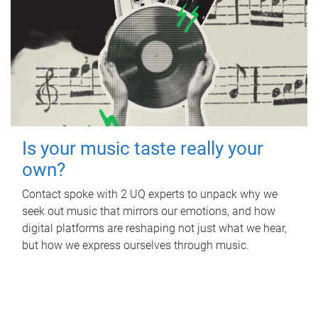
Is your music taste really your
own?
Contact spoke with 2 UQ experts to unpack why we
seek out music that mirrors our emotions, and how
digital platforms are reshaping not just what we hear,
but how we express ourselves through music.