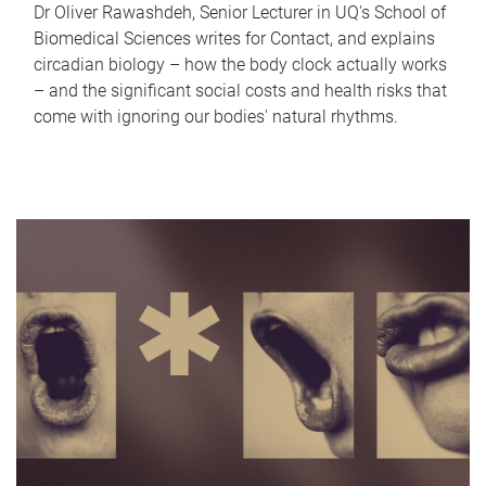
Dr Oliver Rawashdeh, Senior Lecturer in UQ's School of
Biomedical Sciences writes for Contact, and explains
circadian biology – how the body clock actually works
– and the significant social costs and health risks that
come with ignoring our bodies' natural rhythms.