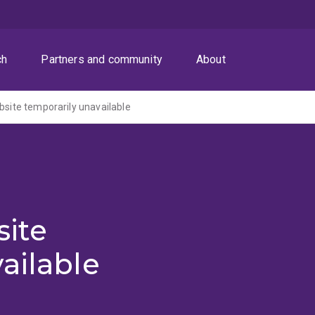
ch
Partners and community
About
ite temporarily unavailable
ite
ailable