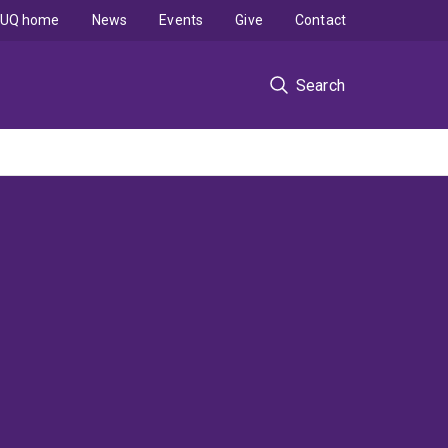
UQ home
News
Events
Give
Contact
Search