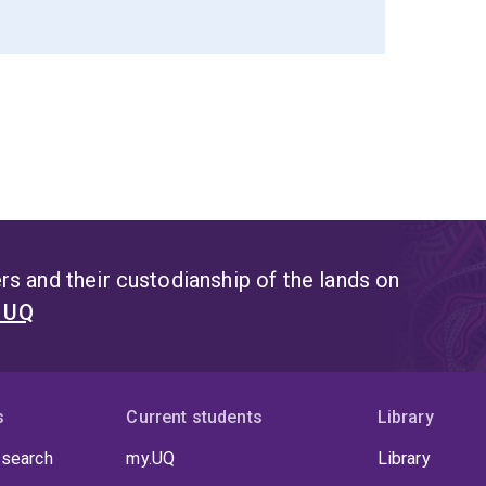
s and their custodianship of the lands on
t UQ
s
Current students
Library
 search
my.UQ
Library