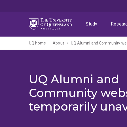
Skip
Skip
Skip
to
to
to
menu
content
footer
Study
Resear
UQ home
About
UQ Alumni and Community webs
UQ Alumni and
Community webs
temporarily unav