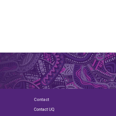
Contact
Contact UQ