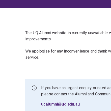
The UQ Alumni website is currently unavailable
improvements.
We apologise for any inconvenience and thank yo
service.
If you have an urgent enquiry or need as
please contact the Alumni and Commun
uqalumni@uq.edu.au