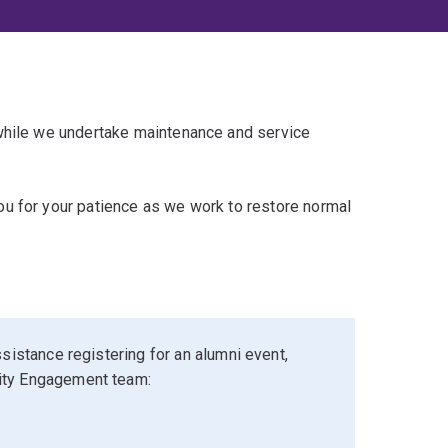
 while we undertake maintenance and service
u for your patience as we work to restore normal
sistance registering for an alumni event,
ity Engagement team: