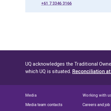
+61 7 3346 3166
UQ acknowledges the Traditional Owner
which UQ is situated.
Reconciliation a
Media
Working with u
Media team contacts
Careers and job