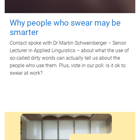
Why people who swear may be
smarter
Contact spoke with Dr Martin Schweinberger – Senior
Lecturer in Applied Linguistics – about what the use of
so-called dirty words can actually tell us about the
people who use them. Plus, vote in our poll: is it ok to
swear at work?