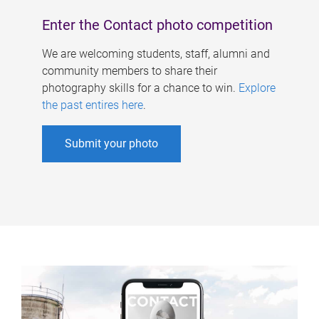
Enter the Contact photo competition
We are welcoming students, staff, alumni and
community members to share their
photography skills for a chance to win.
Explore
the past entires here
.
Submit your photo