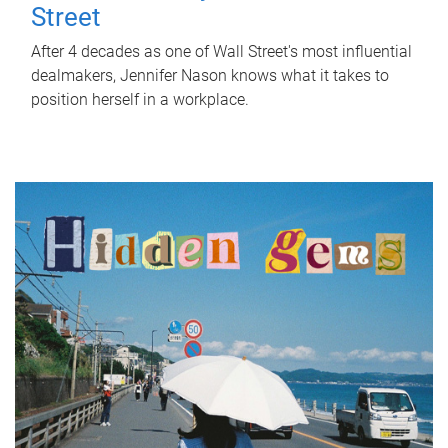
Street
After 4 decades as one of Wall Street's most influential
dealmakers, Jennifer Nason knows what it takes to
position herself in a workplace.