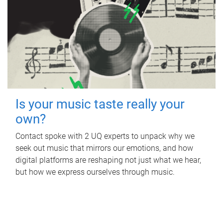
Is your music taste really your
own?
Contact spoke with 2 UQ experts to unpack why we
seek out music that mirrors our emotions, and how
digital platforms are reshaping not just what we hear,
but how we express ourselves through music.