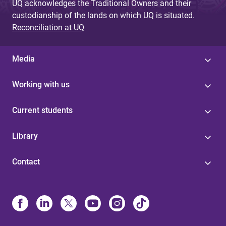
UQ acknowledges the Traditional Owners and their
custodianship of the lands on which UQ is situated.
Reconciliation at UQ
Media
Working with us
Current students
Library
Contact