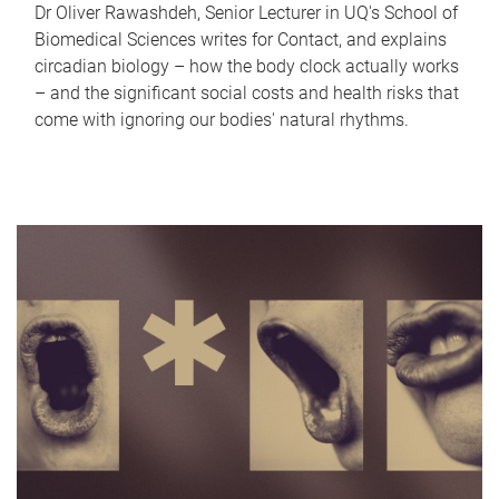
Dr Oliver Rawashdeh, Senior Lecturer in UQ's School of
Biomedical Sciences writes for Contact, and explains
circadian biology – how the body clock actually works
– and the significant social costs and health risks that
come with ignoring our bodies' natural rhythms.