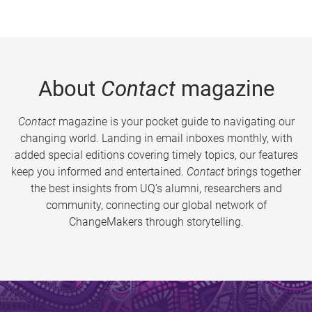
About
Contact
magazine
Contact
magazine is your pocket guide to navigating our
changing world. Landing in email inboxes monthly, with
added special editions covering timely topics, our features
keep you informed and entertained.
Contact
brings together
the best insights from UQ’s alumni, researchers and
community, connecting our global network of
ChangeMakers through storytelling.