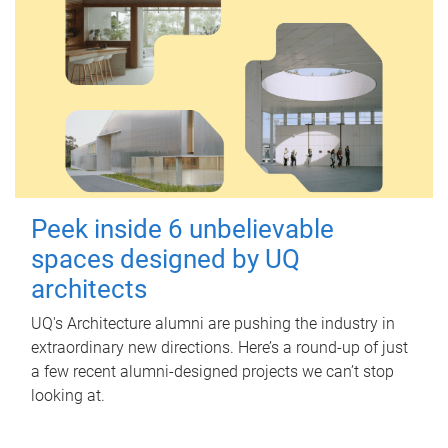
Peek inside 6 unbelievable
spaces designed by UQ
architects
UQ's Architecture alumni are pushing the industry in
extraordinary new directions. Here’s a round-up of just
a few recent alumni-designed projects we can’t stop
looking at.