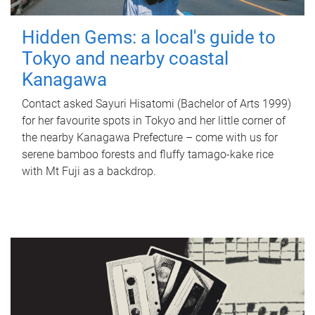
Hidden Gems: a local's guide to
Tokyo and nearby coastal
Kanagawa
Contact asked Sayuri Hisatomi (Bachelor of Arts 1999)
for her favourite spots in Tokyo and her little corner of
the nearby Kanagawa Prefecture – come with us for
serene bamboo forests and fluffy tamago-kake rice
with Mt Fuji as a backdrop.