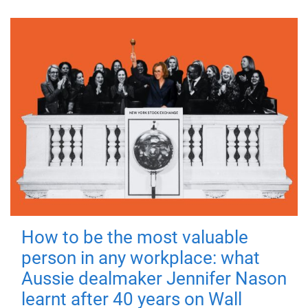
How to be the most valuable
person in any workplace: what
Aussie dealmaker Jennifer Nason
learnt after 40 years on Wall