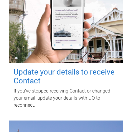
Update your details to receive
Contact
If you've stopped receiving Contact or changed
your email, update your details with UQ to
reconnect.