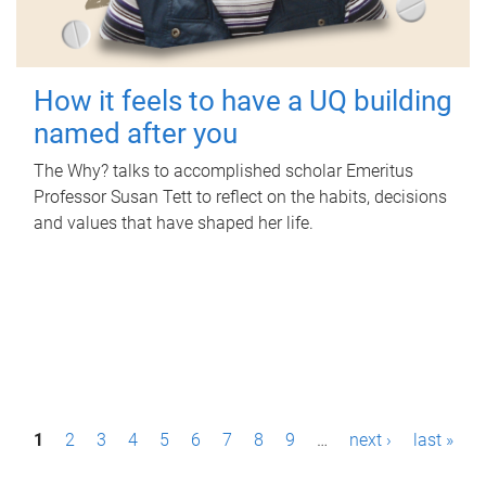
How it feels to have a UQ building
named after you
The Why? talks to accomplished scholar Emeritus
Professor Susan Tett to reflect on the habits, decisions
and values that have shaped her life.
P
1
2
3
4
5
6
7
8
9
…
next ›
last »
a