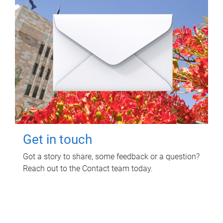
Get in touch
Got a story to share, some feedback or a question?
Reach out to the Contact team today.