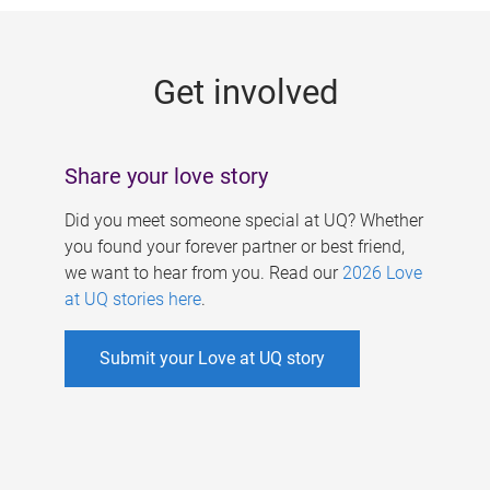
g
e
Get involved
s
Share your love story
Did you meet someone special at UQ? Whether
you found your forever partner or best friend,
we want to hear from you. Read our
2026 Love
at UQ stories here
.
Submit your Love at UQ story