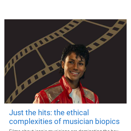
Just the hits: the ethical
complexities of musician biopics