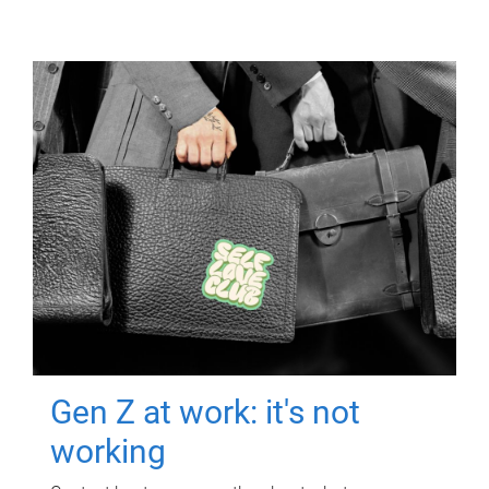
Gen Z at work: it's not
working