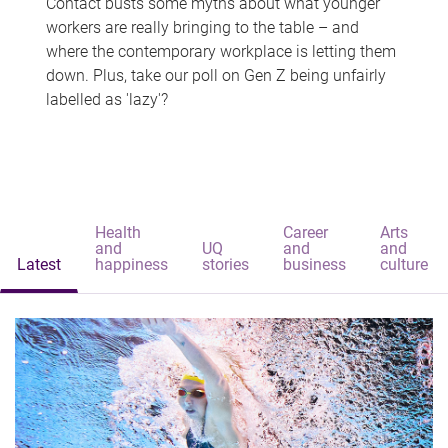
Contact busts some myths about what younger
workers are really bringing to the table – and
where the contemporary workplace is letting them
down. Plus, take our poll on Gen Z being unfairly
labelled as 'lazy'?
Health
Career
Arts
and
UQ
and
and
Latest
happiness
stories
business
culture