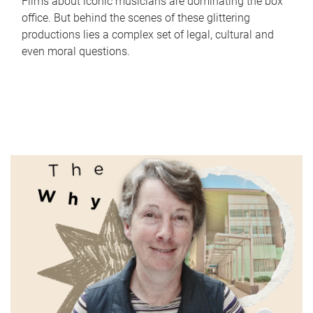
Films about iconic musicians are dominating the box
office. But behind the scenes of these glittering
productions lies a complex set of legal, cultural and
even moral questions.