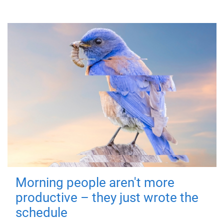
Morning people aren't more
productive – they just wrote the
schedule