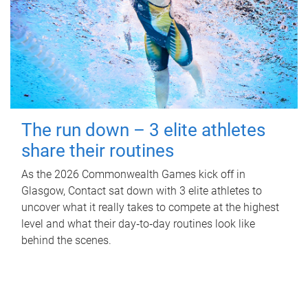
The run down – 3 elite athletes
share their routines
As the 2026 Commonwealth Games kick off in
Glasgow, Contact sat down with 3 elite athletes to
uncover what it really takes to compete at the highest
level and what their day‑to‑day routines look like
behind the scenes.