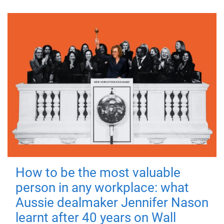
How to be the most valuable
person in any workplace: what
Aussie dealmaker Jennifer Nason
learnt after 40 years on Wall