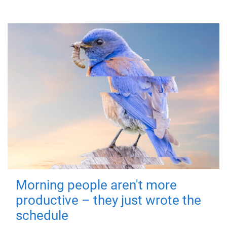
Morning people aren't more
productive – they just wrote the
schedule