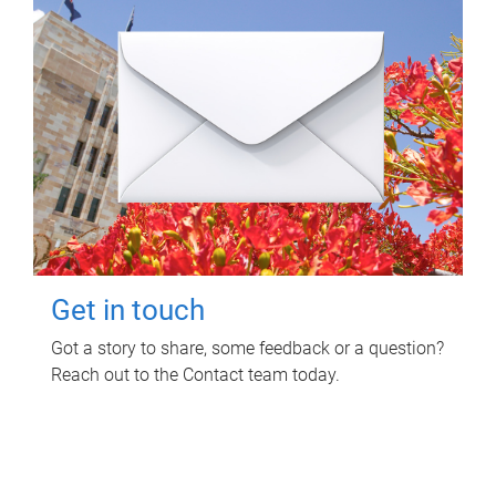
Get in touch
Got a story to share, some feedback or a question?
Reach out to the Contact team today.