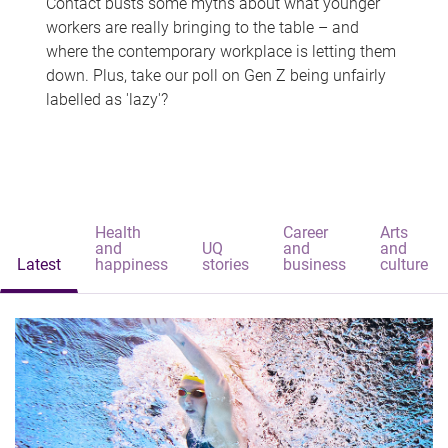
Contact busts some myths about what younger
workers are really bringing to the table – and
where the contemporary workplace is letting them
down. Plus, take our poll on Gen Z being unfairly
labelled as 'lazy'?
Health
Career
Arts
and
UQ
and
and
Latest
happiness
stories
business
culture