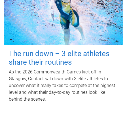
The run down – 3 elite athletes
share their routines
As the 2026 Commonwealth Games kick off in
Glasgow, Contact sat down with 3 elite athletes to
uncover what it really takes to compete at the highest
level and what their day‑to‑day routines look like
behind the scenes.