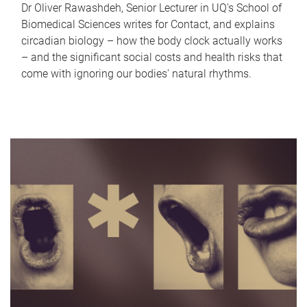
Dr Oliver Rawashdeh, Senior Lecturer in UQ's School of
Biomedical Sciences writes for Contact, and explains
circadian biology – how the body clock actually works
– and the significant social costs and health risks that
come with ignoring our bodies' natural rhythms.