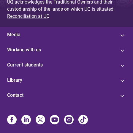
UQ acknowledges the Traditional Owners and their
custodianship of the lands on which UQ is situated.
Reconciliation at UQ
Media
Working with us
Current students
Library
Contact