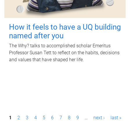
How it feels to have a UQ building
named after you
The Why? talks to accomplished scholar Emeritus
Professor Susan Tett to reflect on the habits, decisions
and values that have shaped her life.
P
1
2
3
4
5
6
7
8
9
…
next ›
last »
a