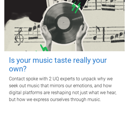
Is your music taste really your
own?
Contact spoke with 2 UQ experts to unpack why we
seek out music that mirrors our emotions, and how
digital platforms are reshaping not just what we hear,
but how we express ourselves through music.