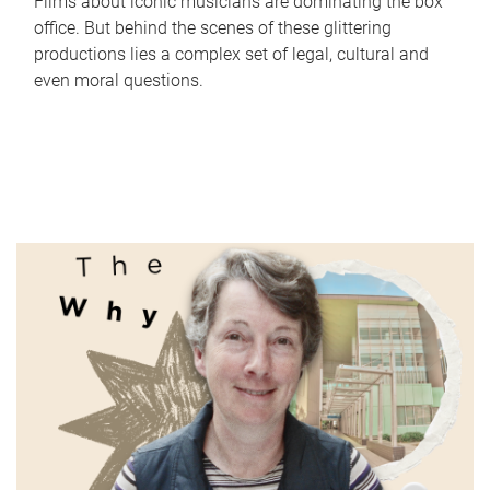
Films about iconic musicians are dominating the box
office. But behind the scenes of these glittering
productions lies a complex set of legal, cultural and
even moral questions.