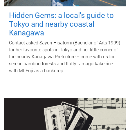
Hidden Gems: a local's guide to
Tokyo and nearby coastal
Kanagawa
Contact asked Sayuri Hisatomi (Bachelor of Arts 1999)
for her favourite spots in Tokyo and her little corner of
the nearby Kanagawa Prefecture – come with us for
serene bamboo forests and fluffy tamago-kake rice
with Mt Fuji as a backdrop.