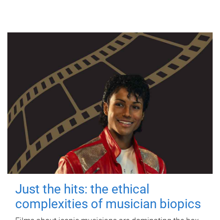
Just the hits: the ethical
complexities of musician biopics