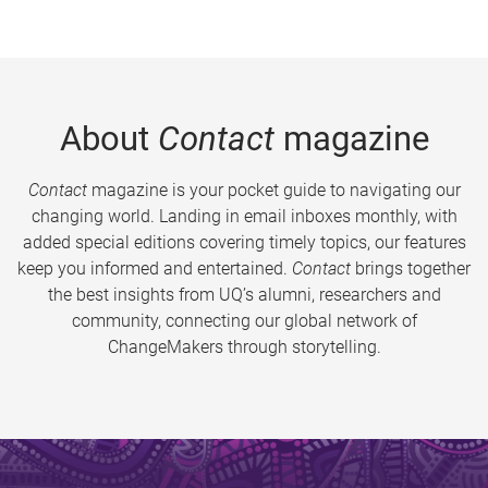
About
Contact
magazine
Contact
magazine is your pocket guide to navigating our
changing world. Landing in email inboxes monthly, with
added special editions covering timely topics, our features
keep you informed and entertained.
Contact
brings together
the best insights from UQ’s alumni, researchers and
community, connecting our global network of
ChangeMakers through storytelling.