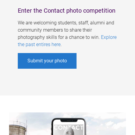
Enter the Contact photo competition
We are welcoming students, staff, alumni and
community members to share their
photography skills for a chance to win.
Explore
the past entires here
.
Submit your photo