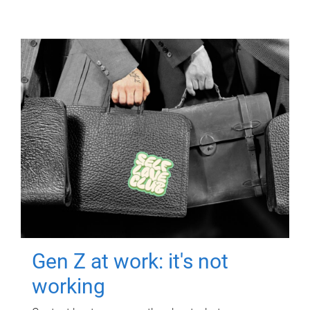
Gen Z at work: it's not
working