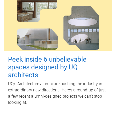
Peek inside 6 unbelievable
spaces designed by UQ
architects
UQ's Architecture alumni are pushing the industry in
extraordinary new directions. Here’s a round-up of just
a few recent alumni-designed projects we can’t stop
looking at.