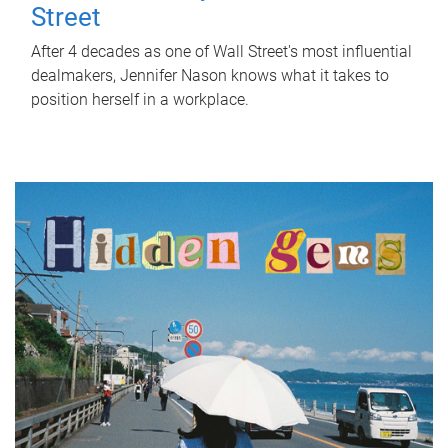
Street
After 4 decades as one of Wall Street's most influential
dealmakers, Jennifer Nason knows what it takes to
position herself in a workplace.