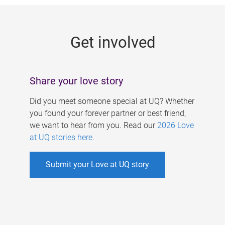
g
e
Get involved
s
Share your love story
Did you meet someone special at UQ? Whether
you found your forever partner or best friend,
we want to hear from you. Read our
2026 Love
at UQ stories here
.
Submit your Love at UQ story