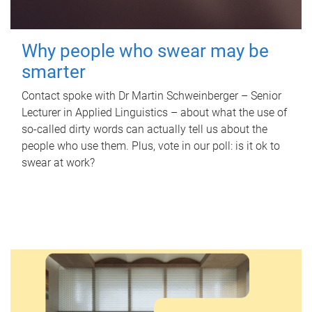
Why people who swear may be
smarter
Contact spoke with Dr Martin Schweinberger – Senior
Lecturer in Applied Linguistics – about what the use of
so-called dirty words can actually tell us about the
people who use them. Plus, vote in our poll: is it ok to
swear at work?