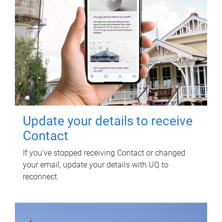
Update your details to receive
Contact
If you've stopped receiving Contact or changed
your email, update your details with UQ to
reconnect.