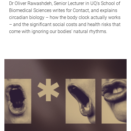
Dr Oliver Rawashdeh, Senior Lecturer in UQ's School of
Biomedical Sciences writes for Contact, and explains
circadian biology – how the body clock actually works
– and the significant social costs and health risks that
come with ignoring our bodies' natural rhythms.