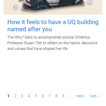
How it feels to have a UQ building
named after you
The Why? talks to accomplished scholar Emeritus
Professor Susan Tett to reflect on the habits, decisions
and values that have shaped her life.
P
1
2
3
4
5
6
7
8
9
…
next ›
last »
a