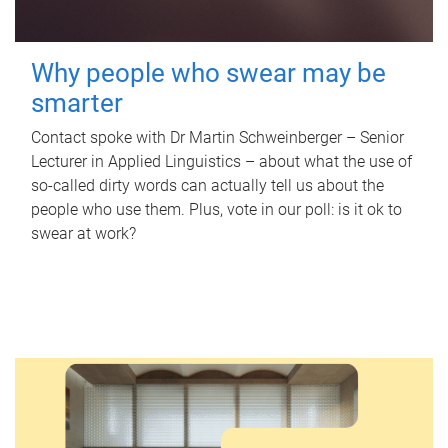
Why people who swear may be
smarter
Contact spoke with Dr Martin Schweinberger – Senior
Lecturer in Applied Linguistics – about what the use of
so-called dirty words can actually tell us about the
people who use them. Plus, vote in our poll: is it ok to
swear at work?