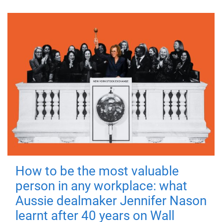
How to be the most valuable
person in any workplace: what
Aussie dealmaker Jennifer Nason
learnt after 40 years on Wall