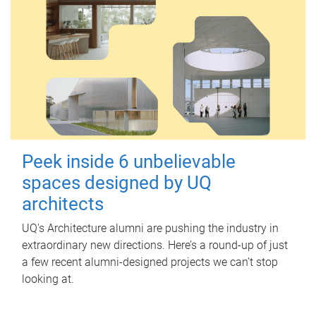
Peek inside 6 unbelievable
spaces designed by UQ
architects
UQ's Architecture alumni are pushing the industry in
extraordinary new directions. Here’s a round-up of just
a few recent alumni-designed projects we can’t stop
looking at.