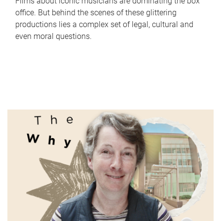
Films about iconic musicians are dominating the box
office. But behind the scenes of these glittering
productions lies a complex set of legal, cultural and
even moral questions.