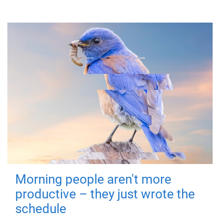
Morning people aren't more
productive – they just wrote the
schedule