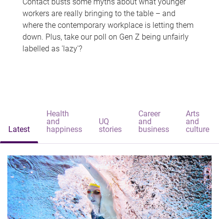
Contact busts some myths about what younger
workers are really bringing to the table – and
where the contemporary workplace is letting them
down. Plus, take our poll on Gen Z being unfairly
labelled as 'lazy'?
Health
Career
Arts
and
UQ
and
and
Latest
happiness
stories
business
culture