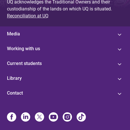
UQ acknowledges the Traditional Owners and their
custodianship of the lands on which UQ is situated.
Reconciliation at UQ
Media
Working with us
Current students
Library
Contact