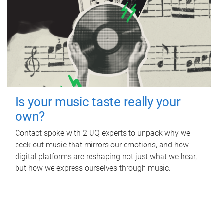
Is your music taste really your
own?
Contact spoke with 2 UQ experts to unpack why we
seek out music that mirrors our emotions, and how
digital platforms are reshaping not just what we hear,
but how we express ourselves through music.