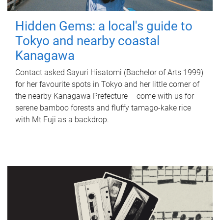
Hidden Gems: a local's guide to
Tokyo and nearby coastal
Kanagawa
Contact asked Sayuri Hisatomi (Bachelor of Arts 1999)
for her favourite spots in Tokyo and her little corner of
the nearby Kanagawa Prefecture – come with us for
serene bamboo forests and fluffy tamago-kake rice
with Mt Fuji as a backdrop.