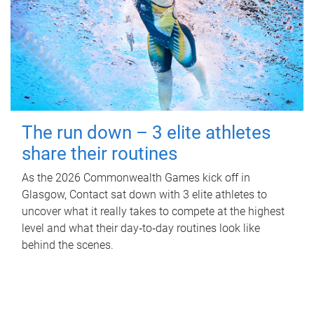
The run down – 3 elite athletes
share their routines
As the 2026 Commonwealth Games kick off in
Glasgow, Contact sat down with 3 elite athletes to
uncover what it really takes to compete at the highest
level and what their day‑to‑day routines look like
behind the scenes.