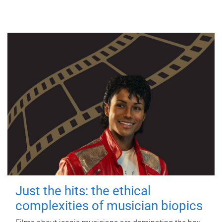
Just the hits: the ethical
complexities of musician biopics