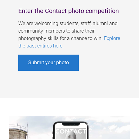
Enter the Contact photo competition
We are welcoming students, staff, alumni and
community members to share their
photography skills for a chance to win.
Explore
the past entires here
.
Submit your photo