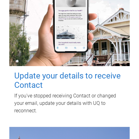
Update your details to receive
Contact
If you've stopped receiving Contact or changed
your email, update your details with UQ to
reconnect.