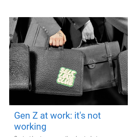
Gen Z at work: it's not
working