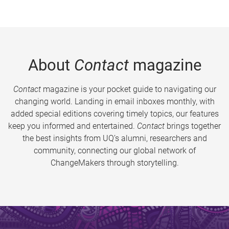
About
Contact
magazine
Contact
magazine is your pocket guide to navigating our
changing world. Landing in email inboxes monthly, with
added special editions covering timely topics, our features
keep you informed and entertained.
Contact
brings together
the best insights from UQ’s alumni, researchers and
community, connecting our global network of
ChangeMakers through storytelling.