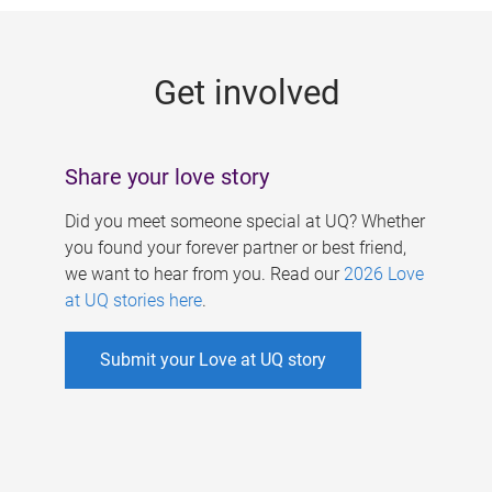
g
e
Get involved
s
Share your love story
Did you meet someone special at UQ? Whether
you found your forever partner or best friend,
we want to hear from you. Read our
2026 Love
at UQ stories here
.
Submit your Love at UQ story