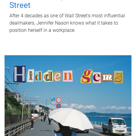
Street
After 4 decades as one of Wall Street's most influential
dealmakers, Jennifer Nason knows what it takes to
position herself in a workplace.