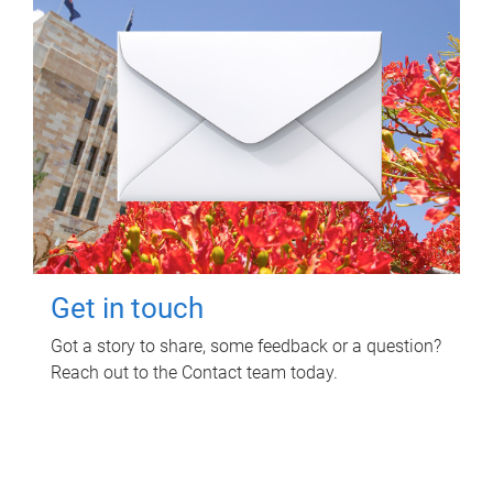
Get in touch
Got a story to share, some feedback or a question?
Reach out to the Contact team today.