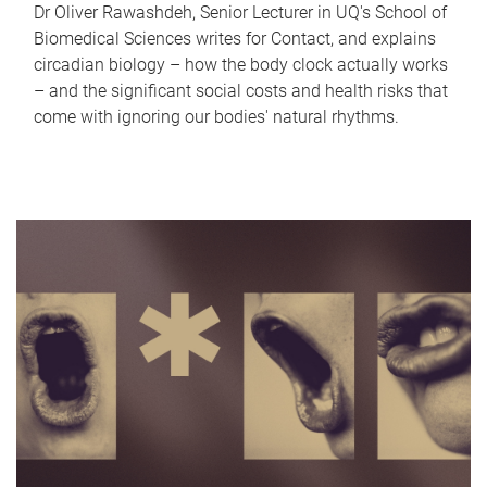
Dr Oliver Rawashdeh, Senior Lecturer in UQ's School of
Biomedical Sciences writes for Contact, and explains
circadian biology – how the body clock actually works
– and the significant social costs and health risks that
come with ignoring our bodies' natural rhythms.