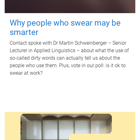
Why people who swear may be
smarter
Contact spoke with Dr Martin Schweinberger – Senior
Lecturer in Applied Linguistics – about what the use of
so-called dirty words can actually tell us about the
people who use them. Plus, vote in our poll: is it ok to
swear at work?