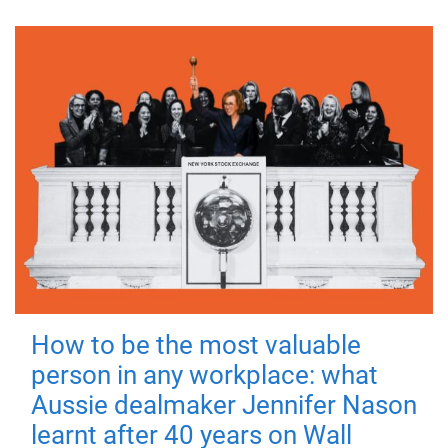
How to be the most valuable
person in any workplace: what
Aussie dealmaker Jennifer Nason
learnt after 40 years on Wall