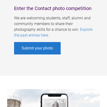
Enter the Contact photo competition
We are welcoming students, staff, alumni and
community members to share their
photography skills for a chance to win.
Explore
the past entires here
.
Submit your photo