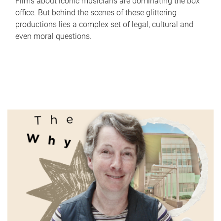
Films about iconic musicians are dominating the box
office. But behind the scenes of these glittering
productions lies a complex set of legal, cultural and
even moral questions.