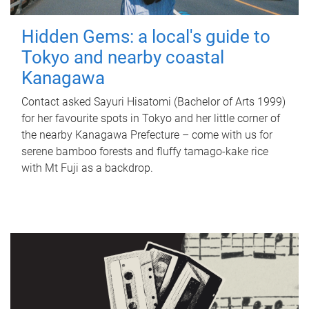
Hidden Gems: a local's guide to
Tokyo and nearby coastal
Kanagawa
Contact asked Sayuri Hisatomi (Bachelor of Arts 1999)
for her favourite spots in Tokyo and her little corner of
the nearby Kanagawa Prefecture – come with us for
serene bamboo forests and fluffy tamago-kake rice
with Mt Fuji as a backdrop.