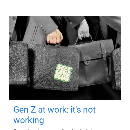
Gen Z at work: it's not
working