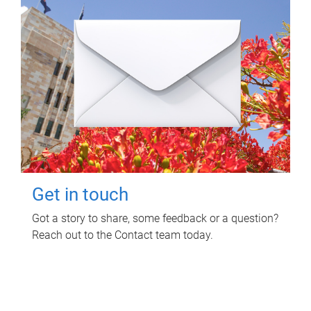
Get in touch
Got a story to share, some feedback or a question?
Reach out to the Contact team today.