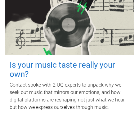
Is your music taste really your
own?
Contact spoke with 2 UQ experts to unpack why we
seek out music that mirrors our emotions, and how
digital platforms are reshaping not just what we hear,
but how we express ourselves through music.