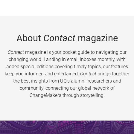
About
Contact
magazine
Contact
magazine is your pocket guide to navigating our
changing world. Landing in email inboxes monthly, with
added special editions covering timely topics, our features
keep you informed and entertained.
Contact
brings together
the best insights from UQ’s alumni, researchers and
community, connecting our global network of
ChangeMakers through storytelling.