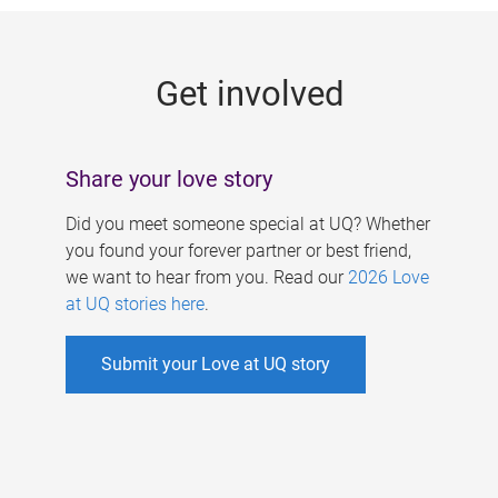
g
e
Get involved
s
Share your love story
Did you meet someone special at UQ? Whether
you found your forever partner or best friend,
we want to hear from you. Read our
2026 Love
at UQ stories here
.
Submit your Love at UQ story