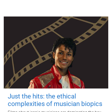
Just the hits: the ethical
complexities of musician biopics