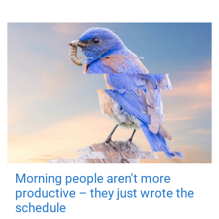
Morning people aren't more
productive – they just wrote the
schedule