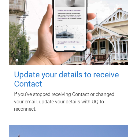
Update your details to receive
Contact
If you've stopped receiving Contact or changed
your email, update your details with UQ to
reconnect.