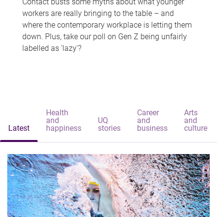
Contact busts some myths about what younger
workers are really bringing to the table – and
where the contemporary workplace is letting them
down. Plus, take our poll on Gen Z being unfairly
labelled as 'lazy'?
Health
Career
Arts
and
UQ
and
and
Latest
happiness
stories
business
culture