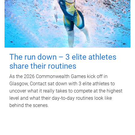
The run down – 3 elite athletes
share their routines
As the 2026 Commonwealth Games kick off in
Glasgow, Contact sat down with 3 elite athletes to
uncover what it really takes to compete at the highest
level and what their day‑to‑day routines look like
behind the scenes.