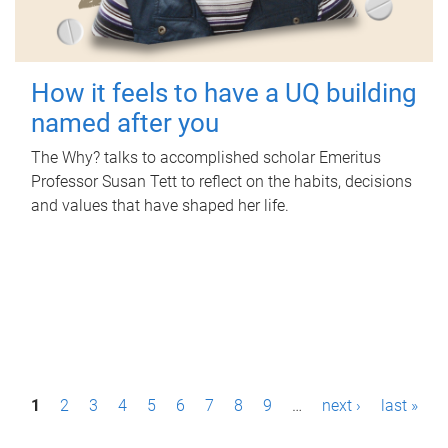
How it feels to have a UQ building
named after you
The Why? talks to accomplished scholar Emeritus
Professor Susan Tett to reflect on the habits, decisions
and values that have shaped her life.
P
1
2
3
4
5
6
7
8
9
…
next ›
last »
a