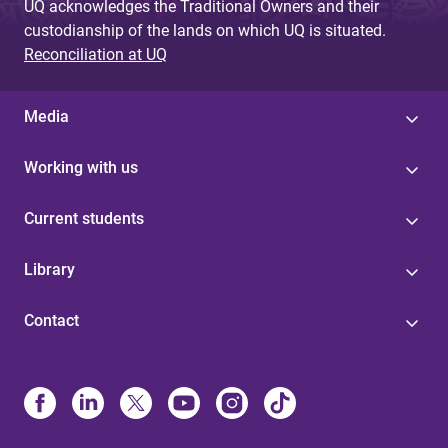
UQ acknowledges the Traditional Owners and their
custodianship of the lands on which UQ is situated.
Reconciliation at UQ
Media
Working with us
Current students
Library
Contact