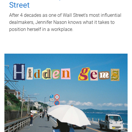
Street
After 4 decades as one of Wall Street's most influential
dealmakers, Jennifer Nason knows what it takes to
position herself in a workplace.