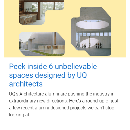
Peek inside 6 unbelievable
spaces designed by UQ
architects
UQ's Architecture alumni are pushing the industry in
extraordinary new directions. Here’s a round-up of just
a few recent alumni-designed projects we can’t stop
looking at.