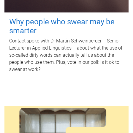
Why people who swear may be
smarter
Contact spoke with Dr Martin Schweinberger – Senior
Lecturer in Applied Linguistics – about what the use of
so-called dirty words can actually tell us about the
people who use them. Plus, vote in our poll: is it ok to
swear at work?