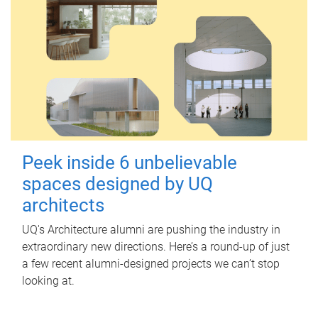
Peek inside 6 unbelievable
spaces designed by UQ
architects
UQ's Architecture alumni are pushing the industry in
extraordinary new directions. Here’s a round-up of just
a few recent alumni-designed projects we can’t stop
looking at.