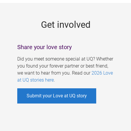
g
e
Get involved
s
Share your love story
Did you meet someone special at UQ? Whether
you found your forever partner or best friend,
we want to hear from you. Read our
2026 Love
at UQ stories here
.
Submit your Love at UQ story