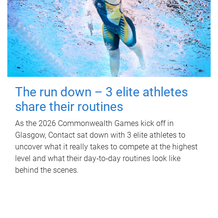
The run down – 3 elite athletes
share their routines
As the 2026 Commonwealth Games kick off in
Glasgow, Contact sat down with 3 elite athletes to
uncover what it really takes to compete at the highest
level and what their day‑to‑day routines look like
behind the scenes.