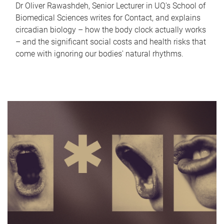
Dr Oliver Rawashdeh, Senior Lecturer in UQ's School of
Biomedical Sciences writes for Contact, and explains
circadian biology – how the body clock actually works
– and the significant social costs and health risks that
come with ignoring our bodies' natural rhythms.