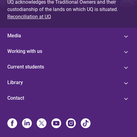
UQ acknowledges the Traditional Owners and their
custodianship of the lands on which UQ is situated.
Reconciliation at UQ
Media
Working with us
Current students
Library
Contact