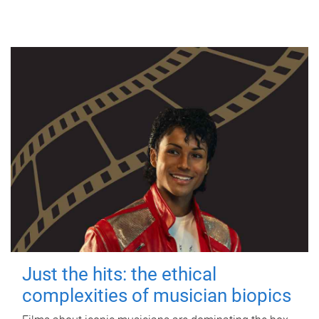
Just the hits: the ethical
complexities of musician biopics