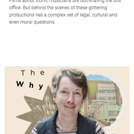
Films about iconic musicians are dominating the box
office. But behind the scenes of these glittering
productions lies a complex set of legal, cultural and
even moral questions.