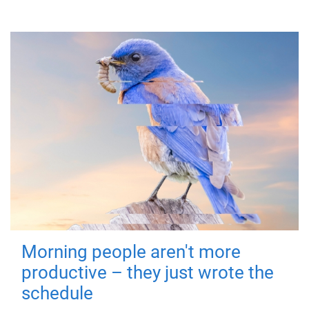
Morning people aren't more
productive – they just wrote the
schedule