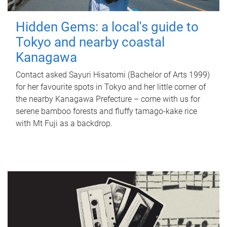
Hidden Gems: a local's guide to
Tokyo and nearby coastal
Kanagawa
Contact asked Sayuri Hisatomi (Bachelor of Arts 1999)
for her favourite spots in Tokyo and her little corner of
the nearby Kanagawa Prefecture – come with us for
serene bamboo forests and fluffy tamago-kake rice
with Mt Fuji as a backdrop.