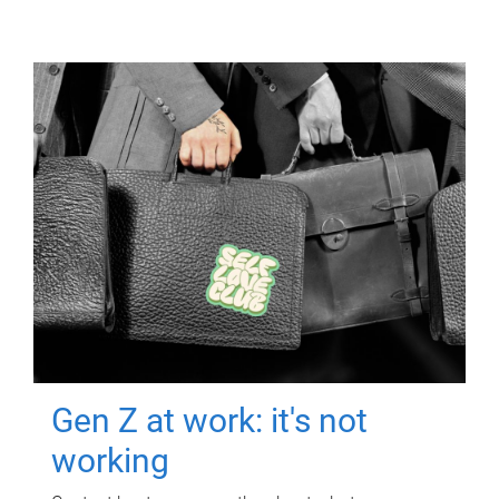
Gen Z at work: it's not
working