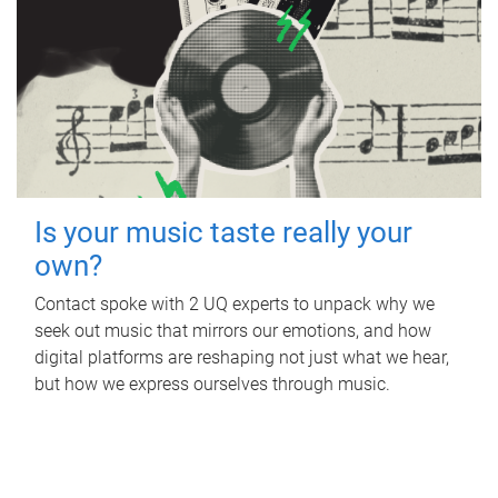
Is your music taste really your
own?
Contact spoke with 2 UQ experts to unpack why we
seek out music that mirrors our emotions, and how
digital platforms are reshaping not just what we hear,
but how we express ourselves through music.