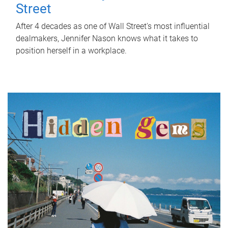
Street
After 4 decades as one of Wall Street's most influential
dealmakers, Jennifer Nason knows what it takes to
position herself in a workplace.