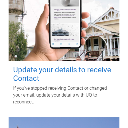
Update your details to receive
Contact
If you've stopped receiving Contact or changed
your email, update your details with UQ to
reconnect.