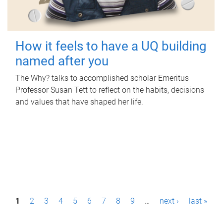
How it feels to have a UQ building
named after you
The Why? talks to accomplished scholar Emeritus
Professor Susan Tett to reflect on the habits, decisions
and values that have shaped her life.
P
1
2
3
4
5
6
7
8
9
…
next ›
last »
a