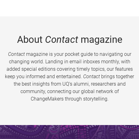
About
Contact
magazine
Contact
magazine is your pocket guide to navigating our
changing world. Landing in email inboxes monthly, with
added special editions covering timely topics, our features
keep you informed and entertained.
Contact
brings together
the best insights from UQ’s alumni, researchers and
community, connecting our global network of
ChangeMakers through storytelling.