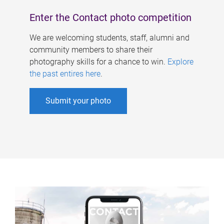
Enter the Contact photo competition
We are welcoming students, staff, alumni and
community members to share their
photography skills for a chance to win.
Explore
the past entires here
.
Submit your photo