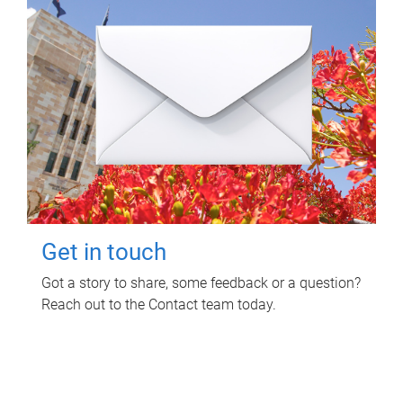
Get in touch
Got a story to share, some feedback or a question?
Reach out to the Contact team today.