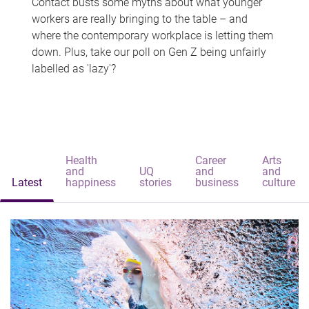
Contact busts some myths about what younger
workers are really bringing to the table – and
where the contemporary workplace is letting them
down. Plus, take our poll on Gen Z being unfairly
labelled as 'lazy'?
Health
Career
Arts
and
UQ
and
and
Latest
happiness
stories
business
culture