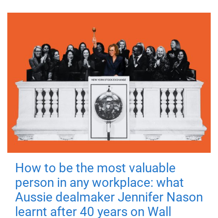
How to be the most valuable
person in any workplace: what
Aussie dealmaker Jennifer Nason
learnt after 40 years on Wall