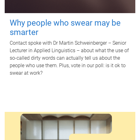
Why people who swear may be
smarter
Contact spoke with Dr Martin Schweinberger – Senior
Lecturer in Applied Linguistics – about what the use of
so-called dirty words can actually tell us about the
people who use them. Plus, vote in our poll: is it ok to
swear at work?