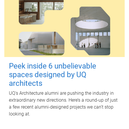
Peek inside 6 unbelievable
spaces designed by UQ
architects
UQ's Architecture alumni are pushing the industry in
extraordinary new directions. Here’s a round-up of just
a few recent alumni-designed projects we can’t stop
looking at.