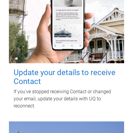
Update your details to receive
Contact
If you've stopped receiving Contact or changed
your email, update your details with UQ to
reconnect.