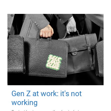
Gen Z at work: it's not
working