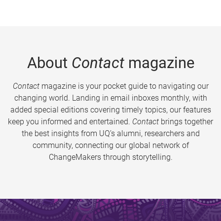
About
Contact
magazine
Contact
magazine is your pocket guide to navigating our
changing world. Landing in email inboxes monthly, with
added special editions covering timely topics, our features
keep you informed and entertained.
Contact
brings together
the best insights from UQ’s alumni, researchers and
community, connecting our global network of
ChangeMakers through storytelling.