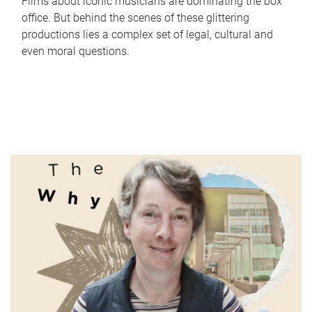
Films about iconic musicians are dominating the box
office. But behind the scenes of these glittering
productions lies a complex set of legal, cultural and
even moral questions.