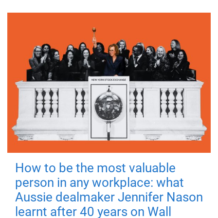
How to be the most valuable
person in any workplace: what
Aussie dealmaker Jennifer Nason
learnt after 40 years on Wall