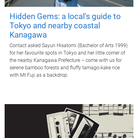
Hidden Gems: a local's guide to
Tokyo and nearby coastal
Kanagawa
Contact asked Sayuri Hisatomi (Bachelor of Arts 1999)
for her favourite spots in Tokyo and her little corner of
the nearby Kanagawa Prefecture – come with us for
serene bamboo forests and fluffy tamago-kake rice
with Mt Fuji as a backdrop.