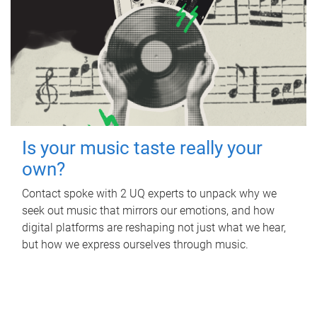
Is your music taste really your
own?
Contact spoke with 2 UQ experts to unpack why we
seek out music that mirrors our emotions, and how
digital platforms are reshaping not just what we hear,
but how we express ourselves through music.