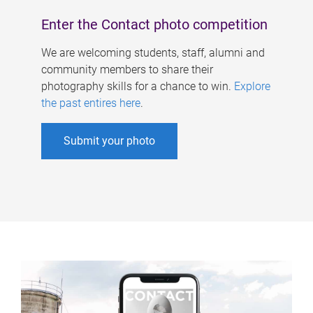
Enter the Contact photo competition
We are welcoming students, staff, alumni and
community members to share their
photography skills for a chance to win.
Explore
the past entires here
.
Submit your photo