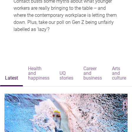
Contact busts some myths about what younger
workers are really bringing to the table – and
where the contemporary workplace is letting them
down. Plus, take our poll on Gen Z being unfairly
labelled as 'lazy'?
Health
Career
Arts
and
UQ
and
and
Latest
happiness
stories
business
culture