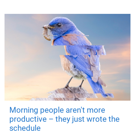
Morning people aren't more
productive – they just wrote the
schedule