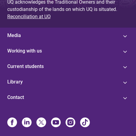
UQ acknowledges the Traditional Owners and their
custodianship of the lands on which UQ is situated.
Reconciliation at UQ
Media
Working with us
Current students
Library
Contact