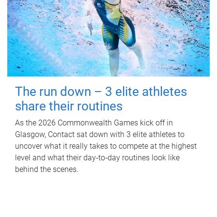
The run down – 3 elite athletes
share their routines
As the 2026 Commonwealth Games kick off in
Glasgow, Contact sat down with 3 elite athletes to
uncover what it really takes to compete at the highest
level and what their day‑to‑day routines look like
behind the scenes.