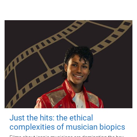
Just the hits: the ethical
complexities of musician biopics