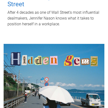
Street
After 4 decades as one of Wall Street's most influential
dealmakers, Jennifer Nason knows what it takes to
position herself in a workplace.