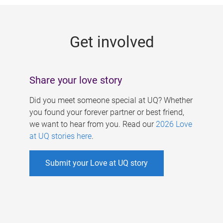
g
e
Get involved
s
Share your love story
Did you meet someone special at UQ? Whether
you found your forever partner or best friend,
we want to hear from you. Read our
2026 Love
at UQ stories here
.
Submit your Love at UQ story