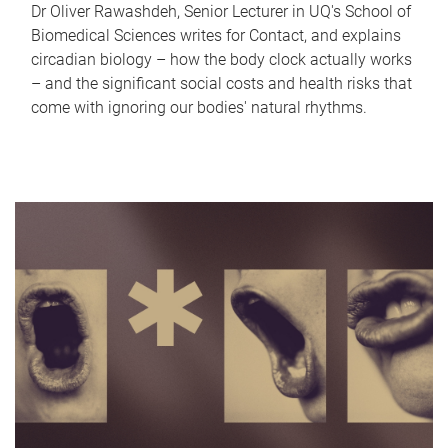
Dr Oliver Rawashdeh, Senior Lecturer in UQ's School of
Biomedical Sciences writes for Contact, and explains
circadian biology – how the body clock actually works
– and the significant social costs and health risks that
come with ignoring our bodies' natural rhythms.