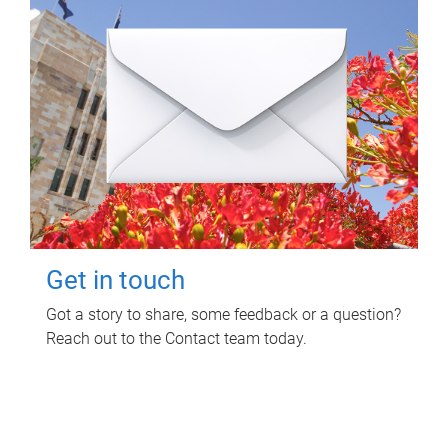
Get in touch
Got a story to share, some feedback or a question?
Reach out to the Contact team today.