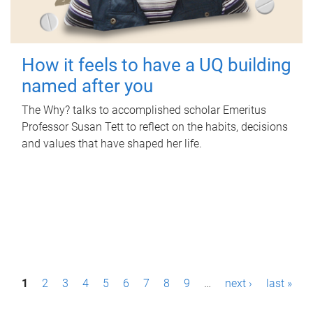
How it feels to have a UQ building
named after you
The Why? talks to accomplished scholar Emeritus
Professor Susan Tett to reflect on the habits, decisions
and values that have shaped her life.
P
1
2
3
4
5
6
7
8
9
…
next ›
last »
a