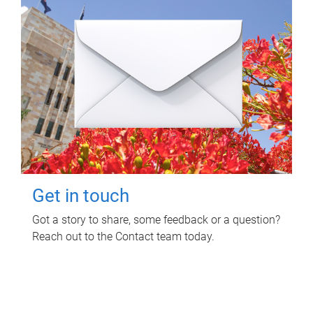
Get in touch
Got a story to share, some feedback or a question?
Reach out to the Contact team today.