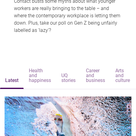
Contact busts some myths about what younger
workers are really bringing to the table – and
where the contemporary workplace is letting them
down. Plus, take our poll on Gen Z being unfairly
labelled as 'lazy'?
Health
Career
Arts
and
UQ
and
and
Latest
happiness
stories
business
culture