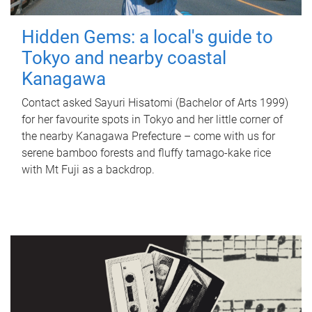
Hidden Gems: a local's guide to
Tokyo and nearby coastal
Kanagawa
Contact asked Sayuri Hisatomi (Bachelor of Arts 1999)
for her favourite spots in Tokyo and her little corner of
the nearby Kanagawa Prefecture – come with us for
serene bamboo forests and fluffy tamago-kake rice
with Mt Fuji as a backdrop.