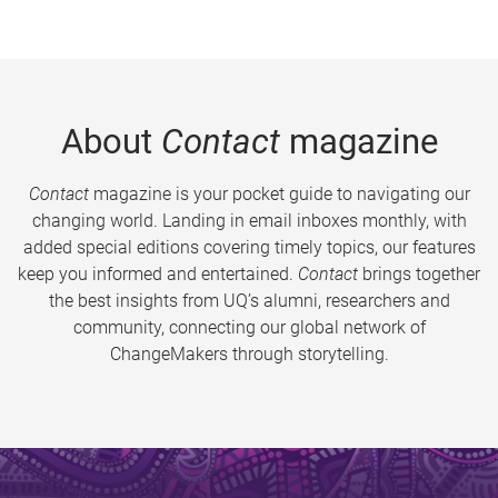
About
Contact
magazine
Contact
magazine is your pocket guide to navigating our
changing world. Landing in email inboxes monthly, with
added special editions covering timely topics, our features
keep you informed and entertained.
Contact
brings together
the best insights from UQ’s alumni, researchers and
community, connecting our global network of
ChangeMakers through storytelling.