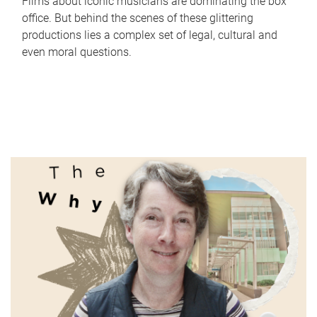
Films about iconic musicians are dominating the box
office. But behind the scenes of these glittering
productions lies a complex set of legal, cultural and
even moral questions.