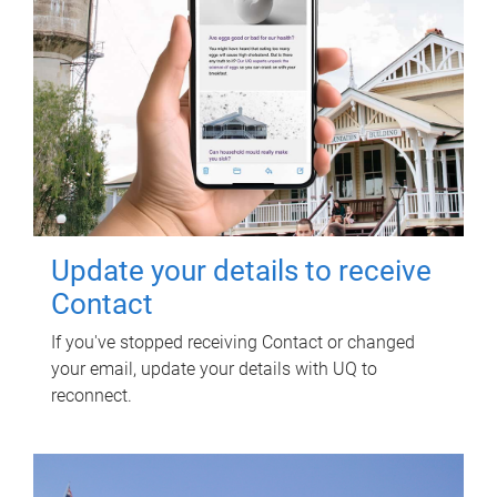
Update your details to receive
Contact
If you've stopped receiving Contact or changed
your email, update your details with UQ to
reconnect.