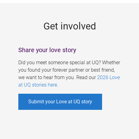
g
e
Get involved
s
Share your love story
Did you meet someone special at UQ? Whether
you found your forever partner or best friend,
we want to hear from you. Read our
2026 Love
at UQ stories here
.
Submit your Love at UQ story