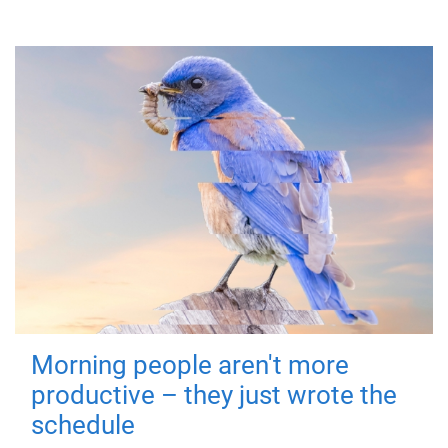
Morning people aren't more
productive – they just wrote the
schedule