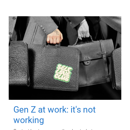
Gen Z at work: it's not
working