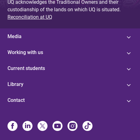
UQ acknowledges the Traditional Owners and their
custodianship of the lands on which UQ is situated.
Reconciliation at UQ
Media
Working with us
Current students
Library
Contact