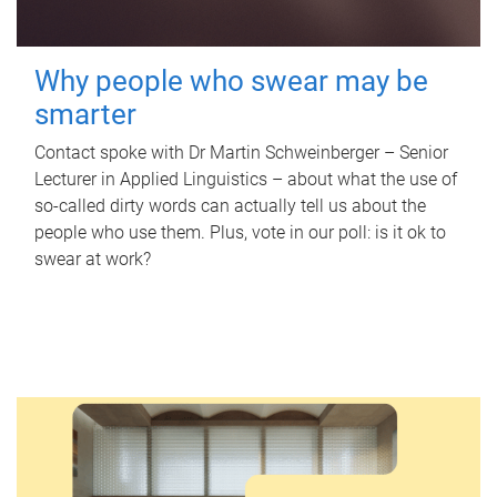
Why people who swear may be
smarter
Contact spoke with Dr Martin Schweinberger – Senior
Lecturer in Applied Linguistics – about what the use of
so-called dirty words can actually tell us about the
people who use them. Plus, vote in our poll: is it ok to
swear at work?