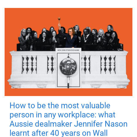
How to be the most valuable
person in any workplace: what
Aussie dealmaker Jennifer Nason
learnt after 40 years on Wall