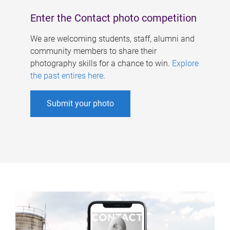
Enter the Contact photo competition
We are welcoming students, staff, alumni and
community members to share their
photography skills for a chance to win.
Explore
the past entires here
.
Submit your photo