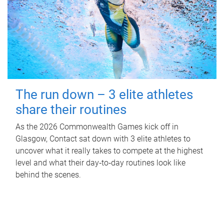
The run down – 3 elite athletes
share their routines
As the 2026 Commonwealth Games kick off in
Glasgow, Contact sat down with 3 elite athletes to
uncover what it really takes to compete at the highest
level and what their day‑to‑day routines look like
behind the scenes.