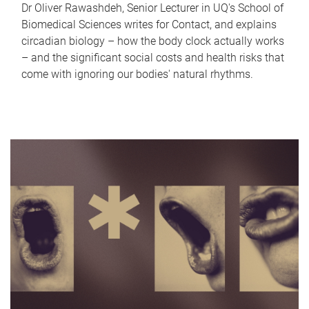
Dr Oliver Rawashdeh, Senior Lecturer in UQ's School of
Biomedical Sciences writes for Contact, and explains
circadian biology – how the body clock actually works
– and the significant social costs and health risks that
come with ignoring our bodies' natural rhythms.