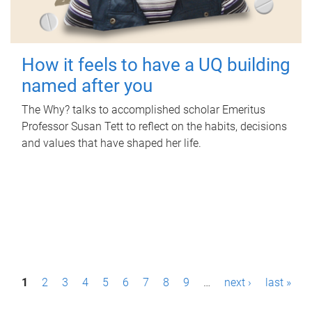
How it feels to have a UQ building
named after you
The Why? talks to accomplished scholar Emeritus
Professor Susan Tett to reflect on the habits, decisions
and values that have shaped her life.
P
1
2
3
4
5
6
7
8
9
…
next ›
last »
a