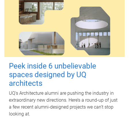
Peek inside 6 unbelievable
spaces designed by UQ
architects
UQ's Architecture alumni are pushing the industry in
extraordinary new directions. Here’s a round-up of just
a few recent alumni-designed projects we can’t stop
looking at.