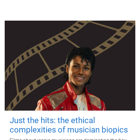
Just the hits: the ethical
complexities of musician biopics