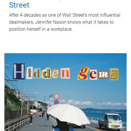
Street
After 4 decades as one of Wall Street's most influential
dealmakers, Jennifer Nason knows what it takes to
position herself in a workplace.