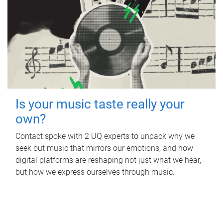
Is your music taste really your
own?
Contact spoke with 2 UQ experts to unpack why we
seek out music that mirrors our emotions, and how
digital platforms are reshaping not just what we hear,
but how we express ourselves through music.