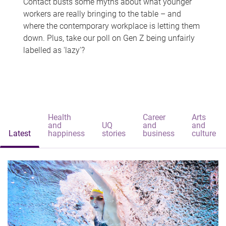
Contact busts some myths about what younger
workers are really bringing to the table – and
where the contemporary workplace is letting them
down. Plus, take our poll on Gen Z being unfairly
labelled as 'lazy'?
Health
Career
Arts
and
UQ
and
and
Latest
happiness
stories
business
culture