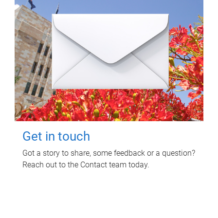
Get in touch
Got a story to share, some feedback or a question?
Reach out to the Contact team today.