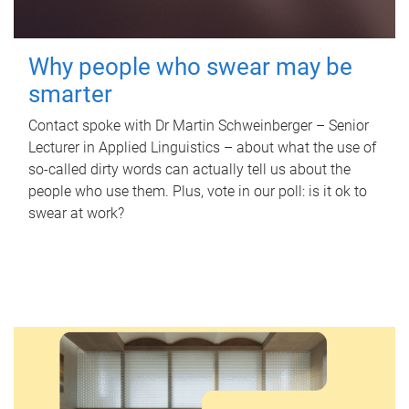
Why people who swear may be
smarter
Contact spoke with Dr Martin Schweinberger – Senior
Lecturer in Applied Linguistics – about what the use of
so-called dirty words can actually tell us about the
people who use them. Plus, vote in our poll: is it ok to
swear at work?