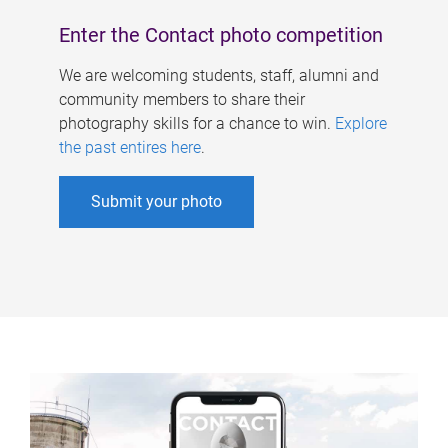
Enter the Contact photo competition
We are welcoming students, staff, alumni and
community members to share their
photography skills for a chance to win.
Explore
the past entires here
.
Submit your photo