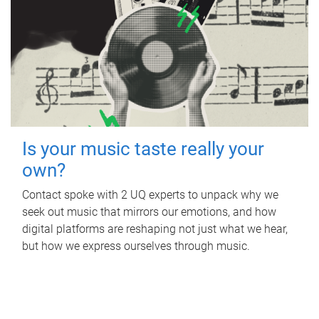
Is your music taste really your
own?
Contact spoke with 2 UQ experts to unpack why we
seek out music that mirrors our emotions, and how
digital platforms are reshaping not just what we hear,
but how we express ourselves through music.