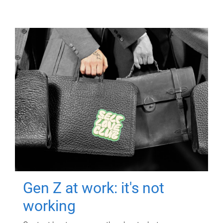
Gen Z at work: it's not
working