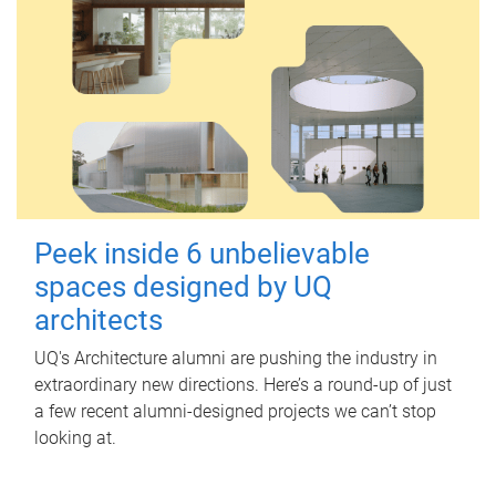
Peek inside 6 unbelievable
spaces designed by UQ
architects
UQ's Architecture alumni are pushing the industry in
extraordinary new directions. Here’s a round-up of just
a few recent alumni-designed projects we can’t stop
looking at.