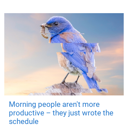
Morning people aren't more
productive – they just wrote the
schedule