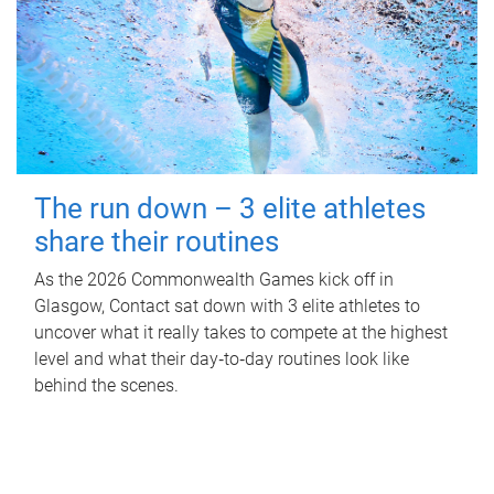
The run down – 3 elite athletes
share their routines
As the 2026 Commonwealth Games kick off in
Glasgow, Contact sat down with 3 elite athletes to
uncover what it really takes to compete at the highest
level and what their day‑to‑day routines look like
behind the scenes.