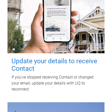
Update your details to receive
Contact
If you've stopped receiving Contact or changed
your email, update your details with UQ to
reconnect.