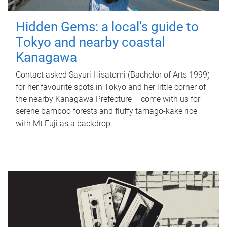
Hidden Gems: a local's guide to
Tokyo and nearby coastal
Kanagawa
Contact asked Sayuri Hisatomi (Bachelor of Arts 1999)
for her favourite spots in Tokyo and her little corner of
the nearby Kanagawa Prefecture – come with us for
serene bamboo forests and fluffy tamago-kake rice
with Mt Fuji as a backdrop.