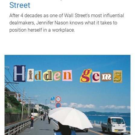
Street
After 4 decades as one of Wall Street's most influential
dealmakers, Jennifer Nason knows what it takes to
position herself in a workplace.