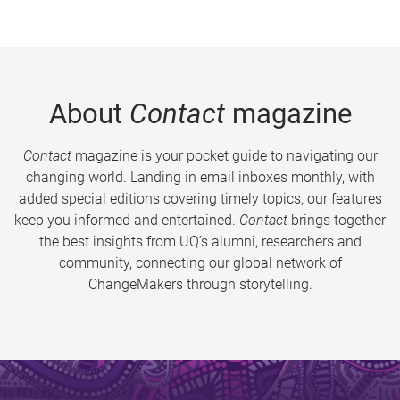
About
Contact
magazine
Contact
magazine is your pocket guide to navigating our
changing world. Landing in email inboxes monthly, with
added special editions covering timely topics, our features
keep you informed and entertained.
Contact
brings together
the best insights from UQ’s alumni, researchers and
community, connecting our global network of
ChangeMakers through storytelling.