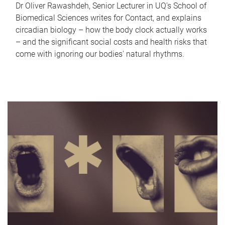
Dr Oliver Rawashdeh, Senior Lecturer in UQ's School of
Biomedical Sciences writes for Contact, and explains
circadian biology – how the body clock actually works
– and the significant social costs and health risks that
come with ignoring our bodies' natural rhythms.