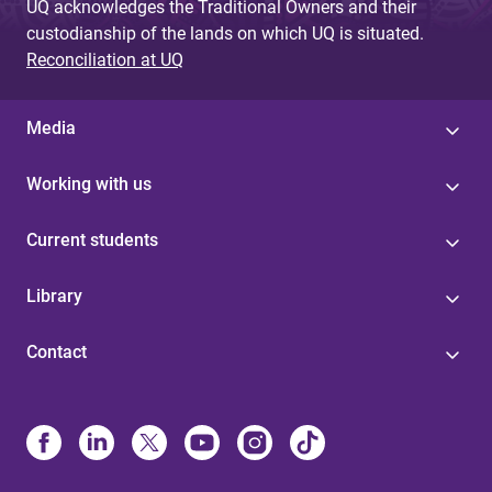
UQ acknowledges the Traditional Owners and their
custodianship of the lands on which UQ is situated.
Reconciliation at UQ
Media
Working with us
Current students
Library
Contact