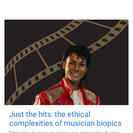
Just the hits: the ethical
complexities of musician biopics