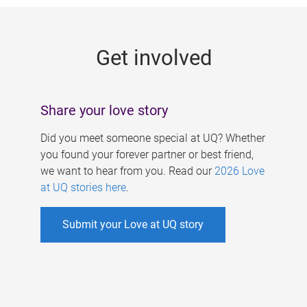
g
e
Get involved
s
Share your love story
Did you meet someone special at UQ? Whether
you found your forever partner or best friend,
we want to hear from you. Read our
2026 Love
at UQ stories here
.
Submit your Love at UQ story