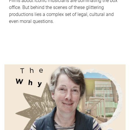
Films about iconic musicians are dominating the box
office. But behind the scenes of these glittering
productions lies a complex set of legal, cultural and
even moral questions.