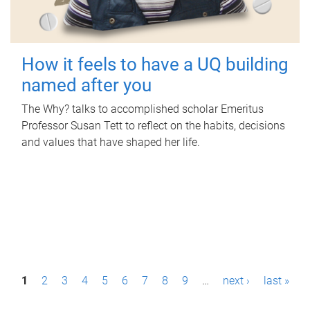
How it feels to have a UQ building
named after you
The Why? talks to accomplished scholar Emeritus
Professor Susan Tett to reflect on the habits, decisions
and values that have shaped her life.
P
1
2
3
4
5
6
7
8
9
…
next ›
last »
a