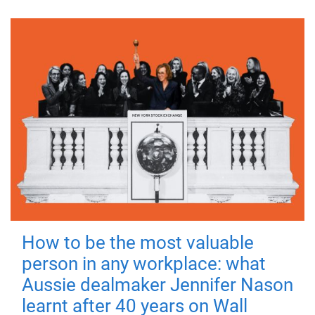
How to be the most valuable
person in any workplace: what
Aussie dealmaker Jennifer Nason
learnt after 40 years on Wall