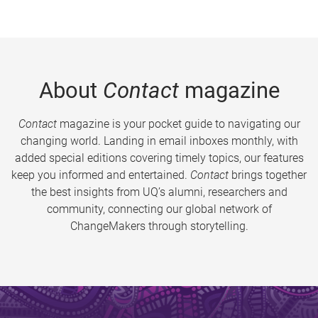
About
Contact
magazine
Contact
magazine is your pocket guide to navigating our
changing world. Landing in email inboxes monthly, with
added special editions covering timely topics, our features
keep you informed and entertained.
Contact
brings together
the best insights from UQ’s alumni, researchers and
community, connecting our global network of
ChangeMakers through storytelling.