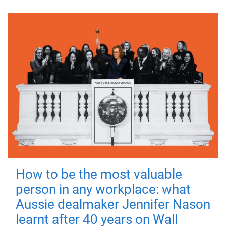
How to be the most valuable
person in any workplace: what
Aussie dealmaker Jennifer Nason
learnt after 40 years on Wall