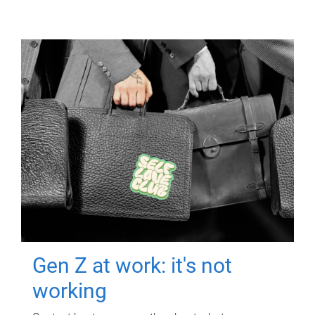
Gen Z at work: it's not
working