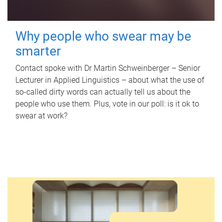
Why people who swear may be
smarter
Contact spoke with Dr Martin Schweinberger – Senior
Lecturer in Applied Linguistics – about what the use of
so-called dirty words can actually tell us about the
people who use them. Plus, vote in our poll: is it ok to
swear at work?