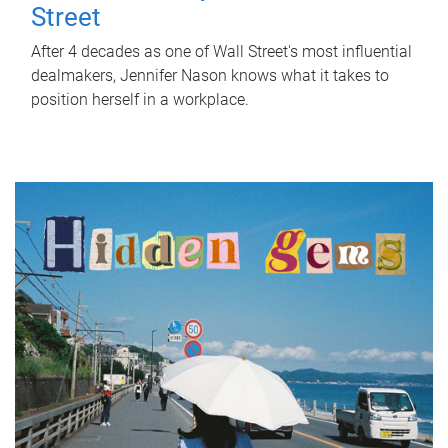
Street
After 4 decades as one of Wall Street's most influential
dealmakers, Jennifer Nason knows what it takes to
position herself in a workplace.