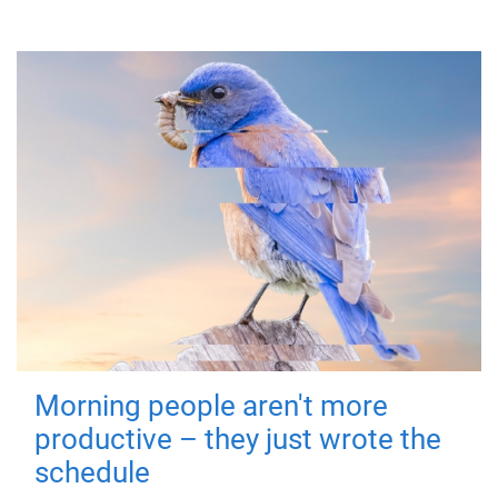
Morning people aren't more
productive – they just wrote the
schedule