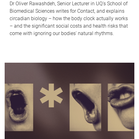
Dr Oliver Rawashdeh, Senior Lecturer in UQ's School of
Biomedical Sciences writes for Contact, and explains
circadian biology – how the body clock actually works
– and the significant social costs and health risks that
come with ignoring our bodies' natural rhythms.