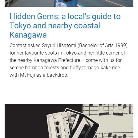
Hidden Gems: a local's guide to
Tokyo and nearby coastal
Kanagawa
Contact asked Sayuri Hisatomi (Bachelor of Arts 1999)
for her favourite spots in Tokyo and her little corner of
the nearby Kanagawa Prefecture – come with us for
serene bamboo forests and fluffy tamago-kake rice
with Mt Fuji as a backdrop.