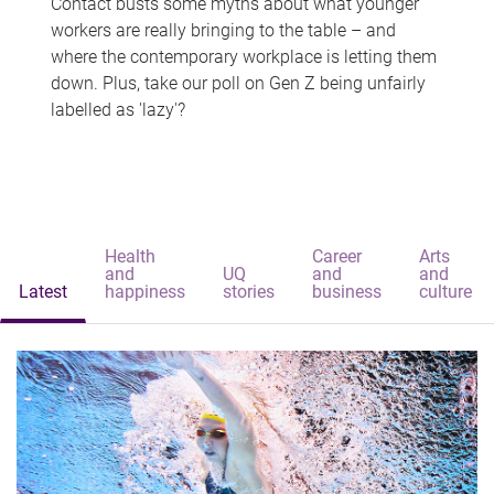
Contact busts some myths about what younger
workers are really bringing to the table – and
where the contemporary workplace is letting them
down. Plus, take our poll on Gen Z being unfairly
labelled as 'lazy'?
Health
Career
Arts
and
UQ
and
and
Latest
happiness
stories
business
culture