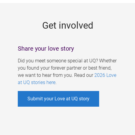
g
e
Get involved
s
Share your love story
Did you meet someone special at UQ? Whether
you found your forever partner or best friend,
we want to hear from you. Read our
2026 Love
at UQ stories here
.
Submit your Love at UQ story