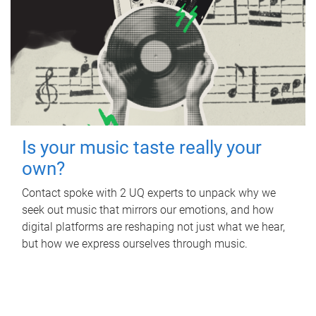
Is your music taste really your
own?
Contact spoke with 2 UQ experts to unpack why we
seek out music that mirrors our emotions, and how
digital platforms are reshaping not just what we hear,
but how we express ourselves through music.