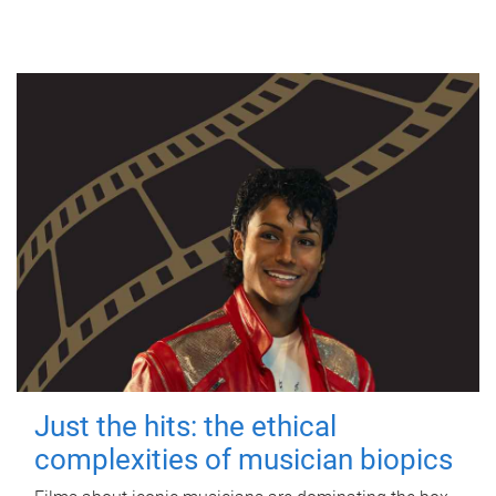
Just the hits: the ethical
complexities of musician biopics