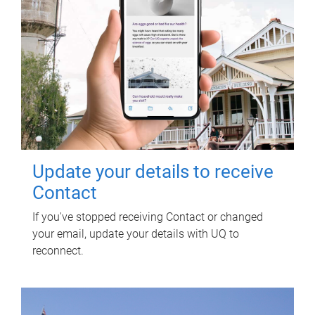
Update your details to receive
Contact
If you've stopped receiving Contact or changed
your email, update your details with UQ to
reconnect.