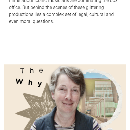
Films about iconic musicians are dominating the box
office. But behind the scenes of these glittering
productions lies a complex set of legal, cultural and
even moral questions.