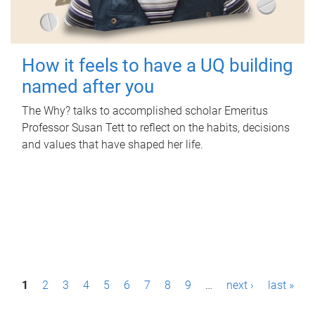
How it feels to have a UQ building
named after you
The Why? talks to accomplished scholar Emeritus
Professor Susan Tett to reflect on the habits, decisions
and values that have shaped her life.
P
1
2
3
4
5
6
7
8
9
…
next ›
last »
a