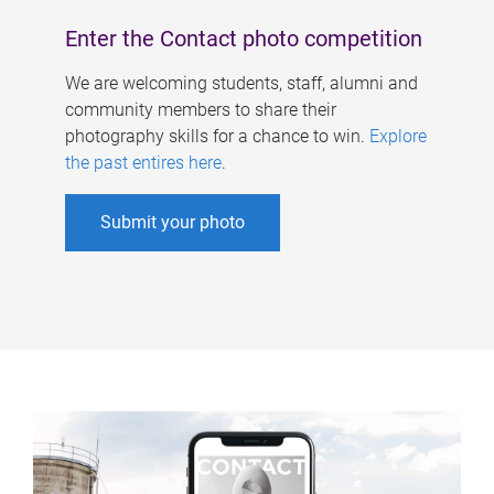
Enter the Contact photo competition
We are welcoming students, staff, alumni and
community members to share their
photography skills for a chance to win.
Explore
the past entires here
.
Submit your photo