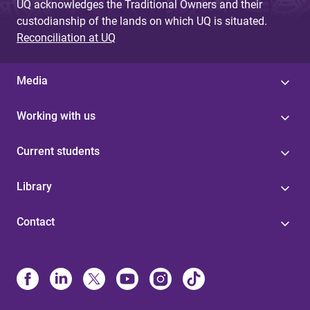
UQ acknowledges the Traditional Owners and their
custodianship of the lands on which UQ is situated.
Reconciliation at UQ
Media
Working with us
Current students
Library
Contact