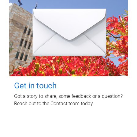
Get in touch
Got a story to share, some feedback or a question?
Reach out to the Contact team today.