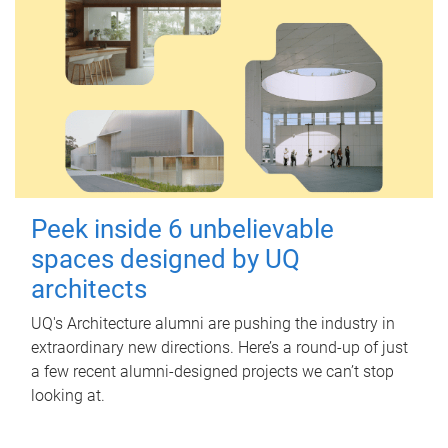
Peek inside 6 unbelievable
spaces designed by UQ
architects
UQ's Architecture alumni are pushing the industry in
extraordinary new directions. Here’s a round-up of just
a few recent alumni-designed projects we can’t stop
looking at.