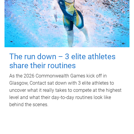
The run down – 3 elite athletes
share their routines
As the 2026 Commonwealth Games kick off in
Glasgow, Contact sat down with 3 elite athletes to
uncover what it really takes to compete at the highest
level and what their day‑to‑day routines look like
behind the scenes.