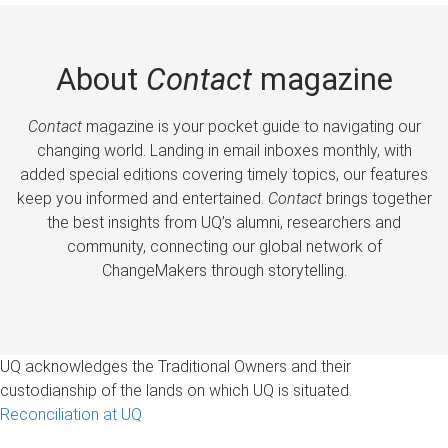
About
Contact
magazine
Contact
magazine is your pocket guide to navigating our
changing world. Landing in email inboxes monthly, with
added special editions covering timely topics, our features
keep you informed and entertained.
Contact
brings together
the best insights from UQ’s alumni, researchers and
community, connecting our global network of
ChangeMakers through storytelling.
UQ acknowledges the Traditional Owners and their
custodianship of the lands on which UQ is situated.
Reconciliation at UQ