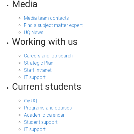
Media
Media team contacts
Find a subject matter expert
UQ News
Working with us
Careers and job search
Strategic Plan
Staff Intranet
IT support
Current students
my.UQ
Programs and courses
Academic calendar
Student support
IT support