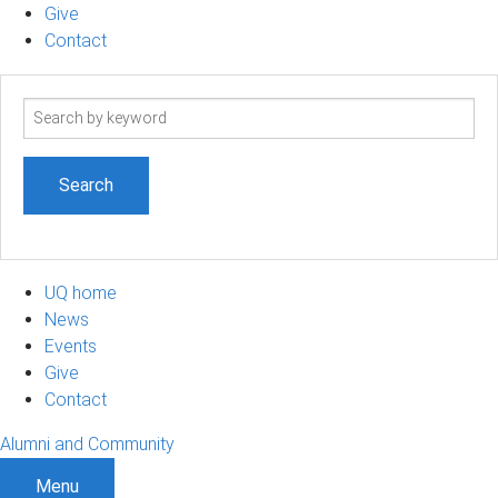
Give
Contact
Search
term
UQ home
News
Events
Give
Contact
Alumni and Community
Menu