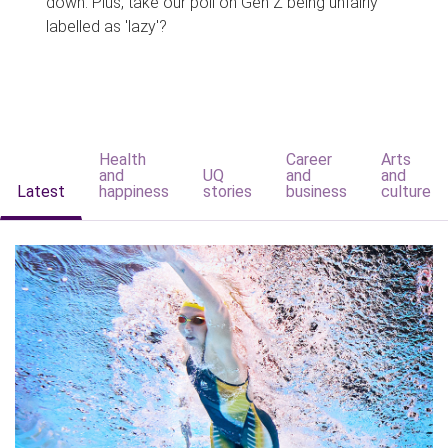
down. Plus, take our poll on Gen Z being unfairly
labelled as 'lazy'?
Health
Career
Arts
and
UQ
and
and
Latest
happiness
stories
business
culture