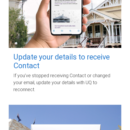
Update your details to receive
Contact
If you've stopped receiving Contact or changed
your email, update your details with UQ to
reconnect.