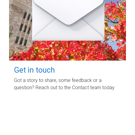
Get in touch
Got a story to share, some feedback or a
question? Reach out to the Contact team today.