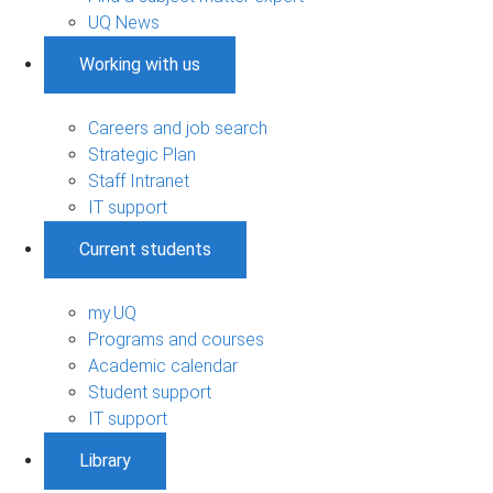
UQ News
Working with us
Careers and job search
Strategic Plan
Staff Intranet
IT support
Current students
my.UQ
Programs and courses
Academic calendar
Student support
IT support
Library