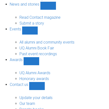
navigation
News and stories
Show
News
and
Read Contact magazine
stories
Submit a story
sub-
Events
navigation
Show
Events
sub-
All alumni and community events
navigation
UQ Alumni Book Fair
Past event recordings
Awards
Show
Awards
sub-
UQ Alumni Awards
navigation
Honorary awards
Contact us
Show
Contact
us
Update your details
sub-
Our team
navigation