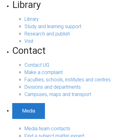
Library
Library
Study and learning support
Research and publish
Visit
Contact
Contact UQ
Make a complaint
Faculties, schools, institutes and centres
Divisions and departments
Campuses, maps and transport
Media
Media team contacts
Find a subject matter expert