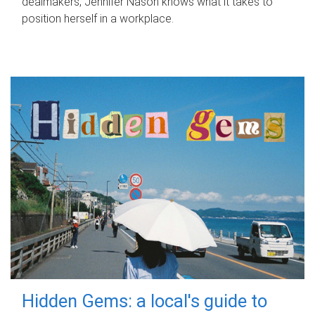
dealmakers, Jennifer Nason knows what it takes to
position herself in a workplace.
Hidden Gems: a local's guide to