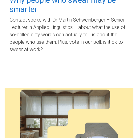
smarter
Contact spoke with Dr Martin Schweinberger – Senior
Lecturer in Applied Linguistics – about what the use of
so-called dirty words can actually tell us about the
people who use them. Plus, vote in our poll: is it ok to
swear at work?