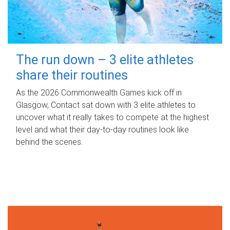
The run down – 3 elite athletes
share their routines
As the 2026 Commonwealth Games kick off in
Glasgow, Contact sat down with 3 elite athletes to
uncover what it really takes to compete at the highest
level and what their day‑to‑day routines look like
behind the scenes.