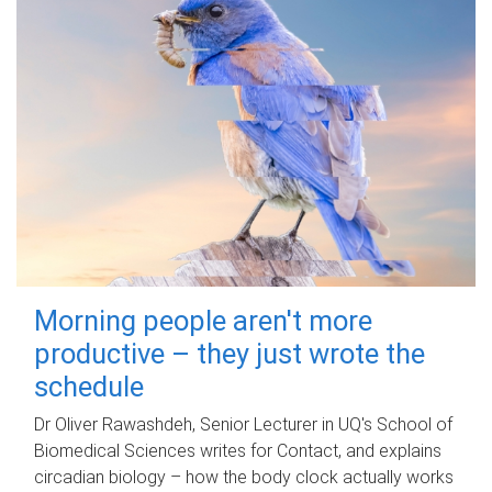
Morning people aren't more
productive – they just wrote the
schedule
Dr Oliver Rawashdeh, Senior Lecturer in UQ's School of
Biomedical Sciences writes for Contact, and explains
circadian biology – how the body clock actually works