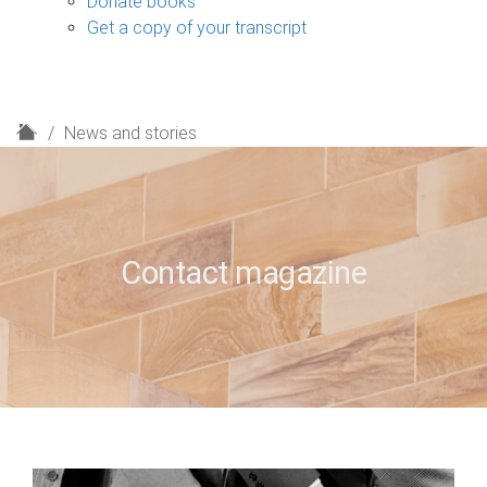
Donate books
Get a copy of your transcript
H
News and stories
o
m
e
Contact magazine