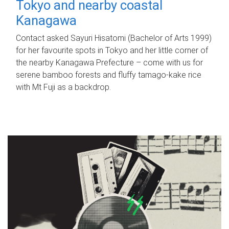
Tokyo and nearby coastal
Kanagawa
Contact asked Sayuri Hisatomi (Bachelor of Arts 1999)
for her favourite spots in Tokyo and her little corner of
the nearby Kanagawa Prefecture – come with us for
serene bamboo forests and fluffy tamago-kake rice
with Mt Fuji as a backdrop.