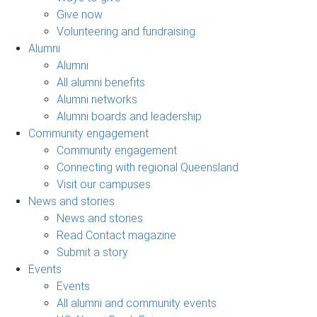
Give now
Volunteering and fundraising
Alumni
Alumni
All alumni benefits
Alumni networks
Alumni boards and leadership
Community engagement
Community engagement
Connecting with regional Queensland
Visit our campuses
News and stories
News and stories
Read Contact magazine
Submit a story
Events
Events
All alumni and community events