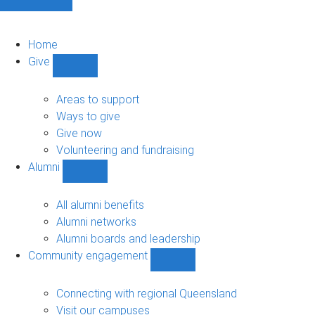
Home
Give
Show
Give
sub-
Areas to support
navigation
Ways to give
Give now
Volunteering and fundraising
Alumni
Show
Alumni
sub-
All alumni benefits
navigation
Alumni networks
Alumni boards and leadership
Community engagement
Show
Community
engagement
Connecting with regional Queensland
sub-
Visit our campuses