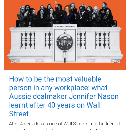
How to be the most valuable
person in any workplace: what
Aussie dealmaker Jennifer Nason
learnt after 40 years on Wall
Street
After 4 decades as one of Wall Street's most influential