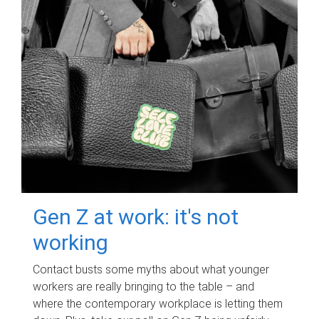
Gen Z at work: it's not
working
Contact busts some myths about what younger
workers are really bringing to the table – and
where the contemporary workplace is letting them