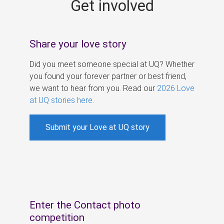
Get involved
s
Share your love story
Did you meet someone special at UQ? Whether
you found your forever partner or best friend,
we want to hear from you. Read our
2026 Love
at UQ stories here
.
Submit your Love at UQ story
Enter the Contact photo
competition