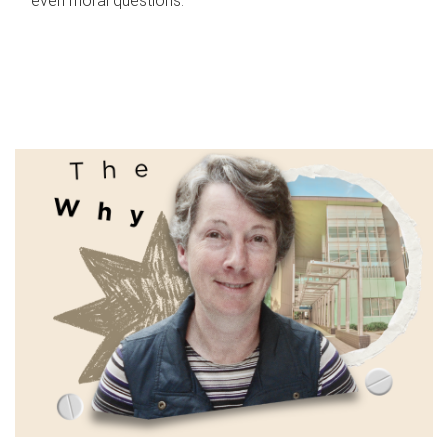
even moral questions.