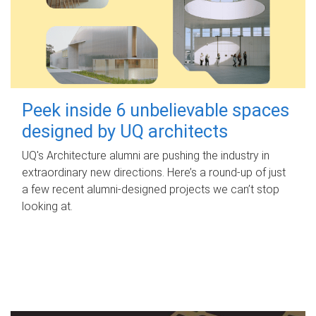
Peek inside 6 unbelievable spaces
designed by UQ architects
UQ's Architecture alumni are pushing the industry in
extraordinary new directions. Here’s a round-up of just
a few recent alumni-designed projects we can’t stop
looking at.