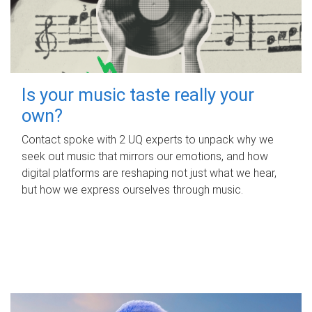
Is your music taste really your
own?
Contact spoke with 2 UQ experts to unpack why we
seek out music that mirrors our emotions, and how
digital platforms are reshaping not just what we hear,
but how we express ourselves through music.