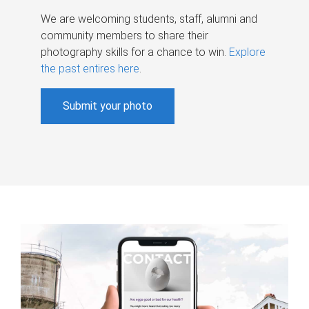
We are welcoming students, staff, alumni and
community members to share their
photography skills for a chance to win.
Explore
the past entires here
.
Submit your photo