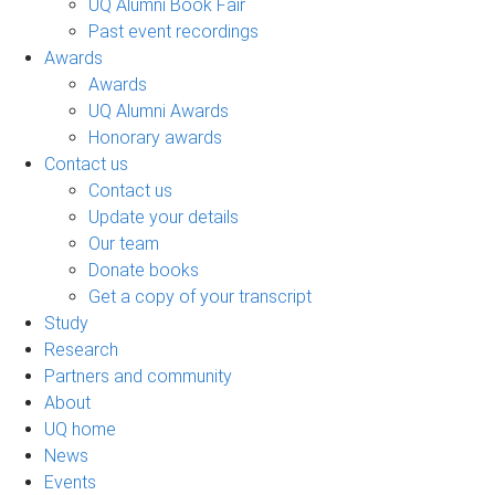
UQ Alumni Book Fair
Past event recordings
Awards
Awards
UQ Alumni Awards
Honorary awards
Contact us
Contact us
Update your details
Our team
Donate books
Get a copy of your transcript
Study
Research
Partners and community
About
UQ home
News
Events