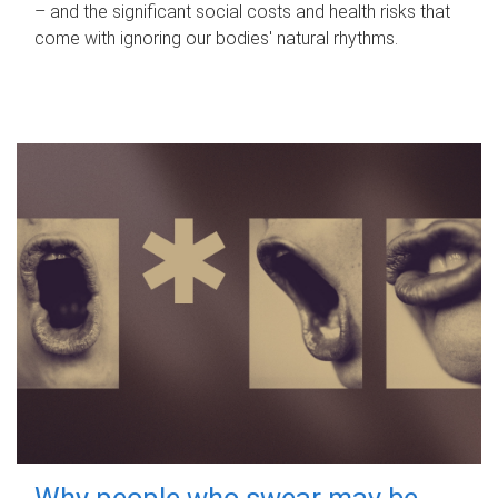
– and the significant social costs and health risks that
come with ignoring our bodies' natural rhythms.
Why people who swear may be