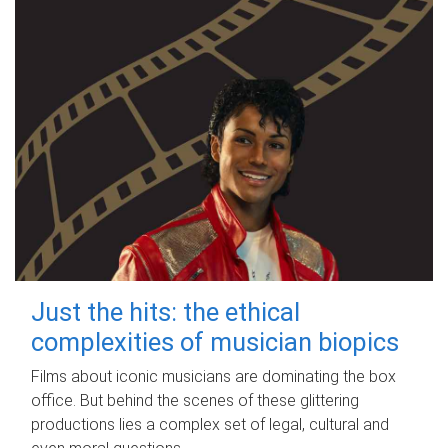
Just the hits: the ethical
complexities of musician biopics
Films about iconic musicians are dominating the box
office. But behind the scenes of these glittering
productions lies a complex set of legal, cultural and