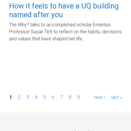
How it feels to have a UQ building
named after you
The Why? talks to accomplished scholar Emeritus
Professor Susan Tett to reflect on the habits, decisions
and values that have shaped her life.
P
1
2
3
4
5
6
7
8
9
…
next ›
last »
a
g
e