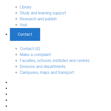
Library
Study and learning support
Research and publish
Visit
Contact
Contact UQ
Make a complaint
Faculties, schools, institutes and centres
Divisions and departments
Campuses, maps and transport