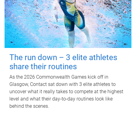
The run down – 3 elite athletes
share their routines
As the 2026 Commonwealth Games kick off in
Glasgow, Contact sat down with 3 elite athletes to
uncover what it really takes to compete at the highest
level and what their day‑to‑day routines look like
behind the scenes.