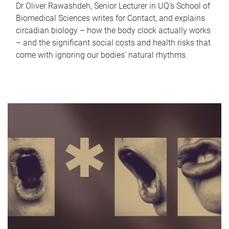
Dr Oliver Rawashdeh, Senior Lecturer in UQ's School of
Biomedical Sciences writes for Contact, and explains
circadian biology – how the body clock actually works
– and the significant social costs and health risks that
come with ignoring our bodies' natural rhythms.