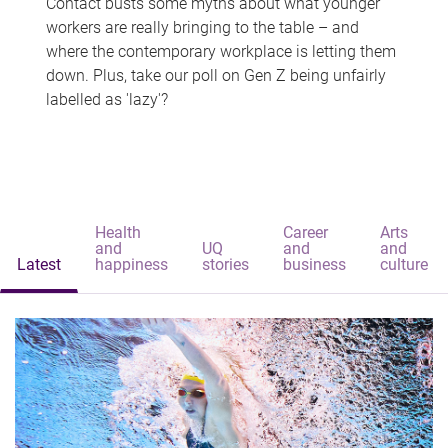
Contact busts some myths about what younger
workers are really bringing to the table – and
where the contemporary workplace is letting them
down. Plus, take our poll on Gen Z being unfairly
labelled as 'lazy'?
Health
Career
Arts
and
UQ
and
and
Latest
happiness
stories
business
culture