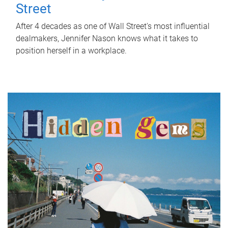
Street
After 4 decades as one of Wall Street's most influential
dealmakers, Jennifer Nason knows what it takes to
position herself in a workplace.