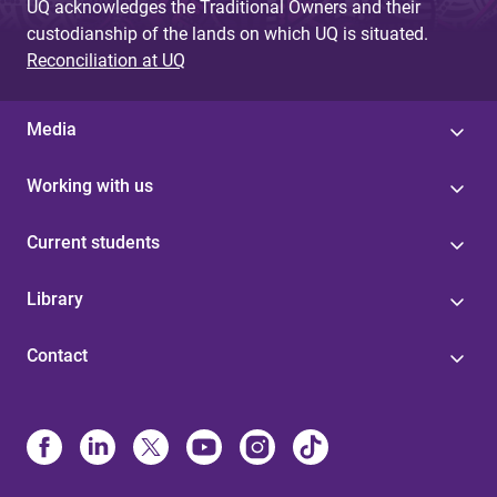
UQ acknowledges the Traditional Owners and their
custodianship of the lands on which UQ is situated.
Reconciliation at UQ
Media
Working with us
Current students
Library
Contact