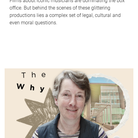
Films about iconic musicians are dominating the box
office. But behind the scenes of these glittering
productions lies a complex set of legal, cultural and
even moral questions.