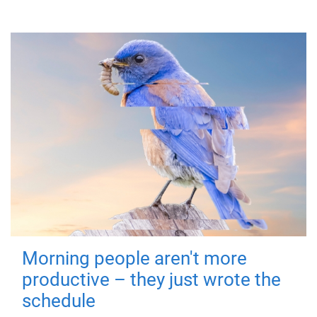
Morning people aren't more
productive – they just wrote the
schedule