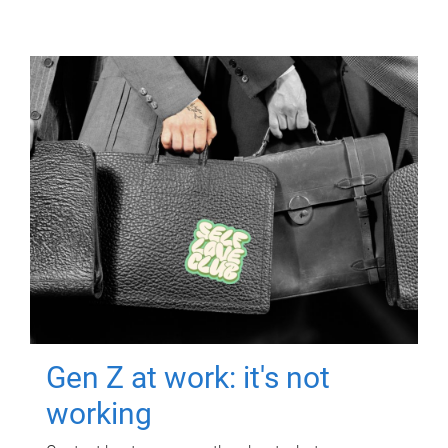
Gen Z at work: it's not
working