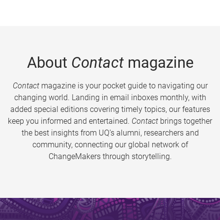
About
Contact
magazine
Contact
magazine is your pocket guide to navigating our
changing world. Landing in email inboxes monthly, with
added special editions covering timely topics, our features
keep you informed and entertained.
Contact
brings together
the best insights from UQ’s alumni, researchers and
community, connecting our global network of
ChangeMakers through storytelling.