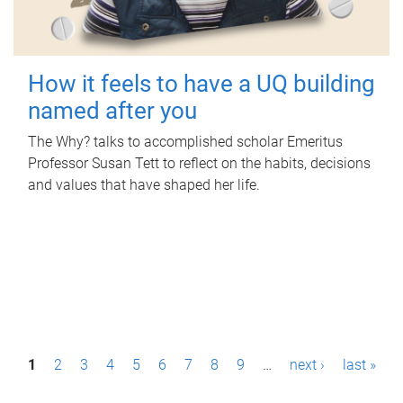
How it feels to have a UQ building
named after you
The Why? talks to accomplished scholar Emeritus
Professor Susan Tett to reflect on the habits, decisions
and values that have shaped her life.
P
1
2
3
4
5
6
7
8
9
…
next ›
last »
a