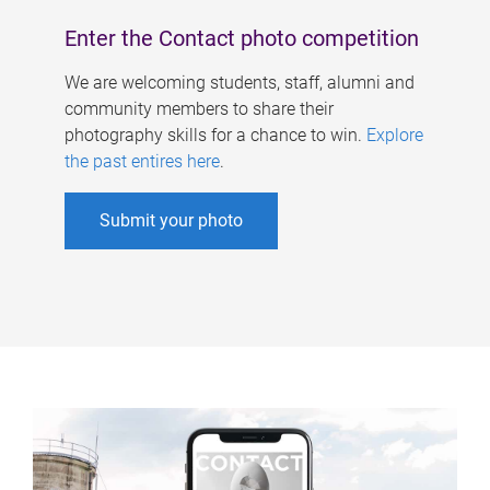
Enter the Contact photo competition
We are welcoming students, staff, alumni and
community members to share their
photography skills for a chance to win.
Explore
the past entires here
.
Submit your photo