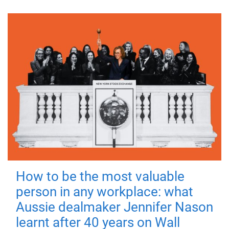
How to be the most valuable
person in any workplace: what
Aussie dealmaker Jennifer Nason
learnt after 40 years on Wall