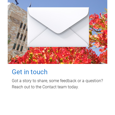
Get in touch
Got a story to share, some feedback or a question?
Reach out to the Contact team today.