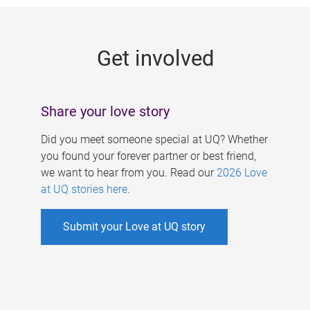
g
e
Get involved
s
Share your love story
Did you meet someone special at UQ? Whether
you found your forever partner or best friend,
we want to hear from you. Read our
2026 Love
at UQ stories here
.
Submit your Love at UQ story