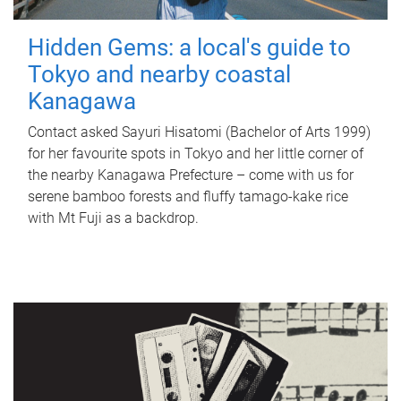
Hidden Gems: a local's guide to
Tokyo and nearby coastal
Kanagawa
Contact asked Sayuri Hisatomi (Bachelor of Arts 1999)
for her favourite spots in Tokyo and her little corner of
the nearby Kanagawa Prefecture – come with us for
serene bamboo forests and fluffy tamago-kake rice
with Mt Fuji as a backdrop.