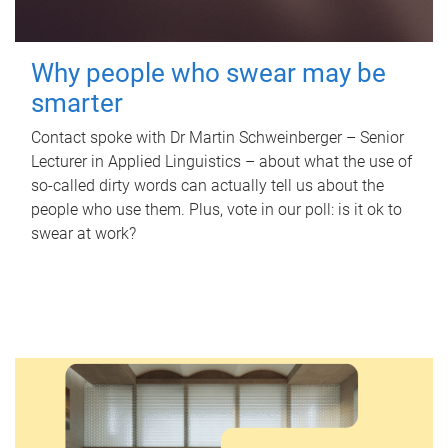
Why people who swear may be
smarter
Contact spoke with Dr Martin Schweinberger – Senior
Lecturer in Applied Linguistics – about what the use of
so-called dirty words can actually tell us about the
people who use them. Plus, vote in our poll: is it ok to
swear at work?