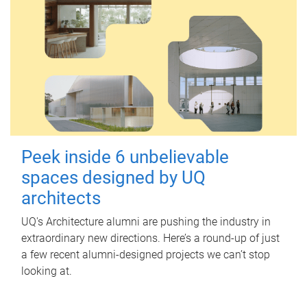
Peek inside 6 unbelievable
spaces designed by UQ
architects
UQ's Architecture alumni are pushing the industry in
extraordinary new directions. Here’s a round-up of just
a few recent alumni-designed projects we can’t stop
looking at.