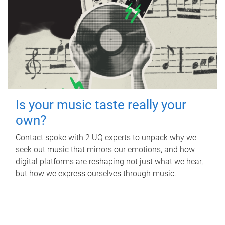
Is your music taste really your
own?
Contact spoke with 2 UQ experts to unpack why we
seek out music that mirrors our emotions, and how
digital platforms are reshaping not just what we hear,
but how we express ourselves through music.