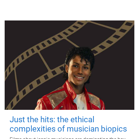
Just the hits: the ethical
complexities of musician biopics