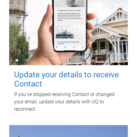
Update your details to receive
Contact
If you've stopped receiving Contact or changed
your email, update your details with UQ to
reconnect.