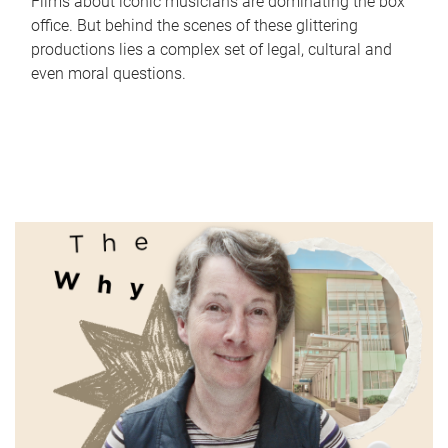
Films about iconic musicians are dominating the box
office. But behind the scenes of these glittering
productions lies a complex set of legal, cultural and
even moral questions.