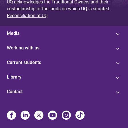
UQ acknowledges the Traditional Owners and their
custodianship of the lands on which UQ is situated.
Reconciliation at UQ
Media
Working with us
Current students
Library
Contact