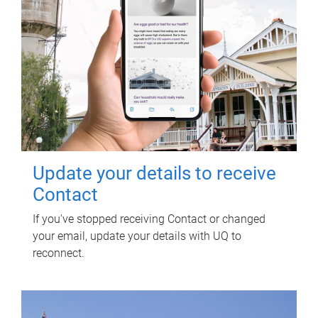
Update your details to receive
Contact
If you've stopped receiving Contact or changed
your email, update your details with UQ to
reconnect.