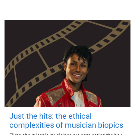
Just the hits: the ethical
complexities of musician biopics