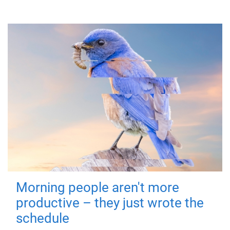
Morning people aren't more
productive – they just wrote the
schedule