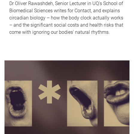
Dr Oliver Rawashdeh, Senior Lecturer in UQ's School of
Biomedical Sciences writes for Contact, and explains
circadian biology – how the body clock actually works
– and the significant social costs and health risks that
come with ignoring our bodies' natural rhythms.