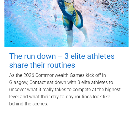
The run down – 3 elite athletes
share their routines
As the 2026 Commonwealth Games kick off in
Glasgow, Contact sat down with 3 elite athletes to
uncover what it really takes to compete at the highest
level and what their day‑to‑day routines look like
behind the scenes.