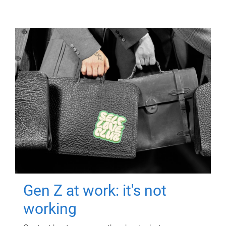
Gen Z at work: it's not
working