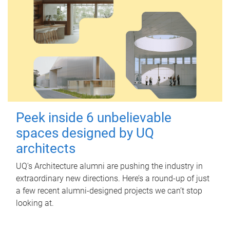
Peek inside 6 unbelievable
spaces designed by UQ
architects
UQ's Architecture alumni are pushing the industry in
extraordinary new directions. Here’s a round-up of just
a few recent alumni-designed projects we can’t stop
looking at.