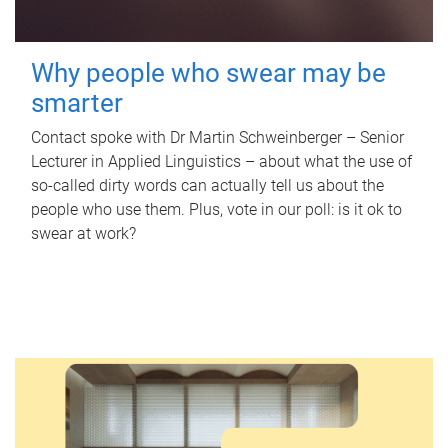
Why people who swear may be
smarter
Contact spoke with Dr Martin Schweinberger – Senior
Lecturer in Applied Linguistics – about what the use of
so-called dirty words can actually tell us about the
people who use them. Plus, vote in our poll: is it ok to
swear at work?