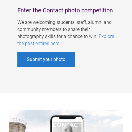
Enter the Contact photo competition
We are welcoming students, staff, alumni and
community members to share their
photography skills for a chance to win.
Explore
the past entires here
.
Submit your photo