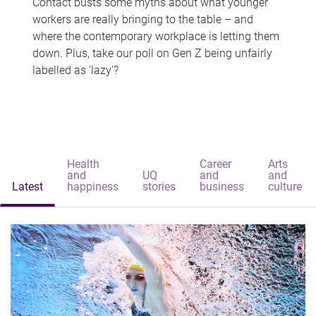
Contact busts some myths about what younger
workers are really bringing to the table – and
where the contemporary workplace is letting them
down. Plus, take our poll on Gen Z being unfairly
labelled as 'lazy'?
Health
Career
Arts
and
UQ
and
and
Latest
happiness
stories
business
culture