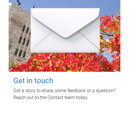
Get in touch
Got a story to share, some feedback or a question?
Reach out to the Contact team today.