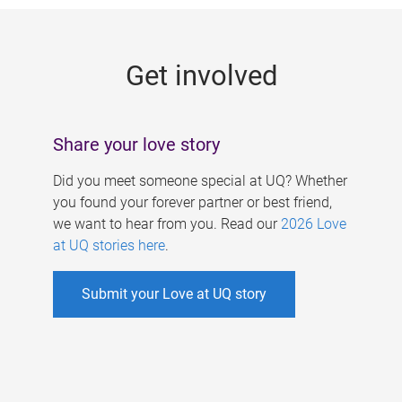
g
e
Get involved
s
Share your love story
Did you meet someone special at UQ? Whether
you found your forever partner or best friend,
we want to hear from you. Read our
2026 Love
at UQ stories here
.
Submit your Love at UQ story