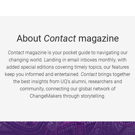
About
Contact
magazine
Contact
magazine is your pocket guide to navigating our
changing world. Landing in email inboxes monthly, with
added special editions covering timely topics, our features
keep you informed and entertained.
Contact
brings together
the best insights from UQ’s alumni, researchers and
community, connecting our global network of
ChangeMakers through storytelling.