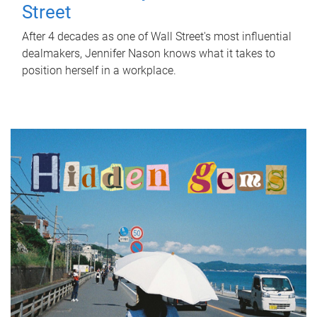
Street
After 4 decades as one of Wall Street's most influential
dealmakers, Jennifer Nason knows what it takes to
position herself in a workplace.