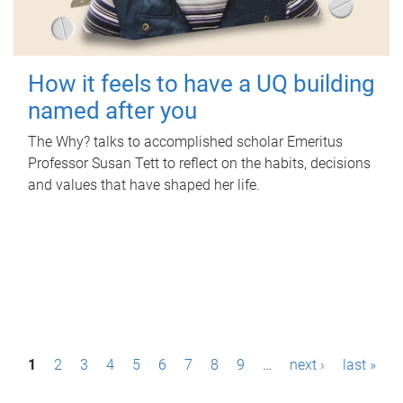
How it feels to have a UQ building
named after you
The Why? talks to accomplished scholar Emeritus
Professor Susan Tett to reflect on the habits, decisions
and values that have shaped her life.
P
1
2
3
4
5
6
7
8
9
…
next ›
last »
a