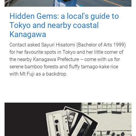
Hidden Gems: a local's guide to
Tokyo and nearby coastal
Kanagawa
Contact asked Sayuri Hisatomi (Bachelor of Arts 1999)
for her favourite spots in Tokyo and her little corner of
the nearby Kanagawa Prefecture – come with us for
serene bamboo forests and fluffy tamago-kake rice
with Mt Fuji as a backdrop.