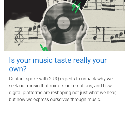
Is your music taste really your
own?
Contact spoke with 2 UQ experts to unpack why we
seek out music that mirrors our emotions, and how
digital platforms are reshaping not just what we hear,
but how we express ourselves through music.