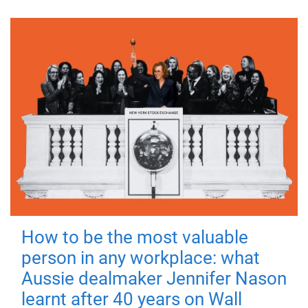
How to be the most valuable
person in any workplace: what
Aussie dealmaker Jennifer Nason
learnt after 40 years on Wall