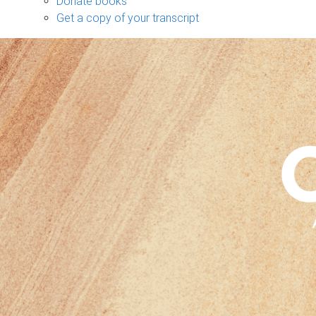
Donate books
Get a copy of your transcript