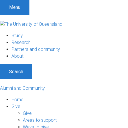
Menu
Study
Research
Partners and community
About
Search
Alumni and Community
Home
Give
Give
Areas to support
Ways to give