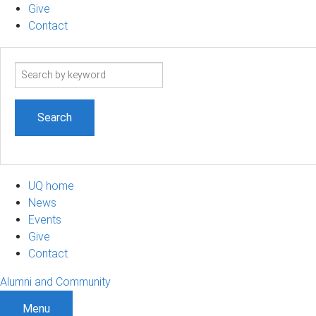
Give
Contact
Search
term
UQ home
News
Events
Give
Contact
Alumni and Community
Menu