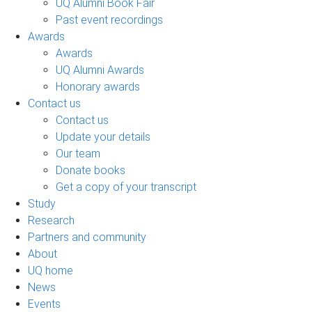
UQ Alumni Book Fair
Past event recordings
Awards
Awards
UQ Alumni Awards
Honorary awards
Contact us
Contact us
Update your details
Our team
Donate books
Get a copy of your transcript
Study
Research
Partners and community
About
UQ home
News
Events