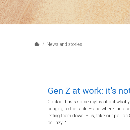
H
News and stories
o
m
e
Gen Z at work: it's n
Contact busts some myths about what yo
bringing to the table – and where the c
letting them down. Plus, take our poll on 
as 'lazy'?