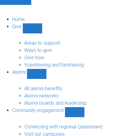
Home
Give
Show
Give
sub-
Areas to support
navigation
Ways to give
Give now
Volunteering and fundraising
Alumni
Show
Alumni
sub-
All alumni benefits
navigation
Alumni networks
Alumni boards and leadership
Community engagement
Show
Community
engagement
Connecting with regional Queensland
sub-
Visit our campuses