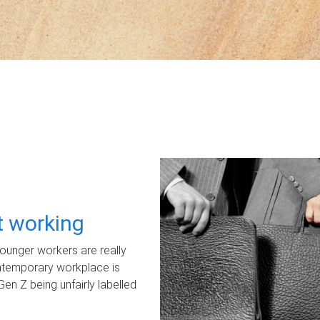
ot working
unger workers are really
ontemporary workplace is
Gen Z being unfairly labelled