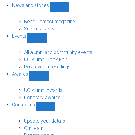
navigation
News and stories
Show
News
and
Read Contact magazine
stories
Submit a story
sub-
Events
navigation
Show
Events
sub-
All alumni and community events
navigation
UQ Alumni Book Fair
Past event recordings
Awards
Show
Awards
sub-
UQ Alumni Awards
navigation
Honorary awards
Contact us
Show
Contact
us
Update your details
sub-
Our team
navigation