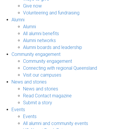
Give now
Volunteering and fundraising
Alumni
Alumni
All alumni benefits
Alumni networks
Alumni boards and leadership
Community engagement
Community engagement
Connecting with regional Queensland
Visit our campuses
News and stories
News and stories
Read Contact magazine
Submit a story
Events
Events
All alumni and community events