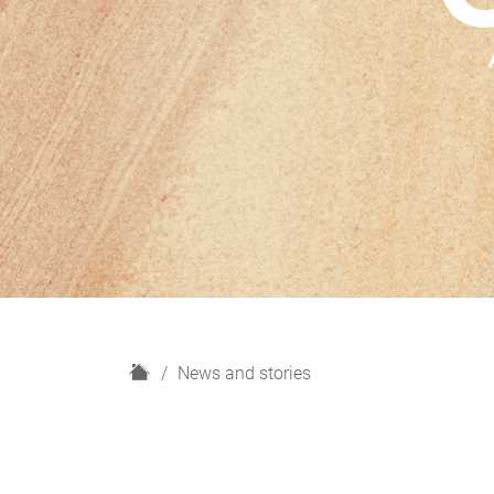
H
News and stories
o
m
e