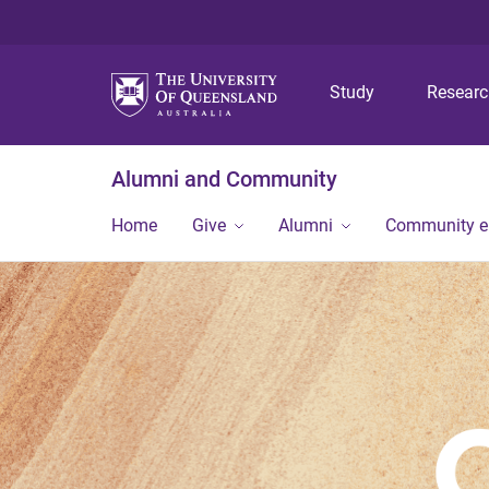
Study
Resear
Alumni and Community
Home
Give
Alumni
Community 