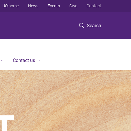
UQ home
News
Events
Give
Contact
Search
Contact us