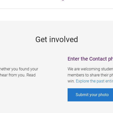
Get involved
Enter the Contact p
ether you found your
We are welcoming student
o hear from you. Read
members to share their ph
win.
Explore the past enti
Submit your photo