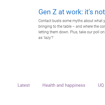
Gen Z at work: it's no
Contact busts some myths about what yo
bringing to the table – and where the c
letting them down. Plus, take our poll on
as 'lazy'?
Latest
Health and happiness
UQ 