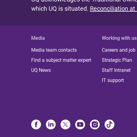
which UQ is situated.
Reconciliation at
Media
Working with us
Media team contacts
Careers and job
Find a subject matter expert
Strategic Plan
UQ News
Staff Intranet
IT support