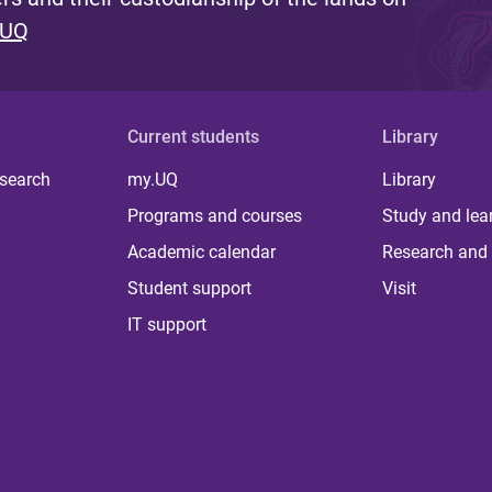
 UQ
Current students
Library
 search
my.UQ
Library
Programs and courses
Study and lea
Academic calendar
Research and 
Student support
Visit
IT support