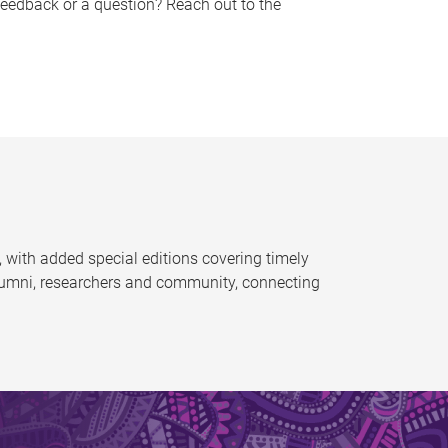
feedback or a question? Reach out to the
 with added special editions covering timely
alumni, researchers and community, connecting