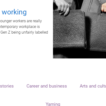
t working
unger workers are really
ontemporary workplace is
 Gen Z being unfairly labelled
stories
Career and business
Arts and cult
Yarning