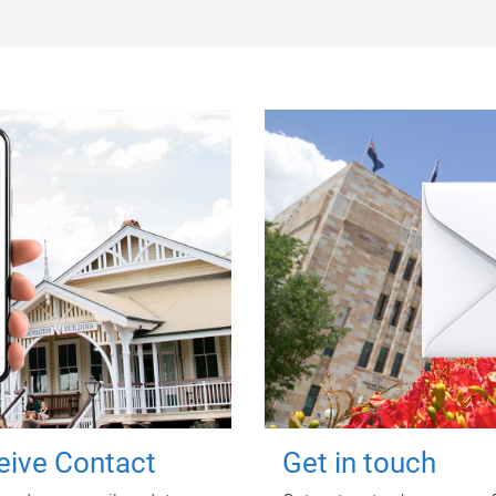
ceive Contact
Get in touch