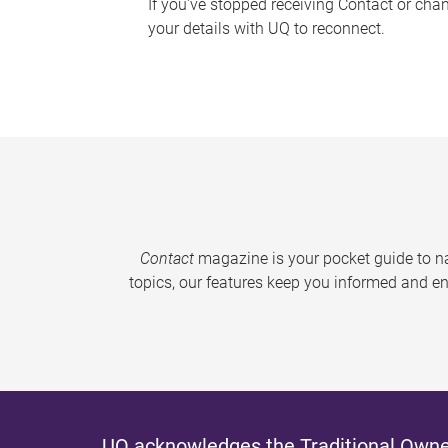
If you've stopped receiving Contact or cha
your details with UQ to reconnect.
Contact
magazine is your pocket guide to na
topics, our features keep you informed and en
UQ acknowledges the Traditional Owner