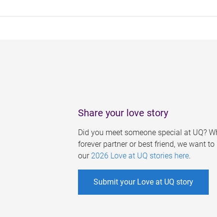
Share your love story
Did you meet someone special at UQ? Wh
forever partner or best friend, we want t
our
2026 Love at UQ stories here
.
Submit your Love at UQ story