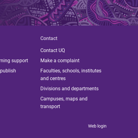
Contact
Contact UQ
rning support
Make a complaint
publish
Faculties, schools, institutes
and centres
Divisions and departments
Campuses, maps and
transport
Web login