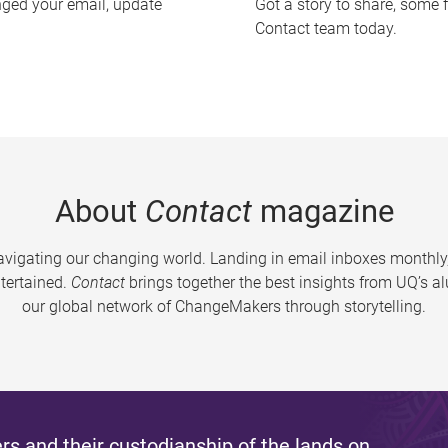
nged your email, update
Got a story to share, some 
Contact team today.
About
Contact
magazine
vigating our changing world. Landing in email inboxes monthly,
tertained.
Contact
brings together the best insights from UQ’s 
our global network of ChangeMakers through storytelling.
s and their custodianship of the lands on