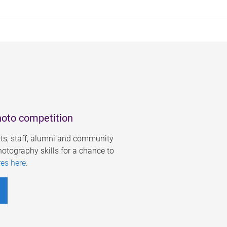
hoto competition
s, staff, alumni and community
otography skills for a chance to
res here
.