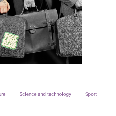
ure
Science and technology
Sport