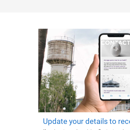
Update your details to re