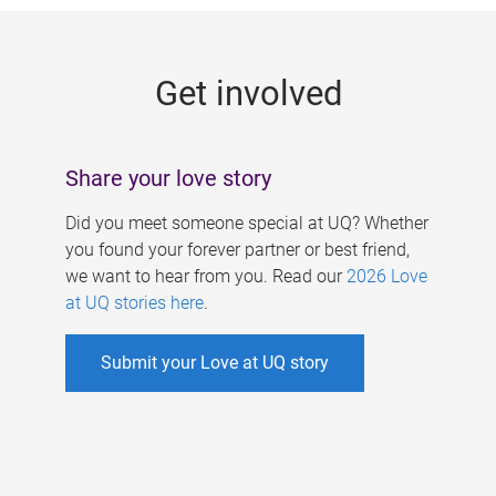
g
e
Get involved
s
Share your love story
Did you meet someone special at UQ? Whether
you found your forever partner or best friend,
we want to hear from you. Read our
2026 Love
at UQ stories here
.
Submit your Love at UQ story