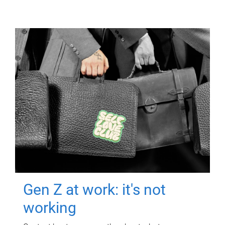
Gen Z at work: it's not
working