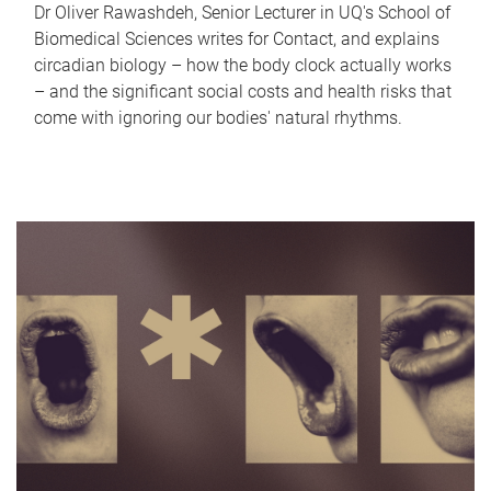
Dr Oliver Rawashdeh, Senior Lecturer in UQ's School of
Biomedical Sciences writes for Contact, and explains
circadian biology – how the body clock actually works
– and the significant social costs and health risks that
come with ignoring our bodies' natural rhythms.