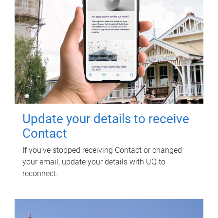
Update your details to receive
Contact
If you've stopped receiving Contact or changed
your email, update your details with UQ to
reconnect.