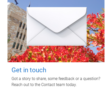
Get in touch
Got a story to share, some feedback or a question?
Reach out to the Contact team today.