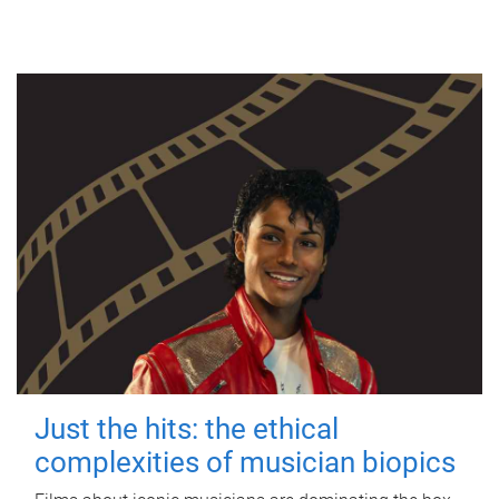
Just the hits: the ethical
complexities of musician biopics