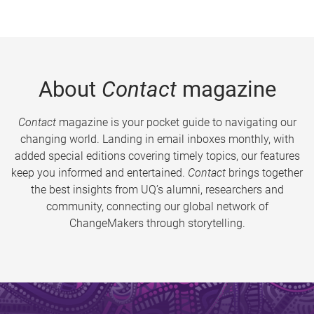
About
Contact
magazine
Contact
magazine is your pocket guide to navigating our
changing world. Landing in email inboxes monthly, with
added special editions covering timely topics, our features
keep you informed and entertained.
Contact
brings together
the best insights from UQ’s alumni, researchers and
community, connecting our global network of
ChangeMakers through storytelling.