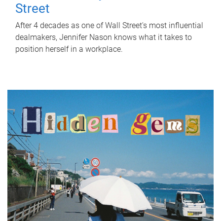
Street
After 4 decades as one of Wall Street's most influential
dealmakers, Jennifer Nason knows what it takes to
position herself in a workplace.