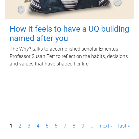
How it feels to have a UQ building
named after you
The Why? talks to accomplished scholar Emeritus
Professor Susan Tett to reflect on the habits, decisions
and values that have shaped her life.
P
1
2
3
4
5
6
7
8
9
…
next ›
last »
a