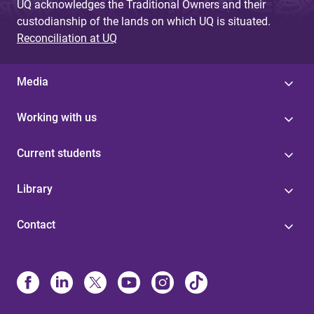
UQ acknowledges the Traditional Owners and their
custodianship of the lands on which UQ is situated.
Reconciliation at UQ
Media
Working with us
Current students
Library
Contact