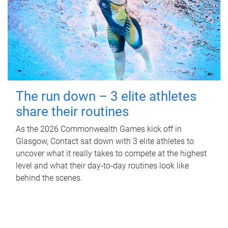
The run down – 3 elite athletes
share their routines
As the 2026 Commonwealth Games kick off in
Glasgow, Contact sat down with 3 elite athletes to
uncover what it really takes to compete at the highest
level and what their day‑to‑day routines look like
behind the scenes.