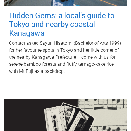
Hidden Gems: a local's guide to
Tokyo and nearby coastal
Kanagawa
Contact asked Sayuri Hisatomi (Bachelor of Arts 1999)
for her favourite spots in Tokyo and her little corner of
the nearby Kanagawa Prefecture – come with us for
serene bamboo forests and fluffy tamago-kake rice
with Mt Fuji as a backdrop.