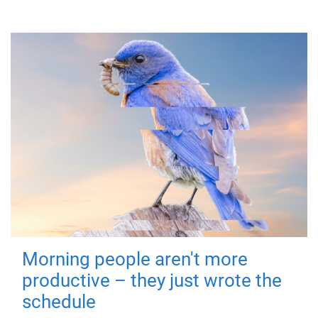
Morning people aren't more
productive – they just wrote the
schedule