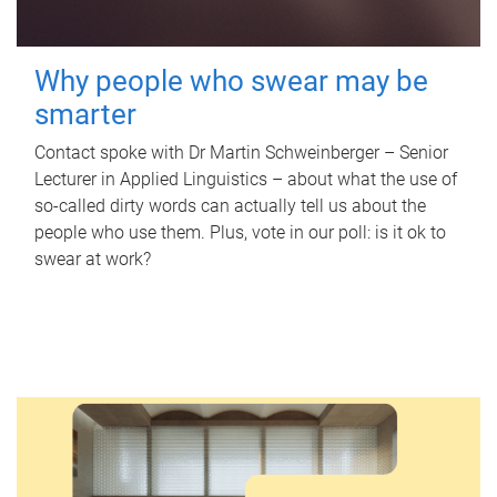
Why people who swear may be
smarter
Contact spoke with Dr Martin Schweinberger – Senior
Lecturer in Applied Linguistics – about what the use of
so-called dirty words can actually tell us about the
people who use them. Plus, vote in our poll: is it ok to
swear at work?