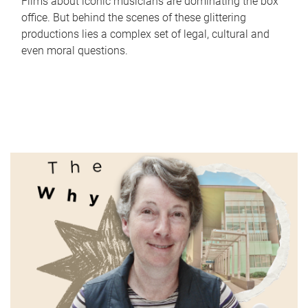
Films about iconic musicians are dominating the box
office. But behind the scenes of these glittering
productions lies a complex set of legal, cultural and
even moral questions.