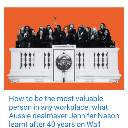
How to be the most valuable
person in any workplace: what
Aussie dealmaker Jennifer Nason
learnt after 40 years on Wall