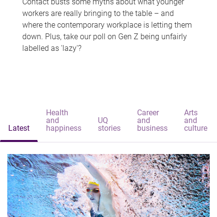
Contact busts some myths about what younger
workers are really bringing to the table – and
where the contemporary workplace is letting them
down. Plus, take our poll on Gen Z being unfairly
labelled as 'lazy'?
Health
Career
Arts
and
UQ
and
and
Latest
happiness
stories
business
culture