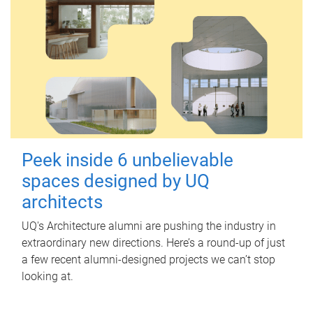
Peek inside 6 unbelievable
spaces designed by UQ
architects
UQ's Architecture alumni are pushing the industry in
extraordinary new directions. Here’s a round-up of just
a few recent alumni-designed projects we can’t stop
looking at.