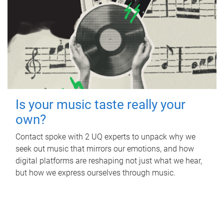
Is your music taste really your
own?
Contact spoke with 2 UQ experts to unpack why we
seek out music that mirrors our emotions, and how
digital platforms are reshaping not just what we hear,
but how we express ourselves through music.