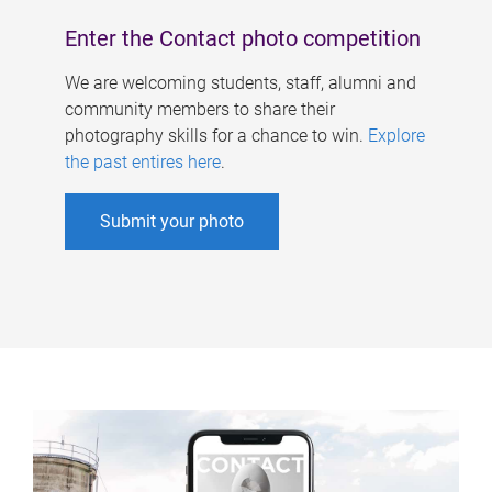
Enter the Contact photo competition
We are welcoming students, staff, alumni and
community members to share their
photography skills for a chance to win.
Explore
the past entires here
.
Submit your photo