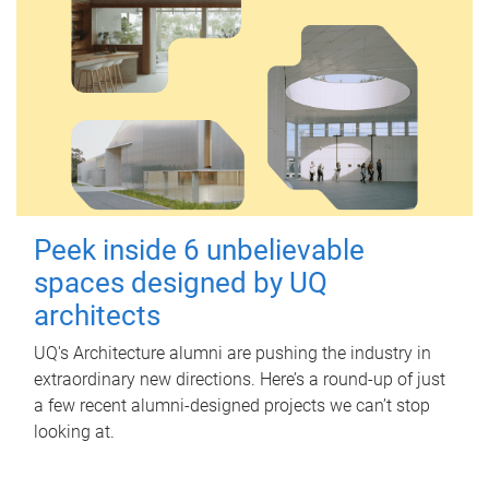
Peek inside 6 unbelievable
spaces designed by UQ
architects
UQ's Architecture alumni are pushing the industry in
extraordinary new directions. Here’s a round-up of just
a few recent alumni-designed projects we can’t stop
looking at.