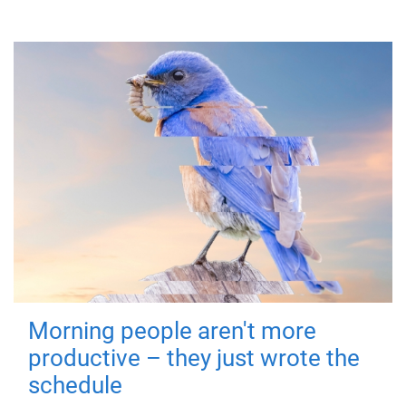
Morning people aren't more
productive – they just wrote the
schedule