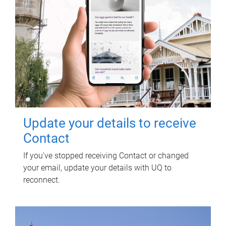
Update your details to receive
Contact
If you've stopped receiving Contact or changed
your email, update your details with UQ to
reconnect.