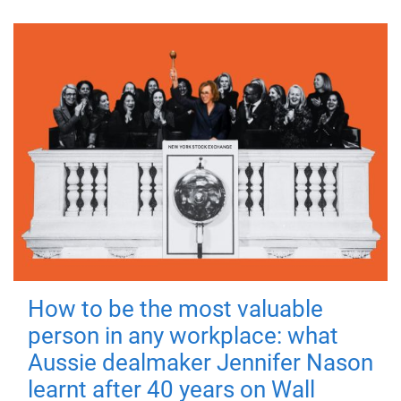
How to be the most valuable
person in any workplace: what
Aussie dealmaker Jennifer Nason
learnt after 40 years on Wall