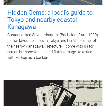
Hidden Gems: a local's guide to
Tokyo and nearby coastal
Kanagawa
Contact asked Sayuri Hisatomi (Bachelor of Arts 1999)
for her favourite spots in Tokyo and her little corner of
the nearby Kanagawa Prefecture – come with us for
serene bamboo forests and fluffy tamago-kake rice
with Mt Fuji as a backdrop.