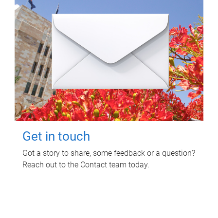
Get in touch
Got a story to share, some feedback or a question?
Reach out to the Contact team today.