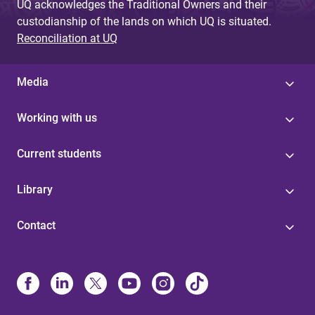
UQ acknowledges the Traditional Owners and their
custodianship of the lands on which UQ is situated.
Reconciliation at UQ
Media
Working with us
Current students
Library
Contact