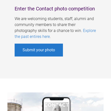
Enter the Contact photo competition
We are welcoming students, staff, alumni and
community members to share their
photography skills for a chance to win.
Explore
the past entires here
.
Submit your photo