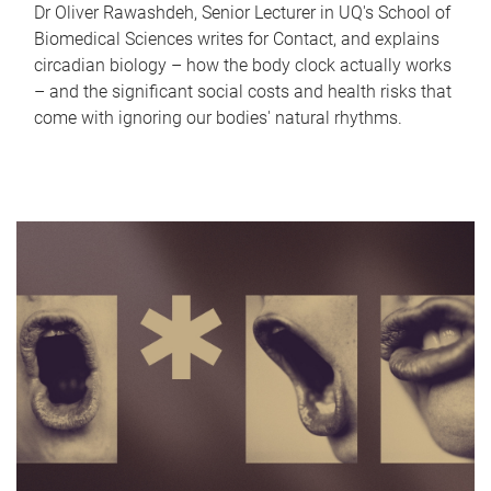
Dr Oliver Rawashdeh, Senior Lecturer in UQ's School of
Biomedical Sciences writes for Contact, and explains
circadian biology – how the body clock actually works
– and the significant social costs and health risks that
come with ignoring our bodies' natural rhythms.