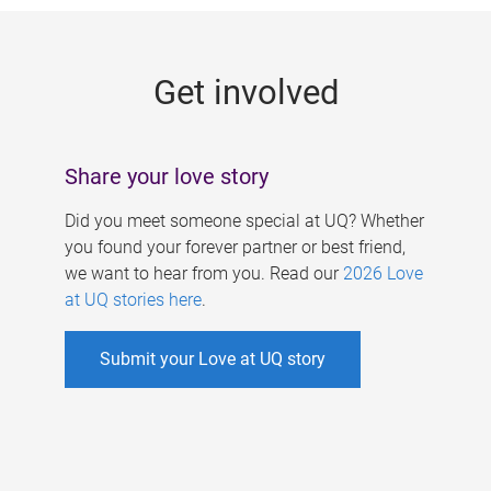
g
e
Get involved
s
Share your love story
Did you meet someone special at UQ? Whether
you found your forever partner or best friend,
we want to hear from you. Read our
2026 Love
at UQ stories here
.
Submit your Love at UQ story