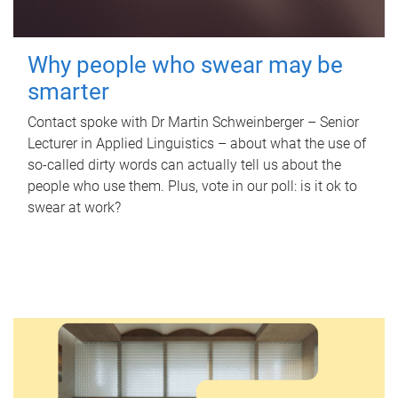
Why people who swear may be
smarter
Contact spoke with Dr Martin Schweinberger – Senior
Lecturer in Applied Linguistics – about what the use of
so-called dirty words can actually tell us about the
people who use them. Plus, vote in our poll: is it ok to
swear at work?