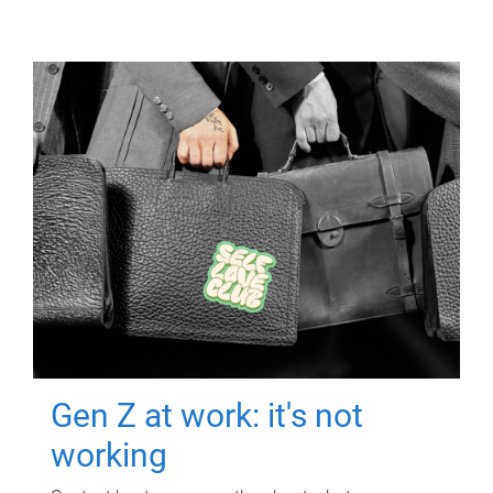
Gen Z at work: it's not
working