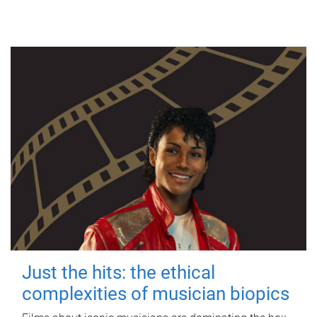
Just the hits: the ethical
complexities of musician biopics