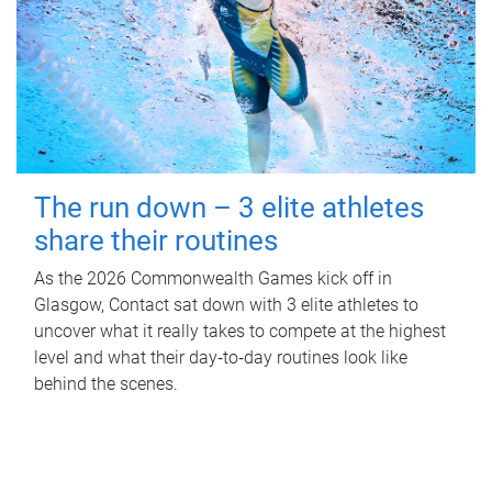
The run down – 3 elite athletes
share their routines
As the 2026 Commonwealth Games kick off in
Glasgow, Contact sat down with 3 elite athletes to
uncover what it really takes to compete at the highest
level and what their day‑to‑day routines look like
behind the scenes.