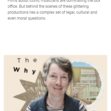
Films about iconic musicians are dominating the box
office. But behind the scenes of these glittering
productions lies a complex set of legal, cultural and
even moral questions.