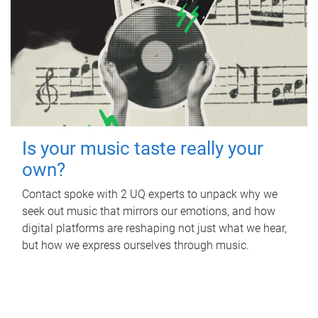
Is your music taste really your
own?
Contact spoke with 2 UQ experts to unpack why we
seek out music that mirrors our emotions, and how
digital platforms are reshaping not just what we hear,
but how we express ourselves through music.