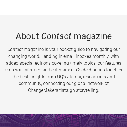
About
Contact
magazine
Contact
magazine is your pocket guide to navigating our
changing world. Landing in email inboxes monthly, with
added special editions covering timely topics, our features
keep you informed and entertained.
Contact
brings together
the best insights from UQ’s alumni, researchers and
community, connecting our global network of
ChangeMakers through storytelling.