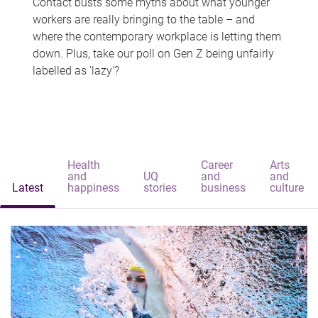
Contact busts some myths about what younger
workers are really bringing to the table – and
where the contemporary workplace is letting them
down. Plus, take our poll on Gen Z being unfairly
labelled as 'lazy'?
Health
Career
Arts
and
UQ
and
and
Latest
happiness
stories
business
culture