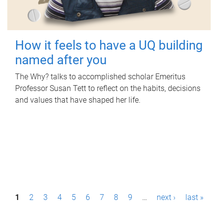
How it feels to have a UQ building
named after you
The Why? talks to accomplished scholar Emeritus
Professor Susan Tett to reflect on the habits, decisions
and values that have shaped her life.
P
1
2
3
4
5
6
7
8
9
…
next ›
last »
a