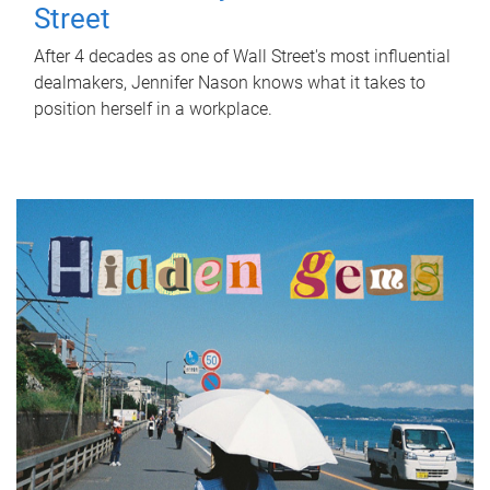
Street
After 4 decades as one of Wall Street's most influential
dealmakers, Jennifer Nason knows what it takes to
position herself in a workplace.