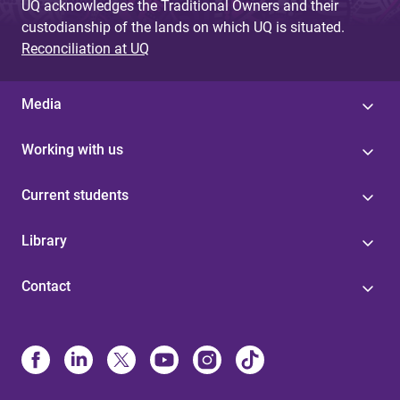
UQ acknowledges the Traditional Owners and their
custodianship of the lands on which UQ is situated.
Reconciliation at UQ
Media
Working with us
Current students
Library
Contact