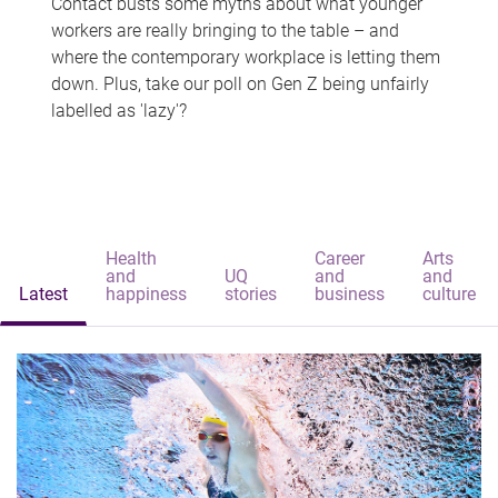
Contact busts some myths about what younger
workers are really bringing to the table – and
where the contemporary workplace is letting them
down. Plus, take our poll on Gen Z being unfairly
labelled as 'lazy'?
Health
Career
Arts
and
UQ
and
and
Latest
happiness
stories
business
culture