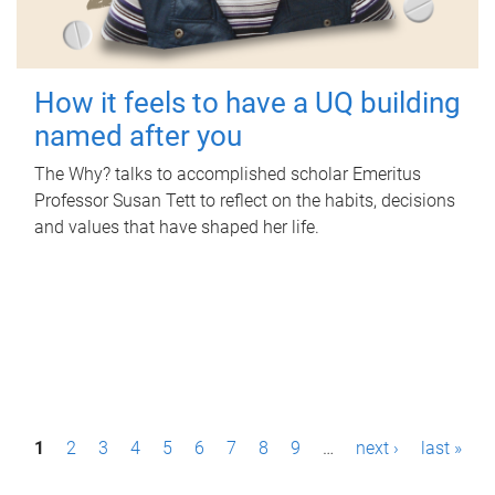
How it feels to have a UQ building
named after you
The Why? talks to accomplished scholar Emeritus
Professor Susan Tett to reflect on the habits, decisions
and values that have shaped her life.
P
1
2
3
4
5
6
7
8
9
…
next ›
last »
a