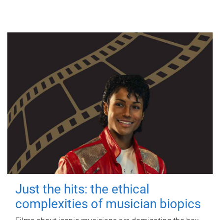
Just the hits: the ethical
complexities of musician biopics