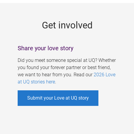
g
e
Get involved
s
Share your love story
Did you meet someone special at UQ? Whether
you found your forever partner or best friend,
we want to hear from you. Read our
2026 Love
at UQ stories here
.
Submit your Love at UQ story