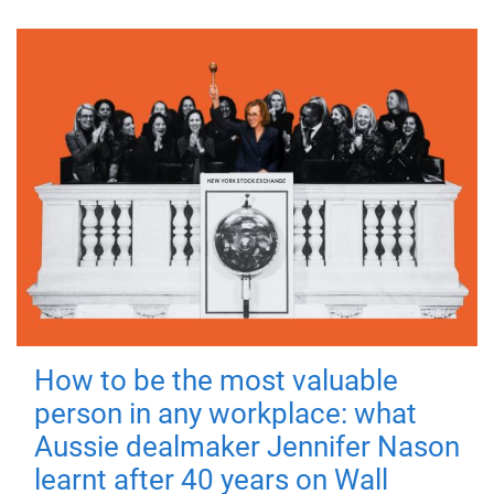
How to be the most valuable
person in any workplace: what
Aussie dealmaker Jennifer Nason
learnt after 40 years on Wall