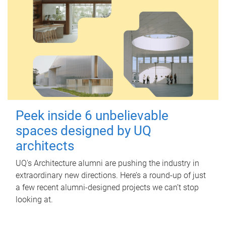
Peek inside 6 unbelievable
spaces designed by UQ
architects
UQ's Architecture alumni are pushing the industry in
extraordinary new directions. Here’s a round-up of just
a few recent alumni-designed projects we can’t stop
looking at.