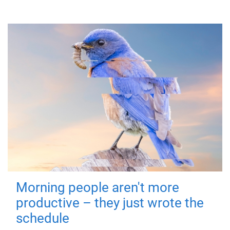
Morning people aren't more
productive – they just wrote the
schedule