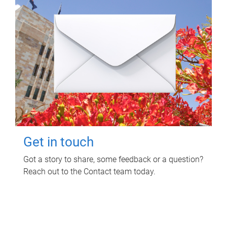
Get in touch
Got a story to share, some feedback or a question?
Reach out to the Contact team today.