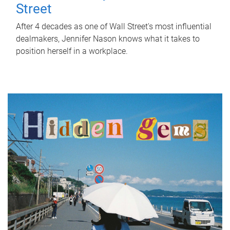
Street
After 4 decades as one of Wall Street's most influential
dealmakers, Jennifer Nason knows what it takes to
position herself in a workplace.