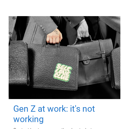
Gen Z at work: it's not
working