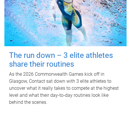
The run down – 3 elite athletes
share their routines
As the 2026 Commonwealth Games kick off in
Glasgow, Contact sat down with 3 elite athletes to
uncover what it really takes to compete at the highest
level and what their day‑to‑day routines look like
behind the scenes.