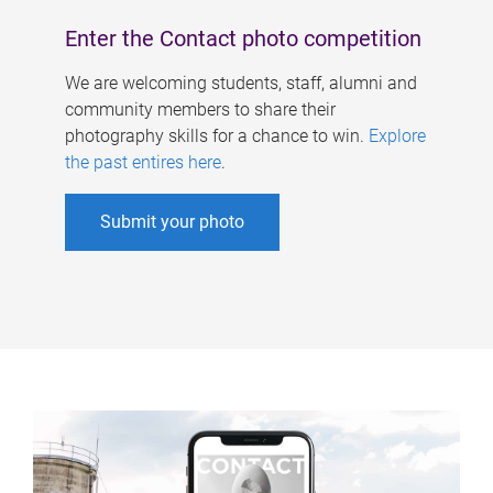
Enter the Contact photo competition
We are welcoming students, staff, alumni and
community members to share their
photography skills for a chance to win.
Explore
the past entires here
.
Submit your photo