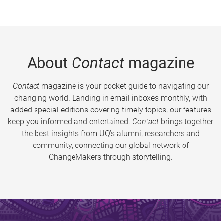
About
Contact
magazine
Contact
magazine is your pocket guide to navigating our
changing world. Landing in email inboxes monthly, with
added special editions covering timely topics, our features
keep you informed and entertained.
Contact
brings together
the best insights from UQ’s alumni, researchers and
community, connecting our global network of
ChangeMakers through storytelling.