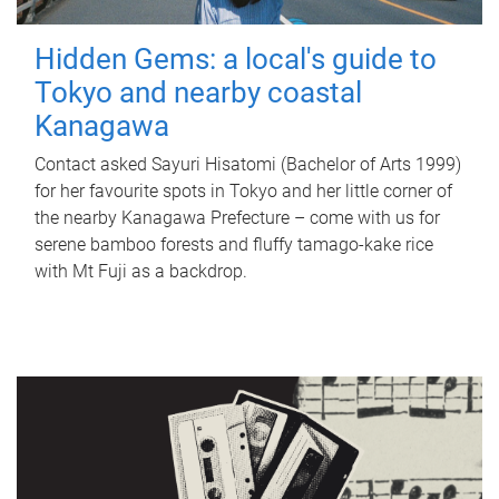
Hidden Gems: a local's guide to
Tokyo and nearby coastal
Kanagawa
Contact asked Sayuri Hisatomi (Bachelor of Arts 1999)
for her favourite spots in Tokyo and her little corner of
the nearby Kanagawa Prefecture – come with us for
serene bamboo forests and fluffy tamago-kake rice
with Mt Fuji as a backdrop.