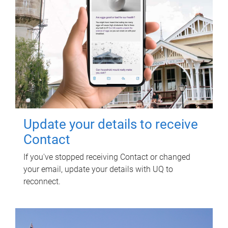
Update your details to receive
Contact
If you've stopped receiving Contact or changed
your email, update your details with UQ to
reconnect.