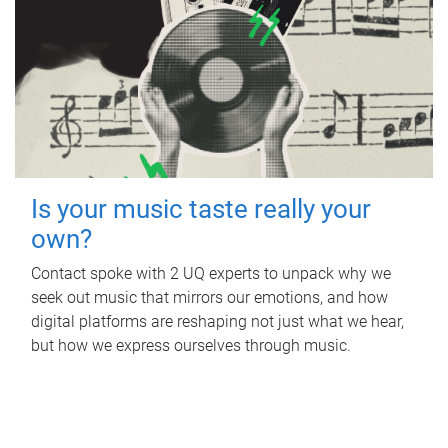
Is your music taste really your
own?
Contact spoke with 2 UQ experts to unpack why we
seek out music that mirrors our emotions, and how
digital platforms are reshaping not just what we hear,
but how we express ourselves through music.