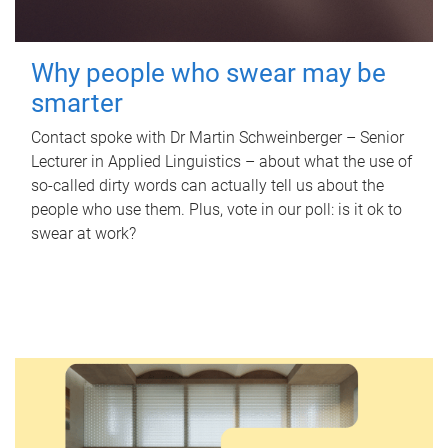
Why people who swear may be
smarter
Contact spoke with Dr Martin Schweinberger – Senior
Lecturer in Applied Linguistics – about what the use of
so-called dirty words can actually tell us about the
people who use them. Plus, vote in our poll: is it ok to
swear at work?