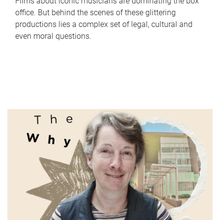
Films about iconic musicians are dominating the box
office. But behind the scenes of these glittering
productions lies a complex set of legal, cultural and
even moral questions.