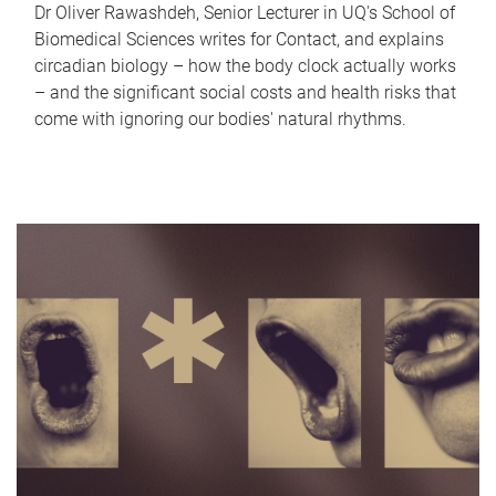
Dr Oliver Rawashdeh, Senior Lecturer in UQ's School of
Biomedical Sciences writes for Contact, and explains
circadian biology – how the body clock actually works
– and the significant social costs and health risks that
come with ignoring our bodies' natural rhythms.