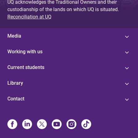
UQ acknowledges the Traditional Owners and their
custodianship of the lands on which UQ is situated.
Reconciliation at UQ
Media
Working with us
Current students
Library
Contact