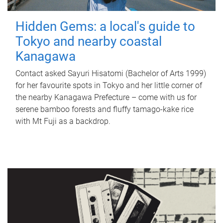
Hidden Gems: a local's guide to
Tokyo and nearby coastal
Kanagawa
Contact asked Sayuri Hisatomi (Bachelor of Arts 1999)
for her favourite spots in Tokyo and her little corner of
the nearby Kanagawa Prefecture – come with us for
serene bamboo forests and fluffy tamago-kake rice
with Mt Fuji as a backdrop.