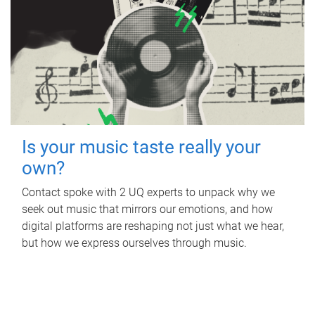
Is your music taste really your
own?
Contact spoke with 2 UQ experts to unpack why we
seek out music that mirrors our emotions, and how
digital platforms are reshaping not just what we hear,
but how we express ourselves through music.