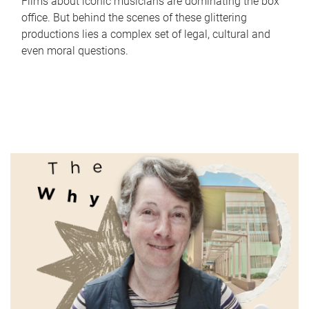
Films about iconic musicians are dominating the box
office. But behind the scenes of these glittering
productions lies a complex set of legal, cultural and
even moral questions.