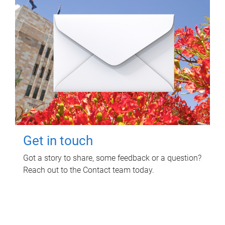
Get in touch
Got a story to share, some feedback or a question?
Reach out to the Contact team today.