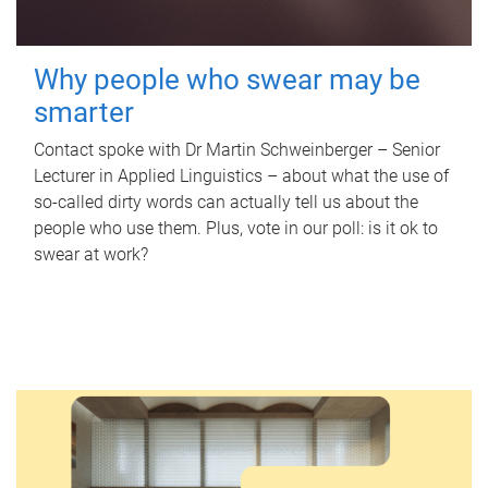
Why people who swear may be
smarter
Contact spoke with Dr Martin Schweinberger – Senior
Lecturer in Applied Linguistics – about what the use of
so-called dirty words can actually tell us about the
people who use them. Plus, vote in our poll: is it ok to
swear at work?