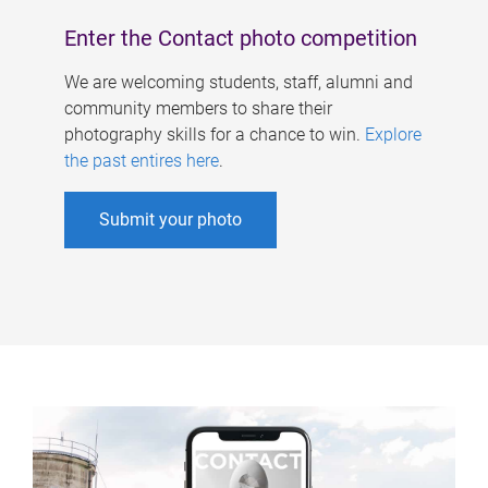
Enter the Contact photo competition
We are welcoming students, staff, alumni and
community members to share their
photography skills for a chance to win.
Explore
the past entires here
.
Submit your photo