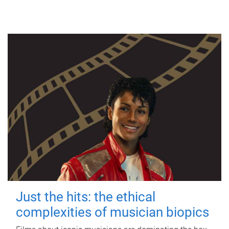
Just the hits: the ethical
complexities of musician biopics