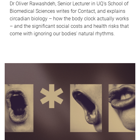
Dr Oliver Rawashdeh, Senior Lecturer in UQ's School of
Biomedical Sciences writes for Contact, and explains
circadian biology – how the body clock actually works
– and the significant social costs and health risks that
come with ignoring our bodies' natural rhythms.