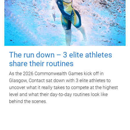
The run down – 3 elite athletes
share their routines
As the 2026 Commonwealth Games kick off in
Glasgow, Contact sat down with 3 elite athletes to
uncover what it really takes to compete at the highest
level and what their day‑to‑day routines look like
behind the scenes.