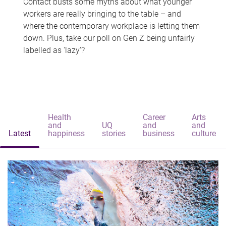
Contact busts some myths about what younger
workers are really bringing to the table – and
where the contemporary workplace is letting them
down. Plus, take our poll on Gen Z being unfairly
labelled as 'lazy'?
Health
Career
Arts
and
UQ
and
and
Latest
happiness
stories
business
culture