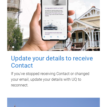
Update your details to receive
Contact
If you've stopped receiving Contact or changed
your email, update your details with UQ to
reconnect.