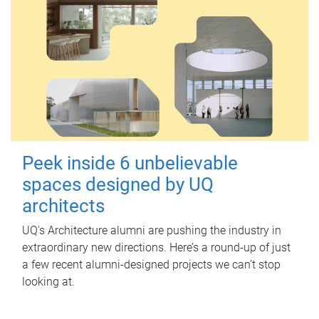
Peek inside 6 unbelievable
spaces designed by UQ
architects
UQ's Architecture alumni are pushing the industry in
extraordinary new directions. Here’s a round-up of just
a few recent alumni-designed projects we can’t stop
looking at.