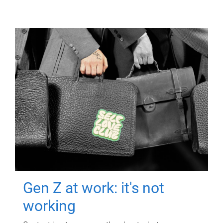
Gen Z at work: it's not
working