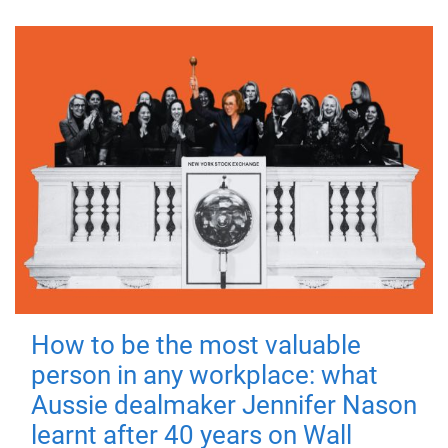
How to be the most valuable
person in any workplace: what
Aussie dealmaker Jennifer Nason
learnt after 40 years on Wall