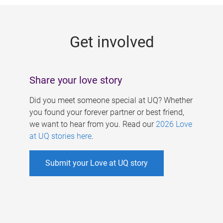
g
e
Get involved
s
Share your love story
Did you meet someone special at UQ? Whether
you found your forever partner or best friend,
we want to hear from you. Read our
2026 Love
at UQ stories here
.
Submit your Love at UQ story