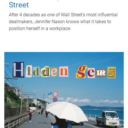
Street
After 4 decades as one of Wall Street's most influential
dealmakers, Jennifer Nason knows what it takes to
position herself in a workplace.