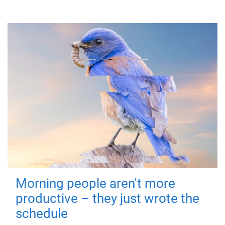
Morning people aren't more
productive – they just wrote the
schedule