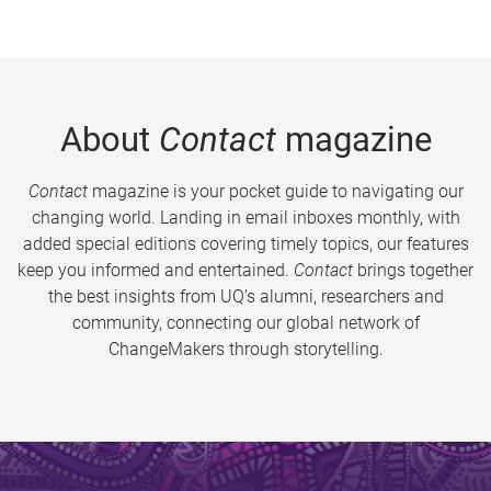
About
Contact
magazine
Contact
magazine is your pocket guide to navigating our
changing world. Landing in email inboxes monthly, with
added special editions covering timely topics, our features
keep you informed and entertained.
Contact
brings together
the best insights from UQ’s alumni, researchers and
community, connecting our global network of
ChangeMakers through storytelling.