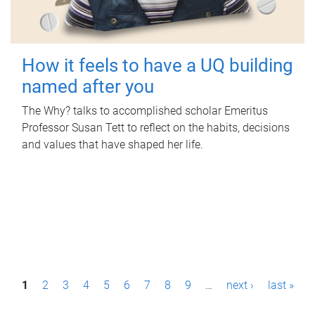
How it feels to have a UQ building
named after you
The Why? talks to accomplished scholar Emeritus
Professor Susan Tett to reflect on the habits, decisions
and values that have shaped her life.
P
1
2
3
4
5
6
7
8
9
…
next ›
last »
a