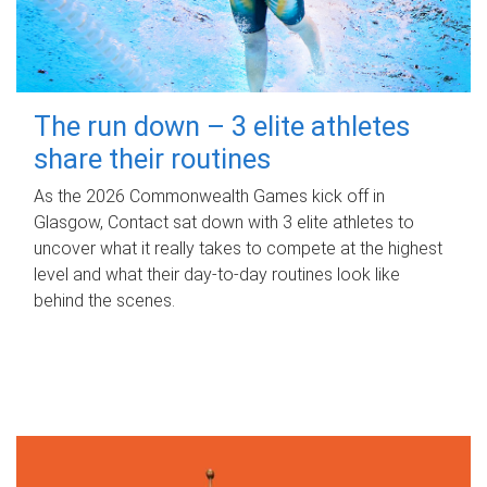
The run down – 3 elite athletes
share their routines
As the 2026 Commonwealth Games kick off in
Glasgow, Contact sat down with 3 elite athletes to
uncover what it really takes to compete at the highest
level and what their day‑to‑day routines look like
behind the scenes.