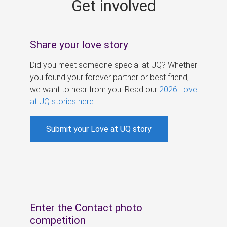
Get involved
s
Share your love story
Did you meet someone special at UQ? Whether
you found your forever partner or best friend,
we want to hear from you. Read our
2026 Love
at UQ stories here
.
Submit your Love at UQ story
Enter the Contact photo
competition