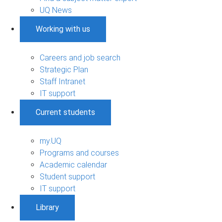
UQ News
Working with us
Careers and job search
Strategic Plan
Staff Intranet
IT support
Current students
my.UQ
Programs and courses
Academic calendar
Student support
IT support
Library