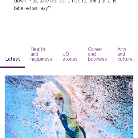
down. Plus, take our poll on Gen Z being unfairly
labelled as 'lazy'?
Health
Career
Arts
and
UQ
and
and
Latest
happiness
stories
business
culture