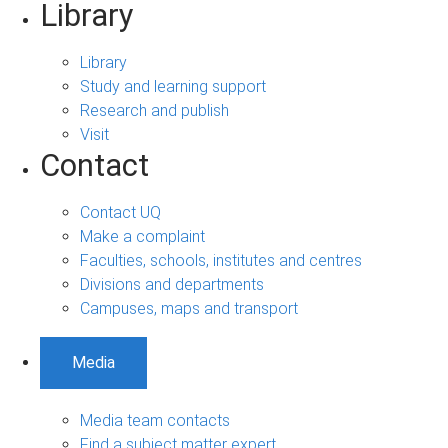
Library
Library
Study and learning support
Research and publish
Visit
Contact
Contact UQ
Make a complaint
Faculties, schools, institutes and centres
Divisions and departments
Campuses, maps and transport
Media
Media team contacts
Find a subject matter expert