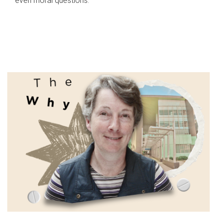
even moral questions.