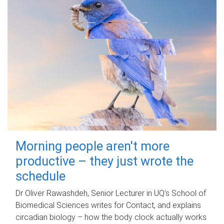
Morning people aren't more
productive – they just wrote the
schedule
Dr Oliver Rawashdeh, Senior Lecturer in UQ's School of
Biomedical Sciences writes for Contact, and explains
circadian biology – how the body clock actually works