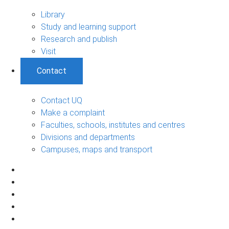
Library
Study and learning support
Research and publish
Visit
Contact
Contact UQ
Make a complaint
Faculties, schools, institutes and centres
Divisions and departments
Campuses, maps and transport