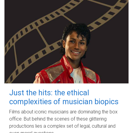
Just the hits: the ethical
complexities of musician biopics
Films about iconic musicians are dominating the box
office. But behind the scenes of these glittering
productions lies a complex set of legal, cultural and