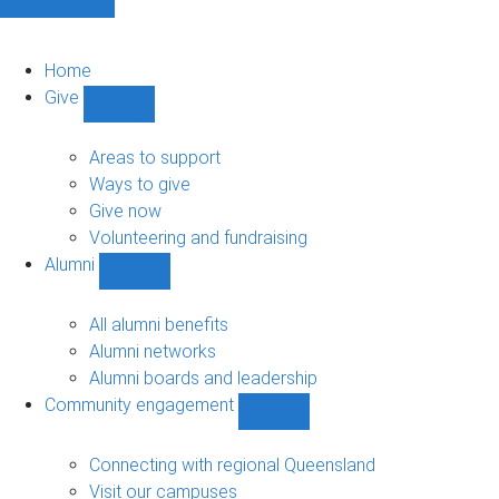
Home
Give
Show
Give
sub-
Areas to support
navigation
Ways to give
Give now
Volunteering and fundraising
Alumni
Show
Alumni
sub-
All alumni benefits
navigation
Alumni networks
Alumni boards and leadership
Community engagement
Show
Community
engagement
Connecting with regional Queensland
sub-
Visit our campuses