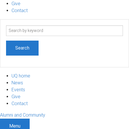
Give
Contact
Search
term
UQ home
News
Events
Give
Contact
Alumni and Community
Menu