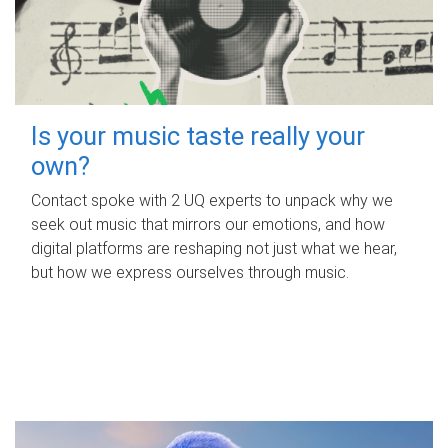
Is your music taste really your
own?
Contact spoke with 2 UQ experts to unpack why we
seek out music that mirrors our emotions, and how
digital platforms are reshaping not just what we hear,
but how we express ourselves through music.