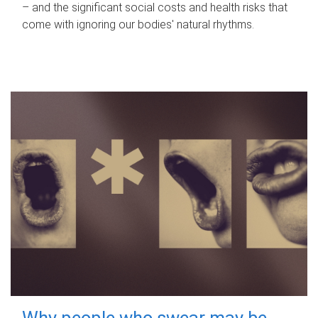
– and the significant social costs and health risks that
come with ignoring our bodies' natural rhythms.
Why people who swear may be