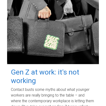
Gen Z at work: it's not
working
Contact busts some myths about what younger
workers are really bringing to the table – and
where the contemporary workplace is letting them