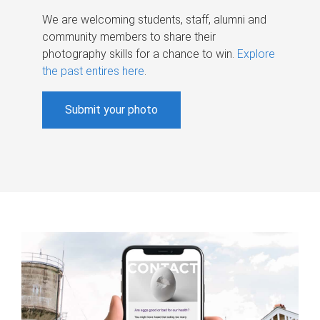
We are welcoming students, staff, alumni and
community members to share their
photography skills for a chance to win.
Explore
the past entires here
.
Submit your photo