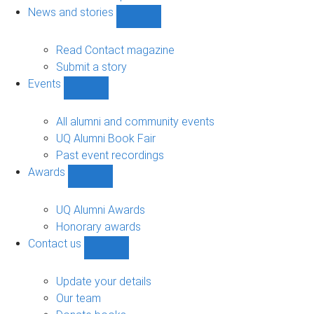
navigation
News and stories
Show
News
and
Read Contact magazine
stories
Submit a story
sub-
Events
navigation
Show
Events
sub-
All alumni and community events
navigation
UQ Alumni Book Fair
Past event recordings
Awards
Show
Awards
sub-
UQ Alumni Awards
navigation
Honorary awards
Contact us
Show
Contact
us
Update your details
sub-
Our team
navigation