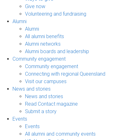
Give now
Volunteering and fundraising
Alumni
Alumni
All alumni benefits
Alumni networks
Alumni boards and leadership
Community engagement
Community engagement
Connecting with regional Queensland
Visit our campuses
News and stories
News and stories
Read Contact magazine
Submit a story
Events
Events
All alumni and community events