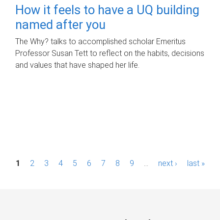
How it feels to have a UQ building
named after you
The Why? talks to accomplished scholar Emeritus
Professor Susan Tett to reflect on the habits, decisions
and values that have shaped her life.
P
1
2
3
4
5
6
7
8
9
…
next ›
last »
a
g
e