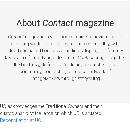
About
Contact
magazine
Contact
magazine is your pocket guide to navigating our
changing world. Landing in email inboxes monthly, with
added special editions covering timely topics, our features
keep you informed and entertained.
Contact
brings together
the best insights from UQ’s alumni, researchers and
community, connecting our global network of
ChangeMakers through storytelling.
UQ acknowledges the Traditional Owners and their
custodianship of the lands on which UQ is situated.
Reconciliation at UQ