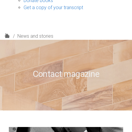
Donate books
Get a copy of your transcript
H
News and stories
o
m
e
Contact magazine