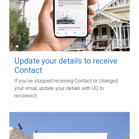
Update your details to receive
Contact
If you've stopped receiving Contact or changed
your email, update your details with UQ to
reconnect.