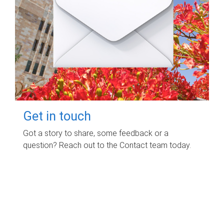
Get in touch
Got a story to share, some feedback or a
question? Reach out to the Contact team today.