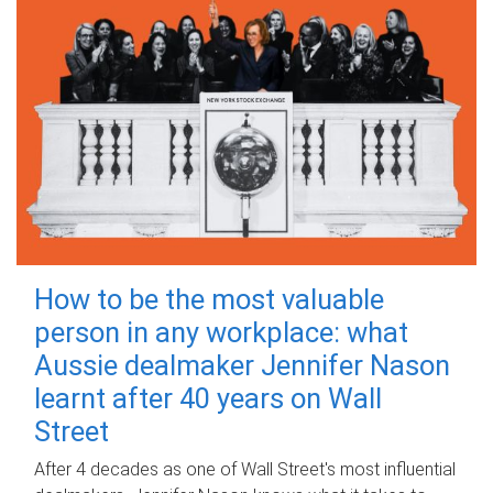
How to be the most valuable
person in any workplace: what
Aussie dealmaker Jennifer Nason
learnt after 40 years on Wall
Street
After 4 decades as one of Wall Street's most influential