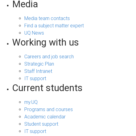
Media
Media team contacts
Find a subject matter expert
UQ News
Working with us
Careers and job search
Strategic Plan
Staff Intranet
IT support
Current students
my.UQ
Programs and courses
Academic calendar
Student support
IT support