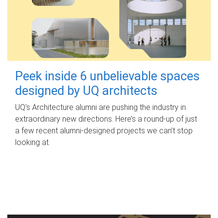
Peek inside 6 unbelievable spaces
designed by UQ architects
UQ's Architecture alumni are pushing the industry in
extraordinary new directions. Here’s a round-up of just
a few recent alumni-designed projects we can’t stop
looking at.