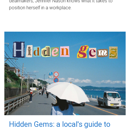
dealmakers, Jennifer Nason knows what it takes to
position herself in a workplace.
Hidden Gems: a local's guide to