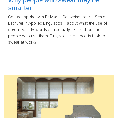
smarter
Contact spoke with Dr Martin Schweinberger – Senior
Lecturer in Applied Linguistics – about what the use of
so-called dirty words can actually tell us about the
people who use them. Plus, vote in our poll: is it ok to
swear at work?