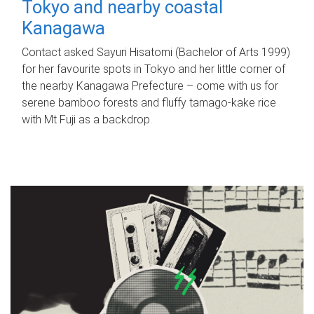
Tokyo and nearby coastal
Kanagawa
Contact asked Sayuri Hisatomi (Bachelor of Arts 1999)
for her favourite spots in Tokyo and her little corner of
the nearby Kanagawa Prefecture – come with us for
serene bamboo forests and fluffy tamago-kake rice
with Mt Fuji as a backdrop.