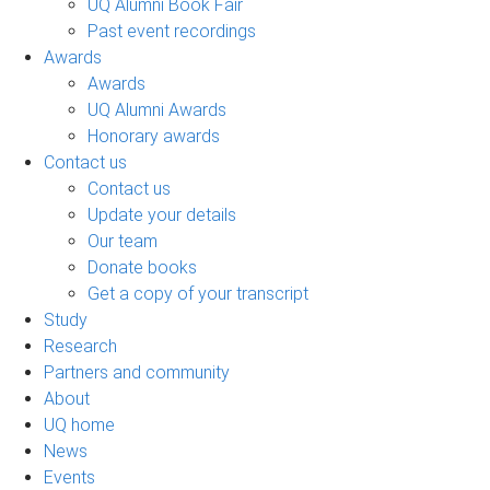
UQ Alumni Book Fair
Past event recordings
Awards
Awards
UQ Alumni Awards
Honorary awards
Contact us
Contact us
Update your details
Our team
Donate books
Get a copy of your transcript
Study
Research
Partners and community
About
UQ home
News
Events