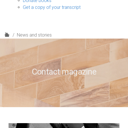
Donate books
Get a copy of your transcript
H
News and stories
o
m
e
Contact magazine