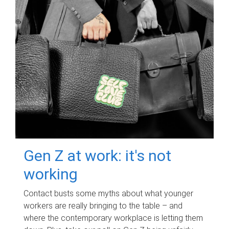
Gen Z at work: it's not
working
Contact busts some myths about what younger
workers are really bringing to the table – and
where the contemporary workplace is letting them