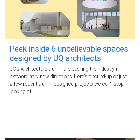
Peek inside 6 unbelievable spaces
designed by UQ architects
UQ's Architecture alumni are pushing the industry in
extraordinary new directions. Here’s a round-up of just
a few recent alumni-designed projects we can’t stop
looking at.