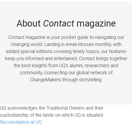
About
Contact
magazine
Contact
magazine is your pocket guide to navigating our
changing world. Landing in email inboxes monthly, with
added special editions covering timely topics, our features
keep you informed and entertained.
Contact
brings together
the best insights from UQ’s alumni, researchers and
community, connecting our global network of
ChangeMakers through storytelling.
UQ acknowledges the Traditional Owners and their
custodianship of the lands on which UQ is situated.
Reconciliation at UQ