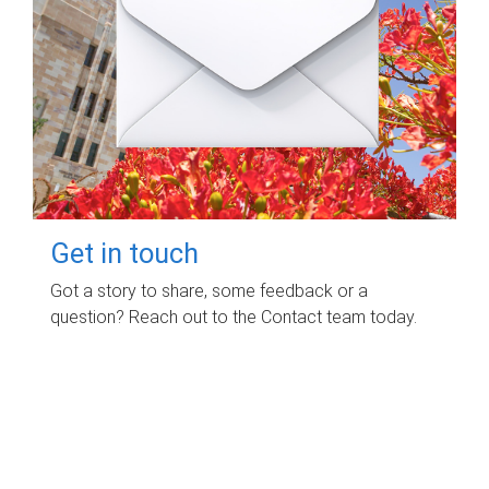
Get in touch
Got a story to share, some feedback or a
question? Reach out to the Contact team today.