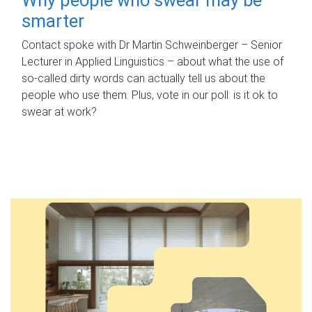
smarter
Contact spoke with Dr Martin Schweinberger – Senior
Lecturer in Applied Linguistics – about what the use of
so-called dirty words can actually tell us about the
people who use them. Plus, vote in our poll: is it ok to
swear at work?