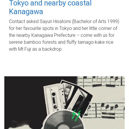
Tokyo and nearby coastal
Kanagawa
Contact asked Sayuri Hisatomi (Bachelor of Arts 1999)
for her favourite spots in Tokyo and her little corner of
the nearby Kanagawa Prefecture – come with us for
serene bamboo forests and fluffy tamago-kake rice
with Mt Fuji as a backdrop.