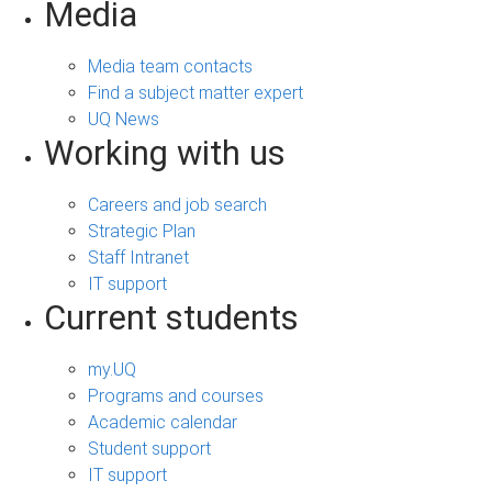
Media
Media team contacts
Find a subject matter expert
UQ News
Working with us
Careers and job search
Strategic Plan
Staff Intranet
IT support
Current students
my.UQ
Programs and courses
Academic calendar
Student support
IT support