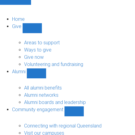
Home
Give
Show
Give
sub-
Areas to support
navigation
Ways to give
Give now
Volunteering and fundraising
Alumni
Show
Alumni
sub-
All alumni benefits
navigation
Alumni networks
Alumni boards and leadership
Community engagement
Show
Community
engagement
Connecting with regional Queensland
sub-
Visit our campuses