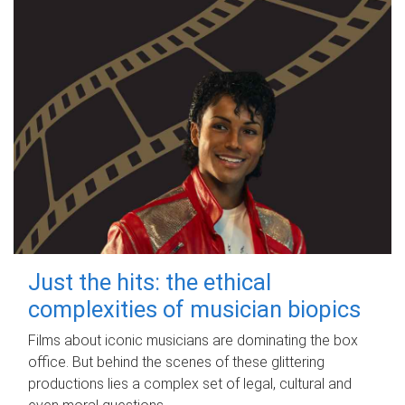
Just the hits: the ethical
complexities of musician biopics
Films about iconic musicians are dominating the box
office. But behind the scenes of these glittering
productions lies a complex set of legal, cultural and