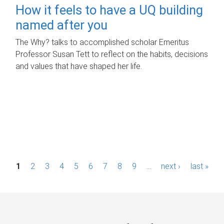
How it feels to have a UQ building
named after you
The Why? talks to accomplished scholar Emeritus
Professor Susan Tett to reflect on the habits, decisions
and values that have shaped her life.
P
1
2
3
4
5
6
7
8
9
…
next ›
last »
a
g
e