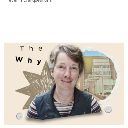
even moral questions.