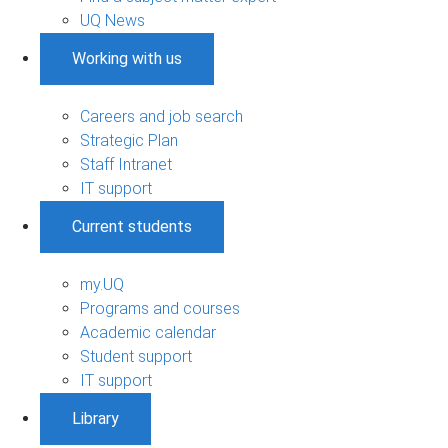
UQ News
Working with us
Careers and job search
Strategic Plan
Staff Intranet
IT support
Current students
my.UQ
Programs and courses
Academic calendar
Student support
IT support
Library