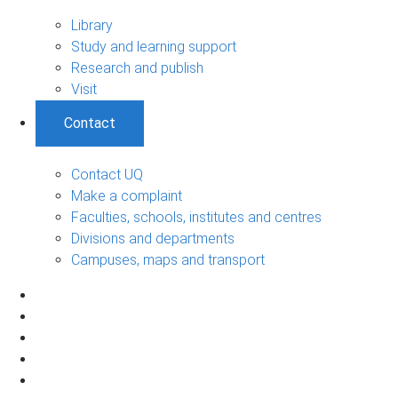
Library
Study and learning support
Research and publish
Visit
Contact
Contact UQ
Make a complaint
Faculties, schools, institutes and centres
Divisions and departments
Campuses, maps and transport