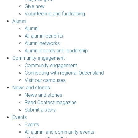
Give now
Volunteering and fundraising
Alumni
Alumni
All alumni benefits
Alumni networks
Alumni boards and leadership
Community engagement
Community engagement
Connecting with regional Queensland
Visit our campuses
News and stories
News and stories
Read Contact magazine
Submit a story
Events
Events
All alumni and community events