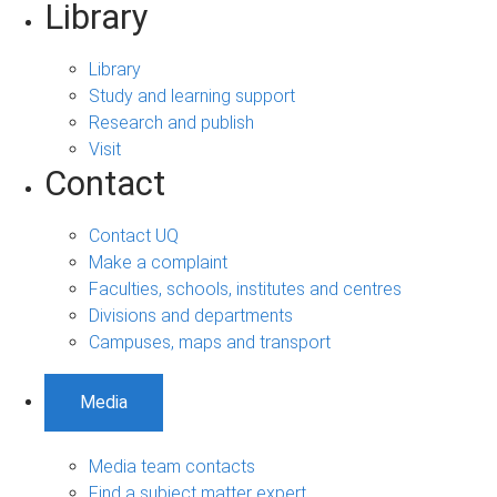
Library
Library
Study and learning support
Research and publish
Visit
Contact
Contact UQ
Make a complaint
Faculties, schools, institutes and centres
Divisions and departments
Campuses, maps and transport
Media
Media team contacts
Find a subject matter expert