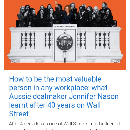
How to be the most valuable
person in any workplace: what
Aussie dealmaker Jennifer Nason
learnt after 40 years on Wall
Street
After 4 decades as one of Wall Street's most influential