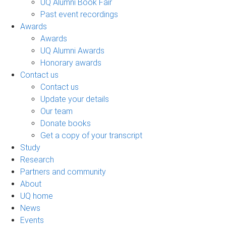
UQ Alumni Book Fair
Past event recordings
Awards
Awards
UQ Alumni Awards
Honorary awards
Contact us
Contact us
Update your details
Our team
Donate books
Get a copy of your transcript
Study
Research
Partners and community
About
UQ home
News
Events