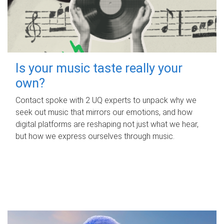
Is your music taste really your
own?
Contact spoke with 2 UQ experts to unpack why we
seek out music that mirrors our emotions, and how
digital platforms are reshaping not just what we hear,
but how we express ourselves through music.