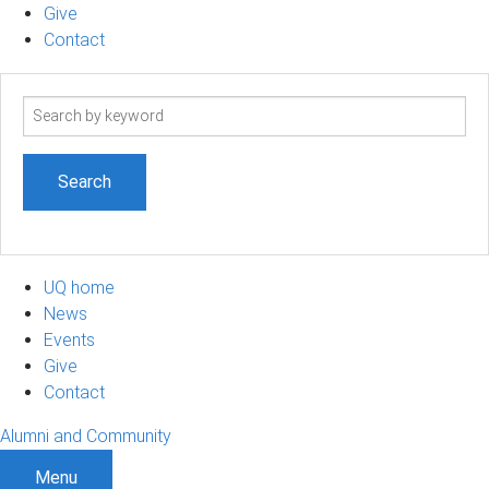
Give
Contact
Search
term
UQ home
News
Events
Give
Contact
Alumni and Community
Menu