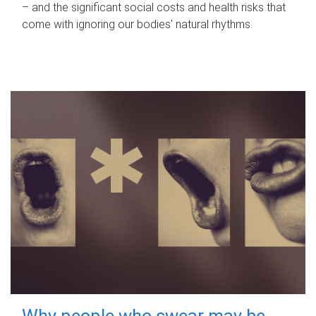
– and the significant social costs and health risks that
come with ignoring our bodies' natural rhythms.
Why people who swear may be