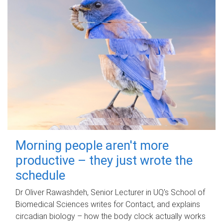
Morning people aren't more
productive – they just wrote the
schedule
Dr Oliver Rawashdeh, Senior Lecturer in UQ's School of
Biomedical Sciences writes for Contact, and explains
circadian biology – how the body clock actually works