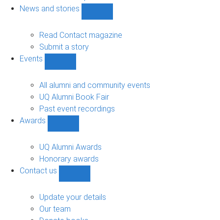
navigation
News and stories
Show
News
and
Read Contact magazine
stories
Submit a story
sub-
Events
navigation
Show
Events
sub-
All alumni and community events
navigation
UQ Alumni Book Fair
Past event recordings
Awards
Show
Awards
sub-
UQ Alumni Awards
navigation
Honorary awards
Contact us
Show
Contact
us
Update your details
sub-
Our team
navigation