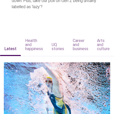
down. Plus, take our poll on Gen Z being unfairly
labelled as 'lazy'?
Health
Career
Arts
and
UQ
and
and
Latest
happiness
stories
business
culture