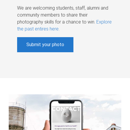
We are welcoming students, staff, alumni and
community members to share their
photography skills for a chance to win.
Explore
the past entires here
.
Submit your photo