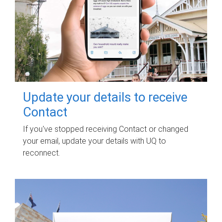
Update your details to receive
Contact
If you've stopped receiving Contact or changed
your email, update your details with UQ to
reconnect.