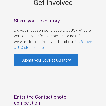
Get involved
s
Share your love story
Did you meet someone special at UQ? Whether
you found your forever partner or best friend,
we want to hear from you. Read our
2026 Love
at UQ stories here
.
Submit your Love at UQ story
Enter the Contact photo
competition