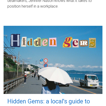
dealmakers, Jennifer Nason knows what it takes to
position herself in a workplace.
Hidden Gems: a local's guide to