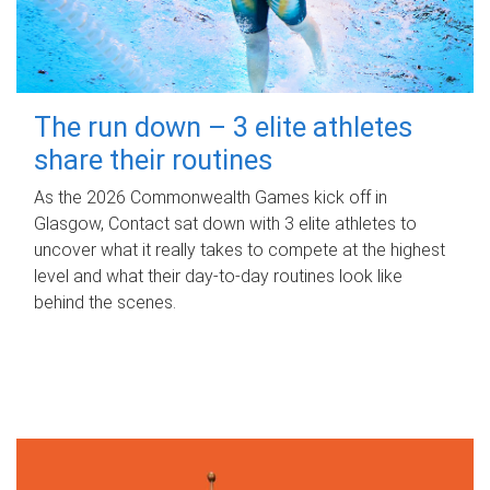
The run down – 3 elite athletes
share their routines
As the 2026 Commonwealth Games kick off in
Glasgow, Contact sat down with 3 elite athletes to
uncover what it really takes to compete at the highest
level and what their day‑to‑day routines look like
behind the scenes.