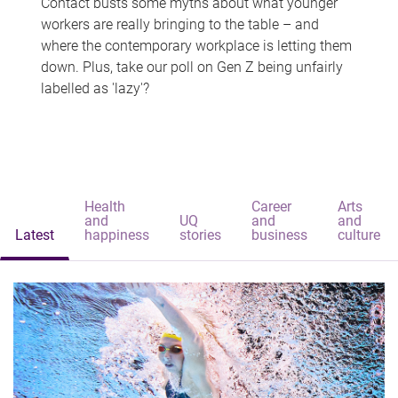
Contact busts some myths about what younger
workers are really bringing to the table – and
where the contemporary workplace is letting them
down. Plus, take our poll on Gen Z being unfairly
labelled as 'lazy'?
Health
Career
Arts
and
UQ
and
and
Latest
happiness
stories
business
culture