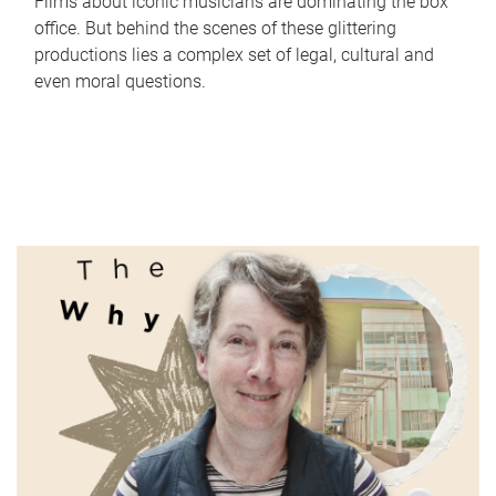
Films about iconic musicians are dominating the box
office. But behind the scenes of these glittering
productions lies a complex set of legal, cultural and
even moral questions.