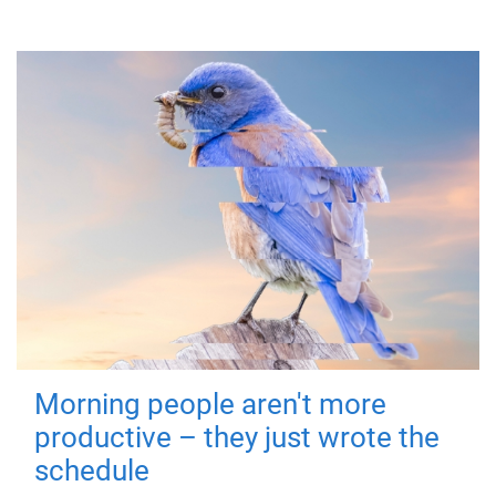
Morning people aren't more
productive – they just wrote the
schedule