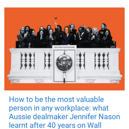
How to be the most valuable
person in any workplace: what
Aussie dealmaker Jennifer Nason
learnt after 40 years on Wall