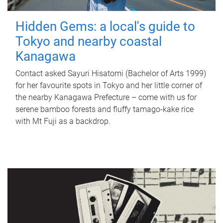
Hidden Gems: a local's guide to
Tokyo and nearby coastal
Kanagawa
Contact asked Sayuri Hisatomi (Bachelor of Arts 1999)
for her favourite spots in Tokyo and her little corner of
the nearby Kanagawa Prefecture – come with us for
serene bamboo forests and fluffy tamago-kake rice
with Mt Fuji as a backdrop.