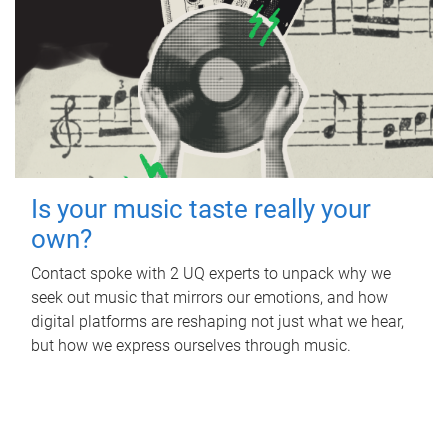
Is your music taste really your
own?
Contact spoke with 2 UQ experts to unpack why we
seek out music that mirrors our emotions, and how
digital platforms are reshaping not just what we hear,
but how we express ourselves through music.