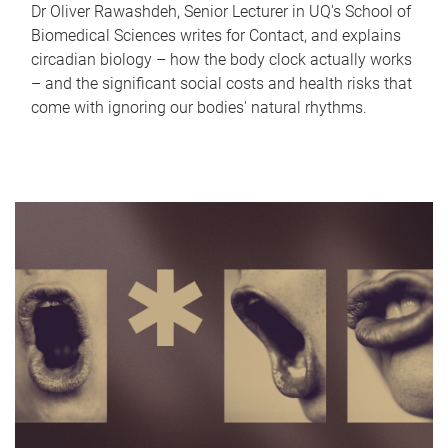
Dr Oliver Rawashdeh, Senior Lecturer in UQ's School of
Biomedical Sciences writes for Contact, and explains
circadian biology – how the body clock actually works
– and the significant social costs and health risks that
come with ignoring our bodies' natural rhythms.