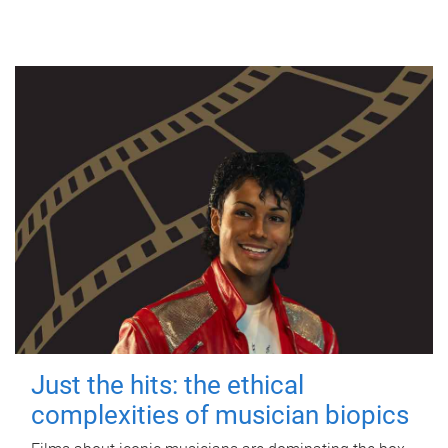
Just the hits: the ethical
complexities of musician biopics