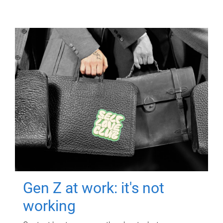
Gen Z at work: it's not
working