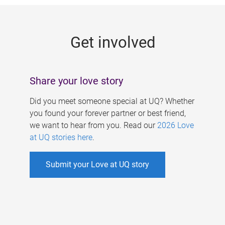
g
e
Get involved
s
Share your love story
Did you meet someone special at UQ? Whether
you found your forever partner or best friend,
we want to hear from you. Read our
2026 Love
at UQ stories here
.
Submit your Love at UQ story