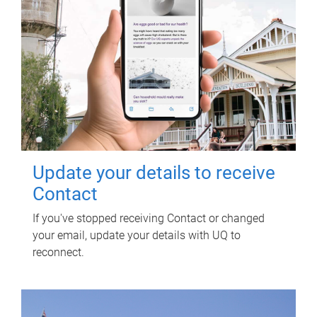
Update your details to receive
Contact
If you've stopped receiving Contact or changed
your email, update your details with UQ to
reconnect.