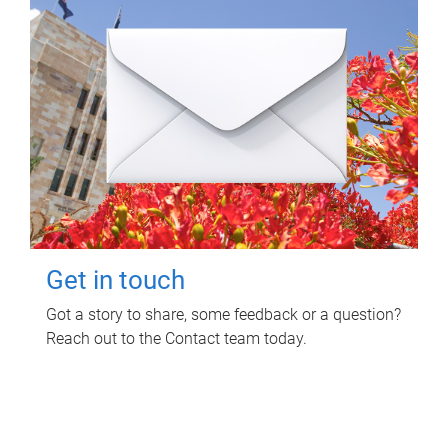
Get in touch
Got a story to share, some feedback or a question?
Reach out to the Contact team today.