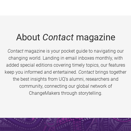
About
Contact
magazine
Contact
magazine is your pocket guide to navigating our
changing world. Landing in email inboxes monthly, with
added special editions covering timely topics, our features
keep you informed and entertained.
Contact
brings together
the best insights from UQ’s alumni, researchers and
community, connecting our global network of
ChangeMakers through storytelling.