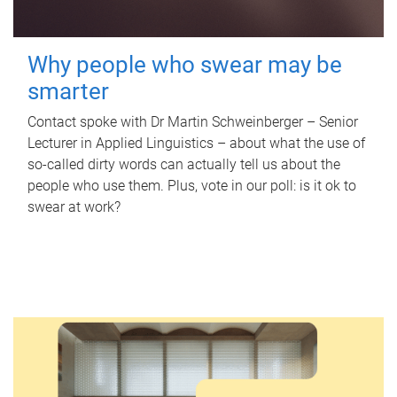
Why people who swear may be
smarter
Contact spoke with Dr Martin Schweinberger – Senior
Lecturer in Applied Linguistics – about what the use of
so-called dirty words can actually tell us about the
people who use them. Plus, vote in our poll: is it ok to
swear at work?