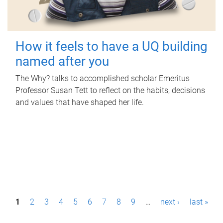
How it feels to have a UQ building
named after you
The Why? talks to accomplished scholar Emeritus
Professor Susan Tett to reflect on the habits, decisions
and values that have shaped her life.
P
1
2
3
4
5
6
7
8
9
…
next ›
last »
a