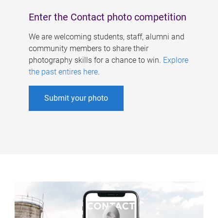
Enter the Contact photo competition
We are welcoming students, staff, alumni and
community members to share their
photography skills for a chance to win.
Explore
the past entires here
.
Submit your photo