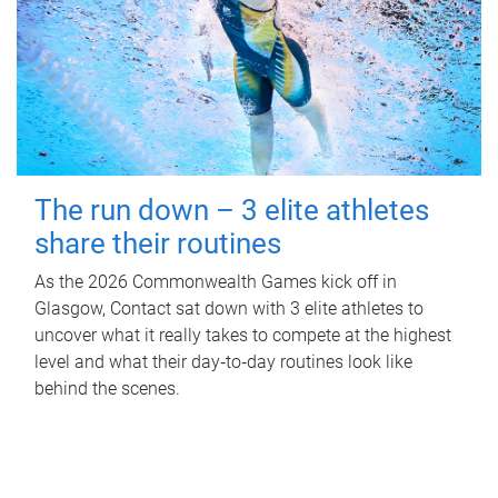
The run down – 3 elite athletes
share their routines
As the 2026 Commonwealth Games kick off in
Glasgow, Contact sat down with 3 elite athletes to
uncover what it really takes to compete at the highest
level and what their day‑to‑day routines look like
behind the scenes.