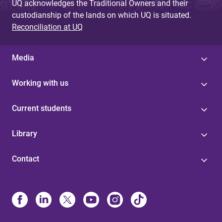
UQ acknowledges the Traditional Owners and their
custodianship of the lands on which UQ is situated.
Reconciliation at UQ
Media
Working with us
Current students
Library
Contact