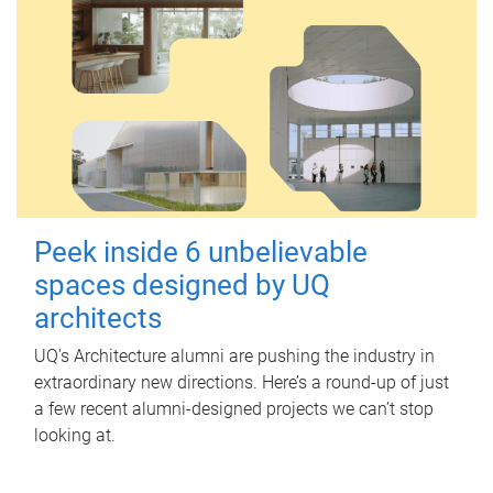
Peek inside 6 unbelievable
spaces designed by UQ
architects
UQ's Architecture alumni are pushing the industry in
extraordinary new directions. Here’s a round-up of just
a few recent alumni-designed projects we can’t stop
looking at.