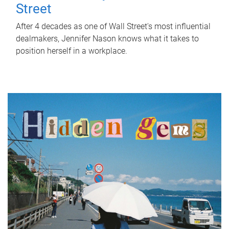
Street
After 4 decades as one of Wall Street's most influential
dealmakers, Jennifer Nason knows what it takes to
position herself in a workplace.