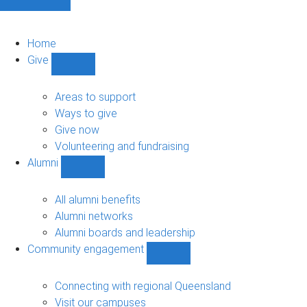
Home
Give
Show
Give
sub-
Areas to support
navigation
Ways to give
Give now
Volunteering and fundraising
Alumni
Show
Alumni
sub-
All alumni benefits
navigation
Alumni networks
Alumni boards and leadership
Community engagement
Show
Community
engagement
Connecting with regional Queensland
sub-
Visit our campuses