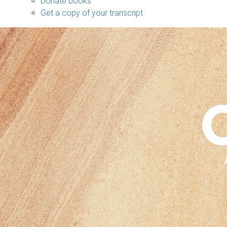
Donate books
Get a copy of your transcript