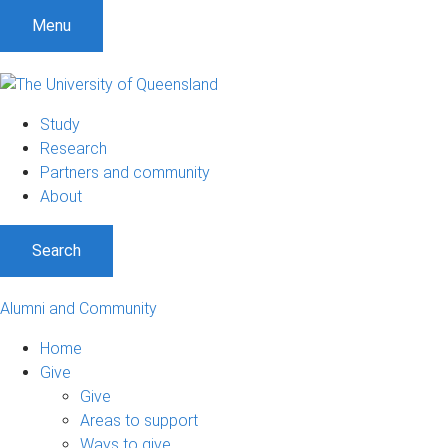
Menu
Study
Research
Partners and community
About
Search
Alumni and Community
Home
Give
Give
Areas to support
Ways to give