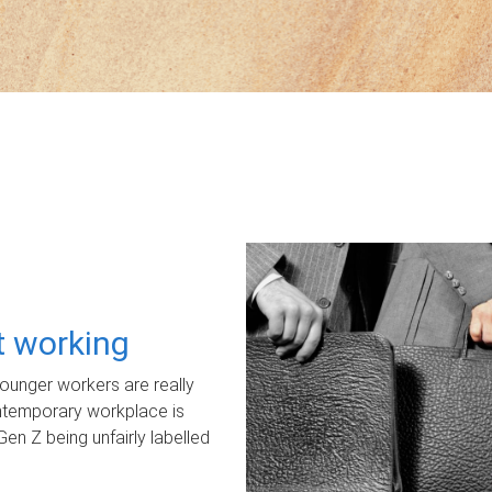
ot working
unger workers are really
ontemporary workplace is
Gen Z being unfairly labelled