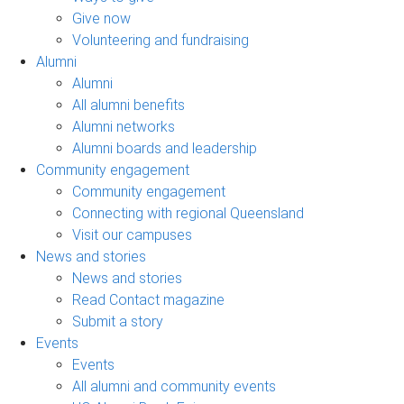
Give now
Volunteering and fundraising
Alumni
Alumni
All alumni benefits
Alumni networks
Alumni boards and leadership
Community engagement
Community engagement
Connecting with regional Queensland
Visit our campuses
News and stories
News and stories
Read Contact magazine
Submit a story
Events
Events
All alumni and community events