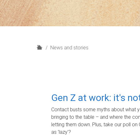
H
News and stories
o
m
e
Gen Z at work: it's n
Contact busts some myths about what yo
bringing to the table – and where the c
letting them down. Plus, take our poll on 
as 'lazy'?