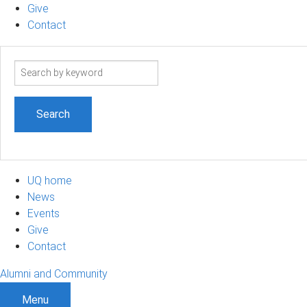
Give
Contact
Search
term
UQ home
News
Events
Give
Contact
Alumni and Community
Menu