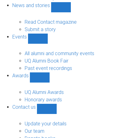
navigation
News and stories
Show
News
and
Read Contact magazine
stories
Submit a story
sub-
Events
navigation
Show
Events
sub-
All alumni and community events
navigation
UQ Alumni Book Fair
Past event recordings
Awards
Show
Awards
sub-
UQ Alumni Awards
navigation
Honorary awards
Contact us
Show
Contact
us
Update your details
sub-
Our team
navigation