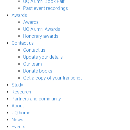
UQ Alumni Book Fair
Past event recordings
Awards
Awards
UQ Alumni Awards
Honorary awards
Contact us
Contact us
Update your details
Our team
Donate books
Get a copy of your transcript
Study
Research
Partners and community
About
UQ home
News
Events