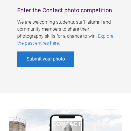
Enter the Contact photo competition
We are welcoming students, staff, alumni and
community members to share their
photography skills for a chance to win.
Explore
the past entires here
.
Submit your photo