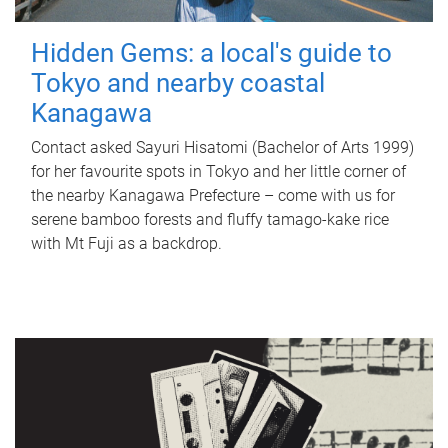
Hidden Gems: a local's guide to
Tokyo and nearby coastal
Kanagawa
Contact asked Sayuri Hisatomi (Bachelor of Arts 1999)
for her favourite spots in Tokyo and her little corner of
the nearby Kanagawa Prefecture – come with us for
serene bamboo forests and fluffy tamago-kake rice
with Mt Fuji as a backdrop.