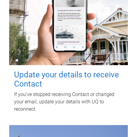
Update your details to receive
Contact
If you've stopped receiving Contact or changed
your email, update your details with UQ to
reconnect.