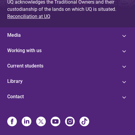
UQ acknowledges the Traditional Owners and their
custodianship of the lands on which UQ is situated.
Reconciliation at UQ
Media
Working with us
Current students
Library
Contact