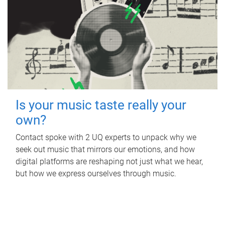
Is your music taste really your
own?
Contact spoke with 2 UQ experts to unpack why we
seek out music that mirrors our emotions, and how
digital platforms are reshaping not just what we hear,
but how we express ourselves through music.