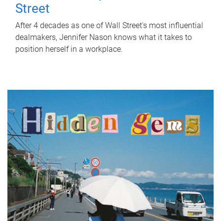
Street
After 4 decades as one of Wall Street's most influential
dealmakers, Jennifer Nason knows what it takes to
position herself in a workplace.