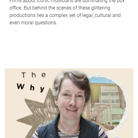
Films about iconic musicians are dominating the box
office. But behind the scenes of these glittering
productions lies a complex set of legal, cultural and
even moral questions.