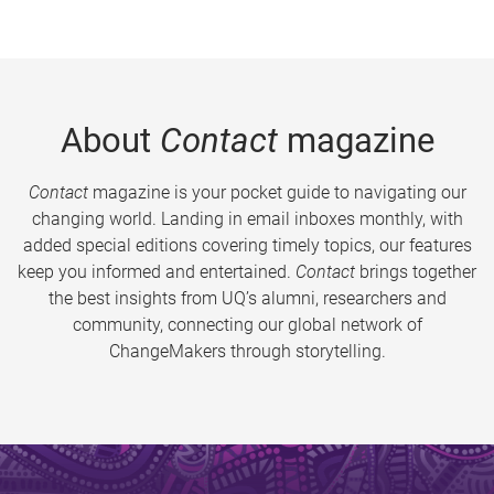
About
Contact
magazine
Contact
magazine is your pocket guide to navigating our
changing world. Landing in email inboxes monthly, with
added special editions covering timely topics, our features
keep you informed and entertained.
Contact
brings together
the best insights from UQ’s alumni, researchers and
community, connecting our global network of
ChangeMakers through storytelling.