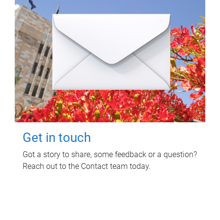
Get in touch
Got a story to share, some feedback or a question?
Reach out to the Contact team today.