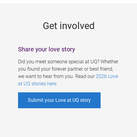
g
e
Get involved
s
Share your love story
Did you meet someone special at UQ? Whether
you found your forever partner or best friend,
we want to hear from you. Read our
2026 Love
at UQ stories here
.
Submit your Love at UQ story