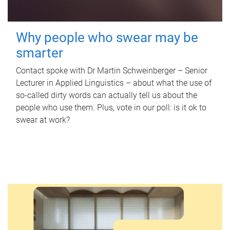
Why people who swear may be
smarter
Contact spoke with Dr Martin Schweinberger – Senior
Lecturer in Applied Linguistics – about what the use of
so-called dirty words can actually tell us about the
people who use them. Plus, vote in our poll: is it ok to
swear at work?