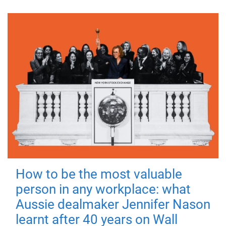
How to be the most valuable
person in any workplace: what
Aussie dealmaker Jennifer Nason
learnt after 40 years on Wall