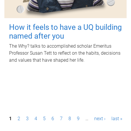
How it feels to have a UQ building
named after you
The Why? talks to accomplished scholar Emeritus
Professor Susan Tett to reflect on the habits, decisions
and values that have shaped her life.
P
1
2
3
4
5
6
7
8
9
…
next ›
last »
a