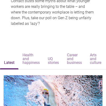
Contact busts some myths about what younger
workers are really bringing to the table – and
where the contemporary workplace is letting them
down. Plus, take our poll on Gen Z being unfairly
labelled as 'lazy'?
Health
Career
Arts
and
UQ
and
and
Latest
happiness
stories
business
culture