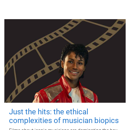
Just the hits: the ethical
complexities of musician biopics