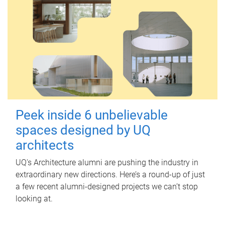
Peek inside 6 unbelievable
spaces designed by UQ
architects
UQ's Architecture alumni are pushing the industry in
extraordinary new directions. Here’s a round-up of just
a few recent alumni-designed projects we can’t stop
looking at.