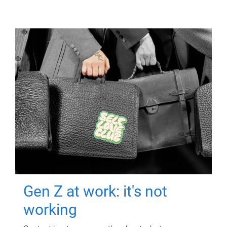
Gen Z at work: it's not
working