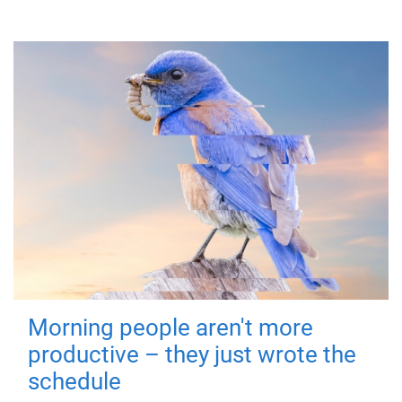
Morning people aren't more
productive – they just wrote the
schedule