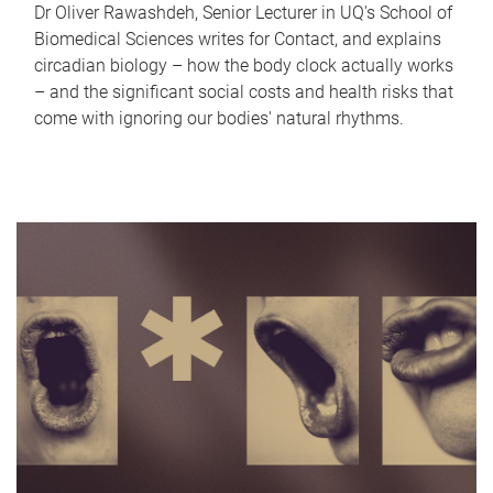
Dr Oliver Rawashdeh, Senior Lecturer in UQ's School of
Biomedical Sciences writes for Contact, and explains
circadian biology – how the body clock actually works
– and the significant social costs and health risks that
come with ignoring our bodies' natural rhythms.