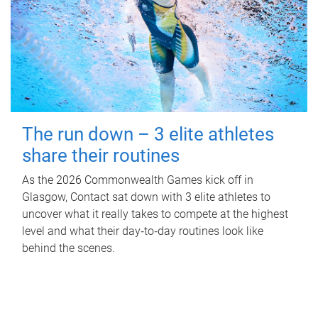
The run down – 3 elite athletes
share their routines
As the 2026 Commonwealth Games kick off in
Glasgow, Contact sat down with 3 elite athletes to
uncover what it really takes to compete at the highest
level and what their day‑to‑day routines look like
behind the scenes.