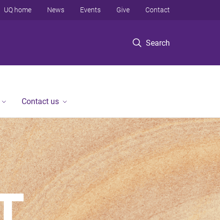
UQ home
News
Events
Give
Contact
Search
Contact us