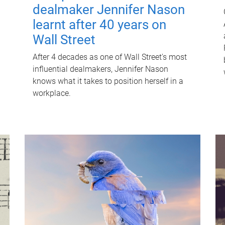
dealmaker Jennifer Nason
learnt after 40 years on
Wall Street
After 4 decades as one of Wall Street's most
influential dealmakers, Jennifer Nason
knows what it takes to position herself in a
workplace.