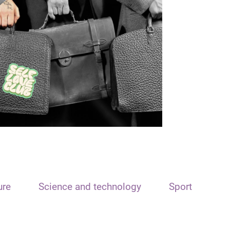
ure
Science and technology
Sport