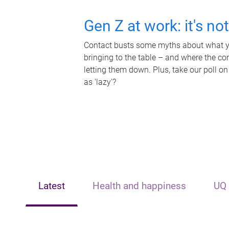
Gen Z at work: it's no
Contact busts some myths about what yo
bringing to the table – and where the c
letting them down. Plus, take our poll on
as 'lazy'?
Latest
Health and happiness
UQ 