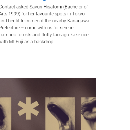
Contact asked Sayuri Hisatomi (Bachelor of
Arts 1999) for her favourite spots in Tokyo
and her little corner of the nearby Kanagawa
Prefecture – come with us for serene
bamboo forests and fluffy tamago-kake rice
with Mt Fuji as a backdrop.