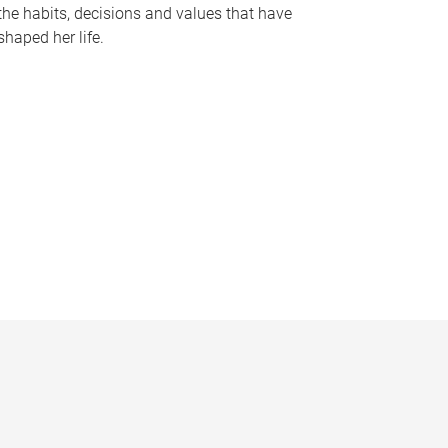
the habits, decisions and values that have
shaped her life.