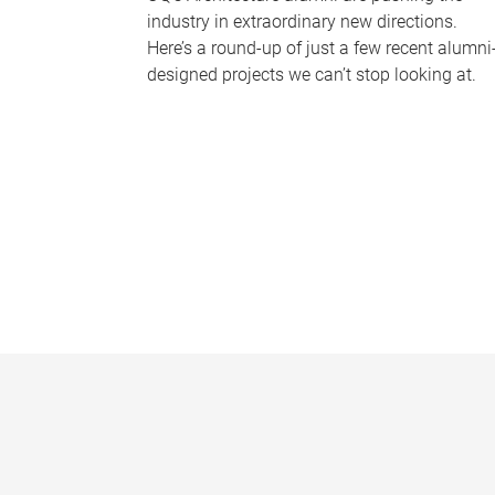
industry in extraordinary new directions.
Here’s a round-up of just a few recent alumni
designed projects we can’t stop looking at.
P
a
g
e
s