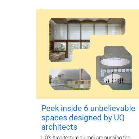
Peek inside 6 unbelievable
spaces designed by UQ
architects
UQ's Architecture alumni are pushing the