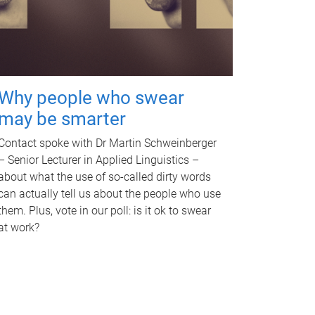
Why people who swear
may be smarter
Contact spoke with Dr Martin Schweinberger
– Senior Lecturer in Applied Linguistics –
about what the use of so-called dirty words
can actually tell us about the people who use
them. Plus, vote in our poll: is it ok to swear
at work?