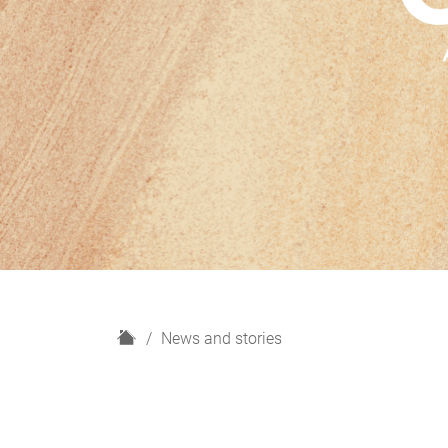
H
News and stories
o
m
e