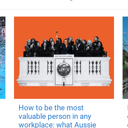
How to be the most
valuable person in any
workplace: what Aussie