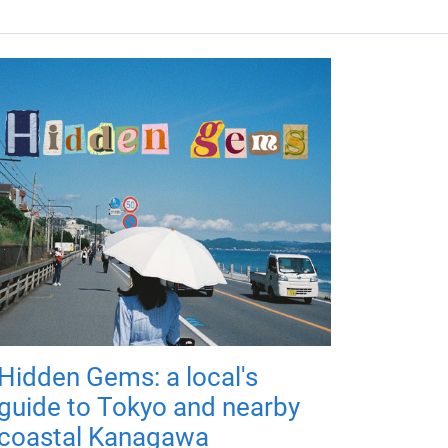
Hidden Gems: a local's
guide to Tokyo and nearby
coastal Kanagawa