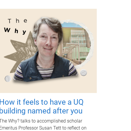
How it feels to have a UQ
building named after you
The Why? talks to accomplished scholar
Emeritus Professor Susan Tett to reflect on