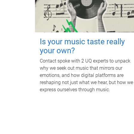
Is your music taste really
your own?
Contact spoke with 2 UQ experts to unpack
why we seek out music that mirrors our
emotions, and how digital platforms are
reshaping not just what we hear, but how we
express ourselves through music.