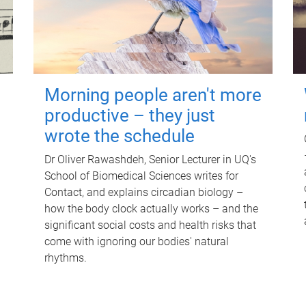
Morning people aren't more
productive – they just
wrote the schedule
Dr Oliver Rawashdeh, Senior Lecturer in UQ's
School of Biomedical Sciences writes for
Contact, and explains circadian biology –
how the body clock actually works – and the
significant social costs and health risks that
come with ignoring our bodies' natural
rhythms.