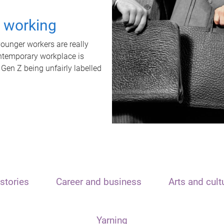
t working
unger workers are really
ontemporary workplace is
 Gen Z being unfairly labelled
stories
Career and business
Arts and cult
Yarning