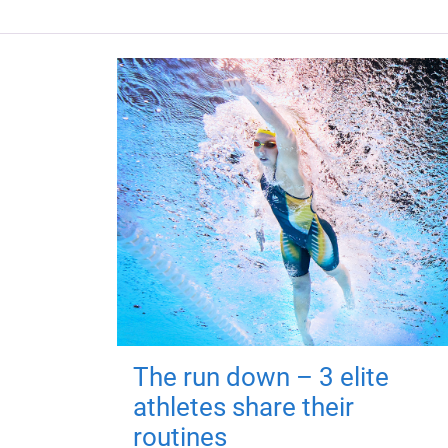
The run down – 3 elite
athletes share their
routines