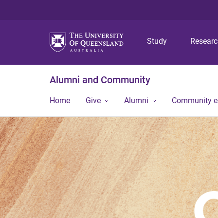
Study
Resear
Alumni and Community
Home
Give
Alumni
Community 