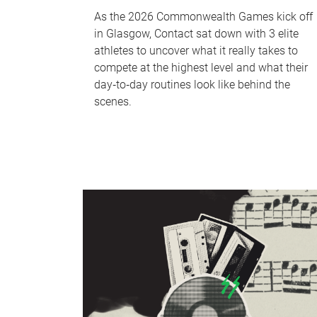
As the 2026 Commonwealth Games kick off
in Glasgow, Contact sat down with 3 elite
athletes to uncover what it really takes to
compete at the highest level and what their
day‑to‑day routines look like behind the
scenes.