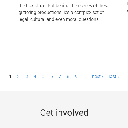
the box office. But behind the scenes of these
-
glittering productions lies a complex set of
legal, cultural and even moral questions.
1
2
3
4
5
6
7
8
9
…
next ›
last »
Get involved