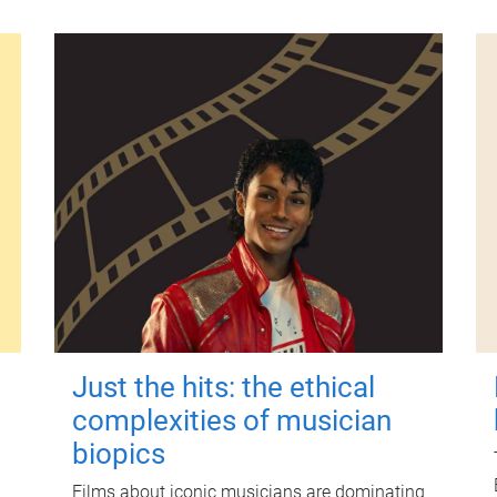
Just the hits: the ethical
complexities of musician
biopics
Films about iconic musicians are dominating