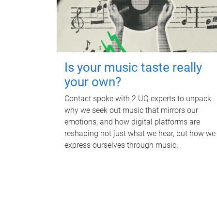
Is your music taste really
your own?
Contact spoke with 2 UQ experts to unpack
why we seek out music that mirrors our
emotions, and how digital platforms are
reshaping not just what we hear, but how we
express ourselves through music.