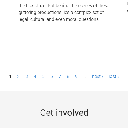
the box office. But behind the scenes of these
-
glittering productions lies a complex set of
legal, cultural and even moral questions.
1
2
3
4
5
6
7
8
9
…
next ›
last »
Get involved