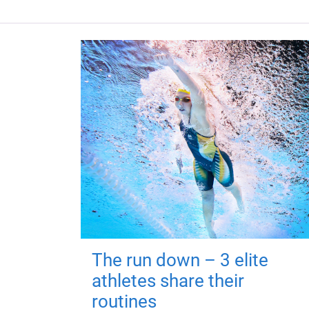
The run down – 3 elite
athletes share their
routines