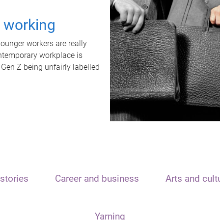
t working
unger workers are really
ontemporary workplace is
 Gen Z being unfairly labelled
stories
Career and business
Arts and cult
Yarning