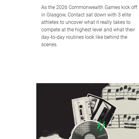
As the 2026 Commonwealth Games kick off
in Glasgow, Contact sat down with 3 elite
athletes to uncover what it really takes to
compete at the highest level and what their
day‑to‑day routines look like behind the
scenes.