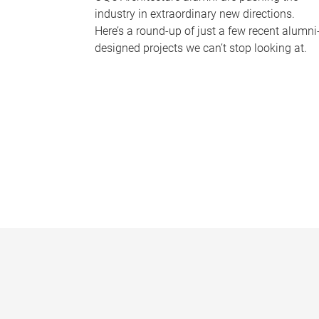
industry in extraordinary new directions.
Here’s a round-up of just a few recent alumni
designed projects we can’t stop looking at.
P
a
g
e
s