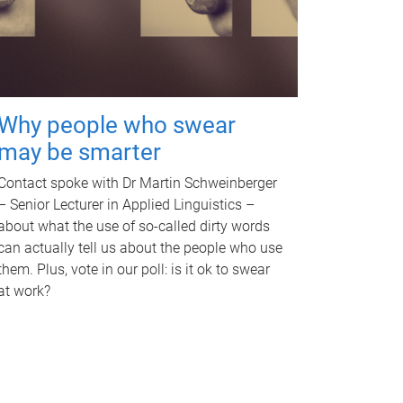
Why people who swear
may be smarter
Contact spoke with Dr Martin Schweinberger
– Senior Lecturer in Applied Linguistics –
about what the use of so-called dirty words
can actually tell us about the people who use
them. Plus, vote in our poll: is it ok to swear
at work?