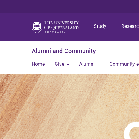
Study
Resear
Alumni and Community
Home
Give
Alumni
Community 