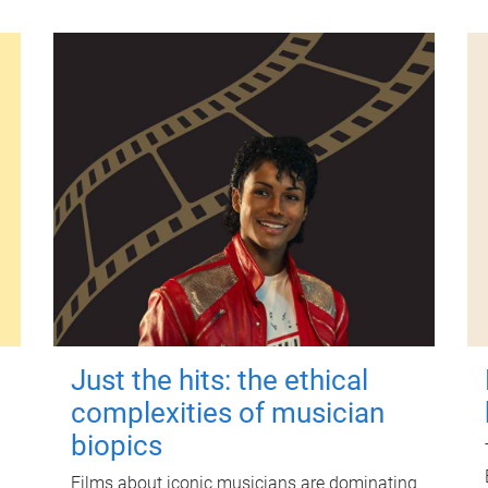
Just the hits: the ethical
complexities of musician
biopics
Films about iconic musicians are dominating