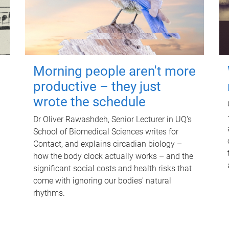
Morning people aren't more
productive – they just
wrote the schedule
Dr Oliver Rawashdeh, Senior Lecturer in UQ's
School of Biomedical Sciences writes for
Contact, and explains circadian biology –
how the body clock actually works – and the
significant social costs and health risks that
come with ignoring our bodies' natural
rhythms.