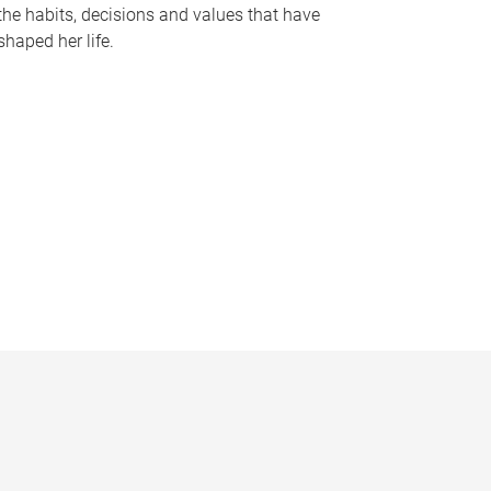
the habits, decisions and values that have
shaped her life.