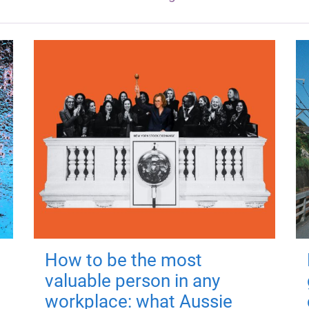
How to be the most
valuable person in any
workplace: what Aussie