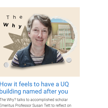
How it feels to have a UQ
building named after you
The Why? talks to accomplished scholar
Emeritus Professor Susan Tett to reflect on