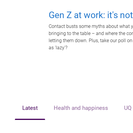
Gen Z at work: it's no
Contact busts some myths about what yo
bringing to the table – and where the c
letting them down. Plus, take our poll on
as 'lazy'?
Latest
Health and happiness
UQ 