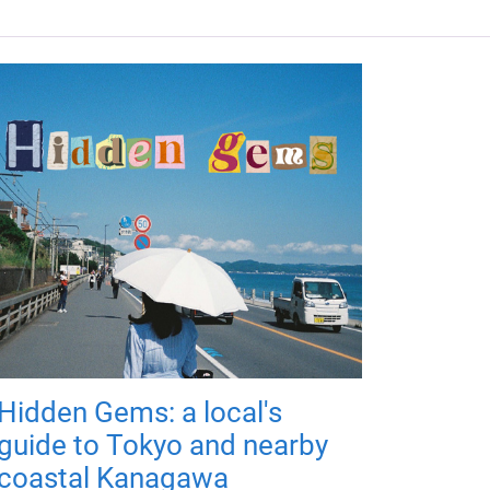
Hidden Gems: a local's
guide to Tokyo and nearby
coastal Kanagawa