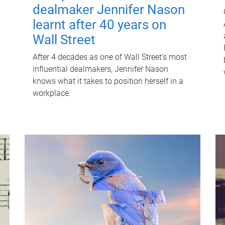
dealmaker Jennifer Nason
learnt after 40 years on
Wall Street
After 4 decades as one of Wall Street's most
influential dealmakers, Jennifer Nason
knows what it takes to position herself in a
workplace.