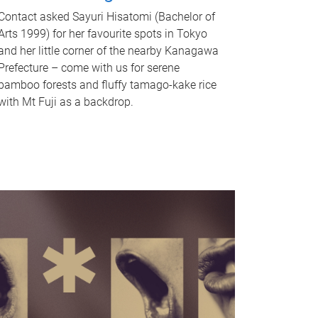
Contact asked Sayuri Hisatomi (Bachelor of
Arts 1999) for her favourite spots in Tokyo
and her little corner of the nearby Kanagawa
Prefecture – come with us for serene
bamboo forests and fluffy tamago-kake rice
with Mt Fuji as a backdrop.