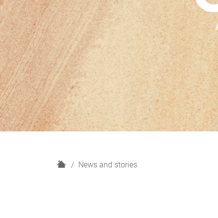
H
News and stories
o
m
e