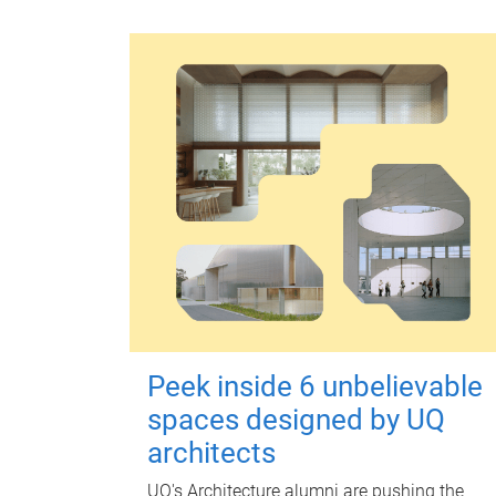
Peek inside 6 unbelievable
spaces designed by UQ
architects
UQ's Architecture alumni are pushing the