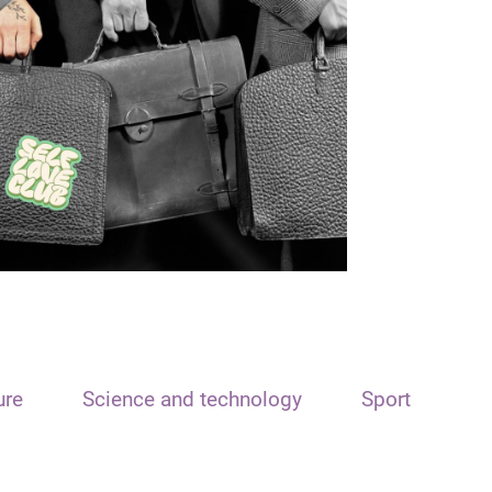
ure
Science and technology
Sport