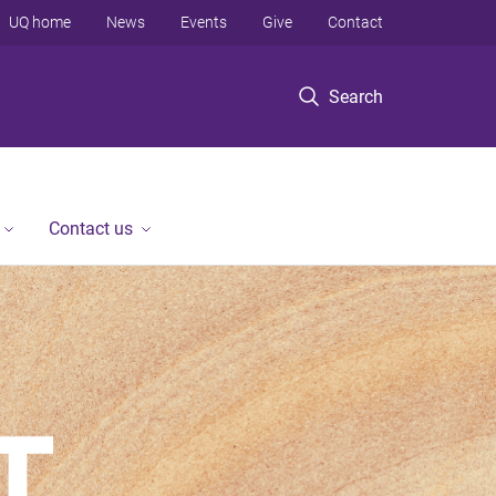
UQ home
News
Events
Give
Contact
Search
Contact us